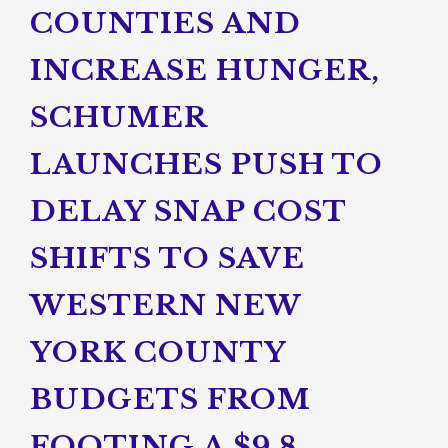
COUNTIES AND
INCREASE HUNGER,
SCHUMER
LAUNCHES PUSH TO
DELAY SNAP COST
SHIFTS TO SAVE
WESTERN NEW
YORK COUNTY
BUDGETS FROM
FOOTING A $9.8