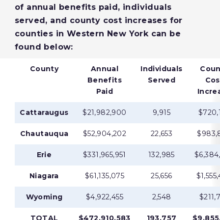
of annual benefits paid, individuals
served, and county cost increases for
counties in Western New York can be
found below:
County
Annual
Individuals
Coun
Benefits
Served
Cos
Paid
Incre
Cattaraugus
$21,982,900
9,915
$720,
Chautauqua
$52,904,202
22,653
$983,
Erie
$331,965,951
132,985
$6,384
Niagara
$61,135,075
25,656
$1,555
Wyoming
$4,922,455
2,548
$211,
TOTAL
$472,910,583
193,757
$9,855