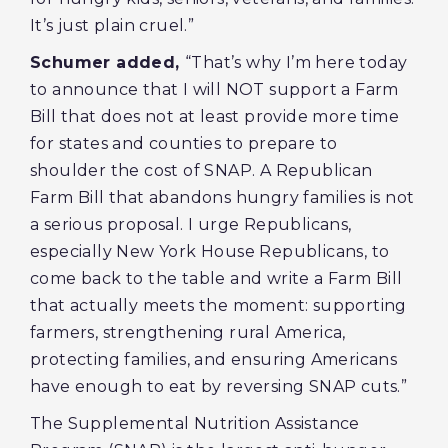
It’s just plain cruel.”
Schumer added,
“That’s why I’m here today
to announce that I will NOT support a Farm
Bill that does not at least provide more time
for states and counties to prepare to
shoulder the cost of SNAP. A Republican
Farm Bill that abandons hungry families is not
a serious proposal. I urge Republicans,
especially New York House Republicans, to
come back to the table and write a Farm Bill
that actually meets the moment: supporting
farmers, strengthening rural America,
protecting families, and ensuring Americans
have enough to eat by reversing SNAP cuts.”
The Supplemental Nutrition Assistance