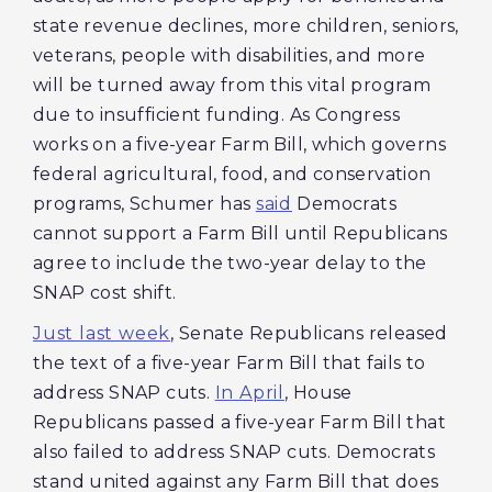
state revenue declines, more children, seniors,
veterans, people with disabilities, and more
will be turned away from this vital program
due to insufficient funding. As Congress
works on a five-year Farm Bill, which governs
federal agricultural, food, and conservation
programs, Schumer has
said
Democrats
cannot support a Farm Bill until Republicans
agree to include the two-year delay to the
SNAP cost shift.
Just last week
, Senate Republicans released
the text of a five-year Farm Bill that fails to
address SNAP cuts.
In April
, House
Republicans passed a five-year Farm Bill that
also failed to address SNAP cuts. Democrats
stand united against any Farm Bill that does