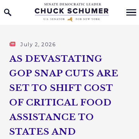
Home Logo Link
Skip to content
Published:
July 2, 2026
AS DEVASTATING
GOP SNAP CUTS ARE
SET TO SHIFT COST
OF CRITICAL FOOD
ASSISTANCE TO
STATES AND