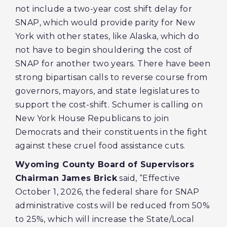
not include a two-year cost shift delay for
SNAP, which would provide parity for New
York with other states, like Alaska, which do
not have to begin shouldering the cost of
SNAP for another two years. There have been
strong bipartisan calls to reverse course from
governors, mayors, and state legislatures to
support the cost-shift. Schumer is calling on
New York House Republicans to join
Democrats and their constituents in the fight
against these cruel food assistance cuts.
Wyoming County Board of Supervisors
Chairman James Brick
said, “Effective
October 1, 2026, the federal share for SNAP
administrative costs will be reduced from 50%
to 25%, which will increase the State/Local