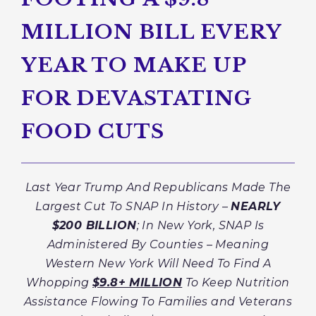
MILLION BILL EVERY
YEAR TO MAKE UP
FOR DEVASTATING
FOOD CUTS
Last Year Trump And Republicans Made The
Largest Cut To SNAP In History –
NEARLY
$200 BILLION
; In New York, SNAP Is
Administered By Counties – Meaning
Western New York Will Need To Find A
Whopping
$9.8+ MILLION
To Keep Nutrition
Assistance Flowing To Families and Veterans