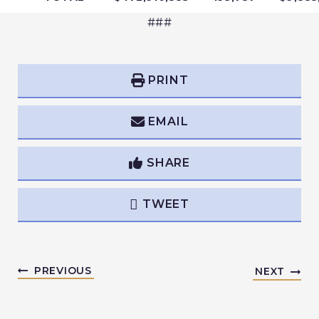
###
PRINT
EMAIL
SHARE
TWEET
PREVIOUS
NEXT