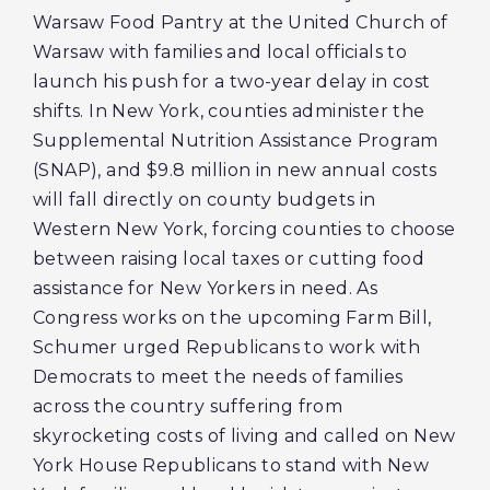
Warsaw Food Pantry at the United Church of
Warsaw with families and local officials to
launch his push for a two-year delay in cost
shifts. In New York, counties administer the
Supplemental Nutrition Assistance Program
(SNAP), and $9.8 million in new annual costs
will fall directly on county budgets in
Western New York, forcing counties to choose
between raising local taxes or cutting food
assistance for New Yorkers in need. As
Congress works on the upcoming Farm Bill,
Schumer urged Republicans to work with
Democrats to meet the needs of families
across the country suffering from
skyrocketing costs of living and called on New
York House Republicans to stand with New