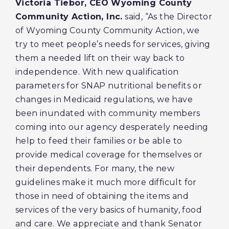
Victoria Tiebor, CEO Wyoming County
Community Action, Inc.
said, “As the Director
of Wyoming County Community Action, we
try to meet people’s needs for services, giving
them a needed lift on their way back to
independence. With new qualification
parameters for SNAP nutritional benefits or
changes in Medicaid regulations, we have
been inundated with community members
coming into our agency desperately needing
help to feed their families or be able to
provide medical coverage for themselves or
their dependents. For many, the new
guidelines make it much more difficult for
those in need of obtaining the items and
services of the very basics of humanity, food
and care. We appreciate and thank Senator