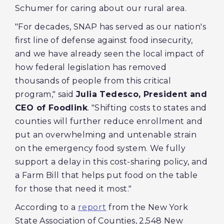
Schumer for caring about our rural area.
"For decades, SNAP has served as our nation's
first line of defense against food insecurity,
and we have already seen the local impact of
how federal legislation has removed
thousands of people from this critical
program," said
Julia Tedesco, President and
CEO of Foodlink
. "Shifting costs to states and
counties will further reduce enrollment and
put an overwhelming and untenable strain
on the emergency food system. We fully
support a delay in this cost-sharing policy, and
a Farm Bill that helps put food on the table
for those that need it most."
According to a
report
from the New York
State Association of Counties, 2,548 New