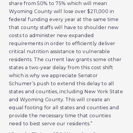
share from 50% to 75% which will mean
Wyoming County will lose over $211,000 in
federal funding every year at the same time
that county staffs will have to shoulder new
costs to administer new expanded
requirements in order to efficiently deliver
critical nutrition assistance to vulnerable
residents. The current law grants some other
states a two-year delay from this cost shift
which is why we appreciate Senator
Schumer’s push to extend this delay to all
states and counties, including New York State
and Wyoming County. This will create an
equal footing for all states and counties and
provide the necessary time that counties
need to best serve our residents.”