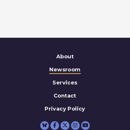
About
Newsroom
Services
Contact
Privacy Policy
Senator Schumer Fac
Senator Schumer 
Senator Schum
Senator Sc