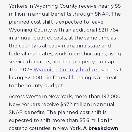
Yorkers in Wyoming County receive nearly $5
million in annual benefits through SNAP. The
planned cost shift is expected to leave
Wyoming County with an additional $211,764
in annual budget costs, at the same time as
the county is already managing state and
federal mandates, workforce shortages, rising
service demands, and the property tax cap.
The 2026
Wyoming County budget
said that
losing $211,000 in federal funding is a threat
to the county budget.
Across Western New York, more than 193,000
New Yorkers receive $472 million in annual
SNAP benefits. The planned cost shift is
expected to shift more than $5.6 million in
costs to counties in New York.
A breakdown