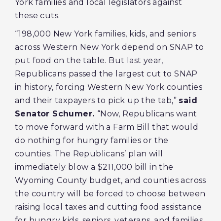
York families and local legislators against
these cuts.
“198,000 New York families, kids, and seniors
across Western New York depend on SNAP to
put food on the table. But last year,
Republicans passed the largest cut to SNAP
in history, forcing Western New York counties
and their taxpayers to pick up the tab,”
said
Senator Schumer.
“Now, Republicans want
to move forward with a Farm Bill that would
do nothing for hungry families or the
counties. The Republicans’ plan will
immediately blow a $211,000 bill in the
Wyoming County budget, and counties across
the country will be forced to choose between
raising local taxes and cutting food assistance
for hungry kids, seniors, veterans, and families.