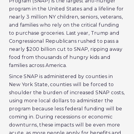
Program (SNAP) is the largest anti-hunger
program in the United States and a lifeline for
nearly 3 million NY children, seniors, veterans,
and families who rely on the critical funding
to purchase groceries. Last year, Trump and
Congressional Republicans rushed to pass a
nearly $200 billion cut to SNAP, ripping away
food from thousands of hungry kids and
families across America.
Since SNAP is administered by counties in
New York State, counties will be forced to
shoulder the burden of increased SNAP costs,
using more local dollars to administer the
program because less federal funding will be
coming in. During recessions or economic
downturns, these impacts will be even more
acute, as more people apply for benefits and