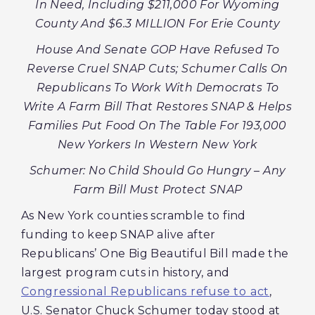
In Need, Including $211,000 For Wyoming
County And $6.3 MILLION For Erie County
House And Senate GOP Have Refused To
Reverse Cruel SNAP Cuts; Schumer Calls On
Republicans To Work With Democrats To
Write A Farm Bill That Restores SNAP & Helps
Families Put Food On The Table For 193,000
New Yorkers In Western New York
Schumer: No Child Should Go Hungry – Any
Farm Bill Must Protect SNAP
As New York counties scramble to find
funding to keep SNAP alive after
Republicans’ One Big Beautiful Bill made the
largest program cuts in history, and
Congressional Republicans refuse to act
,
U.S. Senator Chuck Schumer today stood at