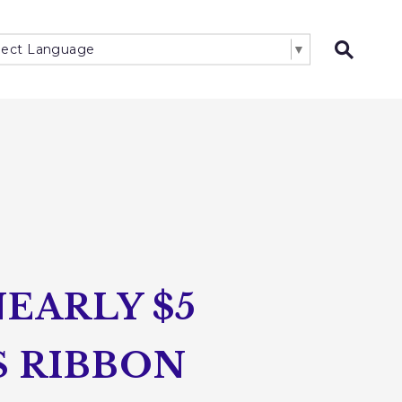
lect Language
▼
Open 
EARLY $5
S RIBBON