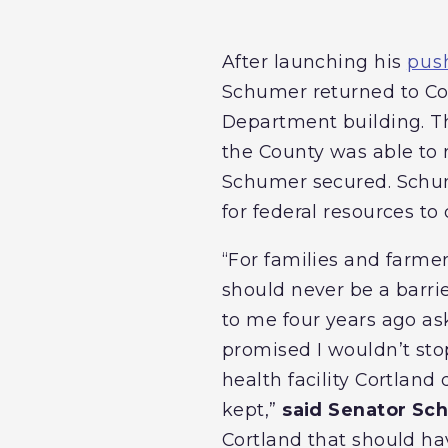
After launching his
push
Schumer returned to Cor
Department building. Th
the County was able to r
Schumer secured. Schume
for federal resources to
“For families and farme
should never be a barri
to me four years ago ask
promised I wouldn’t sto
health facility Cortlan
kept,”
said Senator Sc
Cortland that should ha