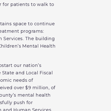
 for patients to walk to
tains space to continue
treatment programs:
n Services. The building
Children’s Mental Health
start our nation’s
State and Local Fiscal
nomic needs of
ived over $9 million, of
county’s mental health
sfully push for
th and Human Services,