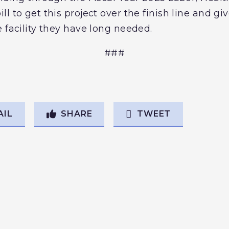
l to get this project over the finish line and gi
 facility they have long needed.
###
AIL
SHARE
TWEET