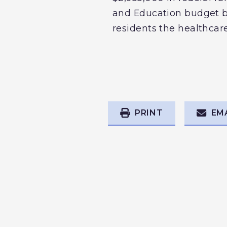
and Education budget bil
residents the healthcare
PRINT
EM