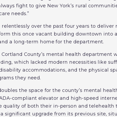
 always fight to give New York’s rural communiti
care needs.”
elentlessly over the past four years to deliver n
sform this once vacant building downtown into a
 and a long-term home for the department.
 Cortland County’s mental health department w
lding, which lacked modern necessities like suf
l disability accommodations, and the physical sp
grams they need.
 doubles the space for the county’s mental heal
ADA-compliant elevator and high-speed interne
e quality of both their in-person and telehealth
s a significant upgrade from its previous site, si