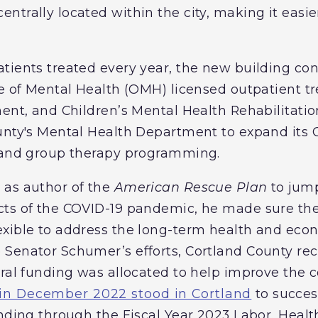
trally located within the city, making it easier
tients treated every year, the new building con
ce of Mental Health (OMH) licensed outpatient 
ment, and Children’s Mental Health Rehabilitatio
unty's Mental Health Department to expand its 
s and group therapy programming.
 as author of the
American Rescue Plan
to jump
ts of the COVID-19 pandemic, he made sure the 
exible to address the long-term health and eco
Senator Schumer’s efforts, Cortland County rece
eral funding was allocated to help improve the 
in December 2022 stood in Cortland
to succes
unding through the Fiscal Year 2023 Labor, Heal