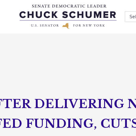
Se
TER DELIVERING N
FED FUNDING, CUT