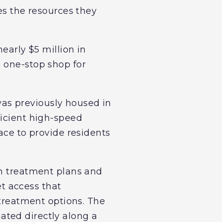
es the resources they
early $5 million in
 one-stop shop for
as previously housed in
ficient high-speed
ace to provide residents
th treatment plans and
t access that
 treatment options. The
tuated directly along a