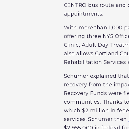
CENTRO bus route and cen
appointments.
With more than 1,000 pa
offering three NYS Offi
Clinic, Adult Day Treat
also allows Cortland Co
Rehabilitation Service
Schumer explained that
recovery from the impac
Recovery Funds were fl
communities. Thanks to 
which $2 million in fed
services. Schumer then
$2,955,000 in federal f