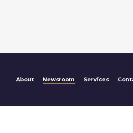
About
Newsroom
Services
Cont