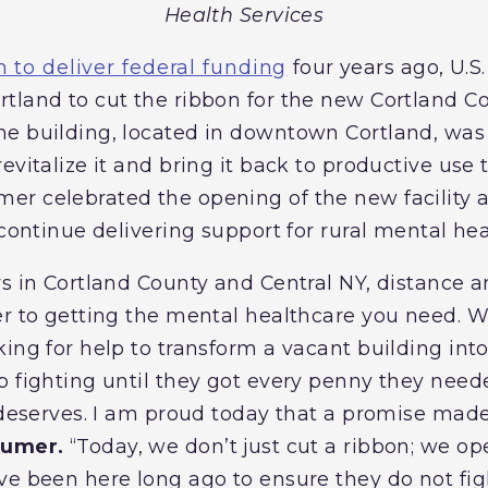
Health Services
 to deliver federal funding
four years ago, U.S
tland to cut the ribbon for the new Cortland C
e building, located in downtown Cortland, was 
evitalize it and bring it back to productive use
r celebrated the opening of the new facility 
 continue delivering support for rural mental hea
rs in Cortland County and Central NY, distance a
er to getting the mental healthcare you need. 
ing for help to transform a vacant building into
p fighting until they got every penny they need
d deserves. I am proud today that a promise ma
humer.
“Today, we don’t just cut a ribbon; we op
ve been here long ago to ensure they do not fi