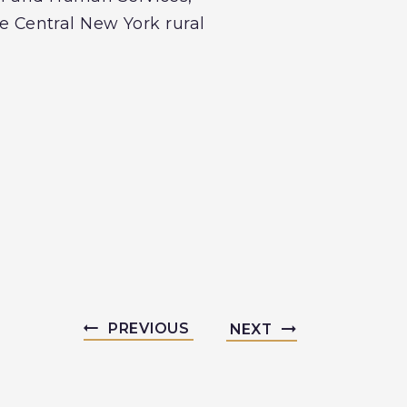
ve Central New York rural
PREVIOUS
NEXT