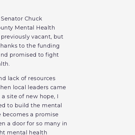
. Senator Chuck
ounty Mental Health
previously vacant, but
 thanks to the funding
and promised to fight
lth.
nd lack of resources
When local leaders came
 a site of new hope, I
ed to build the mental
de becomes a promise
en a door for so many in
ght mental health