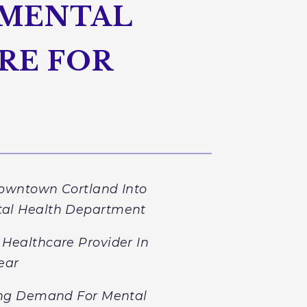
 MENTAL
RE FOR
Downtown Cortland Into
tal Health Department
Healthcare Provider In
ear
ing Demand For Mental