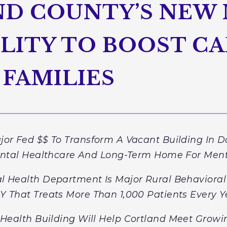
D COUNTY’S NEW
LITY TO BOOST CA
 FAMILIES
or Fed $$ To Transform A Vacant Building In 
ntal Healthcare And Long-Term Home For Men
l Health Department Is Major Rural Behavioral 
Y That Treats More Than 1,000 Patients Every Y
Health Building Will Help Cortland Meet Grow