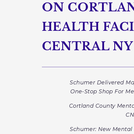
ON CORTLAN
HEALTH FACI
CENTRAL NY
Schumer Delivered Maj
One-Stop Shop For Me
Cortland County Menta
CN
Schumer: New Mental 