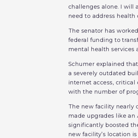
challenges alone. I will
need to address health 
The senator has worked r
federal funding to tran
mental health services
Schumer explained that
a severely outdated bui
internet access, critica
with the number of pro
The new facility nearly
made upgrades like an 
significantly boosted th
new facility’s location i