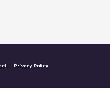
act
Privacy Policy