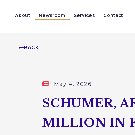
Skip to content
About
Newsroom
Services
Contact
Help With a Federal Agency
Congressionally Directed Spending
BACK
Published:
May 4, 2026
SCHUMER, AF
MILLION IN 