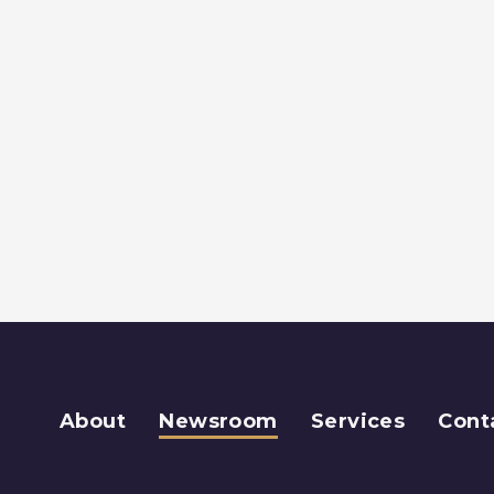
About
Newsroom
Services
Cont