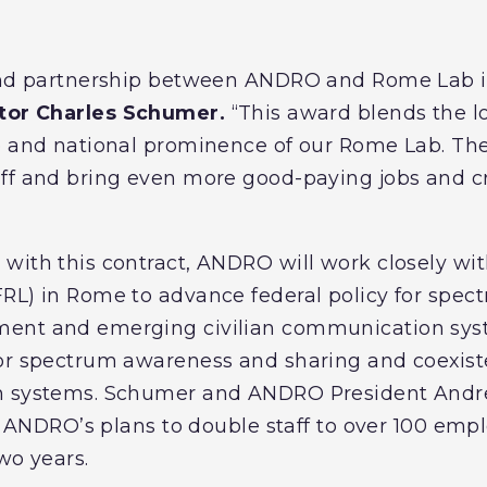
 and partnership between ANDRO and Rome Lab i
ator Charles Schumer.
“This award blends the l
e and national prominence of our Rome Lab. The
aff and bring even more good-paying jobs and c
with this contract, ANDRO will work closely wit
RL) in Rome to advance federal policy for spec
ment and emerging civilian communication sys
for spectrum awareness and sharing and coexi
n systems. Schumer and ANDRO President Andrew
 in ANDRO’s plans to double staff to over 100 em
two years.