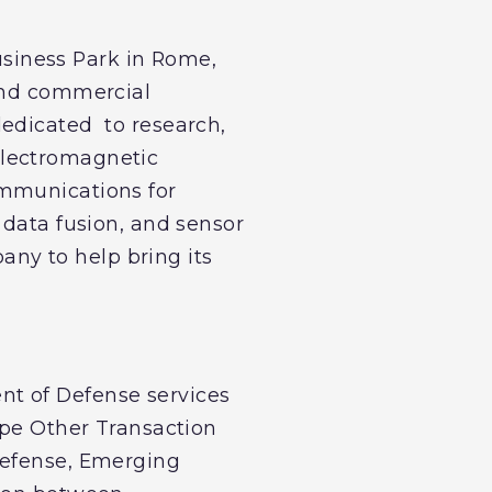
siness Park in Rome,
 and commercial
dedicated to research,
electromagnetic
ommunications for
 data fusion, and sensor
ny to help bring its
nt of Defense services
ype Other Transaction
Defense, Emerging