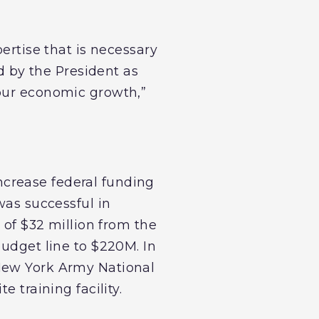
ertise that is necessary
ed by the President as
spur economic growth,”
crease federal funding
was successful in
 of $32 million from the
budget line to $220M. In
 New York Army National
 training facility.