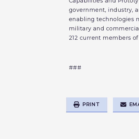
Capabilities and Protot
government, industry, a
enabling technologies 
military and commercia
212 current members of
###
PRINT
EM