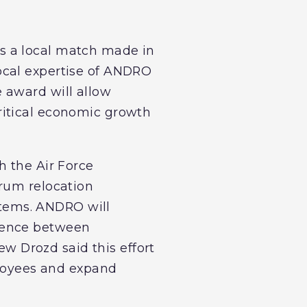
s a local match made in
ocal expertise of ANDRO
 award will allow
ritical economic growth
h the Air Force
trum relocation
tems. ANDRO will
stence between
 Drozd said this effort
ployees and expand