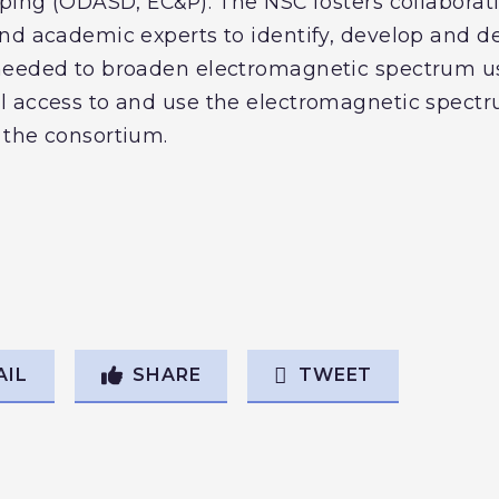
yping (ODASD, EC&P). The NSC fosters collabora
nd academic experts to identify, develop and 
needed to broaden electromagnetic spectrum u
l access to and use the electromagnetic spectr
 the consortium.
AIL
SHARE
TWEET