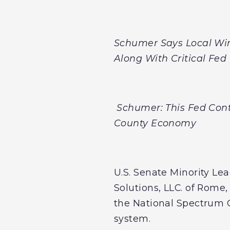
Schumer Says Local Win
Along With Critical Fe
Schumer: This Fed Cont
County Economy
U.S. Senate Minority L
Solutions, LLC. of Rome
the National Spectrum 
system.