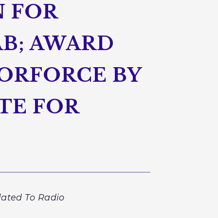
N FOR
B; AWARD
ORFORCE BY
TE FOR
lated To Radio