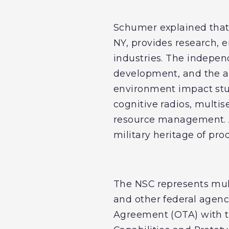
Schumer explained that
NY, provides research, 
industries. The indepen
development, and the a
environment impact stud
cognitive radios, multi
resource management. A
military heritage of pr
The NSC represents mul
and other federal agenc
Agreement (OTA) with th