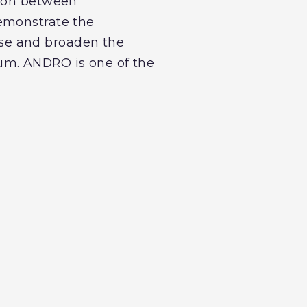
tion between
demonstrate the
se and broaden the
um. ANDRO is one of the