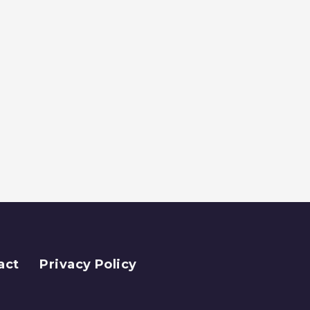
act
Privacy Policy