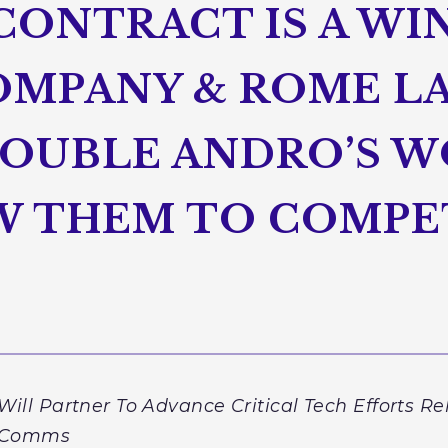
CONTRACT IS A WI
MPANY & ROME LA
DOUBLE ANDRO’S W
OW THEM TO COMPE
l Partner To Advance Critical Tech Efforts Re
 & Comms