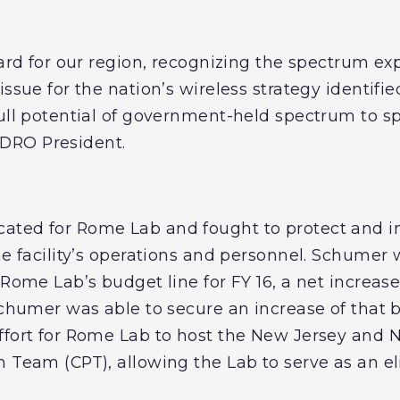
ward for our region, recognizing the spectrum exp
issue for the nation’s wireless strategy identifi
full potential of government-held spectrum to 
NDRO President.
ated for Rome Lab and fought to protect and in
he facility’s operations and personnel. Schumer 
 Rome Lab’s budget line for FY 16, a net increase
Schumer was able to secure an increase of that 
ffort for Rome Lab to host the New Jersey and
 Team (CPT), allowing the Lab to serve as an elite