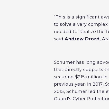
“This is a significant a
to solve a very complex 
needed to ‘Realize the 
said
Andrew Drozd
, A
Schumer has long advoc
that directly supports t
securing $215 million in
previous year. In 2017, 
2015, Schumer led the e
Guard's Cyber Protection