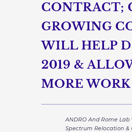
CONTRACT; 
GROWING CO
WILL HELP 
2019 & ALL
MORE WORK
ANDRO And Rome Lab Wil
Spectrum Relocation