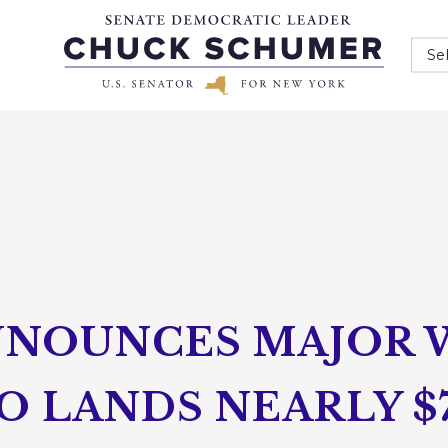
Se
NOUNCES MAJOR 
O LANDS NEARLY $