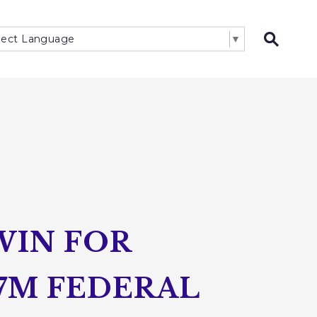
lect Language
▼
Open 
WIN FOR
7M FEDERAL