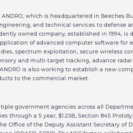
 ANDRO, which is headquartered in Beeches Bu
engineering, and technical services to defense
dently owned company, established in 1994, is 
pplication of advanced computer software for 
ies, spectrum exploitation, secure wireless c
sensory and multi-target tracking, advance radar
NDRO is also working to establish a new compa
oducts to the commercial market.
tiple government agencies across all Departme
ies through a 5 year, $1.25B, Section 845 Protot
e Office of the Deputy Assistant Secretary of 