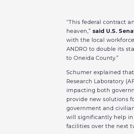
“This federal contract
heaven,”
said U.S. Sen
with the local workforc
ANDRO to double its st
to Oneida County.”
Schumer explained that 
Research Laboratory (AF
impacting both govern
provide new solutions 
government and civilia
will significantly help
facilities over the next 