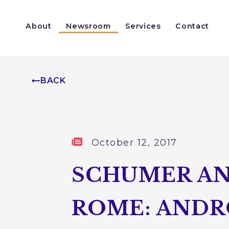
Skip to content
About
Newsroom
Services
Contact
Help With a Federal Agency
Congressionally Directed Spending
BACK
Published:
October 12, 2017
SCHUMER AN
ROME: ANDR