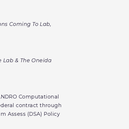
ons Coming To Lab,
e Lab & The Oneida
t ANDRO Computational
ederal contract through
m Assess (DSA) Policy