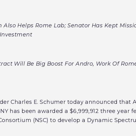
 Also Helps Rome Lab; Senator Has Kept Missi
d Investment
ract Will Be Big Boost For Andro, Work Of Rom
eader Charles E. Schumer today announced tha
, NY has been awarded a $6,999,912 three year f
Consortium (NSC) to develop a Dynamic Spectru