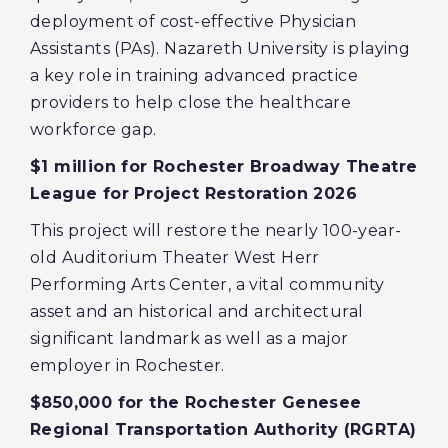
deployment of cost-effective Physician
Assistants (PAs). Nazareth University is playing
a key role in training advanced practice
providers to help close the healthcare
workforce gap.
$1 million for Rochester Broadway Theatre
League for Project Restoration 2026
This project will restore the nearly 100-year-
old Auditorium Theater West Herr
Performing Arts Center, a vital community
asset and an historical and architectural
significant landmark as well as a major
employer in Rochester.
$850,000 for the Rochester Genesee
Regional Transportation Authority (RGRTA)