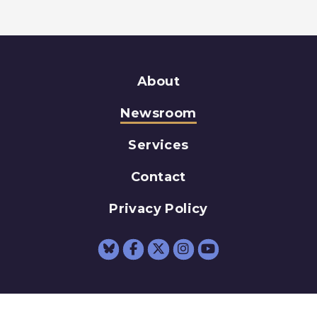
About
Newsroom
Services
Contact
Privacy Policy
Senator Schumer Fac
Senator Schumer 
Senator Schum
Senator Sc