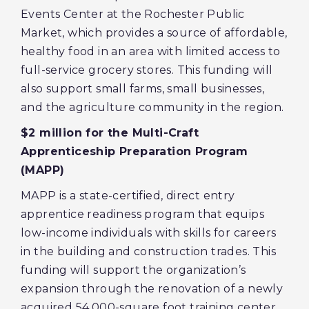
Events Center at the Rochester Public
Market, which provides a source of affordable,
healthy food in an area with limited access to
full-service grocery stores. This funding will
also support small farms, small businesses,
and the agriculture community in the region.
$2 million for the Multi-Craft
Apprenticeship Preparation Program
(MAPP)
MAPP is a state-certified, direct entry
apprentice readiness program that equips
low-income individuals with skills for careers
in the building and construction trades. This
funding will support the organization’s
expansion through the renovation of a newly
acquired 54,000-square foot training center