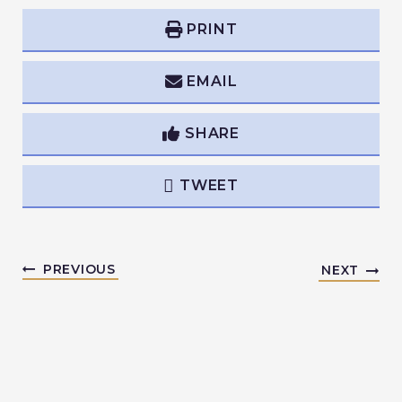
PRINT
EMAIL
SHARE
TWEET
PREVIOUS
NEXT