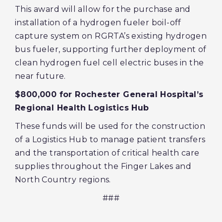
This award will allow for the purchase and
installation of a hydrogen fueler boil-off
capture system on RGRTA’s existing hydrogen
bus fueler, supporting further deployment of
clean hydrogen fuel cell electric buses in the
near future.
$800,000 for Rochester General Hospital’s
Regional Health Logistics Hub
These funds will be used for the construction
of a Logistics Hub to manage patient transfers
and the transportation of critical health care
supplies throughout the Finger Lakes and
North Country regions.
###