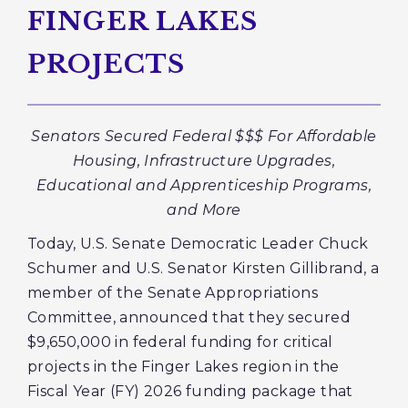
FINGER LAKES
PROJECTS
Senators Secured Federal $$$ For Affordable
Housing, Infrastructure Upgrades,
Educational and Apprenticeship Programs,
and More
Today, U.S. Senate Democratic Leader Chuck
Schumer and U.S. Senator Kirsten Gillibrand, a
member of the Senate Appropriations
Committee, announced that they secured
$9,650,000 in federal funding for critical
projects in the Finger Lakes region in the
Fiscal Year (FY) 2026 funding package that