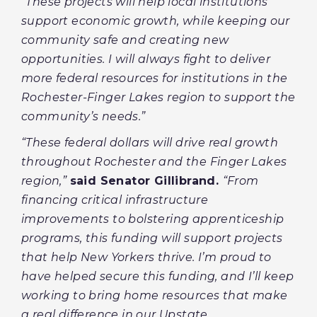
“These projects will help local institutions
support economic growth, while keeping our
community safe and creating new
opportunities. I will always fight to deliver
more federal resources for institutions in the
Rochester-Finger Lakes region to support the
community’s needs.”
“These federal dollars will drive real growth
throughout Rochester and the Finger Lakes
region,”
said Senator Gillibrand.
“From
financing critical infrastructure
improvements to bolstering apprenticeship
programs, this funding will support projects
that help New Yorkers thrive. I’m proud to
have helped secure this funding, and I’ll keep
working to bring home resources that make
a real difference in our Upstate