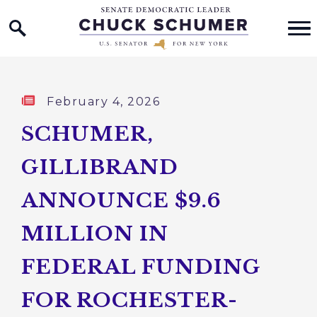
Home Logo Link
Skip to content
Published:
February 4, 2026
SCHUMER,
GILLIBRAND
ANNOUNCE $9.6
MILLION IN
FEDERAL FUNDING
FOR ROCHESTER-