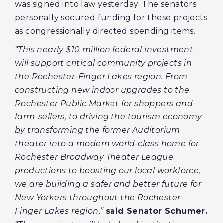
was signed into law yesterday. The senators
personally secured funding for these projects
as congressionally directed spending items.
“This nearly $10 million federal investment
will support critical community projects in
the Rochester-Finger Lakes region. From
constructing new indoor upgrades to the
Rochester Public Market for shoppers and
farm-sellers, to driving the tourism economy
by transforming the former Auditorium
theater into a modern world-class home for
Rochester Broadway Theater League
productions to boosting our local workforce,
we are building a safer and better future for
New Yorkers throughout the Rochester-
Finger Lakes region,”
said Senator Schumer.