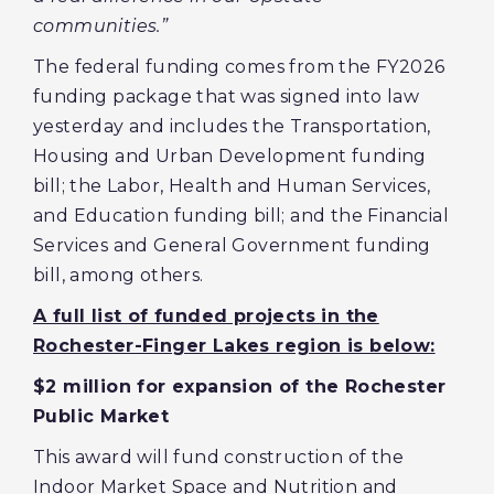
communities.”
The federal funding comes from the FY2026
funding package that was signed into law
yesterday and includes the Transportation,
Housing and Urban Development funding
bill; the Labor, Health and Human Services,
and Education funding bill; and the Financial
Services and General Government funding
bill, among others.
A full list of funded projects in the
Rochester-Finger Lakes region is below:
$2 million for expansion of the Rochester
Public Market
This award will fund construction of the
Indoor Market Space and Nutrition and