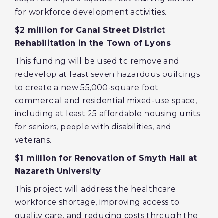
for workforce development activities.
$2 million for Canal Street District
Rehabilitation in the Town of Lyons
This funding will be used to remove and
redevelop at least seven hazardous buildings
to create a new 55,000-square foot
commercial and residential mixed-use space,
including at least 25 affordable housing units
for seniors, people with disabilities, and
veterans.
$1 million for Renovation of Smyth Hall at
Nazareth University
This project will address the healthcare
workforce shortage, improving access to
quality care, and reducing costs through the