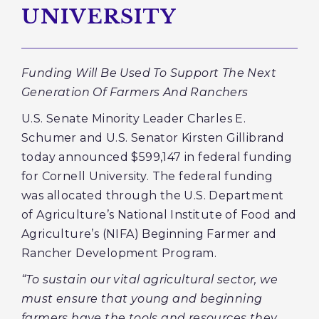
UNIVERSITY
Funding Will Be Used To Support The Next
Generation Of Farmers And Ranchers
U.S. Senate Minority Leader Charles E.
Schumer and U.S. Senator Kirsten Gillibrand
today announced $599,147 in federal funding
for Cornell University. The federal funding
was allocated through the U.S. Department
of Agriculture’s National Institute of Food and
Agriculture’s (NIFA) Beginning Farmer and
Rancher Development Program.
“To sustain our vital agricultural sector, we
must ensure that young and beginning
farmers have the tools and resources they