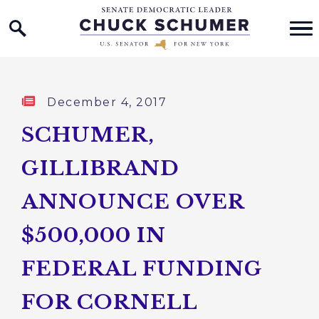
Home Logo Link
Skip to content
Published:
December 4, 2017
SCHUMER,
GILLIBRAND
ANNOUNCE OVER
$500,000 IN
FEDERAL FUNDING
FOR CORNELL