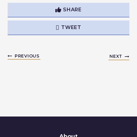
SHARE
TWEET
PREVIOUS
NEXT
About