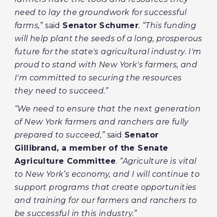
need to lay the groundwork for successful
farms,”
said
Senator Schumer
. “This funding
will help plant the seeds of a long, prosperous
future for the state's agricultural industry. I'm
proud to stand with New York's farmers, and
I'm committed to securing the resources
they need to succeed.”
“We need to ensure that the next generation
of New York farmers and ranchers are fully
prepared to succeed,”
said
Senator
Gillibrand, a member of the Senate
Agriculture Committee
.
“Agriculture is vital
to New York’s economy, and I will continue to
support programs that create opportunities
and training for our farmers and ranchers to
be successful in this industry.”