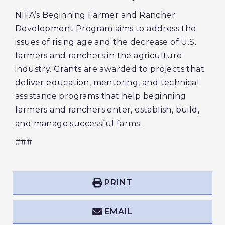
NIFA’s Beginning Farmer and Rancher
Development Program aims to address the
issues of rising age and the decrease of U.S.
farmers and ranchers in the agriculture
industry. Grants are awarded to projects that
deliver education, mentoring, and technical
assistance programs that help beginning
farmers and ranchers enter, establish, build,
and manage successful farms.
###
PRINT
EMAIL