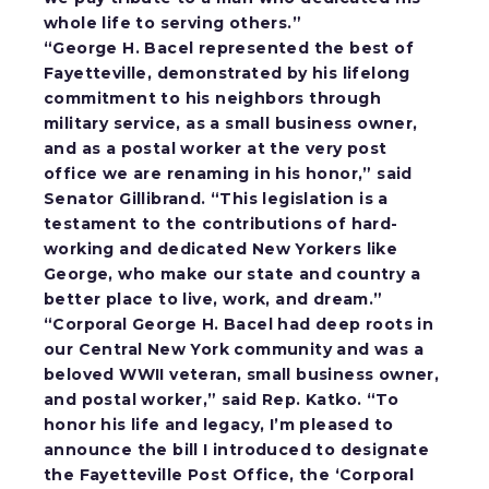
whole life to serving others.”
“George H. Bacel represented the best of
Fayetteville, demonstrated by his lifelong
commitment to his neighbors through
military service, as a small business owner,
and as a postal worker at the very post
office we are renaming in his honor,”
said
Senator Gillibrand.
“This legislation is a
testament to the contributions of hard-
working and dedicated New Yorkers like
George, who make our state and country a
better place to live, work, and dream.”
“Corporal George H. Bacel had deep roots in
our Central New York community and was a
beloved WWII veteran, small business owner,
and postal worker,”
said Rep. Katko.
“To
honor his life and legacy, I’m pleased to
announce the bill I introduced to designate
the Fayetteville Post Office, the ‘Corporal