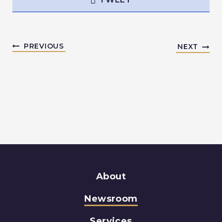
PREVIOUS
NEXT
About
Newsroom
Services