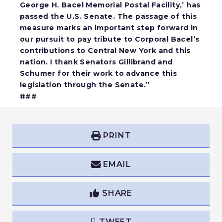
George H. Bacel Memorial Postal Facility,’ has
passed the U.S. Senate. The passage of this
measure marks an important step forward in
our pursuit to pay tribute to Corporal Bacel’s
contributions to Central New York and this
nation. I thank Senators Gillibrand and
Schumer for their work to advance this
legislation through the Senate.”
###
PRINT
EMAIL
SHARE
TWEET