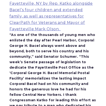
Fayetteville, NY by Rep. Katko alongside
Bacel’s four children and extended
family, as well as representatives for
ClearPath for Veterans and Mayor of
Fayetteville Mark Olson.
“As one of the thousands of young men who
enlisted the day after Pearl Harbor, Corporal
George H. Bacel always went above and
beyond, both to serve his country and his
community,”
said Senator Schumer
. “This
week’s Senate passage of legislation to
dedicate the Fayetteville Post Office as the
‘Corporal George H. Bacel Memorial Postal
Facility’ memorializes the lasting impact
Corporal Bacel had on his community and
honors the generous love he had for his
fellow Central New Yorkers. I thank
Congressman Katko for leading this effort as
we pay tribute to a man who dedicated his