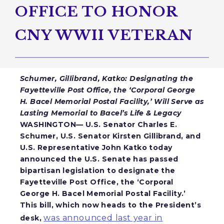
OFFICE TO HONOR
CNY WWII VETERAN
Schumer, Gillibrand, Katko: Designating the
Fayetteville Post Office, the ‘Corporal George
H. Bacel Memorial Postal Facility,’ Will Serve as
Lasting Memorial to Bacel’s Life & Legacy
WASHINGTON— U.S. Senator Charles E.
Schumer, U.S. Senator Kirsten Gillibrand, and
U.S. Representative John Katko
today
announced the U.S. Senate has passed
bipartisan legislation to designate the
Fayetteville Post Office, the ‘Corporal
George H. Bacel Memorial Postal Facility.’
This bill, which now heads to the President’s
was announced last year in
desk,