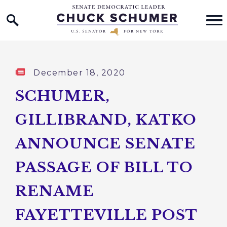
Home Logo Link
Skip to content
Published:
December 18, 2020
SCHUMER,
GILLIBRAND, KATKO
ANNOUNCE SENATE
PASSAGE OF BILL TO
RENAME
FAYETTEVILLE POST