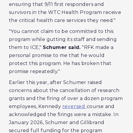
ensuring that 9/11 first responders and
survivors in the WTC Health Program receive
the critical health care services they need."
"You cannot claim to be committed to this
program while gutting its staff and sending
them to ICE,"
Schumer said.
"RFK made a
personal promise to me that he would
protect this program. He has broken that
promise repeatedly."
Earlier this year, after Schumer raised
concerns about the cancellation of research
grants and the firing of over a dozen program
employees, Kennedy
reversed
course and
acknowledged the firings were a mistake. In
January 2026, Schumer and Gillibrand
secured full funding for the program