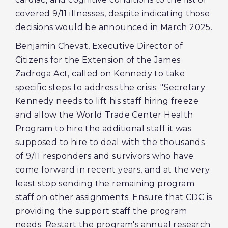
covered 9/11 illnesses, despite indicating those
decisions would be announced in March 2025.
Benjamin Chevat, Executive Director of
Citizens for the Extension of the James
Zadroga Act, called on Kennedy to take
specific steps to address the crisis: "Secretary
Kennedy needs to lift his staff hiring freeze
and allow the World Trade Center Health
Program to hire the additional staff it was
supposed to hire to deal with the thousands
of 9/11 responders and survivors who have
come forward in recent years, and at the very
least stop sending the remaining program
staff on other assignments. Ensure that CDC is
providing the support staff the program
needs. Restart the program's annual research