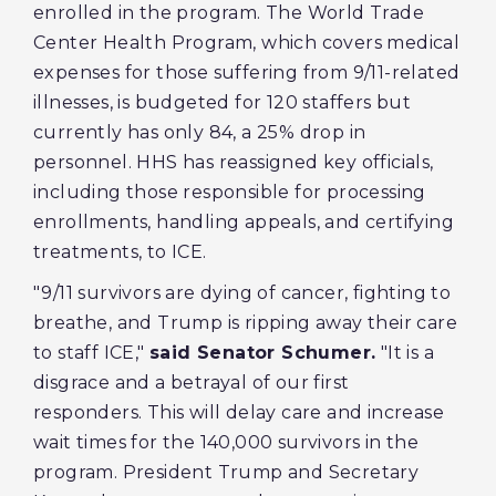
enrolled in the program. The World Trade
Center Health Program, which covers medical
expenses for those suffering from 9/11-related
illnesses, is budgeted for 120 staffers but
currently has only 84, a 25% drop in
personnel. HHS has reassigned key officials,
including those responsible for processing
enrollments, handling appeals, and certifying
treatments, to ICE.
"9/11 survivors are dying of cancer, fighting to
breathe, and Trump is ripping away their care
to staff ICE,"
said Senator Schumer.
"It is a
disgrace and a betrayal of our first
responders. This will delay care and increase
wait times for the 140,000 survivors in the
program. President Trump and Secretary