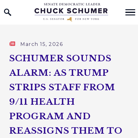
Home Logo Link
Skip to content
Published:
March 15, 2026
SCHUMER SOUNDS
ALARM: AS TRUMP
STRIPS STAFF FROM
9/11 HEALTH
PROGRAM AND
REASSIGNS THEM TO