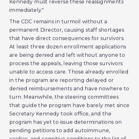
Kennedy must reverse these reassignments
immediately."
The CDC remains in turmoil without a
permanent Director, causing staff shortages
that have direct consequences for survivors.
At least three dozen enrollment applications
are being denied and left without anyone to
process the appeals, leaving those survivors
unable to access care. Those already enrolled
in the program are reporting delayed or
denied reimbursements and have nowhere to
turn. Meanwhile, the steering committees
that guide the program have barely met since
Secretary Kennedy took office, and the
program has yet to issue determinations on
pending petitions to add autoimmune,
cardiac, and cognitive conditions to the list of