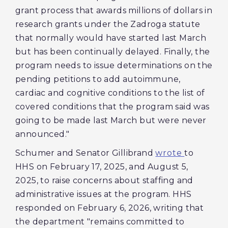
grant process that awards millions of dollars in
research grants under the Zadroga statute
that normally would have started last March
but has been continually delayed. Finally, the
program needs to issue determinations on the
pending petitions to add autoimmune,
cardiac and cognitive conditions to the list of
covered conditions that the program said was
going to be made last March but were never
announced."
Schumer and Senator Gillibrand
wrote
to
HHS on February 17, 2025, and August 5,
2025, to raise concerns about staffing and
administrative issues at the program. HHS
responded on February 6, 2026, writing that
the department "remains committed to