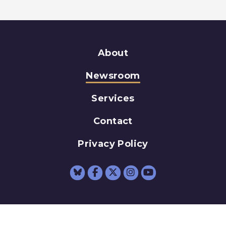
About
Newsroom
Services
Contact
Privacy Policy
Senator Schumer Fac
Senator Schumer 
Senator Schum
Senator Sc