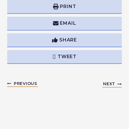
PRINT
EMAIL
SHARE
TWEET
PREVIOUS
NEXT