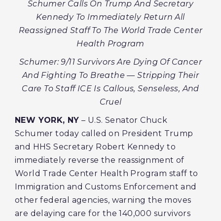
Schumer Calls On Trump And Secretary
Kennedy To Immediately Return All
Reassigned Staff To The World Trade Center
Health Program
Schumer: 9/11 Survivors Are Dying Of Cancer
And Fighting To Breathe — Stripping Their
Care To Staff ICE Is Callous, Senseless, And
Cruel
NEW YORK, NY
– U.S. Senator Chuck
Schumer today called on President Trump
and HHS Secretary Robert Kennedy to
immediately reverse the reassignment of
World Trade Center Health Program staff to
Immigration and Customs Enforcement and
other federal agencies, warning the moves
are delaying care for the 140,000 survivors