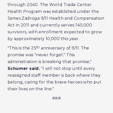
through 2040. The World Trade Center
Health Program was established under the
James Zadroga 9/11 Health and Compensation
Act in 2011 and currently serves 140,000
survivors, with enrollment expected to grow
by approximately 10,000 this year.
th
"This is the 25
anniversary of 9/11. The
promise was "never forget." This
administration is breaking that promise,"
Schumer said.
"I will not stop until every
reassigned staff member is back where they
belong, caring for the brave heroes who put
their lives on the line."
###