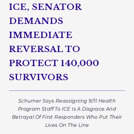
ICE, SENATOR
DEMANDS
IMMEDIATE
REVERSAL TO
PROTECT 140,000
SURVIVORS
Schumer Says Reassigning 9/11 Health
Program Staff To ICE Is A Disgrace And
Betrayal Of First Responders Who Put Their
Lives On The Line