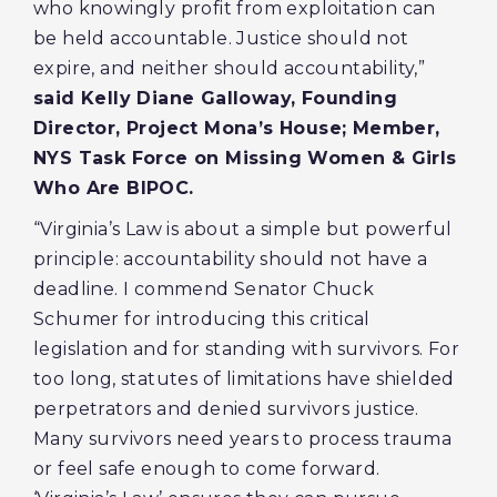
who knowingly profit from exploitation can
be held accountable. Justice should not
expire, and neither should accountability,”
said Kelly Diane Galloway, Founding
Director, Project Mona’s House; Member,
NYS Task Force on Missing Women & Girls
Who Are BIPOC.
“Virginia’s Law is about a simple but powerful
principle: accountability should not have a
deadline. I commend Senator Chuck
Schumer for introducing this critical
legislation and for standing with survivors. For
too long, statutes of limitations have shielded
perpetrators and denied survivors justice.
Many survivors need years to process trauma
or feel safe enough to come forward.