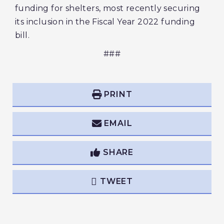
funding for shelters, most recently securing
its inclusion in the Fiscal Year 2022 funding
bill.
###
PRINT
EMAIL
SHARE
TWEET