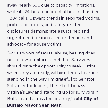
away nearly 600 due to capacity limitations,
while its 24-hour confidential hotline handled
1,804 calls. Upward trends in reported victims,
protection orders, and safety-related
disclosures demonstrate a sustained and
urgent need for increased protection and
advocacy for abuse victims.
“For survivors of sexual abuse, healing does
not follow a uniform timetable. Survivors
should have the opportunity to seek justice
when they are ready, without federal barriers
standing in the way. I’m grateful to Senator
Schumer for leading the effort to pass
Virginia’s Law and standing up for survivors in
Buffalo and across the country,”
said City of
Buffalo Mayor Sean Ryan
.