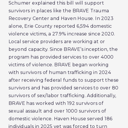
Schumer explained this bill will support
survivors in places like the BRAVE Trauma
Recovery Center and Haven House. In 2023
alone, Erie County reported 6,594 domestic
violence victims, a 27.9% increase since 2020.
Local service providers are working at or
beyond capacity. Since BRAVE’s inception, the
program has provided services to over 4000
victims of violence. BRAVE began working
with survivors of human trafficking in 2024
after receiving federal funds to support these
survivors and has provided services to over 80
survivors of sex/labor trafficking. Additionally,
BRAVE has worked with 192 survivors of
sexual assault and over 1000 survivors of
domestic violence. Haven House served 186
individuals in 2025 yet was forced to turn