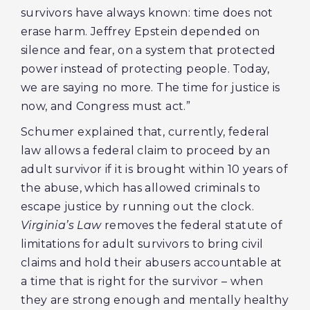
survivors have always known: time does not
erase harm. Jeffrey Epstein depended on
silence and fear, on a system that protected
power instead of protecting people. Today,
we are saying no more. The time for justice is
now, and Congress must act.”
Schumer explained that, currently, federal
law allows a federal claim to proceed by an
adult survivor if it is brought within 10 years of
the abuse, which has allowed criminals to
escape justice by running out the clock.
Virginia’s Law
removes the federal statute of
limitations for adult survivors to bring civil
claims and hold their abusers accountable at
a time that is right for the survivor – when
they are strong enough and mentally healthy