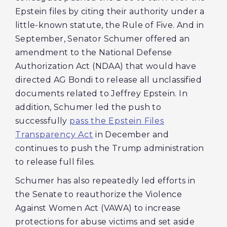
Epstein files by citing their authority under a
little-known statute, the Rule of Five. And in
September, Senator Schumer offered an
amendment to the National Defense
Authorization Act (NDAA) that would have
directed AG Bondi to release all unclassified
documents related to Jeffrey Epstein. In
addition, Schumer led the push to
successfully
pass the Epstein Files
Transparency Act
in December and
continues to push the Trump administration
to release full files.
Schumer has also repeatedly led efforts in
the Senate to reauthorize the Violence
Against Women Act (VAWA) to increase
protections for abuse victims and set aside