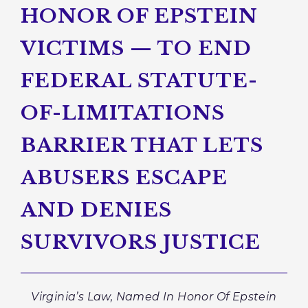
HONOR OF EPSTEIN
VICTIMS — TO END
FEDERAL STATUTE-
OF-LIMITATIONS
BARRIER THAT LETS
ABUSERS ESCAPE
AND DENIES
SURVIVORS JUSTICE
Virginia’s Law, Named In Honor Of Epstein