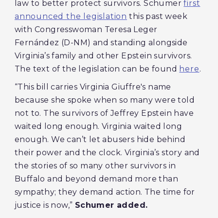
law to better protect survivors. Schumer
first
announced the legislation
this past week
with Congresswoman Teresa Leger
Fernández (D-NM) and standing alongside
Virginia’s family and other Epstein survivors.
The text of the legislation can be found
here
.
“This bill carries Virginia Giuffre's name
because she spoke when so many were told
not to. The survivors of Jeffrey Epstein have
waited long enough. Virginia waited long
enough. We can’t let abusers hide behind
their power and the clock. Virginia’s story and
the stories of so many other survivors in
Buffalo and beyond demand more than
sympathy; they demand action. The time for
justice is now,”
Schumer added.