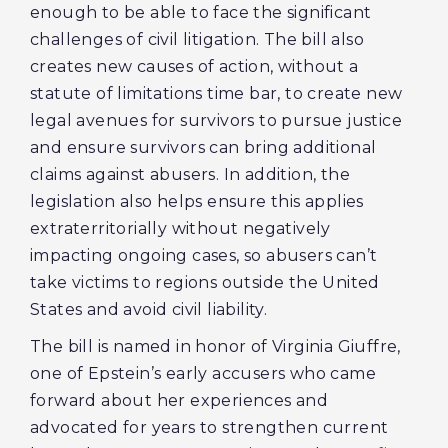
enough to be able to face the significant
challenges of civil litigation. The bill also
creates new causes of action, without a
statute of limitations time bar, to create new
legal avenues for survivors to pursue justice
and ensure survivors can bring additional
claims against abusers. In addition, the
legislation also helps ensure this applies
extraterritorially without negatively
impacting ongoing cases, so abusers can’t
take victims to regions outside the United
States and avoid civil liability.
The bill is named in honor of Virginia Giuffre,
one of Epstein’s early accusers who came
forward about her experiences and
advocated for years to strengthen current