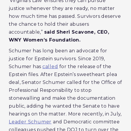
‘Virginia’s Law’ ensures they can pursue
justice whenever they are ready, no matter
how much time has passed. Survivors deserve
the chance to hold their abusers
accountable,”
said
Sheri Scavone, CEO,
WNY Women’s Foundation.
Schumer has long been an advocate for
justice for Epstein survivors. Since 2019,
Schumer has
called
for the release of the
Epstein files. After Epstein’s sweetheart plea
deal, Senator Schumer called for the Office of
Professional Responsibility to stop
stonewalling and make the documentation
public, adding he wanted the Senate to have
hearings on the matter. More recently, in July,
Leader Schumer
and Democratic committee
colleagues pushed the DOJ to turn over the