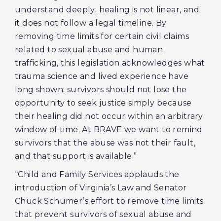
understand deeply: healing is not linear, and
it does not follow a legal timeline. By
removing time limits for certain civil claims
related to sexual abuse and human
trafficking, this legislation acknowledges what
trauma science and lived experience have
long shown: survivors should not lose the
opportunity to seek justice simply because
their healing did not occur within an arbitrary
window of time. At BRAVE we want to remind
survivors that the abuse was not their fault,
and that support is available.”
“Child and Family Services applauds the
introduction of Virginia’s Law and Senator
Chuck Schumer’s effort to remove time limits
that prevent survivors of sexual abuse and