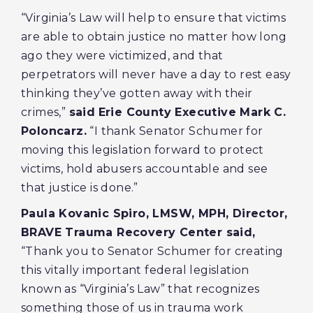
“Virginia’s Law will help to ensure that victims
are able to obtain justice no matter how long
ago they were victimized, and that
perpetrators will never have a day to rest easy
thinking they’ve gotten away with their
crimes,”
said
Erie County Executive Mark C.
Poloncarz.
“I thank Senator Schumer for
moving this legislation forward to protect
victims, hold abusers accountable and see
that justice is done.”
Paula Kovanic Spiro, LMSW, MPH, Director,
BRAVE Trauma Recovery Center said,
“Thank you to Senator Schumer for creating
this vitally important federal legislation
known as “Virginia’s Law” that recognizes
something those of us in trauma work