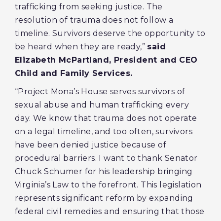
trafficking from seeking justice. The
resolution of trauma does not follow a
timeline. Survivors deserve the opportunity to
be heard when they are ready,”
said
Elizabeth McPartland, President and CEO
Child and Family Services.
“Project Mona’s House serves survivors of
sexual abuse and human trafficking every
day. We know that trauma does not operate
on a legal timeline, and too often, survivors
have been denied justice because of
procedural barriers. I want to thank Senator
Chuck Schumer for his leadership bringing
Virginia’s Law to the forefront. This legislation
represents significant reform by expanding
federal civil remedies and ensuring that those