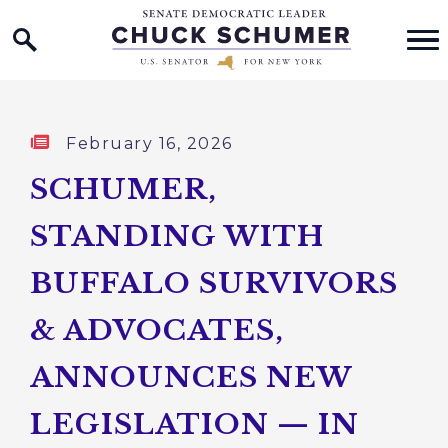
Home Logo Link
Skip to content
Published:
February 16, 2026
SCHUMER,
STANDING WITH
BUFFALO SURVIVORS
& ADVOCATES,
ANNOUNCES NEW
LEGISLATION — IN