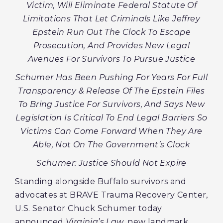
Victim, Will Eliminate Federal Statute Of
Limitations That Let Criminals Like Jeffrey
Epstein Run Out The Clock To Escape
Prosecution, And Provides New Legal
Avenues For Survivors To Pursue Justice
Schumer Has Been Pushing For Years For Full
Transparency & Release Of The Epstein Files
To Bring Justice For Survivors, And Says New
Legislation Is Critical To End Legal Barriers So
Victims Can Come Forward When They Are
Able, Not On The Government’s Clock
Schumer: Justice Should Not Expire
Standing alongside Buffalo survivors and
advocates at BRAVE Trauma Recovery Center,
U.S. Senator Chuck Schumer today
announced
Virginia’s Law
, new landmark