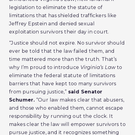
legislation to eliminate the statute of
limitations that has shielded traffickers like
Jeffrey Epstein and denied sexual
exploitation survivors their day in court.
“Justice should not expire. No survivor should
ever be told that the law failed them, and
time mattered more than the truth. That’s
why I’m proud to introduce
Virginia’s Law
to
eliminate the federal statute of limitations
barriers that have kept too many survivors
from pursuing justice,”
said Senator
Schumer.
“Our law makes clear that abusers,
and those who enabled them, cannot escape
responsibility by running out the clock. It
makes clear the law will empower survivors to
pursue justice, and it recognizes something