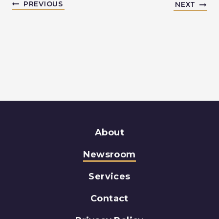
PREVIOUS
NEXT
About
Newsroom
Services
Contact