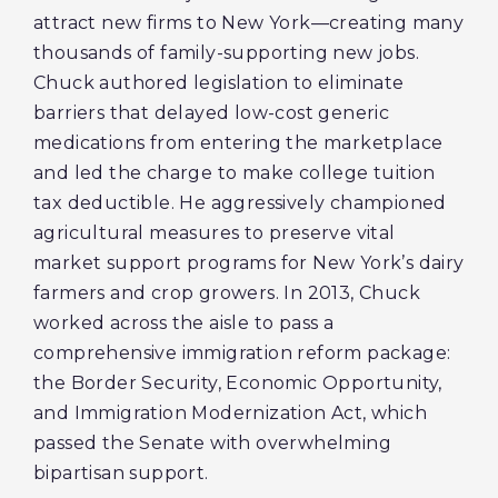
attract new firms to New York—creating many
thousands of family-supporting new jobs.
Chuck authored legislation to eliminate
barriers that delayed low-cost generic
medications from entering the marketplace
and led the charge to make college tuition
tax deductible. He aggressively championed
agricultural measures to preserve vital
market support programs for New York’s dairy
farmers and crop growers. In 2013, Chuck
worked across the aisle to pass a
comprehensive immigration reform package:
the Border Security, Economic Opportunity,
and Immigration Modernization Act, which
passed the Senate with overwhelming
bipartisan support.