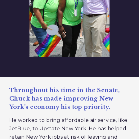
Throughout his time in the Senate,
Chuck has made improving New
York’s economy his top priority.
He worked to bring affordable air service, like
JetBlue, to Upstate New York. He has helped
retain New York jobs at risk of leaving and