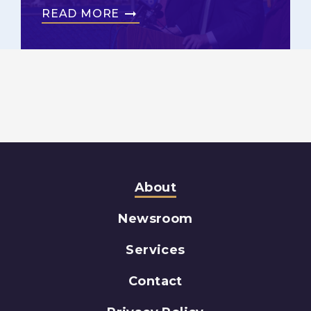
READ MORE
About
Newsroom
Services
Contact