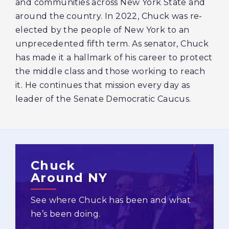
and communities across New York State and
around the country. In 2022, Chuck was re-
elected by the people of New York to an
unprecedented fifth term. As senator, Chuck
has made it a hallmark of his career to protect
the middle class and those working to reach
it. He continues that mission every day as
leader of the Senate Democratic Caucus.
Chuck
Around NY
See where Chuck has been and what
he’s been doing.