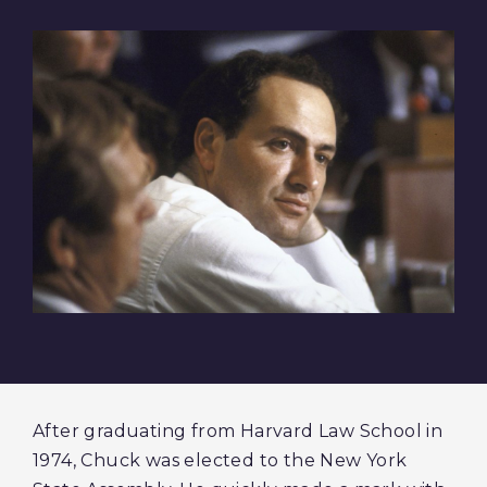
After graduating from Harvard Law School in
1974, Chuck was elected to the New York