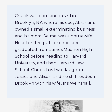
Chuck was born and raised in
Brooklyn, NY, where his dad, Abraham,
owned a small exterminating business
and his mom, Selma, was a housewife.
He attended public school and
graduated from James Madison High
School before heading to Harvard
University, and then Harvard Law
School. Chuck has two daughters,
Jessica and Alison, and he still resides in
Brooklyn with his wife, Iris Weinshall.