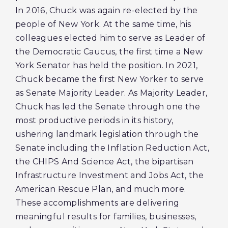
In 2016, Chuck was again re-elected by the
people of New York. At the same time, his
colleagues elected him to serve as Leader of
the Democratic Caucus, the first time a New
York Senator has held the position. In 2021,
Chuck became the first New Yorker to serve
as Senate Majority Leader. As Majority Leader,
Chuck has led the Senate through one the
most productive periods in its history,
ushering landmark legislation through the
Senate including the Inflation Reduction Act,
the CHIPS And Science Act, the bipartisan
Infrastructure Investment and Jobs Act, the
American Rescue Plan, and much more.
These accomplishments are delivering
meaningful results for families, businesses,