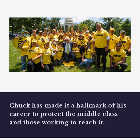
Chuck has made it a hallmark of his
career to protect the middle class
and those working to reach it.