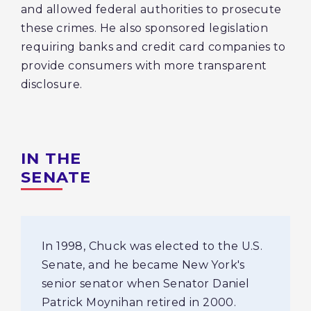
and allowed federal authorities to prosecute
these crimes. He also sponsored legislation
requiring banks and credit card companies to
provide consumers with more transparent
disclosure.
IN THE
SENATE
In 1998, Chuck was elected to the U.S.
Senate, and he became New York's
senior senator when Senator Daniel
Patrick Moynihan retired in 2000.