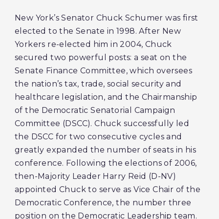
New York’s Senator Chuck Schumer was first
elected to the Senate in 1998. After New
Yorkers re-elected him in 2004, Chuck
secured two powerful posts: a seat on the
Senate Finance Committee, which oversees
the nation’s tax, trade, social security and
healthcare legislation, and the Chairmanship
of the Democratic Senatorial Campaign
Committee (DSCC). Chuck successfully led
the DSCC for two consecutive cycles and
greatly expanded the number of seats in his
conference. Following the elections of 2006,
then-Majority Leader Harry Reid (D-NV)
appointed Chuck to serve as Vice Chair of the
Democratic Conference, the number three
position on the Democratic Leadership team.