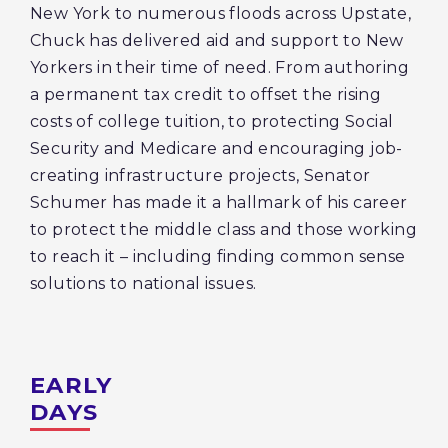
New York to numerous floods across Upstate,
Chuck has delivered aid and support to New
Yorkers in their time of need. From authoring
a permanent tax credit to offset the rising
costs of college tuition, to protecting Social
Security and Medicare and encouraging job-
creating infrastructure projects, Senator
Schumer has made it a hallmark of his career
to protect the middle class and those working
to reach it – including finding common sense
solutions to national issues.
EARLY
DAYS