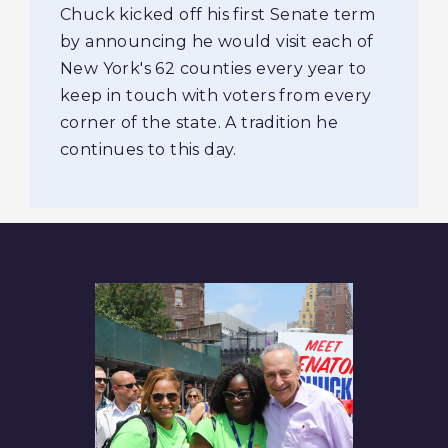
Chuck kicked off his first Senate term
by announcing he would visit each of
New York's 62 counties every year to
keep in touch with voters from every
corner of the state. A tradition he
continues to this day.