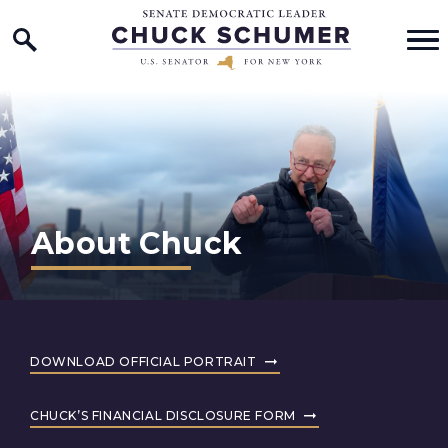
Home Logo Link
Skip to content
About Chuck
DOWNLOAD OFFICIAL PORTRAIT
CHUCK’S FINANCIAL DISCLOSURE FORM