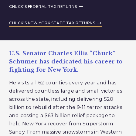
CHUCK'S FEDERAL TAX RETURNS
CHUCK'S NEW YORK STATE TAX RETURNS
U.S. Senator Charles Ellis “Chuck”
Schumer has dedicated his career to
fighting for New York.
He visits all 62 counties every year and has
delivered countless large and small victories
across the state, including delivering $20
billion to rebuild after the 9-11 terror attacks
and passing a $63 billion relief package to
help New York recover from Superstorm
Sandy. From massive snowstorms in Western