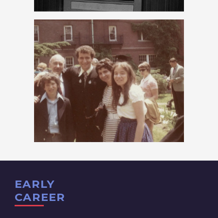
EARLY
CAREER