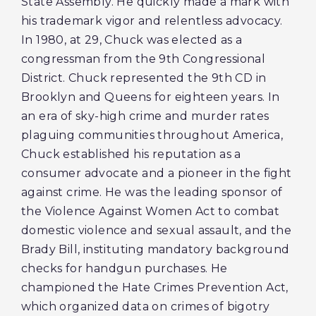
State Assembly. He quickly made a mark with
his trademark vigor and relentless advocacy.
In 1980, at 29, Chuck was elected as a
congressman from the 9th Congressional
District. Chuck represented the 9th CD in
Brooklyn and Queens for eighteen years. In
an era of sky-high crime and murder rates
plaguing communities throughout America,
Chuck established his reputation as a
consumer advocate and a pioneer in the fight
against crime. He was the leading sponsor of
the Violence Against Women Act to combat
domestic violence and sexual assault, and the
Brady Bill, instituting mandatory background
checks for handgun purchases. He
championed the Hate Crimes Prevention Act,
which organized data on crimes of bigotry