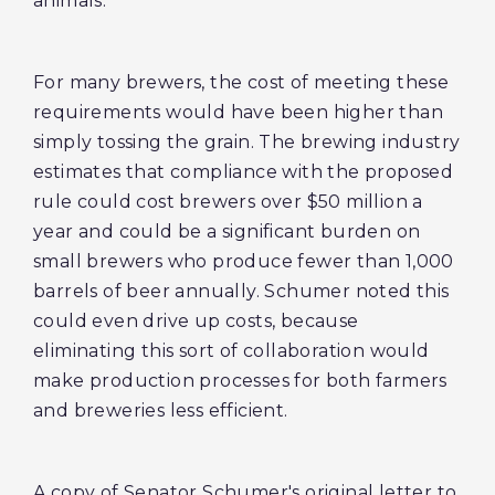
animals.
For many brewers, the cost of meeting these
requirements would have been higher than
simply tossing the grain. The brewing industry
estimates that compliance with the proposed
rule could cost brewers over $50 million a
year and could be a significant burden on
small brewers who produce fewer than 1,000
barrels of beer annually. Schumer noted this
could even drive up costs, because
eliminating this sort of collaboration would
make production processes for both farmers
and breweries less efficient.
A copy of Senator Schumer's original letter to