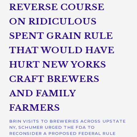
REVERSE COURSE
ON RIDICULOUS
SPENT GRAIN RULE
THAT WOULD HAVE
HURT NEW YORKS
CRAFT BREWERS
AND FAMILY
FARMERS
BRIN VISITS TO BREWERIES ACROSS UPSTATE
NY, SCHUMER URGED THE FDA TO
RECONSIDER A PROPOSED FEDERAL RULE