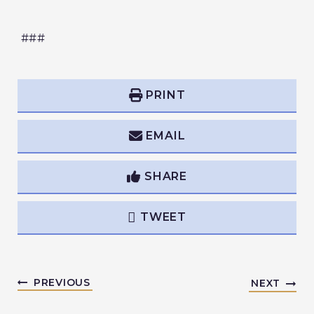
###
PRINT
EMAIL
SHARE
TWEET
PREVIOUS
NEXT