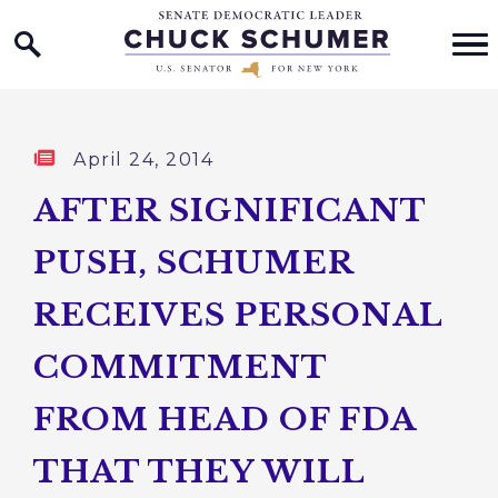
Home Logo Link
Skip to content
Published:
April 24, 2014
AFTER SIGNIFICANT
PUSH, SCHUMER
RECEIVES PERSONAL
COMMITMENT
FROM HEAD OF FDA
THAT THEY WILL