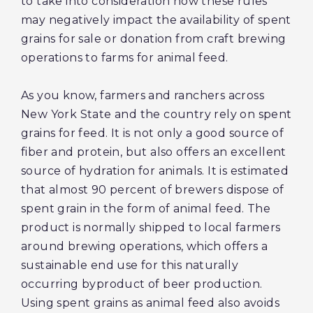
to take into consideration how these rules
may negatively impact the availability of spent
grains for sale or donation from craft brewing
operations to farms for animal feed.
As you know, farmers and ranchers across
New York State and the country rely on spent
grains for feed. It is not only a good source of
fiber and protein, but also offers an excellent
source of hydration for animals. It is estimated
that almost 90 percent of brewers dispose of
spent grain in the form of animal feed. The
product is normally shipped to local farmers
around brewing operations, which offers a
sustainable end use for this naturally
occurring byproduct of beer production.
Using spent grains as animal feed also avoids