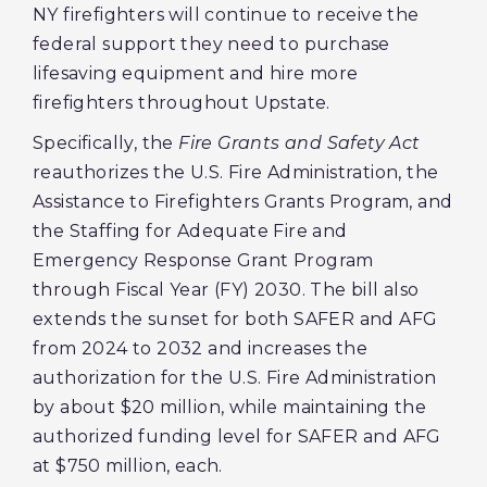
NY firefighters will continue to receive the
federal support they need to purchase
lifesaving equipment and hire more
firefighters throughout Upstate.
Specifically, the
Fire Grants and Safety Act
reauthorizes the U.S. Fire Administration, the
Assistance to Firefighters Grants Program, and
the Staffing for Adequate Fire and
Emergency Response Grant Program
through Fiscal Year (FY) 2030. The bill also
extends the sunset for both SAFER and AFG
from 2024 to 2032 and increases the
authorization for the U.S. Fire Administration
by about $20 million, while maintaining the
authorized funding level for SAFER and AFG
at $750 million, each.