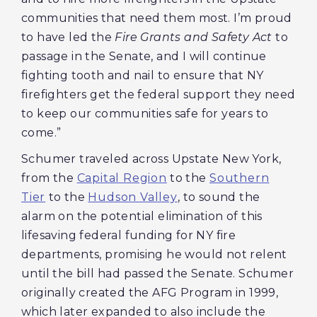
communities that need them most. I’m proud
to have led the
Fire Grants and Safety Act
to
passage in the Senate, and I will continue
fighting tooth and nail to ensure that NY
firefighters get the federal support they need
to keep our communities safe for years to
come.”
Schumer traveled across Upstate New York,
from the
Capital Region
to the
Southern
Tier
to the
Hudson Valley
, to sound the
alarm on the potential elimination of this
lifesaving federal funding for NY fire
departments, promising he would not relent
until the bill had passed the Senate. Schumer
originally created the AFG Program in 1999,
which later expanded to also include the