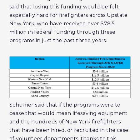
said that losing this funding would be felt
especially hard for firefighters across Upstate
New York, who have received over $78.5
million in federal funding through these
programs in just the past three years.
Schumer said that if the programs were to
cease that would mean lifesaving equipment
and the hundreds of New York firefighters
that have been hired, or recruited in the case
of volunteer departments, thanks to this