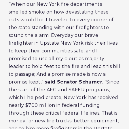
“When our New York fire departments
smelled smoke on how devastating these
cuts would be, I traveled to every corner of
the state standing with our firefighters to
sound the alarm. Everyday our brave
firefighter in Upstate New York risk their lives
to keep their communities safe, and I
promised to use all my clout as majority
leader to hold feet to the fire and lead this bill
to passage; And a promise made is now a
promise kept,”
said Senator Schumer
. “Since
the start of the AFG and SAFER programs,
which I helped create, New York has received
nearly $700 million in federal funding
through these critical federal lifelines. That is
money for new fire trucks, better equipment,
and to hire more firefighters in the Upstate