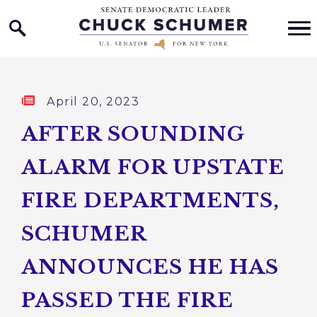
Home Logo Link
Skip to content
Published:
April 20, 2023
AFTER SOUNDING
ALARM FOR UPSTATE
FIRE DEPARTMENTS,
SCHUMER
ANNOUNCES HE HAS
PASSED THE FIRE