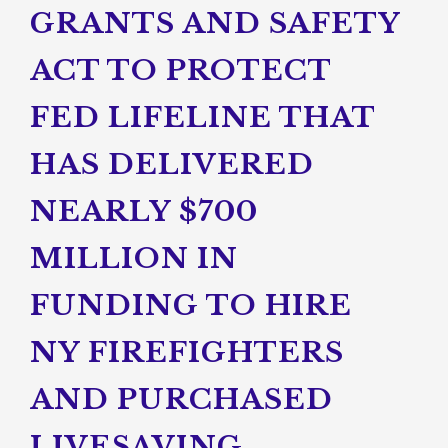
GRANTS AND SAFETY
ACT TO PROTECT
FED LIFELINE THAT
HAS DELIVERED
NEARLY $700
MILLION IN
FUNDING TO HIRE
NY FIREFIGHTERS
AND PURCHASED
LIVESAVING