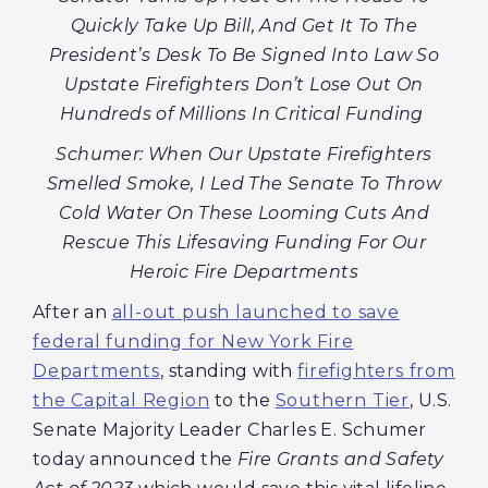
Quickly Take Up Bill, And Get It To The
President’s Desk To Be Signed Into Law So
Upstate Firefighters Don’t Lose Out On
Hundreds of Millions In Critical Funding
Schumer: When Our Upstate Firefighters
Smelled Smoke, I Led The Senate To Throw
Cold Water On These Looming Cuts And
Rescue This Lifesaving Funding For Our
Heroic Fire Departments
After an
all-out push launched to save
federal funding for New York Fire
Departments
, standing with
firefighters from
the Capital Region
to the
Southern Tier
, U.S.
Senate Majority Leader Charles E. Schumer
today announced the
Fire Grants and Safety