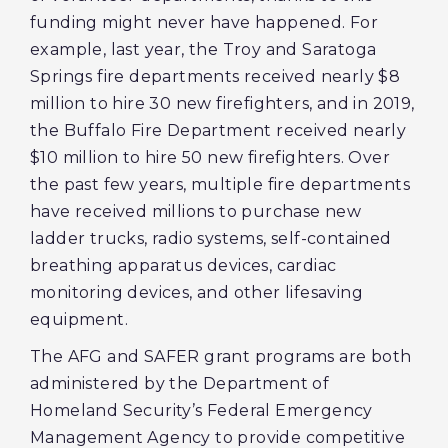
funding might never have happened. For
example, last year, the Troy and Saratoga
Springs fire departments received nearly $8
million to hire 30 new firefighters, and in 2019,
the Buffalo Fire Department received nearly
$10 million to hire 50 new firefighters. Over
the past few years, multiple fire departments
have received millions to purchase new
ladder trucks, radio systems, self-contained
breathing apparatus devices, cardiac
monitoring devices, and other lifesaving
equipment.
The AFG and SAFER grant programs are both
administered by the Department of
Homeland Security’s Federal Emergency
Management Agency to provide competitive