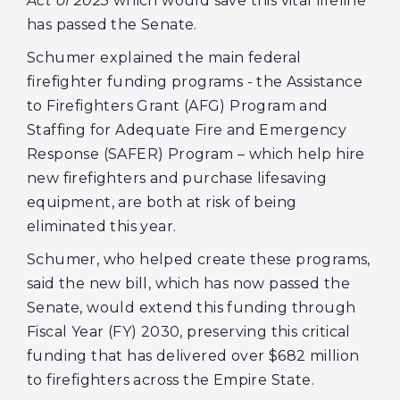
Act of 2023
which would save this vital lifeline
has passed the Senate.
Schumer explained the main federal
firefighter funding programs - the Assistance
to Firefighters Grant (AFG) Program and
Staffing for Adequate Fire and Emergency
Response (SAFER) Program – which help hire
new firefighters and purchase lifesaving
equipment, are both at risk of being
eliminated this year.
Schumer, who helped create these programs,
said the new bill, which has now passed the
Senate, would extend this funding through
Fiscal Year (FY) 2030, preserving this critical
funding that has delivered over $682 million
to firefighters across the Empire State.