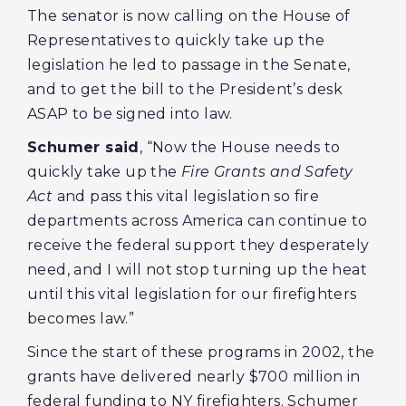
The senator is now calling on the House of
Representatives to quickly take up the
legislation he led to passage in the Senate,
and to get the bill to the President’s desk
ASAP to be signed into law.
Schumer said
, “Now the House needs to
quickly take up the
Fire Grants and Safety
Act
and pass this vital legislation so fire
departments across America can continue to
receive the federal support they desperately
need, and I will not stop turning up the heat
until this vital legislation for our firefighters
becomes law.”
Since the start of these programs in 2002, the
grants have delivered nearly $700 million in
federal funding to NY firefighters. Schumer