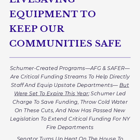
EQUIPMENT TO
KEEP OUR
COMMUNITIES SAFE
Schumer-Created Programs—AFG & SAFER—
Are Critical Funding Streams To Help Directly
Staff And Equip Upstate Departments—
But
Were Set To Expire This Year
; Schumer Led
Charge To Save Funding, Throw Cold Water
On These Cuts, And Now Has Passed New
Legislation To Extend Critical Funding
For NY
Fire Departments
Senator Turns Up Heat On The House To