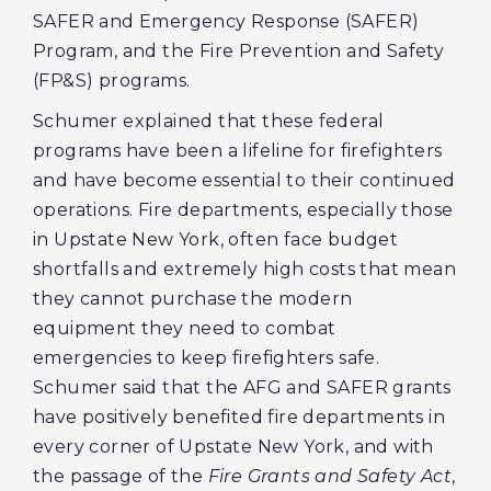
SAFER and Emergency Response (SAFER)
Program, and the Fire Prevention and Safety
(FP&S) programs.
Schumer explained that these federal
programs have been a lifeline for firefighters
and have become essential to their continued
operations. Fire departments, especially those
in Upstate New York, often face budget
shortfalls and extremely high costs that mean
they cannot purchase the modern
equipment they need to combat
emergencies to keep firefighters safe.
Schumer said that the AFG and SAFER grants
have positively benefited fire departments in
every corner of Upstate New York, and with
the passage of the
Fire Grants and Safety Act
,