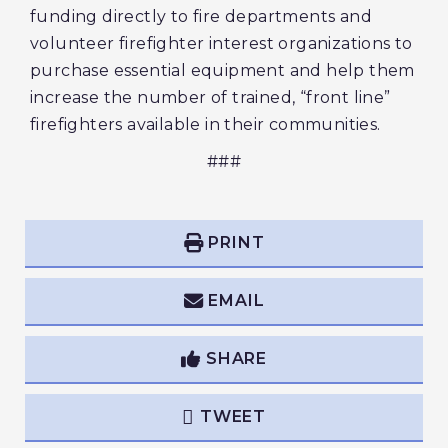
funding directly to fire departments and
volunteer firefighter interest organizations to
purchase essential equipment and help them
increase the number of trained, “front line”
firefighters available in their communities.
###
PRINT
EMAIL
SHARE
TWEET