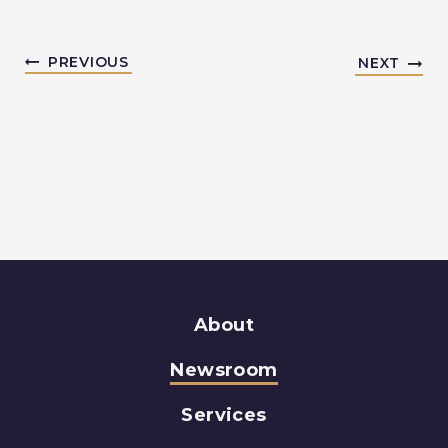
PREVIOUS
NEXT
About
Newsroom
Services