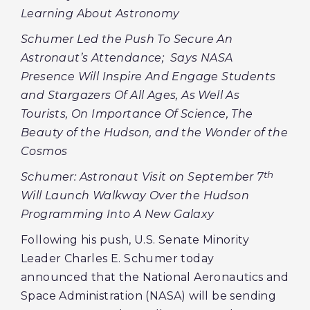
Learning About Astronomy
Schumer Led the Push To Secure An
Astronaut’s Attendance; Says NASA
Presence Will Inspire And Engage Students
and Stargazers Of All Ages, As Well As
Tourists, On Importance Of Science, The
Beauty of the Hudson, and the Wonder of the
Cosmos
th
Schumer: Astronaut Visit on September 7
Will Launch Walkway Over the Hudson
Programming Into A New Galaxy
Following his push, U.S. Senate Minority
Leader Charles E. Schumer today
announced that the National Aeronautics and
Space Administration (NASA) will be sending