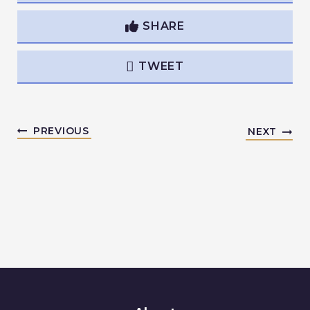
SHARE
TWEET
PREVIOUS
NEXT