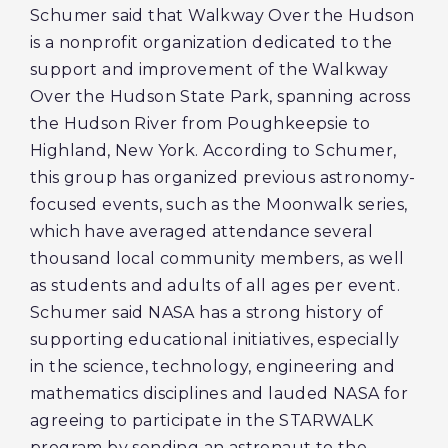
Schumer said that Walkway Over the Hudson
is a nonprofit organization dedicated to the
support and improvement of the Walkway
Over the Hudson State Park, spanning across
the Hudson River from Poughkeepsie to
Highland, New York. According to Schumer,
this group has organized previous astronomy-
focused events, such as the Moonwalk series,
which have averaged attendance several
thousand local community members, as well
as students and adults of all ages per event.
Schumer said NASA has a strong history of
supporting educational initiatives, especially
in the science, technology, engineering and
mathematics disciplines and lauded NASA for
agreeing to participate in the STARWALK
program by sending an astronaut to the