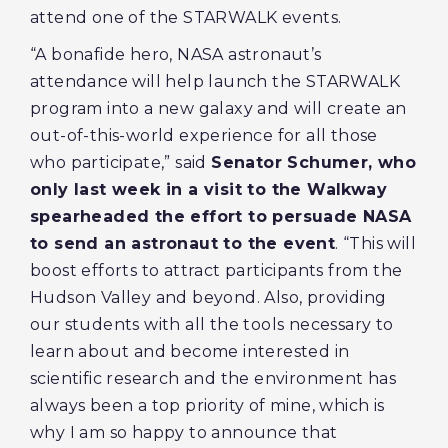
attend one of the STARWALK events.
“A bonafide hero, NASA astronaut’s
attendance will help launch the STARWALK
program into a new galaxy and will create an
out-of-this-world experience for all those
who participate,” said
Senator Schumer, who
only last week in a visit to the Walkway
spearheaded the effort to persuade NASA
to send an astronaut to the event
. “This will
boost efforts to attract participants from the
Hudson Valley and beyond. Also, providing
our students with all the tools necessary to
learn about and become interested in
scientific research and the environment has
always been a top priority of mine, which is
why I am so happy to announce that