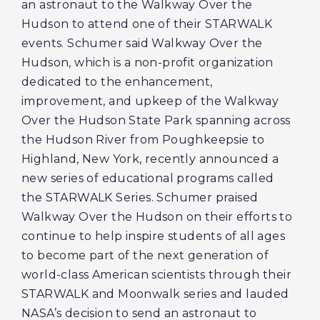
an astronaut to the Walkway Over the
Hudson to attend one of their STARWALK
events. Schumer said Walkway Over the
Hudson, which is a non-profit organization
dedicated to the enhancement,
improvement, and upkeep of the Walkway
Over the Hudson State Park spanning across
the Hudson River from Poughkeepsie to
Highland, New York, recently announced a
new series of educational programs called
the STARWALK Series. Schumer praised
Walkway Over the Hudson on their efforts to
continue to help inspire students of all ages
to become part of the next generation of
world-class American scientists through their
STARWALK and Moonwalk series and lauded
NASA’s decision to send an astronaut to