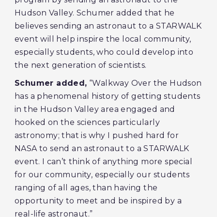
Hudson Valley. Schumer added that he
believes sending an astronaut to a STARWALK
event will help inspire the local community,
especially students, who could develop into
the next generation of scientists.
Schumer added,
“Walkway Over the Hudson
has a phenomenal history of getting students
in the Hudson Valley area engaged and
hooked on the sciences particularly
astronomy; that is why I pushed hard for
NASA to send an astronaut to a STARWALK
event. I can’t think of anything more special
for our community, especially our students
ranging of all ages, than having the
opportunity to meet and be inspired by a
real-life astronaut.”