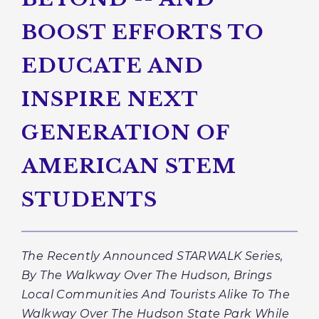
BOOST EFFORTS TO
EDUCATE AND
INSPIRE NEXT
GENERATION OF
AMERICAN STEM
STUDENTS
The Recently Announced STARWALK Series,
By The Walkway Over The Hudson, Brings
Local Communities And Tourists Alike To The
Walkway Over The Hudson State Park While