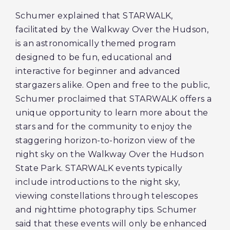
Schumer explained that STARWALK,
facilitated by the Walkway Over the Hudson,
is an astronomically themed program
designed to be fun, educational and
interactive for beginner and advanced
stargazers alike. Open and free to the public,
Schumer proclaimed that STARWALK offers a
unique opportunity to learn more about the
stars and for the community to enjoy the
staggering horizon-to-horizon view of the
night sky on the Walkway Over the Hudson
State Park. STARWALK events typically
include introductions to the night sky,
viewing constellations through telescopes
and nighttime photography tips. Schumer
said that these events will only be enhanced