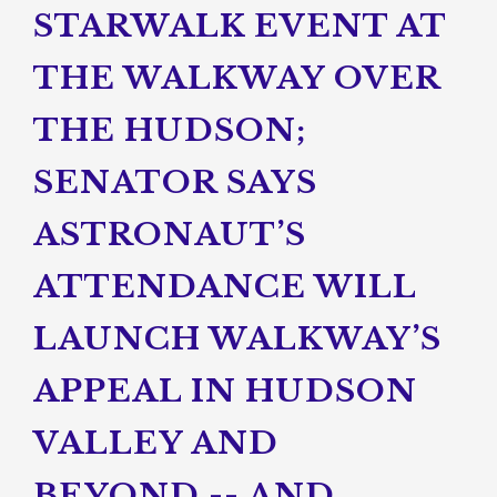
STARWALK EVENT AT
THE WALKWAY OVER
THE HUDSON;
SENATOR SAYS
ASTRONAUT’S
ATTENDANCE WILL
LAUNCH WALKWAY’S
APPEAL IN HUDSON
VALLEY AND
BEYOND -- AND