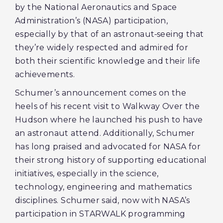
by the National Aeronautics and Space
Administration’s (NASA) participation,
especially by that of an astronaut
seeing that
they’re widely respected and admired for
both their scientific knowledge and their life
achievements.
Schumer’s announcement comes on the
heels of his recent visit to Walkway Over the
Hudson where he launched his push to have
an astronaut attend. Additionally, Schumer
has long praised and advocated for NASA for
their strong history of supporting educational
initiatives, especially in the science,
technology, engineering and mathematics
disciplines. Schumer said, now with NASA’s
participation in STARWALK programming