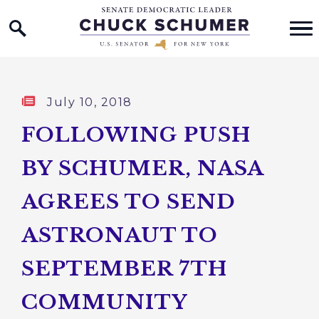
Home Logo Link
Skip to content
Published:
July 10, 2018
FOLLOWING PUSH
BY SCHUMER, NASA
AGREES TO SEND
ASTRONAUT TO
SEPTEMBER 7TH
COMMUNITY