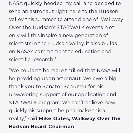
NASA quickly heeded my call and decided to
send an astronaut right here to the Hudson
Valley this summer to attend one of Walkway
Over the Hudson’s STARWALK events. Not
only will this inspire a new generation of
scientists in the Hudson Valley, it also builds
on NASA’s commitment to education and
scientific research.”
“We couldn’t be more thrilled that NASA will
be providing us an astronaut. We owe a big
thank you to Senator Schumer for his
unwavering support of our application and
STARWALK program. We can’t believe how
quickly his support helped make this a
reality,” said
Mike Oates, Walkway Over the
Hudson Board Chairman
.