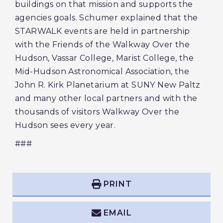
buildings on that mission and supports the
agencies goals. Schumer explained that the
STARWALK events are held in partnership
with the Friends of the Walkway Over the
Hudson, Vassar College, Marist College, the
Mid-Hudson Astronomical Association, the
John R. Kirk Planetarium at SUNY New Paltz
and many other local partners and with the
thousands of visitors Walkway Over the
Hudson sees every year.
###
PRINT
EMAIL