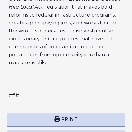
Hire Local Act
, legislation that makes bold
reforms to federal infrastructure programs,
creates good-paying jobs, and works to right
the wrongs of decades of disinvestment and
exclusionary federal policies that have cut off
communities of color and marginalized
populations from opportunity in urban and
rural areas alike.
###
PRINT