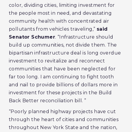
color, dividing cities, limiting investment for
the people most in need, and devastating
community health with concentrated air
pollutants from vehicles traveling,”
said
Senator Schumer
. “Infrastructure should
build up communities, not divide them. The
bipartisan infrastructure deal is long overdue
investment to revitalize and reconnect
communities that have been neglected for
far too long. I am continuing to fight tooth
and nail to provide billions of dollars more in
investment for these projects in the Build
Back Better reconciliation bill. ”
“Poorly planned highway projects have cut
through the heart of cities and communities
throughout New York State and the nation,