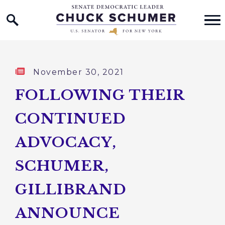
Home Logo Link
Skip to content
Published:
November 30, 2021
FOLLOWING THEIR
CONTINUED
ADVOCACY,
SCHUMER,
GILLIBRAND
ANNOUNCE