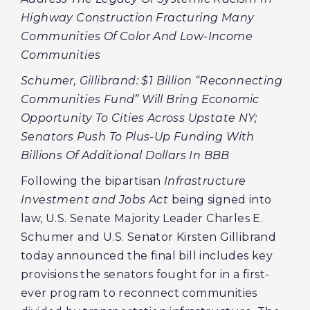
Highway Construction Fracturing Many
Communities Of Color And Low-Income
Communities
Schumer, Gillibrand: $1 Billion “Reconnecting
Communities Fund” Will Bring Economic
Opportunity To Cities Across Upstate NY;
Senators Push To Plus-Up Funding With
Billions Of Additional Dollars In BBB
Following the bipartisan
Infrastructure
Investment and Jobs Act
being signed into
law, U.S. Senate Majority Leader Charles E.
Schumer and U.S. Senator Kirsten Gillibrand
today announced the final bill includes key
provisions the senators fought for in a first-
ever program to reconnect communities