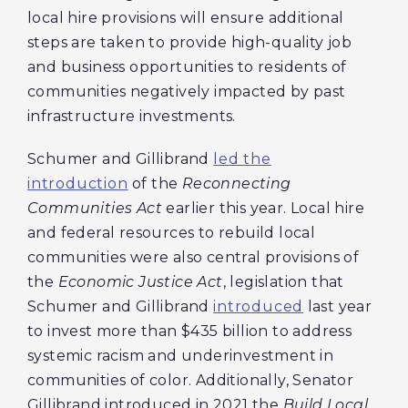
local hire provisions will ensure additional
steps are taken to provide high-quality job
and business opportunities to residents of
communities negatively impacted by past
infrastructure investments.
Schumer and Gillibrand
led the
introduction
of the
Reconnecting
Communities Act
earlier this year. Local hire
and federal resources to rebuild local
communities were also central provisions of
the
Economic Justice Act
, legislation that
Schumer and Gillibrand
introduced
last year
to invest more than $435 billion to address
systemic racism and underinvestment in
communities of color. Additionally, Senator
Gillibrand introduced in 2021 the
Build Local,