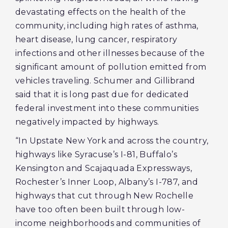
devastating effects on the health of the
community, including high rates of asthma,
heart disease, lung cancer, respiratory
infections and other illnesses because of the
significant amount of pollution emitted from
vehicles traveling. Schumer and Gillibrand
said that it is long past due for dedicated
federal investment into these communities
negatively impacted by highways.
“In Upstate New York and across the country,
highways like Syracuse’s I-81, Buffalo’s
Kensington and Scajaquada Expressways,
Rochester’s Inner Loop, Albany’s I-787, and
highways that cut through New Rochelle
have too often been built through low-
income neighborhoods and communities of