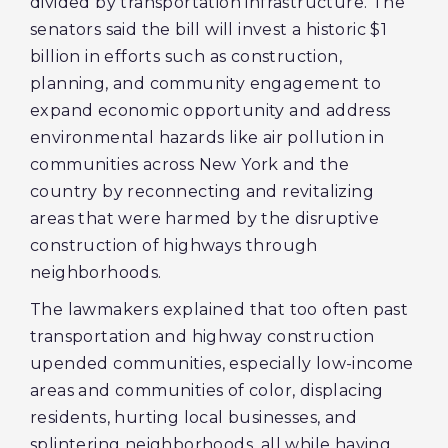
divided by transportation infrastructure. The
senators said the bill will invest a historic $1
billion in efforts such as construction,
planning, and community engagement to
expand economic opportunity and address
environmental hazards like air pollution in
communities across New York and the
country by reconnecting and revitalizing
areas that were harmed by the disruptive
construction of highways through
neighborhoods.
The lawmakers explained that too often past
transportation and highway construction
upended communities, especially low-income
areas and communities of color, displacing
residents, hurting local businesses, and
splintering neighborhoods, all while having