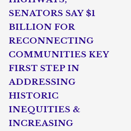
SENATORS SAY $1
BILLION FOR
RECONNECTING
COMMUNITIES KEY
FIRST STEP IN
ADDRESSING
HISTORIC
INEQUITIES &
INCREASING