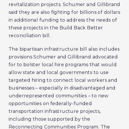
revitalization projects. Schumer and Gillibrand
said they are also fighting for billions of dollars
in additional funding to address the needs of
these projects in the Build Back Better
reconciliation bill.
The bipartisan infrastructure bill also includes
provisions Schumer and Gillibrand advocated
for to bolster local hire programs that would
allow state and local governments to use
targeted hiring to connect local workers and
businesses – especially in disadvantaged and
underrepresented communities – to new
opportunities on federally-funded
transportation infrastructure projects,
including those supported by the
Reconnecting Communities Program. The