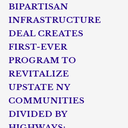
BIPARTISAN
INFRASTRUCTURE
DEAL CREATES
FIRST-EVER
PROGRAM TO
REVITALIZE
UPSTATE NY
COMMUNITIES
DIVIDED BY
HIGHWAYS;