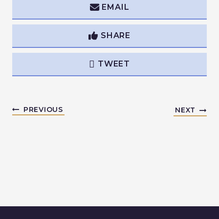
EMAIL
SHARE
TWEET
PREVIOUS
NEXT