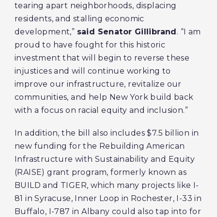
tearing apart neighborhoods, displacing
residents, and stalling economic
development,”
said Senator Gillibrand
. “I am
proud to have fought for this historic
investment that will begin to reverse these
injustices and will continue working to
improve our infrastructure, revitalize our
communities, and help New York build back
with a focus on racial equity and inclusion.”
In addition, the bill also includes $7.5 billion in
new funding for the Rebuilding American
Infrastructure with Sustainability and Equity
(RAISE) grant program, formerly known as
BUILD and TIGER, which many projects like I-
81 in Syracuse, Inner Loop in Rochester, I-33 in
Buffalo, I-787 in Albany could also tap into for