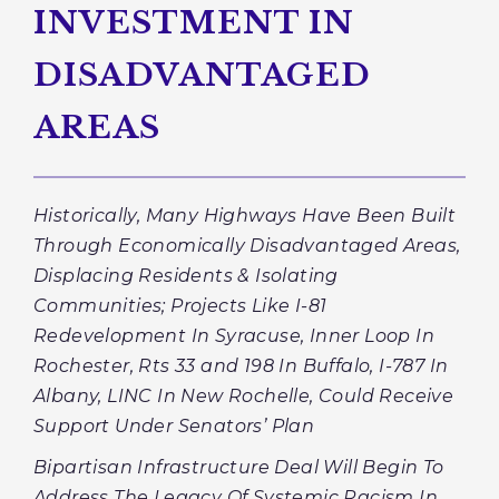
INVESTMENT IN
DISADVANTAGED
AREAS
Historically, Many Highways Have Been Built
Through Economically Disadvantaged Areas,
Displacing Residents & Isolating
Communities; Projects Like I-81
Redevelopment In Syracuse, Inner Loop In
Rochester, Rts 33 and 198 In Buffalo, I-787 In
Albany, LINC In New Rochelle, Could Receive
Support Under Senators’ Plan
Bipartisan Infrastructure Deal Will Begin To
Address The Legacy Of Systemic Racism In