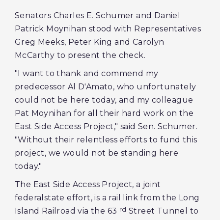
Senators Charles E. Schumer and Daniel
Patrick Moynihan stood with Representatives
Greg Meeks, Peter King and Carolyn
McCarthy to present the check.
"I want to thank and commend my
predecessor Al D'Amato, who unfortunately
could not be here today, and my colleague
Pat Moynihan for all their hard work on the
East Side Access Project," said Sen. Schumer.
"Without their relentless efforts to fund this
project, we would not be standing here
today."
The East Side Access Project, a joint
federalstate effort, is a rail link from the Long
rd
Island Railroad via the 63
Street Tunnel to