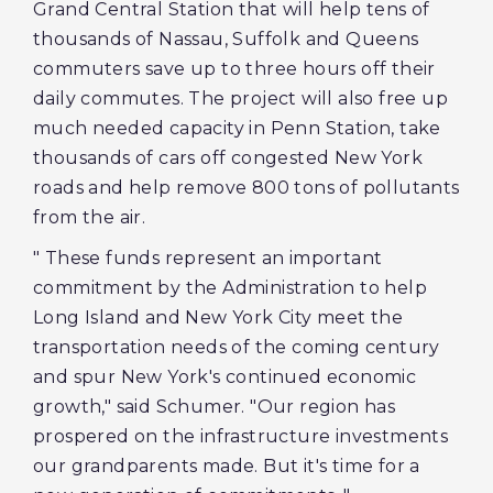
Grand Central Station that will help tens of
thousands of Nassau, Suffolk and Queens
commuters save up to three hours off their
daily commutes. The project will also free up
much needed capacity in Penn Station, take
thousands of cars off congested New York
roads and help remove 800 tons of pollutants
from the air.
" These funds represent an important
commitment by the Administration to help
Long Island and New York City meet the
transportation needs of the coming century
and spur New York's continued economic
growth," said Schumer. "Our region has
prospered on the infrastructure investments
our grandparents made. But it's time for a