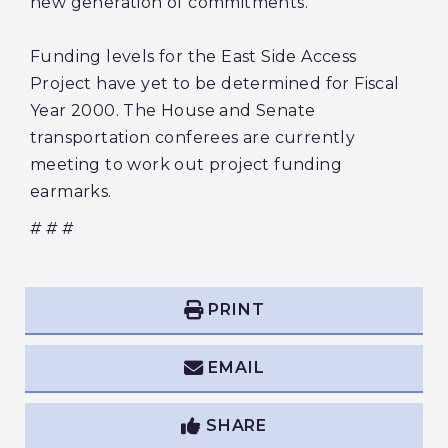
new generation of commitments. "
Funding levels for the East Side Access
Project have yet to be determined for Fiscal
Year 2000. The House and Senate
transportation conferees are currently
meeting to work out project funding
earmarks.
# # #
PRINT
EMAIL
SHARE