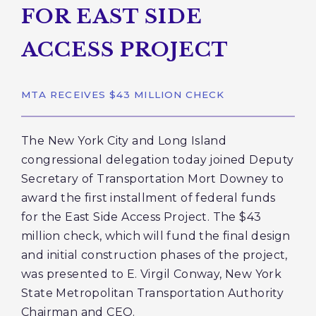
FOR EAST SIDE
ACCESS PROJECT
MTA RECEIVES $43 MILLION CHECK
The New York City and Long Island
congressional delegation today joined Deputy
Secretary of Transportation Mort Downey to
award the first installment of federal funds
for the East Side Access Project. The $43
million check, which will fund the final design
and initial construction phases of the project,
was presented to E. Virgil Conway, New York
State Metropolitan Transportation Authority
Chairman and CEO.