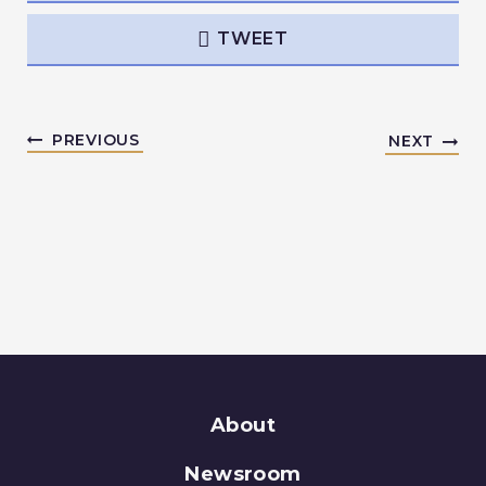
TWEET
PREVIOUS
NEXT
About
Newsroom