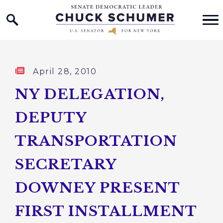
Home Logo Link
Skip to content
Published:
April 28, 2010
NY DELEGATION,
DEPUTY
TRANSPORTATION
SECRETARY
DOWNEY PRESENT
FIRST INSTALLMENT