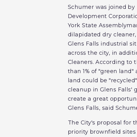
Schumer was joined by 
Development Corporatio
York State Assemblyman 
dilapidated dry cleaner
Glens Falls industrial s
across the city, in addi
Cleaners. According to t
than 1% of "green land"
land could be "recycled"
cleanup in Glens Falls' 
create a great opportun
Glens Falls, said Schume
The City's proposal for
priority brownfield site