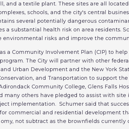
ll, and a textile plant. These sites are all located
plexes, schools, and the city's central business
ntains several potentially dangerous contamin
ses a substantial health risk on area residents.
ese environmental risks and improve the communi
 has a Community Involvement Plan (CIP) to hel
rogram. The City will partner with other federal
 and Urban Development and the New York Sta
onservation, and Transportation to support the 
e Adirondack Community College, Glens Falls Hos
nd many others have pledged to assist with site i
ject implementation. Schumer said that succes
r for commercial and residential development t
my, not subtract as the brownfields currently 