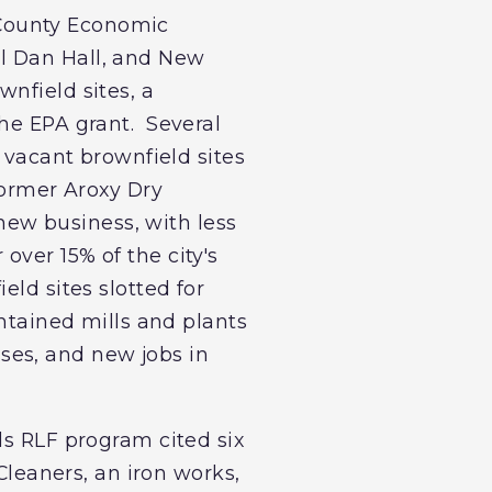
 County Economic
l Dan Hall, and New
nfield sites, a
the EPA grant. Several
g vacant brownfield sites
former Aroxy Dry
 new business, with less
ver 15% of the city's
eld sites slotted for
ontained mills and plants
ses, and new jobs in
ds RLF program cited six
Cleaners, an iron works,