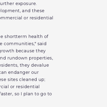
further exposure.
velopment, and these
ommercial or residential
the shortterm health of
he communities," said
 growth because they
and rundown properties,
esidents, they devalue
 can endanger our
se sites cleaned up;
ial or residential
ter, so I plan to go to