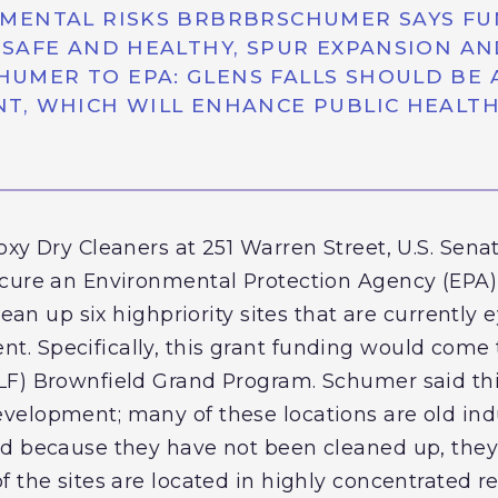
MENTAL RISKS BRBRBRSCHUMER SAYS FU
SAFE AND HEALTHY, SPUR EXPANSION AN
ER TO EPA: GLENS FALLS SHOULD BE AT
T, WHICH WILL ENHANCE PUBLIC HEALT
oxy Dry Cleaners at 251 Warren Street, U.S. Sena
cure an Environmental Protection Agency (EPA) g
lean up six highpriority sites that are currently
. Specifically, this grant funding would come 
F) Brownfield Grand Program. Schumer said this
elopment; many of these locations are old indus
d because they have not been cleaned up, they 
 the sites are located in highly concentrated r