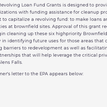
evolving Loan Fund Grants is designed to provi
ations with funding assistance for cleanup pro
t to capitalize a revolving fund: to make loans 
ties at brownfield sites. Approval of this grant r
gin cleaning up these six highpriority Brownfield
ity in identifying future uses for those areas that
 barriers to redevelopment as well as facilitat
tnerships that will help leverage the critical p
Glens Falls.
er's letter to the EPA appears below: