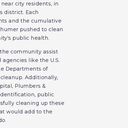
 near city residents, in
 district. Each
ants and the cumulative
 Schumer pushed to clean
ty's public health.
p the community assist
 agencies like the U.S.
te Departments of
cleanup. Additionally,
pital, Plumbers &
dentification, public
sfully cleaning up these
hat would add to the
do.