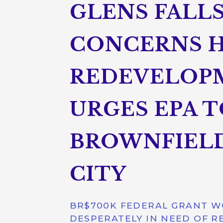
GLENS FALLS
CONCERNS 
REDEVELOPM
URGES EPA T
BROWNFIELD
CITY
BR$700K FEDERAL GRANT WO
DESPERATELY IN NEED OF RE