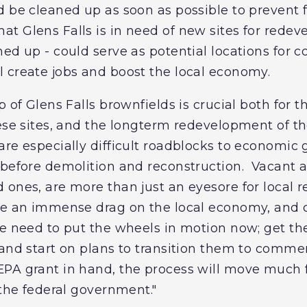
d be cleaned up as soon as possible to prevent 
t Glens Falls is in need of new sites for rede
ed up - could serve as potential locations for c
 create jobs and boost the local economy.
p of Glens Falls brownfields is crucial both for 
hese sites, and the longterm redevelopment of t
re especially difficult roadblocks to economic
 before demolition and reconstruction. Vacant 
 ones, are more than just an eyesore for local r
ate an immense drag on the local economy, and
e need to put the wheels in motion now; get the
and start on plans to transition them to commerc
A grant in hand, the process will move much fas
 the federal government."