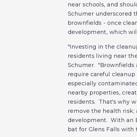
near schools, and shoul
Schumer underscored tha
brownfields - once clean
development, which will
"Investing in the cleanu
residents living near t
Schumer. "Brownfields a
require careful cleanup
especially contaminated
nearby properties, cre
residents. That's why w
remove the health risk; 
development. With an EP
bat for Glens Falls with