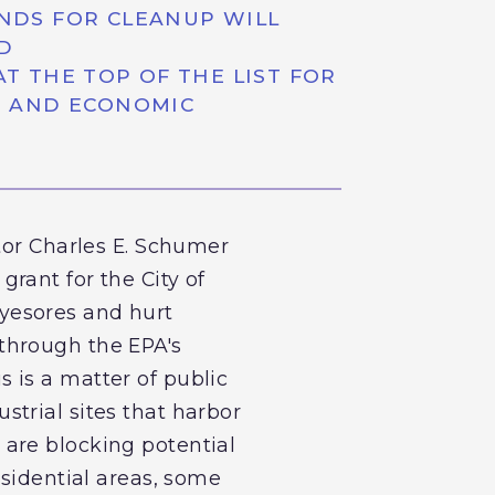
NDS FOR CLEANUP WILL
D
 THE TOP OF THE LIST FOR
H AND ECONOMIC
tor Charles E. Schumer
rant for the City of
 eyesores and hurt
through the EPA's
 is a matter of public
trial sites that harbor
are blocking potential
esidential areas, some