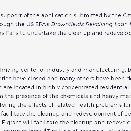
 support of the application submitted by the City
rough the US EPA's
Brownfields Revolving Loan
ns Falls to undertake the cleanup and redevelo
.
hriving center of industry and manufacturing, b
actories have closed and many others have been
 are located in highly concentrated residential 
om the presence of the chemicals and heavy met
ering the effects of related health problems for
l facilitate the cleanup and redevelopment of b
LF grant will facilitate the cleanup and redevel