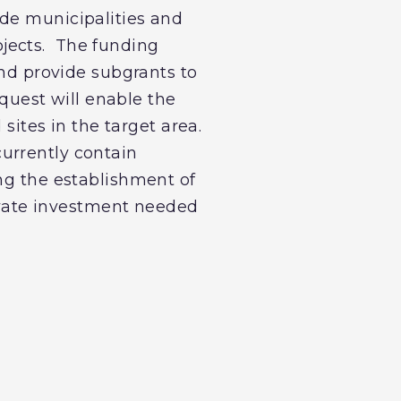
de municipalities and
jects. The funding
and provide subgrants to
equest will enable the
 sites in the target area.
 currently contain
ing the establishment of
rivate investment needed