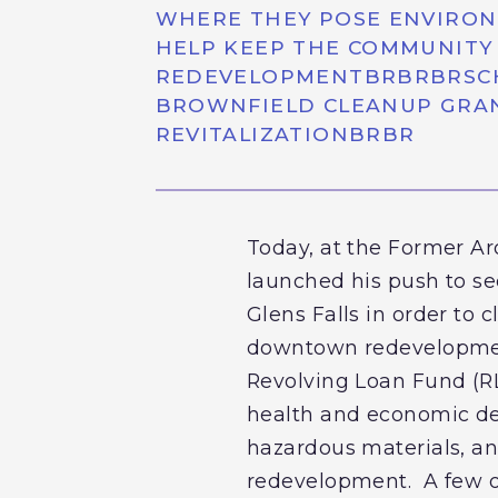
WHERE THEY POSE ENVIRON
HELP KEEP THE COMMUNITY 
REDEVELOPMENTBRBRBRSCHUM
BROWNFIELD CLEANUP GRAN
REVITALIZATIONBRBR
Today, at the Former Ar
launched his push to se
Glens Falls in order to c
downtown redevelopment
Revolving Loan Fund (RL
health and economic dev
hazardous materials, an
redevelopment. A few of