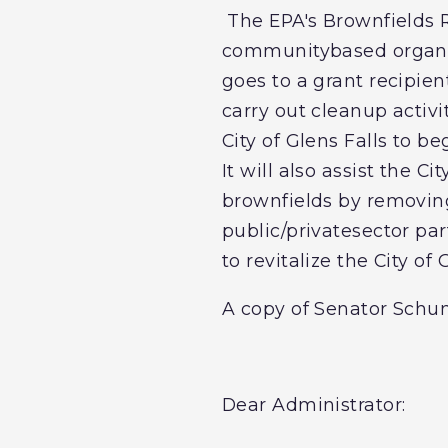
The EPA's Brownfields R
communitybased organiz
goes to a grant recipien
carry out cleanup activi
City of Glens Falls to be
It will also assist the C
brownfields by removing
public/privatesector par
to revitalize the City of 
A copy of Senator Schum
Dear Administrator: