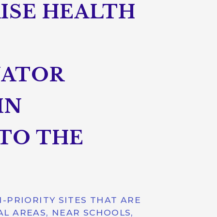
AISE HEALTH
NATOR
IN
TO THE
-PRIORITY SITES THAT ARE
AL AREAS, NEAR SCHOOLS,