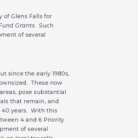
 of Glens Falls for
 Fund Grants
. Such
pment of several
ut since the early 1980s,
 downsized. These now
areas, pose substantial
als that remain, and
 40 years. With this
etween 4 and 6 Priority
opment of several