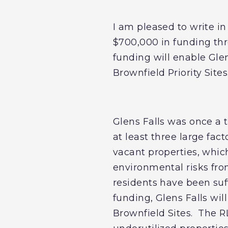
I am pleased to write in
$700,000 in funding th
funding will enable Gle
Brownfield Priority Sites
Glens Falls was once a t
at least three large f
vacant properties, which
environmental risks fr
residents have been suff
funding, Glens Falls wil
Brownfield Sites. The R