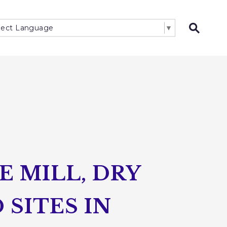
lect Language
▼
Open 
 MILL, DRY
SITES IN