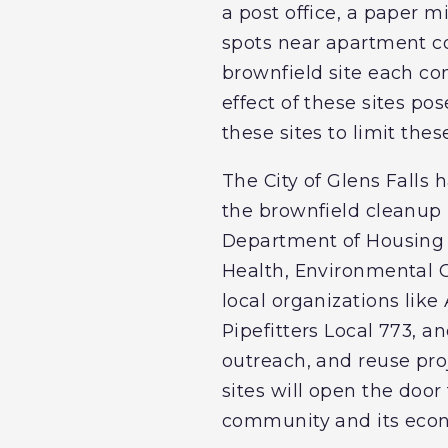
a post office, a paper mi
spots near apartment com
brownfield site each co
effect of these sites po
these sites to limit th
The City of Glens Falls
the brownfield cleanup p
Department of Housing
Health, Environmental C
local organizations lik
Pipefitters Local 773, a
outreach, and reuse pro
sites will open the doo
community and its econo