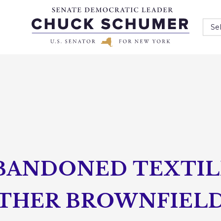
Se
BANDONED TEXTILE
THER BROWNFIELD 