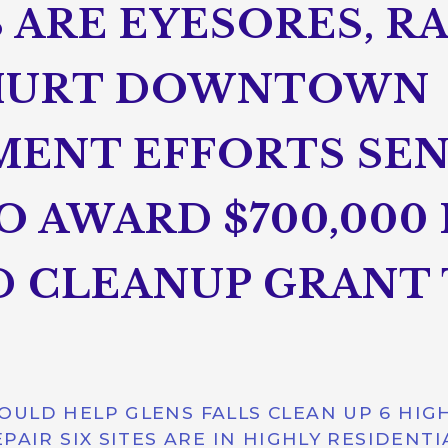
 ARE EYESORES, R
HURT DOWNTOWN
ENT EFFORTS SE
O AWARD $700,000 
 CLEANUP GRANT 
ULD HELP GLENS FALLS CLEAN UP 6 HIGH
PAIR SIX SITES ARE IN HIGHLY RESIDENTI