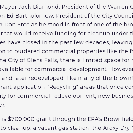
Mayor Jack Diamond, President of the Warren
n Ed Bartholomew, President of the City Counci
Dan Stec as he stood in front of one of the brow
, that would receive funding for cleanup under 
ites have closed in the past few decades, leavin
tion to outdated commercial properties like the 
he City of Glens Falls, there is limited space for
 available for commercial development. However o
 and later redeveloped, like many of the brownfi
grant application. "Recycling" areas that once c
ity for commercial redevelopment, new busines
r.
 this $700,000 grant through the EPA's Brownfiel
s to cleanup: a vacant gas station, the Aroxy Dry 