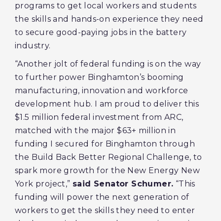
programs to get local workers and students
the skills and hands-on experience they need
to secure good-paying jobs in the battery
industry.
“Another jolt of federal funding is on the way
to further power Binghamton’s booming
manufacturing, innovation and workforce
development hub. I am proud to deliver this
$1.5 million federal investment from ARC,
matched with the major $63+ million in
funding I secured for Binghamton through
the Build Back Better Regional Challenge, to
spark more growth for the New Energy New
York project,”
said Senator Schumer.
“This
funding will power the next generation of
workers to get the skills they need to enter