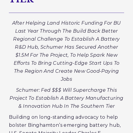
After Helping Land Historic Funding For BU
Last Year Through The Build Back Better
Regional Challenge To Establish A Battery
R&D Hub, Schumer Has Secured Another
$1.5M For The Project, To Help Spark New
Efforts To Bring Cutting-Edge Start Ups To
The Region And Create New Good-Paying
Jobs
Schumer: Fed $$$ Will Supercharge This
Project To Establish A Battery Manufacturing
& Innovation Hub In The Southern Tier
Building on long-standing advocacy to help
bolster Binghamton’s emerging battery hub,