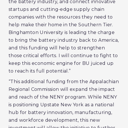
the battery industry, and connect innovative
startups and cutting-edge supply chain
companies with the resources they need to
help make their home in the Southern Tier.
Binghamton University is leading the charge
to bring the battery industry back to America,
and this funding will help to strengthen
those critical efforts. I will continue to fight to
keep this economic engine for BU juiced up
to reach its full potential.”
“This additional funding from the Appalachian
Regional Commission will expand the impact
and reach of the NENY program. While NENY
is positioning Upstate New York as a national
hub for battery innovation, manufacturing,
and workforce development, this new
investment will allow the initiative to further