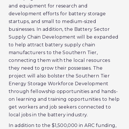
and equipment for research and
development efforts for battery storage
startups, and small to medium-sized
businesses. In addition, the Battery Sector
Supply Chain Development will be expanded
to help attract battery supply chain
manufacturers to the Southern Tier,
connecting them with the local resources
they need to grow their possesses. The
project will also bolster the Southern Tier
Energy Storage Workforce Development
through fellowship opportunities and hands-
on learning and training opportunities to help
get workers and job seekers connected to
local jobs in the battery industry.
In addition to the $1,500,000 in ARC funding,