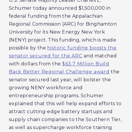
U.S. Senate Majority Leader Charles E.
Schumer today announced $1,500,000 in
federal funding from the Appalachian
Regional Commission (ARC) for Binghamton
University for its New Energy New York
(NENY) project. This funding, which is made
possible by the
historic funding boosts the
senator secured for the ARC
and matched
with dollars from the
$63.7 Million Build
Back Better Regional Challenge award
the
senator secured last year, will bolster the
growing NENY workforce and
entrepreneurship programs. Schumer
explained that this will help expand efforts to
attract cutting-edge battery startups and
supply chain companies to the Southern Tier,
as well as supercharge workforce training