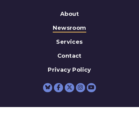
About
Newsroom
Services
Contact
Privacy Policy
Senator Schumer Fac
Senator Schumer 
Senator Schum
Senator Sc