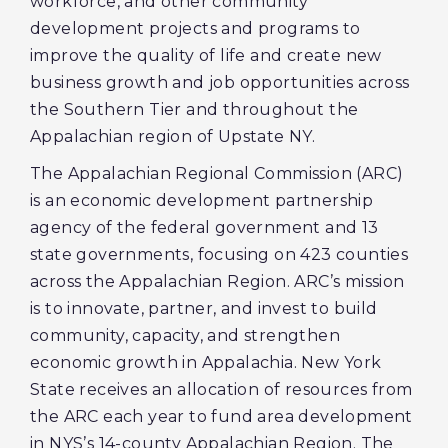
workforce, and other community
development projects and programs to
improve the quality of life and create new
business growth and job opportunities across
the Southern Tier and throughout the
Appalachian region of Upstate NY.
The Appalachian Regional Commission (ARC)
is an economic development partnership
agency of the federal government and 13
state governments, focusing on 423 counties
across the Appalachian Region. ARC’s mission
is to innovate, partner, and invest to build
community, capacity, and strengthen
economic growth in Appalachia. New York
State receives an allocation of resources from
the ARC each year to fund area development
in NYS’s 14-county Appalachian Region. The