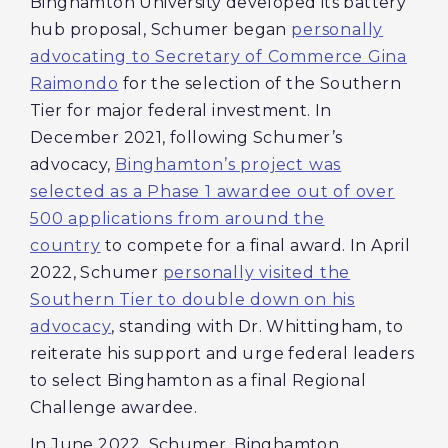
Binghamton University developed its battery
hub proposal, Schumer began
personally
advocating to Secretary of Commerce Gina
Raimondo
for the selection of the Southern
Tier for major federal investment. In
December 2021, following Schumer’s
advocacy,
Binghamton’s project was
selected as a Phase 1 awardee out of over
500 applications from around the
country
to compete for a final award. In April
2022, Schumer
personally visited the
Southern Tier to double down on his
advocacy
, standing with Dr. Whittingham, to
reiterate his support and urge federal leaders
to select Binghamton as a final Regional
Challenge awardee.
In June 2022, Schumer, Binghamton