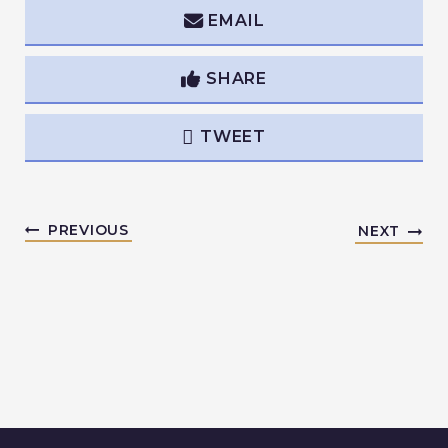
EMAIL
SHARE
TWEET
PREVIOUS
NEXT