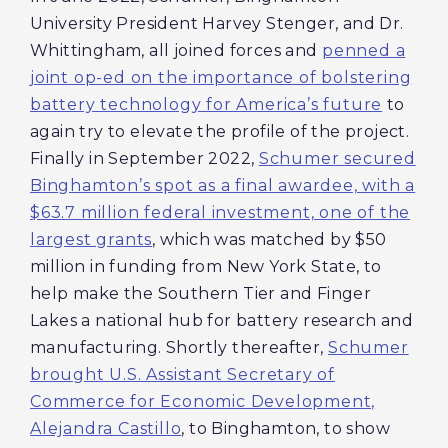
University President Harvey Stenger, and Dr.
Whittingham, all joined forces and
penned a
joint op-ed on the importance of bolstering
battery technology for America’s future
to
again try to elevate the profile of the project.
Finally in September 2022,
Schumer secured
Binghamton’s spot as a final awardee, with a
$63.7 million federal investment, one of the
largest grants
, which was matched by $50
million in funding from New York State, to
help make the Southern Tier and Finger
Lakes a national hub for battery research and
manufacturing. Shortly thereafter,
Schumer
brought U.S. Assistant Secretary of
Commerce for Economic Development,
Alejandra Castillo
, to Binghamton, to show