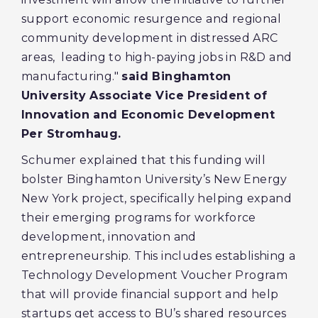
support economic resurgence and regional
community development in distressed ARC
areas, leading to high-paying jobs in R&D and
manufacturing."
said Binghamton
University Associate Vice President of
Innovation and Economic Development
Per Stromhaug.
Schumer explained that this funding will
bolster Binghamton University’s New Energy
New York project, specifically helping expand
their emerging programs for workforce
development, innovation and
entrepreneurship. This includes establishing a
Technology Development Voucher Program
that will provide financial support and help
startups get access to BU’s shared resources