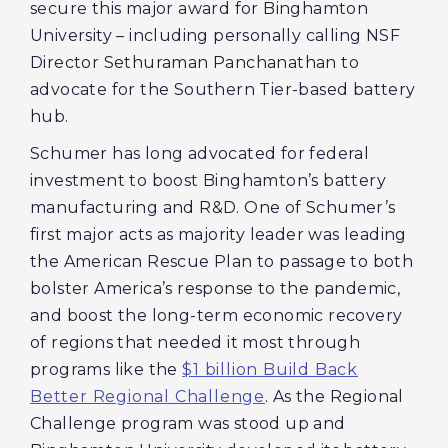
secure this major award for Binghamton
University – including personally calling NSF
Director Sethuraman Panchanathan to
advocate for the Southern Tier-based battery
hub.
Schumer has long advocated for federal
investment to boost Binghamton’s battery
manufacturing and R&D. One of Schumer’s
first major acts as majority leader was leading
the American Rescue Plan to passage to both
bolster America’s response to the pandemic,
and boost the long-term economic recovery
of regions that needed it most through
programs like the
$1 billion Build Back
Better Regional Challenge
. As the Regional
Challenge program was stood up and