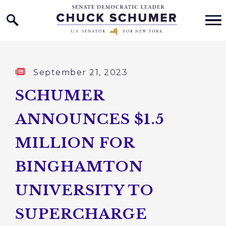
Home Logo Link
Skip to content
Published:
September 21, 2023
SCHUMER
ANNOUNCES $1.5
MILLION FOR
BINGHAMTON
UNIVERSITY TO
SUPERCHARGE