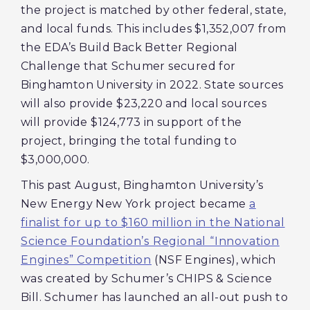
the project is matched by other federal, state,
and local funds. This includes $1,352,007 from
the EDA’s Build Back Better Regional
Challenge that Schumer secured for
Binghamton University in 2022. State sources
will also provide $23,220 and local sources
will provide $124,773 in support of the
project, bringing the total funding to
$3,000,000.
This past August, Binghamton University’s
New Energy New York project became
a
finalist for up to $160 million in the National
Science Foundation’s Regional “Innovation
Engines” Competition
(NSF Engines), which
was created by Schumer’s CHIPS & Science
Bill. Schumer has launched an all-out push to