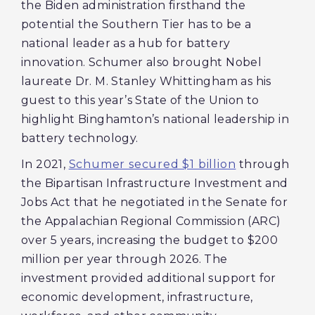
the Biden administration firsthand the
potential the Southern Tier has to be a
national leader as a hub for battery
innovation. Schumer also brought Nobel
laureate Dr. M. Stanley Whittingham as his
guest to this year’s State of the Union to
highlight Binghamton’s national leadership in
battery technology.
In 2021,
Schumer secured $1 billion
through
the Bipartisan Infrastructure Investment and
Jobs Act that he negotiated in the Senate for
the Appalachian Regional Commission (ARC)
over 5 years, increasing the budget to $200
million per year through 2026. The
investment provided additional support for
economic development, infrastructure,