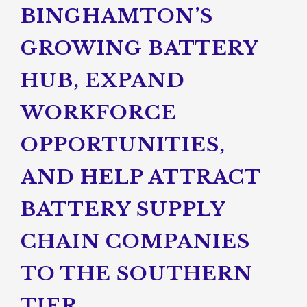
BINGHAMTON’S
GROWING BATTERY
HUB, EXPAND
WORKFORCE
OPPORTUNITIES,
AND HELP ATTRACT
BATTERY SUPPLY
CHAIN COMPANIES
TO THE SOUTHERN
TIER