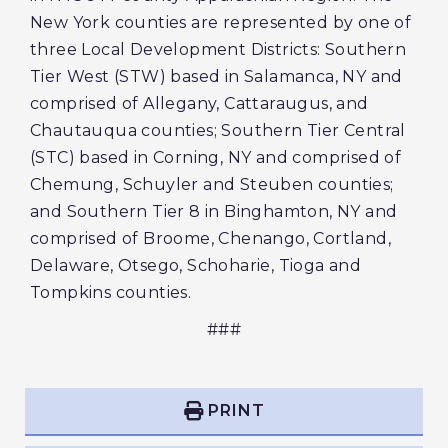
New York counties are represented by one of
three Local Development Districts: Southern
Tier West (STW) based in Salamanca, NY and
comprised of Allegany, Cattaraugus, and
Chautauqua counties; Southern Tier Central
(STC) based in Corning, NY and comprised of
Chemung, Schuyler and Steuben counties;
and Southern Tier 8 in Binghamton, NY and
comprised of Broome, Chenango, Cortland,
Delaware, Otsego, Schoharie, Tioga and
Tompkins counties.
###
PRINT