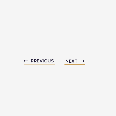
PREVIOUS
NEXT