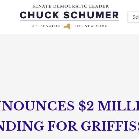
Se
NOUNCES $2 MILLI
DING FOR GRIFFIS