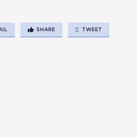
AIL
SHARE
TWEET