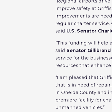
“Regional airports driv
improve safety at Griffis
improvements are needed
regular charter service,
said
U.S. Senator Char
“This funding will help 
said
Senator Gillibrand
service for the businesse
resources that enhance 
“I am pleased that Grif
that is in need of repair
in Oneida County and in
premiere facility for cha
unmanned vehicles.”