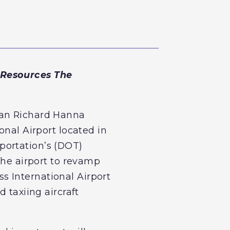
 Resources The
man Richard Hanna
onal Airport located in
portation’s (DOT)
the airport to revamp
iss International Airport
 taxiing aircraft