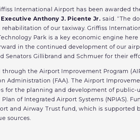
iffiss International Airport has been awarded th
Executive Anthony J. Picente Jr.
said. “The do
 rehabilitation of our taxiway. Griffiss Internati
Technology Park is a key economic engine here 
orward in the continued development of our airpo
enators Gillibrand and Schmuer for their effo
d through the Airport Improvement Program (AIP
ion Administration (FAA). The Airport Improvem
es for the planning and development of public-u
 Plan of Integrated Airport Systems (NPIAS). Fu
rt and Airway Trust fund, which is supported by
ue sources.