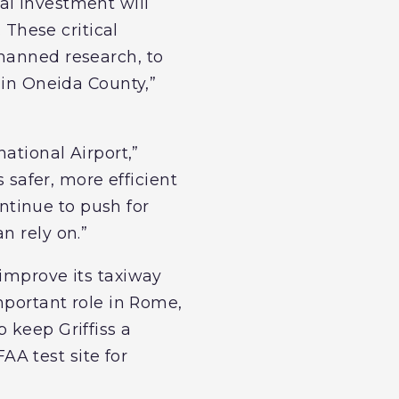
al investment will
 These critical
nmanned research, to
 in Oneida County,”
ational Airport,”
s safer, more efficient
ontinue to push for
n rely on.”
 improve its taxiway
important role in Rome,
 keep Griffiss a
FAA test site for