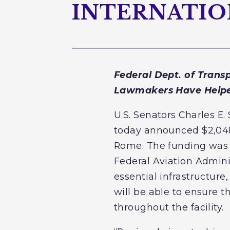
INTERNATIO
Federal Dept. of Trans
Lawmakers Have Helped
U.S. Senators Charles 
today announced $2,048,3
Rome. The funding was a
Federal Aviation Adminis
essential infrastructure,
will be able to ensure t
throughout the facility.