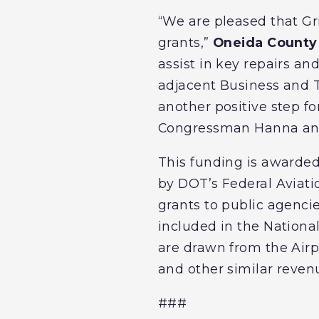
“We are pleased that Gr
grants,”
Oneida County 
assist in key repairs and
adjacent Business and 
another positive step f
Congressman Hanna and S
This funding is awarde
by DOT’s Federal Aviat
grants to public agenci
included in the National
are drawn from the Airpo
and other similar reven
###