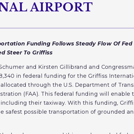
NAL AIRPORT
portation Funding Follows Steady Flow Of Fed
 Steer To Griffiss
E. Schumer and Kirsten Gillibrand and Congress
40 in federal funding for the Griffiss Internati
llocated through the U.S. Department of Trans
tration (FAA). This federal funding will enable 
 including their taxiway. With this funding, Griff
he safest possible transportation of grounded and