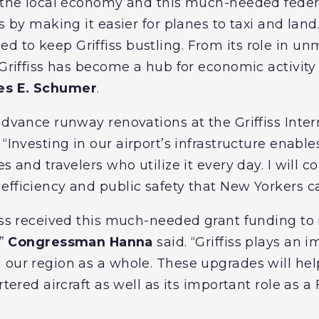
e the local economy and this much-needed feder
s by making it easier for planes to taxi and land.
 to keep Griffiss bustling. From its role in u
 Griffiss has become a hub for economic activity
les E. Schumer
.
advance runway renovations at the Griffiss Intern
. “Investing in our airport’s infrastructure enable
s and travelers who utilize it every day. I will c
efficiency and public safety that New Yorkers ca
fiss received this much-needed grant funding to
,”
Congressman Hanna
said. “Griffiss plays an 
 our region as a whole. These upgrades will help
rtered aircraft as well as its important role as a 