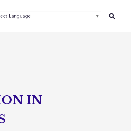
lect Language
▼
Open 
ON IN
S