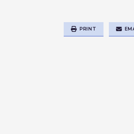
PRINT
EM