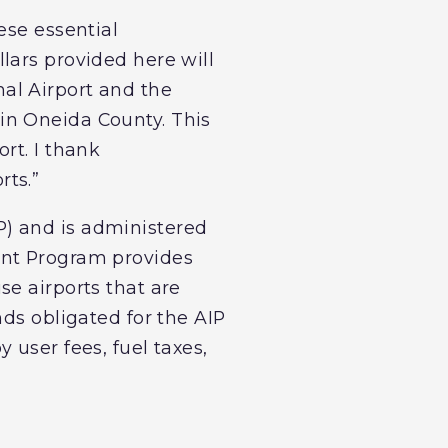
ese essential
llars provided here will
onal Airport and the
in Oneida County. This
rt. I thank
rts.”
) and is administered
ent Program provides
se airports that are
nds obligated for the AIP
 user fees, fuel taxes,