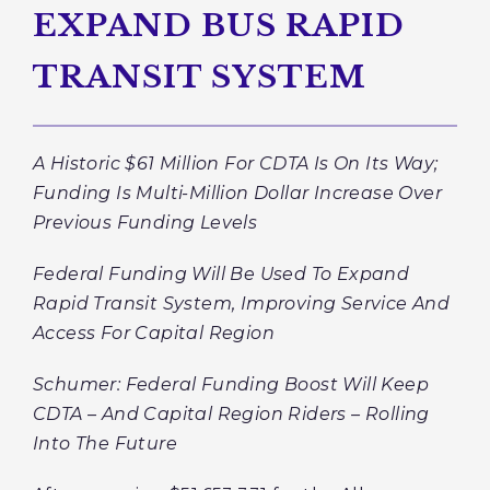
EXPAND BUS RAPID
TRANSIT SYSTEM
A Historic $61 Million For CDTA Is On Its Way;
Funding Is Multi-Million Dollar Increase Over
Previous Funding Levels
Federal Funding Will Be Used To Expand
Rapid Transit System, Improving Service And
Access For Capital Region
Schumer: Federal Funding Boost Will Keep
CDTA – And Capital Region Riders – Rolling
Into The Future