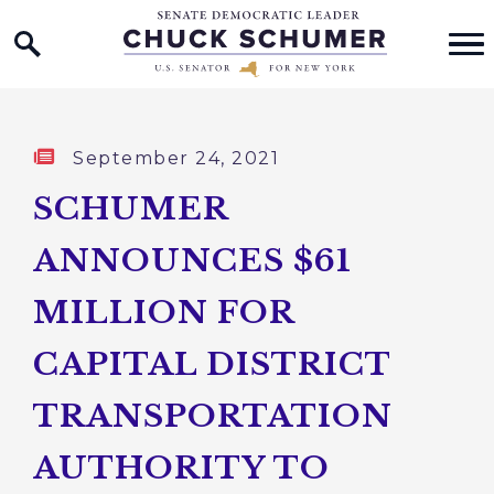
Home Logo Link
Skip to content
Published:
September 24, 2021
SCHUMER
ANNOUNCES $61
MILLION FOR
CAPITAL DISTRICT
TRANSPORTATION
AUTHORITY TO