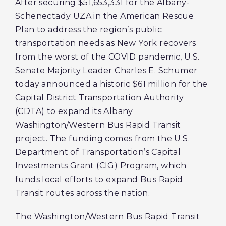
After securing $51,653,331 for the Albany-
Schenectady UZA in the American Rescue
Plan to address the region’s public
transportation needs as New York recovers
from the worst of the COVID pandemic, U.S.
Senate Majority Leader Charles E. Schumer
today announced a historic $61 million for the
Capital District Transportation Authority
(CDTA) to expand its Albany
Washington/Western Bus Rapid Transit
project. The funding comes from the U.S.
Department of Transportation’s Capital
Investments Grant (CIG) Program, which
funds local efforts to expand Bus Rapid
Transit routes across the nation.
The Washington/Western Bus Rapid Transit