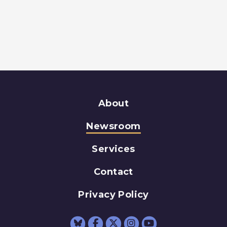
About
Newsroom
Services
Contact
Privacy Policy
Senator Schumer Fac
Senator Schumer 
Senator Schum
Senator Sc