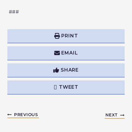
###
PRINT
EMAIL
SHARE
TWEET
PREVIOUS
NEXT