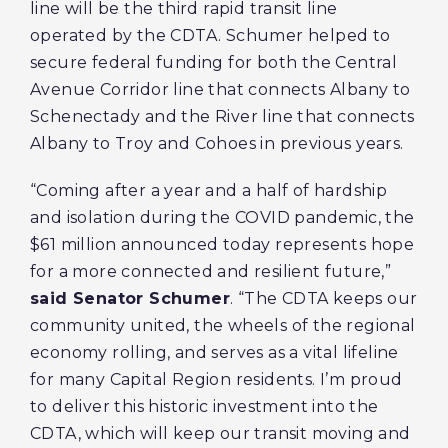
line will be the third rapid transit line
operated by the CDTA. Schumer helped to
secure federal funding for both the Central
Avenue Corridor line that connects Albany to
Schenectady and the River line that connects
Albany to Troy and Cohoes in previous years.
“Coming after a year and a half of hardship
and isolation during the COVID pandemic, the
$61 million announced today represents hope
for a more connected and resilient future,”
said Senator Schumer
. “The CDTA keeps our
community united, the wheels of the regional
economy rolling, and serves as a vital lifeline
for many Capital Region residents. I’m proud
to deliver this historic investment into the
CDTA, which will keep our transit moving and