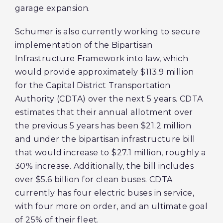
garage expansion.
Schumer is also currently working to secure
implementation of the Bipartisan
Infrastructure Framework into law, which
would provide approximately $113.9 million
for the Capital District Transportation
Authority (CDTA) over the next 5 years. CDTA
estimates that their annual allotment over
the previous 5 years has been $21.2 million
and under the bipartisan infrastructure bill
that would increase to $27.1 million, roughly a
30% increase. Additionally, the bill includes
over $5.6 billion for clean buses. CDTA
currently has four electric buses in service,
with four more on order, and an ultimate goal
of 25% of their fleet.