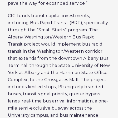
pave the way for expanded service.”
CIG funds transit capital investments,
including Bus Rapid Transit (BRT), specifically
through the “Small Starts” program. The
Albany Washington/Western Bus Rapid
Transit project would implement bus rapid
transit in the Washington/Western corridor
that extends from the downtown Albany Bus
Terminal, through the State University of New
York at Albany and the Harriman State Office
Complex, to the Crossgates Mall. The project
includes limited stops, 16 uniquely branded
buses, transit signal priority, queue bypass
lanes, real-time bus arrival information, a one-
mile semi-exclusive busway across the
University campus, and bus maintenance