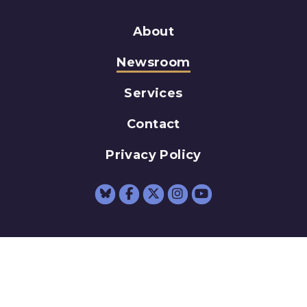
About
Newsroom
Services
Contact
Privacy Policy
Senator Schumer Fac
Senator Schumer 
Senator Schum
Senator Sc