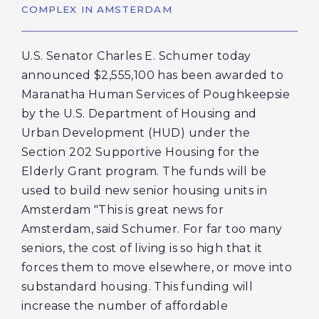
COMPLEX IN AMSTERDAM
U.S. Senator Charles E. Schumer today
announced $2,555,100 has been awarded to
Maranatha Human Services of Poughkeepsie
by the U.S. Department of Housing and
Urban Development (HUD) under the
Section 202 Supportive Housing for the
Elderly Grant program. The funds will be
used to build new senior housing units in
Amsterdam "This is great news for
Amsterdam, said Schumer. For far too many
seniors, the cost of living is so high that it
forces them to move elsewhere, or move into
substandard housing. This funding will
increase the number of affordable