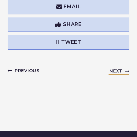
EMAIL
SHARE
TWEET
PREVIOUS
NEXT