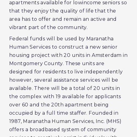
apartments available for lowincome seniors so
that they enjoy the quality of life that the
area has to offer and remain an active and
vibrant part of the community.
Federal funds will be used by Maranatha
Human Services to construct a new senior
housing project with 20 units in Amsterdam in
Montgomery County. These units are
designed for residents to live independently
however, several assistance services will be
available. There will be a total of 20 units in
the complex with 19 available for applicants
over 60 and the 20th apartment being
occupied by a full time staffer. Founded in
1987, Maranatha Human Services, Inc. (MHS)
offers a broadbased system of community