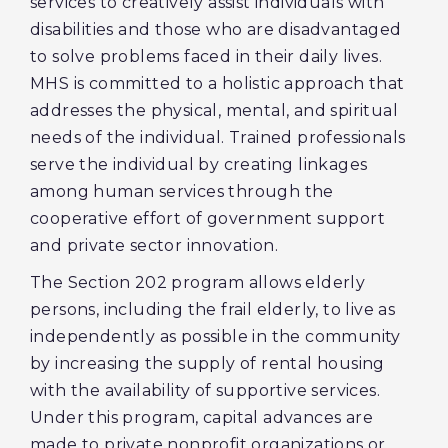
services to creatively assist individuals with
disabilities and those who are disadvantaged
to solve problems faced in their daily lives.
MHS is committed to a holistic approach that
addresses the physical, mental, and spiritual
needs of the individual. Trained professionals
serve the individual by creating linkages
among human services through the
cooperative effort of government support
and private sector innovation.
The Section 202 program allows elderly
persons, including the frail elderly, to live as
independently as possible in the community
by increasing the supply of rental housing
with the availability of supportive services.
Under this program, capital advances are
made to private nonprofit organizations or