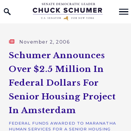
Home Logo Link
Skip to content
Published:
November 2, 2006
Schumer Announces
Over $2.5 Million In
Federal Dollars For
Senior Housing Project
In Amsterdam
FEDERAL FUNDS AWARDED TO MARANATHA
HUMAN SERVICES FOR A SENIOR HOUSING