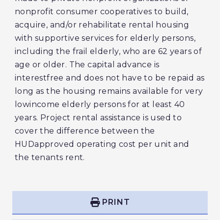
nonprofit consumer cooperatives to build,
acquire, and/or rehabilitate rental housing
with supportive services for elderly persons,
including the frail elderly, who are 62 years of
age or older. The capital advance is
interestfree and does not have to be repaid as
long as the housing remains available for very
lowincome elderly persons for at least 40
years. Project rental assistance is used to
cover the difference between the
HUDapproved operating cost per unit and
the tenants rent.
PRINT