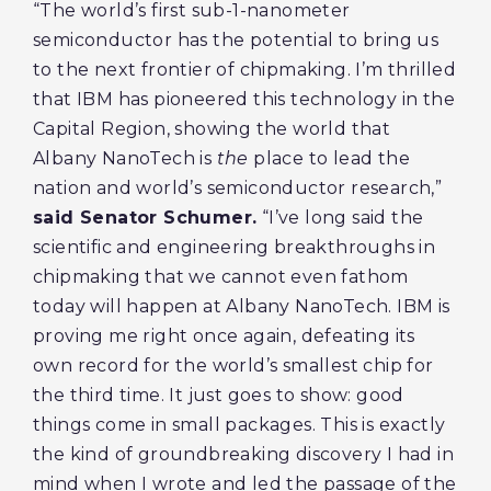
“The world’s first sub-1-nanometer
semiconductor has the potential to bring us
to the next frontier of chipmaking. I’m thrilled
that IBM has pioneered this technology in the
Capital Region, showing the world that
Albany NanoTech is
the
place to lead the
nation and world’s semiconductor research,”
said Senator Schumer.
“I’ve long said the
scientific and engineering breakthroughs in
chipmaking that we cannot even fathom
today will happen at Albany NanoTech. IBM is
proving me right once again, defeating its
own record for the world’s smallest chip for
the third time. It just goes to show: good
things come in small packages. This is exactly
the kind of groundbreaking discovery I had in
mind when I wrote and led the passage of the