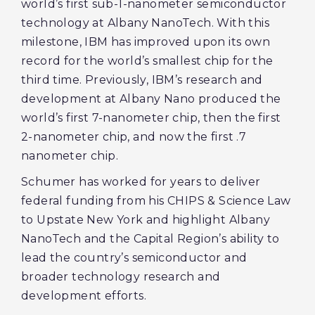
world’s first sub-1-nanometer semiconductor
technology at Albany NanoTech. With this
milestone, IBM has improved upon its own
record for the world’s smallest chip for the
third time. Previously, IBM’s research and
development at Albany Nano produced the
world’s first 7-nanometer chip, then the first
2-nanometer chip, and now the first .7
nanometer chip.
Schumer has worked for years to deliver
federal funding from his CHIPS & Science Law
to Upstate New York and highlight Albany
NanoTech and the Capital Region’s ability to
lead the country’s semiconductor and
broader technology research and
development efforts.