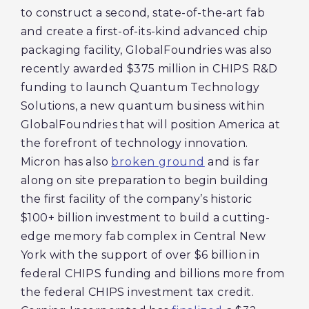
to construct a second, state-of-the-art fab
and create a first-of-its-kind advanced chip
packaging facility, GlobalFoundries was also
recently awarded $375 million in CHIPS R&D
funding to launch Quantum Technology
Solutions, a new quantum business within
GlobalFoundries that will position America at
the forefront of technology innovation.
Micron has also
broken ground
and is far
along on site preparation to begin building
the first facility of the company’s historic
$100+ billion investment to build a cutting-
edge memory fab complex in Central New
York with the support of over $6 billion in
federal CHIPS funding and billions more from
the federal CHIPS investment tax credit.