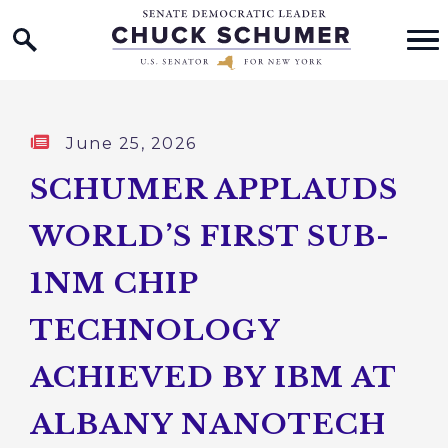
Home Logo Link
Skip to content
Published:
June 25, 2026
SCHUMER APPLAUDS
WORLD’S FIRST SUB-
1NM CHIP
TECHNOLOGY
ACHIEVED BY IBM AT
ALBANY NANOTECH