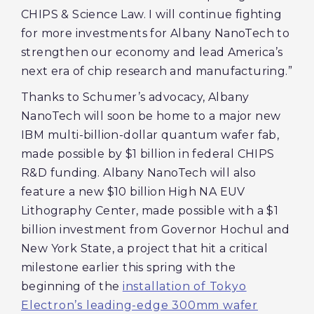
CHIPS & Science Law. I will continue fighting
for more investments for Albany NanoTech to
strengthen our economy and lead America’s
next era of chip research and manufacturing.”
Thanks to Schumer’s advocacy, Albany
NanoTech will soon be home to a major new
IBM multi-billion-dollar quantum wafer fab,
made possible by $1 billion in federal CHIPS
R&D funding. Albany NanoTech will also
feature a new $10 billion High NA EUV
Lithography Center, made possible with a $1
billion investment from Governor Hochul and
New York State, a project that hit a critical
milestone earlier this spring with the
beginning of the
installation of Tokyo
Electron’s leading-edge 300mm wafer