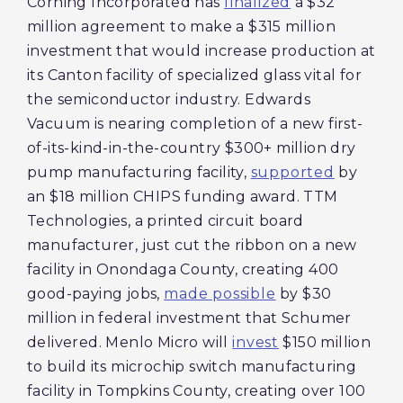
Corning Incorporated has
finalized
a $32
million agreement to make a $315 million
investment that would increase production at
its Canton facility of specialized glass vital for
the semiconductor industry. Edwards
Vacuum is nearing completion of a new first-
of-its-kind-in-the-country $300+ million dry
pump manufacturing facility,
supported
by
an $18 million CHIPS funding award. TTM
Technologies, a printed circuit board
manufacturer, just cut the ribbon on a new
facility in Onondaga County, creating 400
good-paying jobs,
made possible
by $30
million in federal investment that Schumer
delivered. Menlo Micro will
invest
$150 million
to build its microchip switch manufacturing
facility in Tompkins County, creating over 100