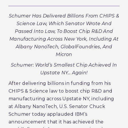
Schumer Has Delivered Billions From CHIPS &
Science Law, Which Senator Wrote And
Passed Into Law, To Boost Chip R&D And
Manufacturing Across New York, Including At
Albany NanoTech, GlobalFoundries, And
Micron
Schumer: World’s Smallest Chip Achieved In
Upstate NY… Again!
After delivering billions in funding from his
CHIPS & Science law to boost chip R&D and
manufacturing across Upstate NY, including
at Albany NanoTech, U.S. Senator Chuck
Schumer today applauded IBM’s
announcement that it has achieved the