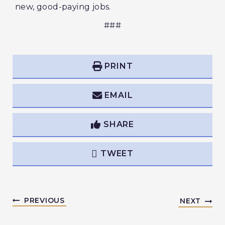
new, good-paying jobs.
###
PRINT
EMAIL
SHARE
TWEET
PREVIOUS
NEXT