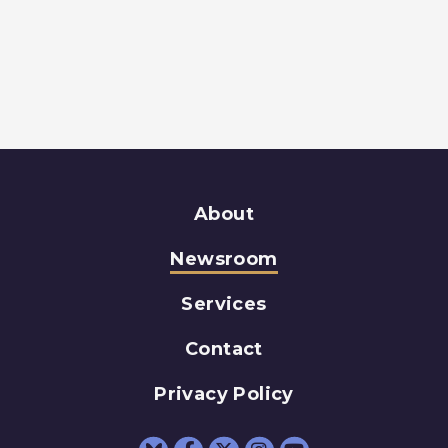
About
Newsroom
Services
Contact
Privacy Policy