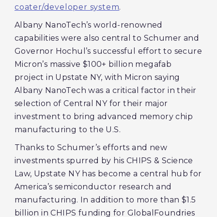
coater/developer system
.
Albany NanoTech’s world-renowned
capabilities were also central to Schumer and
Governor Hochul’s successful effort to secure
Micron’s massive $100+ billion megafab
project in Upstate NY, with Micron saying
Albany NanoTech was a critical factor in their
selection of Central NY for their major
investment to bring advanced memory chip
manufacturing to the U.S.
Thanks to Schumer’s efforts and new
investments spurred by his CHIPS & Science
Law, Upstate NY has become a central hub for
America’s semiconductor research and
manufacturing. In addition to more than $1.5
billion in CHIPS funding for GlobalFoundries