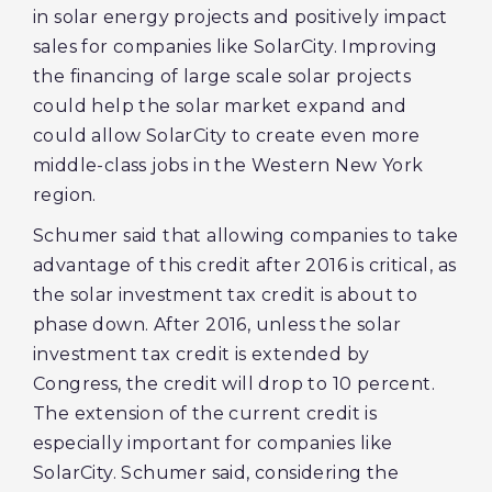
in solar energy projects and positively impact
sales for companies like SolarCity. Improving
the financing of large scale solar projects
could help the solar market expand and
could allow SolarCity to create even more
middle-class jobs in the Western New York
region.
Schumer said that allowing companies to take
advantage of this credit after 2016 is critical, as
the solar investment tax credit is about to
phase down. After 2016, unless the solar
investment tax credit is extended by
Congress, the credit will drop to 10 percent.
The extension of the current credit is
especially important for companies like
SolarCity. Schumer said, considering the