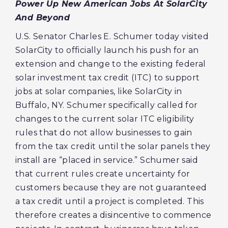
Power Up New American Jobs
‎
At SolarCity
And Beyond
U.S. Senator Charles E. Schumer today visited
SolarCity to officially launch his push for an
extension and change to the existing federal
solar investment tax credit (ITC) to support
jobs at solar companies, like SolarCity in
Buffalo, NY. Schumer specifically called for
changes to the current solar ITC eligibility
rules that do not allow businesses to gain
from the tax credit until the solar panels they
install are “placed in service.” Schumer said
that current rules create uncertainty for
customers because they are not guaranteed
a tax credit until a project is completed. This
therefore creates a disincentive to commence