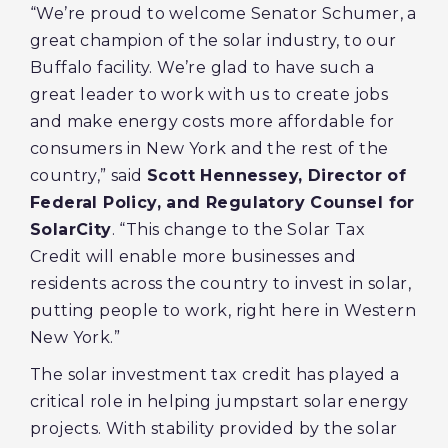
“We’re proud to welcome Senator Schumer, a
great champion of the solar industry, to our
Buffalo facility. We’re glad to have such a
great leader to work with us to create jobs
and make energy costs more affordable for
consumers in New York and the rest of the
country,” said
Scott Hennessey, Director of
Federal Policy, and Regulatory Counsel for
SolarCity
. “This change to the Solar Tax
Credit will enable more businesses and
residents across the country to invest in solar,
putting people to work, right here in Western
New York.”
The solar investment tax credit has played a
critical role in helping jumpstart solar energy
projects. With stability provided by the solar