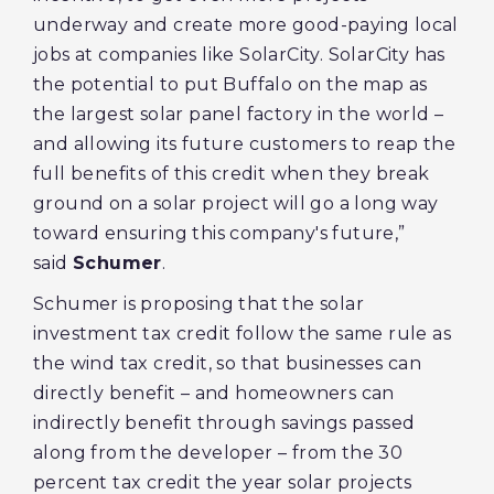
underway and create more good-paying local
jobs at companies like SolarCity. SolarCity has
the potential to put Buffalo on the map as
the largest solar panel factory in the world –
and allowing its future customers to reap the
full benefits of this credit when they break
ground on a solar project will go a long way
toward ensuring this company's future,”
said
Schumer
.
Schumer is proposing that the solar
investment tax credit follow the same rule as
the wind tax credit, so that businesses can
directly benefit – and homeowners can
indirectly benefit through savings passed
along from the developer – from the 30
percent tax credit the year solar projects