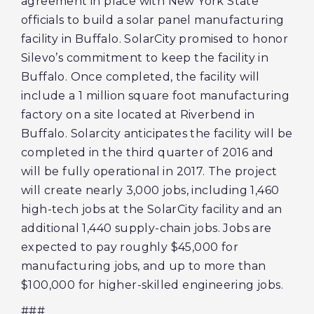
agreement in place with New York State
officials to build a solar panel manufacturing
facility in Buffalo. SolarCity promised to honor
Silevo’s commitment to keep the facility in
Buffalo. Once completed, the facility will
include a 1 million square foot manufacturing
factory on a site located at Riverbend in
Buffalo. Solarcity anticipates the facility will be
completed in the third quarter of 2016 and
will be fully operational in 2017. The project
will create nearly 3,000 jobs, including 1,460
high-tech jobs at the SolarCity facility and an
additional 1,440 supply-chain jobs. Jobs are
expected to pay roughly $45,000 for
manufacturing jobs, and up to more than
$100,000 for higher-skilled engineering jobs.
###