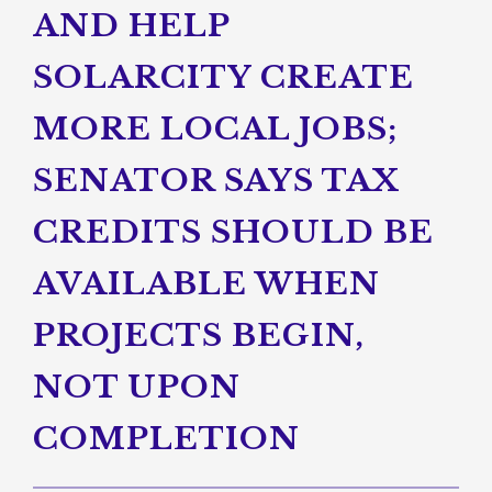
AND HELP
SOLARCITY CREATE
MORE LOCAL JOBS;
SENATOR SAYS TAX
CREDITS SHOULD BE
AVAILABLE WHEN
PROJECTS BEGIN,
NOT UPON
COMPLETION