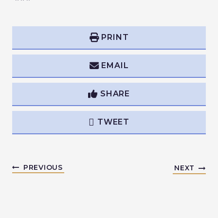
PRINT
EMAIL
SHARE
TWEET
PREVIOUS
NEXT