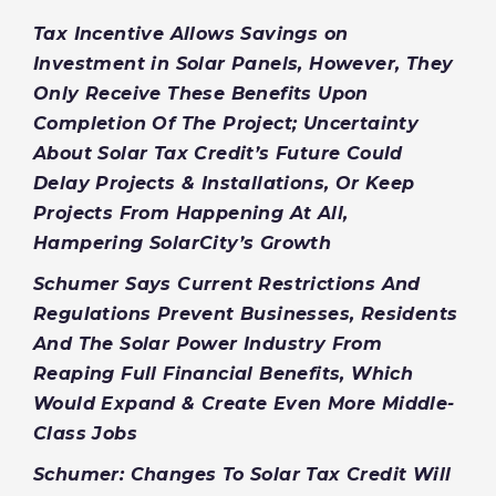
Tax Incentive Allows Savings on
Investment in Solar Panels, However, They
Only Receive These Benefits Upon
Completion Of The Project; Uncertainty
About Solar Tax Credit’s Future Could
Delay Projects & Installations, Or Keep
Projects From Happening At All,
Hampering SolarCity’s Growth
Schumer Says Current Restrictions And
Regulations Prevent Businesses, Residents
And The Solar Power Industry From
Reaping Full Financial Benefits, Which
Would Expand & Create Even More Middle-
Class Jobs
Schumer: Changes To Solar Tax Credit Will