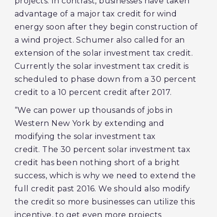
projects. In contrast, businesses have taken
advantage of a major tax credit for wind
energy soon after they begin construction of
a wind project. Schumer also called for an
extension of the solar investment tax credit.
Currently the solar investment tax credit is
scheduled to phase down from a 30 percent
credit to a 10 percent credit after 2017.
“We can power up thousands of jobs in
Western New York by extending and
modifying the solar investment tax
credit. The 30 percent solar investment tax
credit has been nothing short of a bright
success, which is why we need to extend the
full credit past 2016. We should also modify
the credit so more businesses can utilize this
incentive, to get even more projects