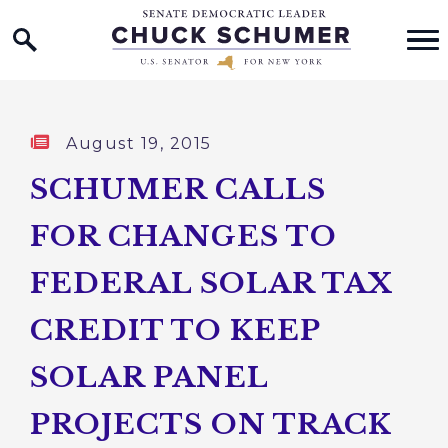
Home Logo Link
Skip to content
Published:
August 19, 2015
SCHUMER CALLS
FOR CHANGES TO
FEDERAL SOLAR TAX
CREDIT TO KEEP
SOLAR PANEL
PROJECTS ON TRACK