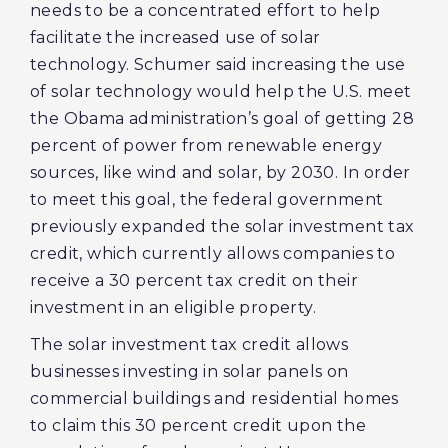
needs to be a concentrated effort to help
facilitate the increased use of solar
technology. Schumer said increasing the use
of solar technology would help the U.S. meet
the Obama administration’s goal of getting 28
percent of power from renewable energy
sources, like wind and solar, by 2030. In order
to meet this goal, the federal government
previously expanded the solar investment tax
credit, which currently allows companies to
receive a 30 percent tax credit on their
investment in an eligible property.
The solar investment tax credit allows
businesses investing in solar panels on
commercial buildings and residential homes
to claim this 30 percent credit upon the