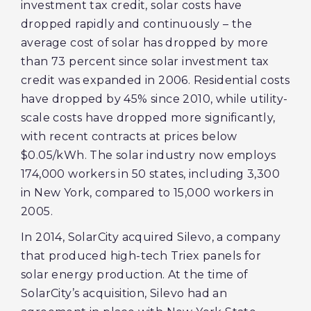
investment tax credit, solar costs have
dropped rapidly and continuously – the
average cost of solar has dropped by more
than 73 percent since solar investment tax
credit was expanded in 2006. Residential costs
have dropped by 45% since 2010, while utility-
scale costs have dropped more significantly,
with recent contracts at prices below
$0.05/kWh. The solar industry now employs
174,000 workers in 50 states, including 3,300
in New York, compared to 15,000 workers in
2005.
In 2014, SolarCity acquired Silevo, a company
that produced high-tech Triex panels for
solar energy production. At the time of
SolarCity’s acquisition, Silevo had an