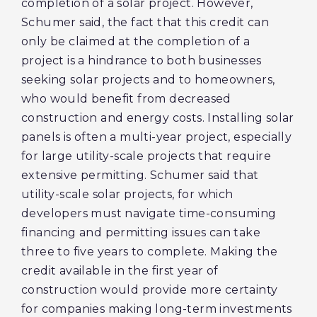
completion of a solar project. However,
Schumer said, the fact that this credit can
only be claimed at the completion of a
project is a hindrance to both businesses
seeking solar projects and to homeowners,
who would benefit from decreased
construction and energy costs. Installing solar
panels is often a multi-year project, especially
for large utility-scale projects that require
extensive permitting. Schumer said that
utility-scale solar projects, for which
developers must navigate time-consuming
financing and permitting issues can take
three to five years to complete. Making the
credit available in the first year of
construction would provide more certainty
for companies making long-term investments