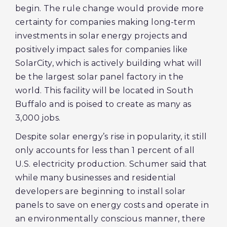
begin. The rule change would provide more
certainty for companies making long-term
investments in solar energy projects and
positively impact sales for companies like
SolarCity, which is actively building what will
be the largest solar panel factory in the
world. This facility will be located in South
Buffalo and is poised to create as many as
3,000 jobs.
Despite solar energy’s rise in popularity, it still
only accounts for less than 1 percent of all
U.S. electricity production. Schumer said that
while many businesses and residential
developers are beginning to install solar
panels to save on energy costs and operate in
an environmentally conscious manner, there