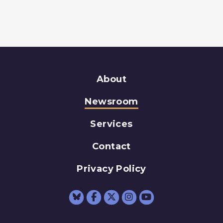
About
Newsroom
Services
Contact
Privacy Policy
Senator Schumer Fac
Senator Schumer 
Senator Schum
Senator Sc