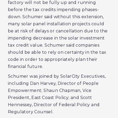
factory will not be fully up and running
before the tax credits impending phases-
down. Schumer said without this extension,
many solar panel installation projects could
be at risk of delays or cancellation due to the
impending decrease in the solar investment
tax credit value. Schumer said companies
should be able to rely on certainty in the tax
code in order to appropriately plan their
financial future.
Schumer was joined by SolarCity Executives,
including Dan Harvey, Director of People
Empowerment; Shaun Chapman, Vice
President, East Coast Policy; and Scott
Hennessey, Director of Federal Policy and
Regulatory Counsel.