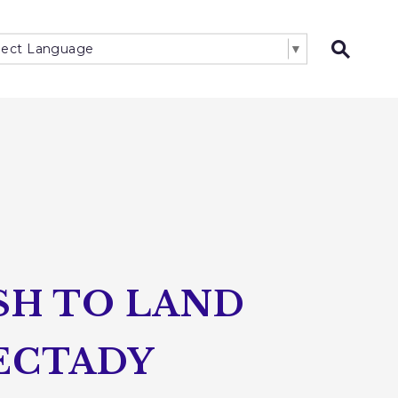
lect Language
▼
Open 
SH TO LAND
NECTADY