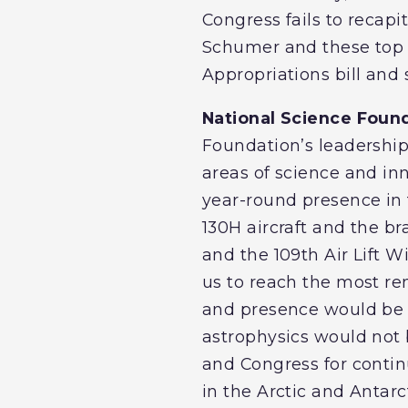
Congress fails to recapit
Schumer and these top 
Appropriations bill and 
National Science Found
Foundation’s leadership 
areas of science and in
year-round presence in 
130H aircraft and the b
and the 109th Air Lift W
us to reach the most rem
and presence would be at
astrophysics would not 
and Congress for contin
in the Arctic and Antarc