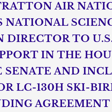
TRATTON AIR NATI
S NATIONAL SCIEN
 DIRECTOR TO U.S
PPORT IN THE HOU
 SENATE AND INC
R LC-130H SKI-BIR
NDING AGREEMENT