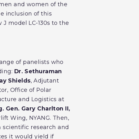
ve men and women of the
e inclusion of this
w J model LC-130s to the
ange of panelists who
ding:
Dr. Sethuraman
ay Shields
, Adjutant
or, Office of Polar
ucture and Logistics at
g. Gen. Gary Charlton II,
rlift Wing, NYANG. Then,
 scientific research and
s it would yield if