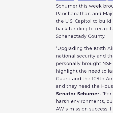
Schumer this week brou
Panchanathan and Major 
the U.S. Capitol to buil
back funding to recapita
Schenectady County.
“Upgrading the 109th Air
national security and th
personally brought NSF 
highlight the need to la
Guard and the 109th Airli
and they need the House
Senator Schumer.
“For 
harsh environments, but 
AW’s mission success. I