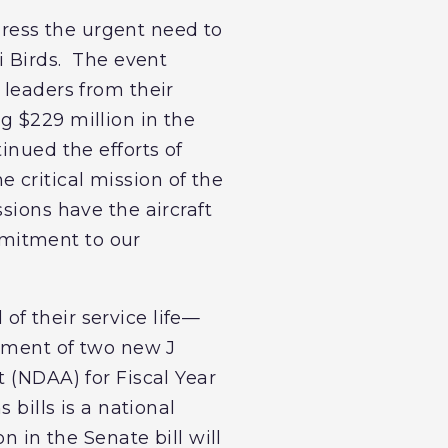
ress the urgent need to
i Birds. The event
 leaders from their
g $229 million in the
inued the efforts of
 critical mission of the
sions have the aircraft
mmitment to our
f their service life—
rement of two new J
t (NDAA) for Fiscal Year
 bills is a national
n in the Senate bill will