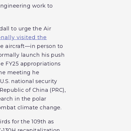
 engineering work to
all to urge the Air
onally visited the
se aircraft—in person to
ormally launch his push
he FY25 appropriations
 the meeting he
U.S. national security
Republic of China (PRC),
arch in the polar
combat climate change.
rds for the 109th as
-130H recapitalization