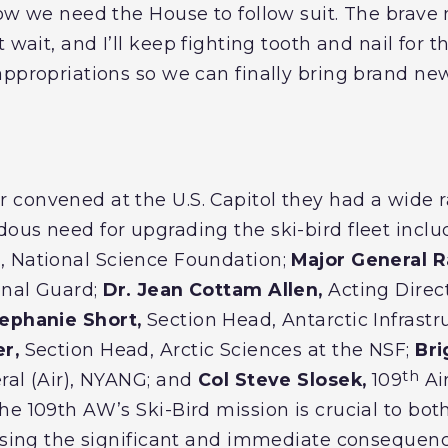
now we need the House to follow suit. The bra
wait, and I’ll keep fighting tooth and nail for th
appropriations so we can finally bring brand ne
convened at the U.S. Capitol they had a wide r
ous need for upgrading the ski-bird fleet inclu
, National Science Foundation;
Major General R
onal Guard;
Dr. Jean Cottam Allen,
Acting Direct
ephanie Short,
Section Head, Antarctic Infrastr
r,
Section Head, Arctic Sciences at the NSF;
Bri
th
ral (Air), NYANG; and
Col Steve Slosek,
109
Ai
e 109th AW’s Ski-Bird mission is crucial to both
ussing the significant and immediate consequence