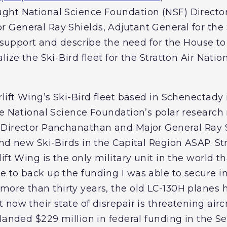
ght National Science Foundation (NSF) Directo
General Ray Shields, Adjutant General for the 
d support and describe the need for the House t
lize the Ski-Bird fleet for the Stratton Air Natio
lift Wing’s Ski-Bird fleet based in Schenectady is
e National Science Foundation’s polar research 
Director Panchanathan and Major General Ray Sh
nd new Ski-Birds in the Capital Region ASAP. Str
ft Wing is the only military unit in the world tha
 to back up the funding I was able to secure i
more than thirty years, the old LC-130H planes 
now their state of disrepair is threatening air
 landed $229 million in federal funding in the 