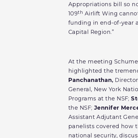
Appropriations bill so 
th
109
Airlift Wing cannot 
funding in end-of-year 
Capital Region.”
At the meeting Schumer 
highlighted the tremend
Panchanathan,
Director
General, New York Nati
Programs at the NSF;
St
the NSF;
Jennifer Merce
Assistant Adjutant Gene
panelists covered how th
national security, disc