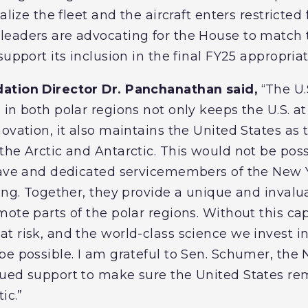
alize the fleet and the aircraft enters restricted 
leaders are advocating for the House to match
support its inclusion in the final FY25 appropri
ation Director Dr. Panchanathan said,
“The U.
in both polar regions not only keeps the U.S. at t
novation, it also maintains the United States as
the Arctic and Antarctic. This would not be poss
rave and dedicated servicemembers of the New 
ing. Together, they provide a unique and invalu
ote parts of the polar regions. Without this cap
 risk, and the world-class science we invest in
be possible. I am grateful to Sen. Schumer, the
ued support to make sure the United States rem
tic.”