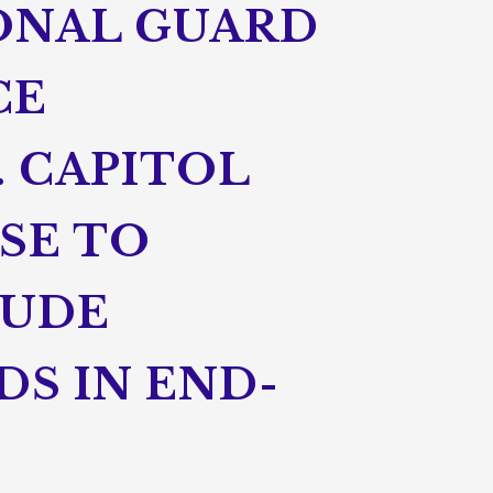
ONAL GUARD
CE
. CAPITOL
SE TO
LUDE
DS IN END-