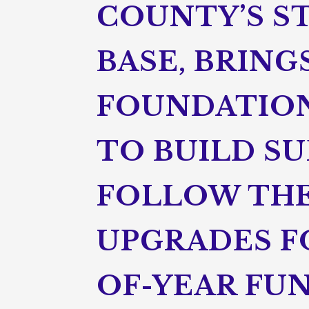
COUNTY’S S
BASE, BRING
FOUNDATION
TO BUILD SU
FOLLOW THE
UPGRADES FO
OF-YEAR FU