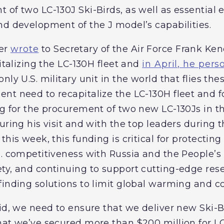
 of two LC-130J Ski-Birds, as well as essential
nd development of the J model’s capabilities.
mer
wrote
to Secretary of the Air Force Frank Kend
pitalizing the LC-130H fleet and
in April, he pers
nly U.S. military unit in the world that flies the
nt need to recapitalize the LC-130H fleet and f
ng for the procurement of two new LC-130Js in t
uring his visit and with the top leaders during
his week, this funding is critical for protecting 
S. competitiveness with Russia and the People’s 
ty, and continuing to support cutting-edge rese
finding solutions to limit global warming and 
id, we need to ensure that we deliver new Ski-Bi
hat we’ve secured more than $200 million for LC