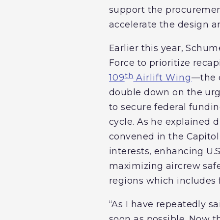
support the procurement
accelerate the design a
Earlier this year, Schu
Force to prioritize reca
th
109
Airlift Wing
—the o
double down on the urge
to secure federal fundi
cycle. As he explained d
convened in the Capitol t
interests, enhancing U.
maximizing aircrew safe
regions which includes 
“As I have repeatedly sa
soon as possible. Now t