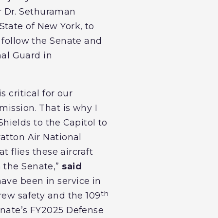
r Dr. Sethuraman
State of New York, to
o follow the Senate and
nal Guard in
 critical for our
mission. That is why I
ields to the Capitol to
atton Air National
t flies these aircraft
n the Senate,”
said
have been in service in
th
crew safety and the 109
Senate’s FY2025 Defense