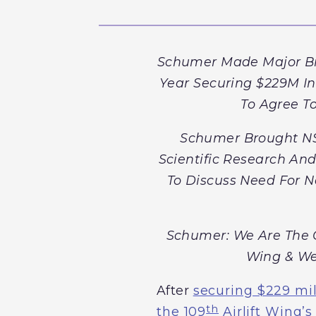
Schumer Made Major Brea
Year Securing $229M I
To Agree To
Schumer Brought NS
Scientific Research An
To Discuss Need For N
Schumer: We Are The C
Wing & We
After
securing $229 mil
th
the 109
Airlift Wing’s