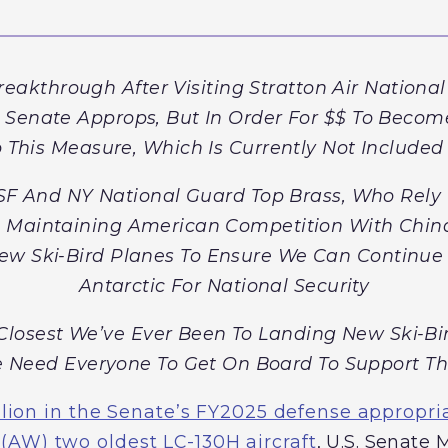
kthrough After Visiting Stratton Air National
n Senate Approps, But In Order For $$ To Beco
 This Measure, Which Is Currently Not Included I
F And NY National Guard Top Brass, Who Rely 
d Maintaining American Competition With China
ew Ski-Bird Planes To Ensure We Can Continue 
Antarctic For National Security
losest We’ve Ever Been To Landing New Ski-Birds
 Need Everyone To Get On Board To Support Th
lion in the Senate’s FY2025 defense appropriat
 (AW) two oldest LC-130H aircraft
, U.S. Senate 