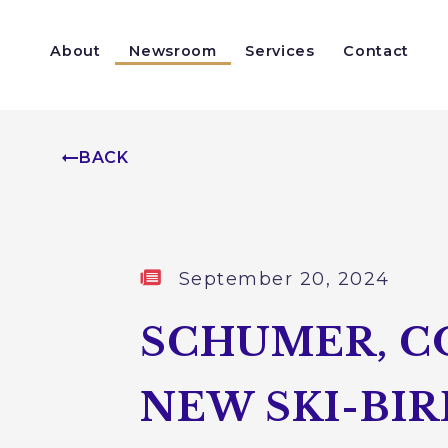
Skip to content
About
Newsroom
Services
Contact
Help With a Federal Agency
Congressionally Directed Spending
BACK
Published:
September 20, 2024
SCHUMER, C
NEW SKI-BI