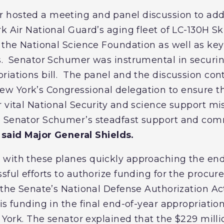
 hosted a meeting and panel discussion to add
k Air National Guard’s aging fleet of LC-130H Sk
f the National Science Foundation as well as key
s. Senator Schumer was instrumental in securin
iations bill. The panel and the discussion cont
 York’s Congressional delegation to ensure the
 vital National Security and science support mis
e Senator Schumer’s steadfast support and co
”
said Major General Shields.
with these planes quickly approaching the end o
ssful efforts to authorize funding for the procu
 the Senate’s National Defense Authorization Ac
s funding in the final end-of-year appropriations
w York. The senator explained that the $229 millio