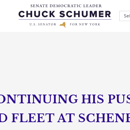
Se
ONTINUING HIS PU
RD FLEET AT SCHE