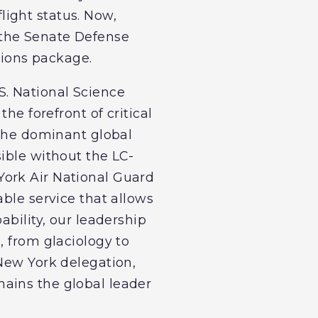
flight status. Now,
 the Senate Defense
ations package.
S. National Science
he forefront of critical
 the dominant global
ible without the LC-
York Air National Guard
able service that allows
ability, our leadership
, from glaciology to
 New York delegation,
ains the global leader