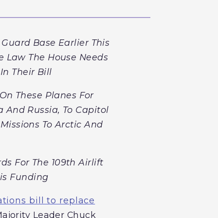
 Guard Base Earlier This
me Law The House Needs
n Their Bill
On These Planes For
 And Russia, To Capitol
Missions To Arctic And
 For The 109th Airlift
is Funding
ions bill to replace
Majority Leader Chuck