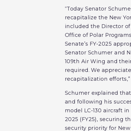
“Today Senator Schumer
recapitalize the New Yor
included the Director o
Office of Polar Program
Senate’s FY-2025 appropr
Senator Schumer and New
109th Air Wing and their
required. We appreciat
recapitalization efforts,
Schumer explained that 
and following his succe
model LC-130 aircraft in
2025 (FY25), securing thi
security priority for Ne