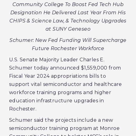
Community College To Boost Fed Tech Hub
Designation He Delivered Last Year From His
CHIPS & Science Law, & Technology Upgrades
at SUNY Geneseo
Schumer: New Fed Funding Will Supercharge
Future Rochester Workforce
U.S. Senate Majority Leader Charles E.
Schumer today announced $1,559,000 from
Fiscal Year 2024 appropriations bills to
support vital semiconductor and healthcare
workforce training programs and higher
education infrastructure upgrades in
Rochester.
Schumer said the projects include a new
semiconductor training program at Monroe