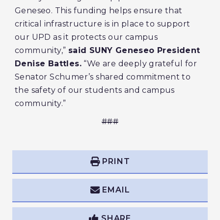
Geneseo. This funding helps ensure that
critical infrastructure is in place to support
our UPD as it protects our campus
community,”
said SUNY Geneseo President
Denise Battles.
“We are deeply grateful for
Senator Schumer’s shared commitment to
the safety of our students and campus
community.”
###
PRINT
EMAIL
SHARE