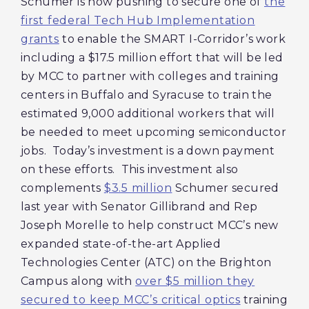
Schumer is now pushing to secure one of
the
first federal Tech Hub Implementation
grants
to enable the SMART I-Corridor’s work
including a $17.5 million effort that will be led
by MCC to partner with colleges and training
centers in Buffalo and Syracuse to train the
estimated 9,000 additional workers that will
be needed to meet upcoming semiconductor
jobs. Today’s investment is a down payment
on these efforts. This investment also
complements
$3.5 million
Schumer secured
last year with Senator Gillibrand and Rep
Joseph Morelle to help construct MCC’s new
expanded state-of-the-art Applied
Technologies Center (ATC) on the Brighton
Campus along with
over $5 million they
secured to keep MCC’s critical optics
training