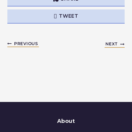
TWEET
PREVIOUS
NEXT
About