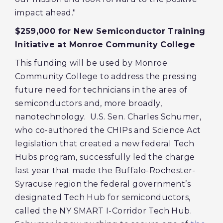
impact ahead."
$259,000 for New Semiconductor Training
Initiative at Monroe Community College
This funding will be used by Monroe
Community College to address the pressing
future need for technicians in the area of
semiconductors and, more broadly,
nanotechnology. U.S. Sen. Charles Schumer,
who co-authored the CHIPs and Science Act
legislation that created a new federal Tech
Hubs program, successfully led the charge
last year that made the Buffalo-Rochester-
Syracuse region the federal government’s
designated Tech Hub for semiconductors,
called the NY SMART I-Corridor Tech Hub.