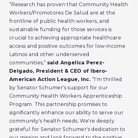
“Research has proven that Community Health
Workers/Promotores De Salud are at the
frontline of public health workers, and
sustainable funding for those services is
crucial to achieving appropriate healthcare
access and positive outcomes for low-income
Latinos and other underserved
communities,”
said Angelica Perez-
Delgado, President & CEO of Ibero-
American Action League, Inc.
“I'm thrilled
by Senator Schumer's support for our
Community Health Workers Apprenticeship
Program. This partnership promises to
significantly enhance our ability to serve our
community's health needs. We're deeply
grateful for Senator Schumer's dedication to
our mission and look forward to the positive