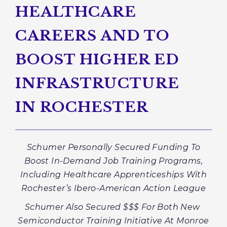
HEALTHCARE
CAREERS AND TO
BOOST HIGHER ED
INFRASTRUCTURE
IN ROCHESTER
Schumer Personally Secured Funding To
Boost In-Demand Job Training Programs,
Including Healthcare Apprenticeships With
Rochester’s
Ibero-American Action League
Schumer Also Secured $$$ For Both New
Semiconductor Training Initiative At Monroe