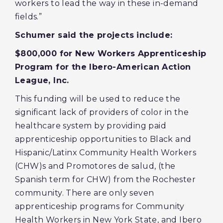
workers to lead the way in these in-demand
fields.”
Schumer said the projects include:
$800,000 for New Workers Apprenticeship
Program for the Ibero-American Action
League, Inc.
This funding will be used to reduce the
significant lack of providers of color in the
healthcare system by providing paid
apprenticeship opportunities to Black and
Hispanic/Latinx Community Health Workers
(CHW)s and Promotores de salud, (the
Spanish term for CHW) from the Rochester
community. There are only seven
apprenticeship programs for Community
Health Workers in New York State, and Ibero