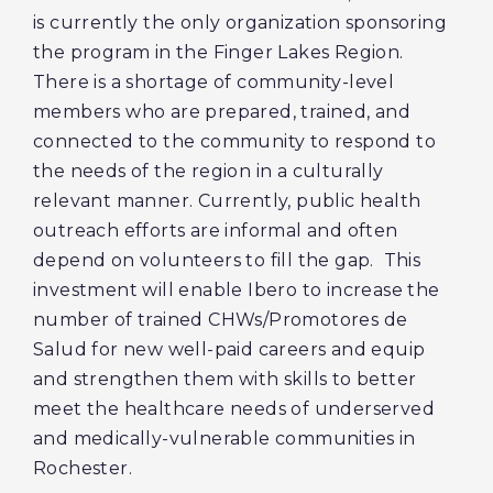
is currently the only organization sponsoring
the program in the Finger Lakes Region.
There is a shortage of community-level
members who are prepared, trained, and
connected to the community to respond to
the needs of the region in a culturally
relevant manner. Currently, public health
outreach efforts are informal and often
depend on volunteers to fill the gap. This
investment will enable Ibero to increase the
number of trained CHWs/Promotores de
Salud for new well-paid careers and equip
and strengthen them with skills to better
meet the healthcare needs of underserved
and medically-vulnerable communities in
Rochester.