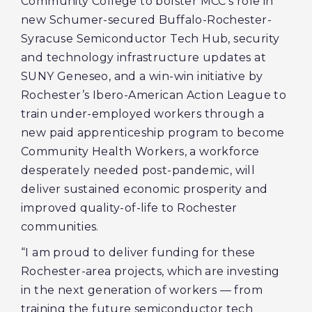
Community College to bolster MCC’s role in
new Schumer-secured Buffalo-Rochester-
Syracuse Semiconductor Tech Hub, security
and technology infrastructure updates at
SUNY Geneseo, and a win-win initiative by
Rochester’s Ibero-American Action League to
train under-employed workers through a
new paid apprenticeship program to become
Community Health Workers, a workforce
desperately needed post-pandemic, will
deliver sustained economic prosperity and
improved quality-of-life to Rochester
communities.
“I am proud to deliver funding for these
Rochester-area projects, which are investing
in the next generation of workers — from
training the future semiconductor tech