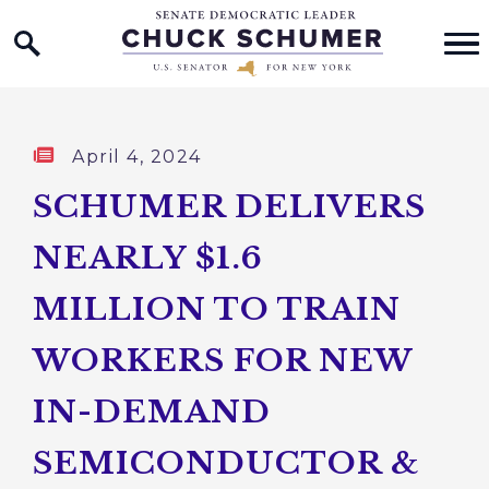
Home Logo Link
Skip to content
Published:
April 4, 2024
SCHUMER DELIVERS
NEARLY $1.6
MILLION TO TRAIN
WORKERS FOR NEW
IN-DEMAND
SEMICONDUCTOR &