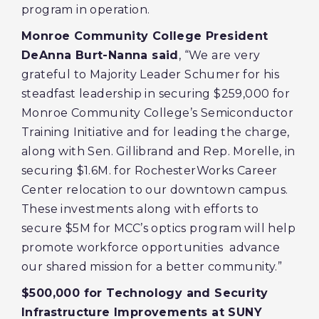
program in operation.
Monroe Community College President
DeAnna Burt-Nanna said
, “We are very
grateful to Majority Leader Schumer for his
steadfast leadership in securing $259,000 for
Monroe Community College’s Semiconductor
Training Initiative and for leading the charge,
along with Sen. Gillibrand and Rep. Morelle, in
securing $1.6M. for RochesterWorks Career
Center relocation to our downtown campus.
These investments along with efforts to
secure $5M for MCC’s optics program will help
promote workforce opportunities advance
our shared mission for a better community.”
$500,000 for Technology and Security
Infrastructure Improvements at SUNY