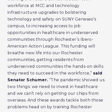
workforce at MCC and technology
infrastructure upgrades to bolstering
technology and safety on SUNY Geneseo’s
campus, to increasing access to job
opportunities in healthcare in underserved
communities through Rochester’s Ibero-
American Action League. This funding will
breathe new life into our Rochester
communities, getting residents from
underserved communities the hands-on skills
they need to succeed in the workforce,”
said
Senator Schumer.
“The pandemic showed us
two things: we need to invest in healthcare
and we can’t rely on getting our chips from
overseas. And these awards tackle both those
problems head on by training Rochester