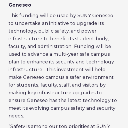
Geneseo
This funding will be used by SUNY Geneseo
to undertake an initiative to upgrade its
technology, public safety, and power
infrastructure to benefit its student body,
faculty, and administration. Funding will be
used to advance a multi-year safe campus
plan to enhance its security and technology
infrastructure. This investment will help
make Geneseo campus a safer environment
for students, faculty, staff, and visitors by
making key infrastructure upgrades to
ensure Geneseo has the latest technology to
meet its evolving campus safety and security
needs.
“Safety is among our top priorities at SUNY