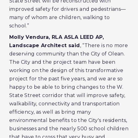
State Street will be reconstructed with
improved safety for drivers and pedestrians—
many of whom are children, walking to
school.”
Molly Vendura, RLA ASLA LEED AP,
Landscape Architect said
, “There is no more
deserving community than the City of Olean.
The City and the project team have been
working on the design of this transformative
project for the past five years, and we are so
happy to be able to bring changes to the W.
State Street corridor that will improve safety,
walkability, connectivity and transportation
efficiency, as well as bring many
environmental benefits to the City's residents,
businesses and the nearly 500 school children
that have to cross that very busy and