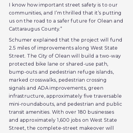
I know how important street safety is to our
communities, and I’m thrilled that it’s putting
us on the road to a safer future for Olean and
Cattaraugus County.”
Schumer explained that the project will fund
2.5 miles of improvements along West State
Street. The City of Olean will build a two-way
protected bike lane or shared-use path,
bump-outs and pedestrian refuge islands,
marked crosswalks, pedestrian crossing
signals and ADA improvements, green
infrastructure, approximately five traversable
mini-roundabouts, and pedestrian and public
transit amenities. With over 180 businesses
and approximately 1,600 jobs on West State
Street, the complete-street makeover will