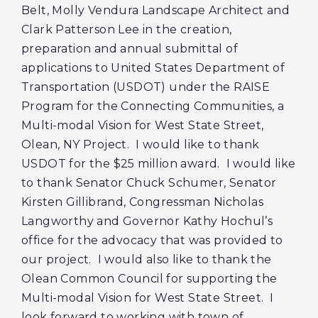
Belt, Molly Vendura Landscape Architect and
Clark Patterson Lee in the creation,
preparation and annual submittal of
applications to United States Department of
Transportation (USDOT) under the RAISE
Program for the Connecting Communities, a
Multi-modal Vision for West State Street,
Olean, NY Project. I would like to thank
USDOT for the $25 million award. I would like
to thank Senator Chuck Schumer, Senator
Kirsten Gillibrand, Congressman Nicholas
Langworthy and Governor Kathy Hochul’s
office for the advocacy that was provided to
our project. I would also like to thank the
Olean Common Council for supporting the
Multi-modal Vision for West State Street. I
look forward to working with town of