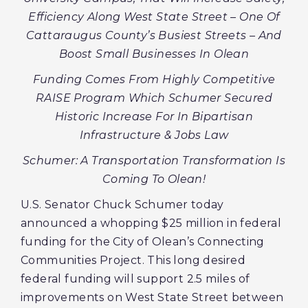
Efficiency Along West State Street – One Of
Cattaraugus County’s Busiest Streets – And
Boost Small Businesses In Olean
Funding Comes From Highly Competitive
RAISE Program Which Schumer Secured
Historic Increase For In Bipartisan
Infrastructure & Jobs Law
Schumer: A Transportation Transformation Is
Coming To Olean!
U.S. Senator Chuck Schumer today
announced a whopping $25 million in federal
funding for the City of Olean’s Connecting
Communities Project. This long desired
federal funding will support 2.5 miles of
improvements on West State Street between