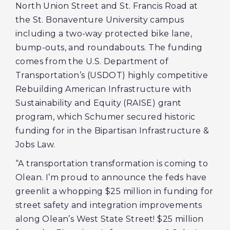
North Union Street and St. Francis Road at
the St. Bonaventure University campus
including a two-way protected bike lane,
bump-outs, and roundabouts. The funding
comes from the U.S. Department of
Transportation’s (USDOT) highly competitive
Rebuilding American Infrastructure with
Sustainability and Equity (RAISE) grant
program, which Schumer secured historic
funding for in the Bipartisan Infrastructure &
Jobs Law.
“A transportation transformation is coming to
Olean. I’m proud to announce the feds have
greenlit a whopping $25 million in funding for
street safety and integration improvements
along Olean’s West State Street! $25 million