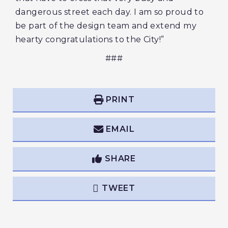
dangerous street each day. I am so proud to
be part of the design team and extend my
hearty congratulations to the City!”
###
PRINT
EMAIL
SHARE
TWEET