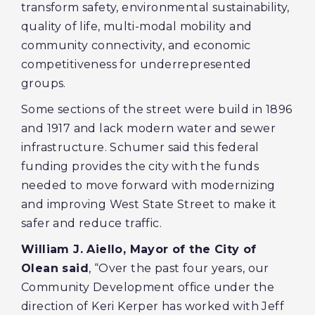
transform safety, environmental sustainability,
quality of life, multi-modal mobility and
community connectivity, and economic
competitiveness for underrepresented
groups.
Some sections of the street were build in 1896
and 1917 and lack modern water and sewer
infrastructure. Schumer said this federal
funding provides the city with the funds
needed to move forward with modernizing
and improving West State Street to make it
safer and reduce traffic.
William J. Aiello, Mayor of the City of
Olean said
, “Over the past four years, our
Community Development office under the
direction of Keri Kerper has worked with Jeff