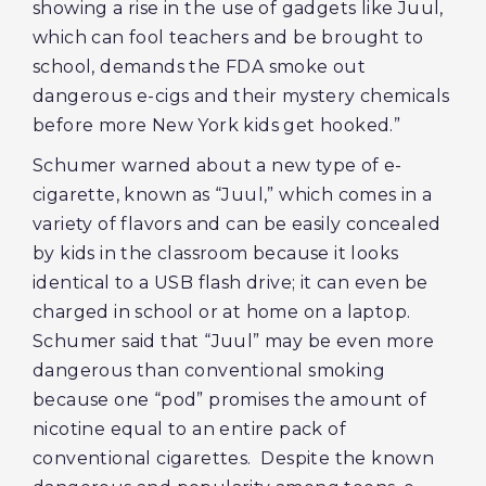
showing a rise in the use of gadgets like Juul,
which can fool teachers and be brought to
school, demands the FDA smoke out
dangerous e-cigs and their mystery chemicals
before more New York kids get hooked.”
Schumer warned about a new type of e-
cigarette, known as “Juul,” which comes in a
variety of flavors and can be easily concealed
by kids in the classroom because it looks
identical to a USB flash drive; it can even be
charged in school or at home on a laptop.
Schumer said that “Juul” may be even more
dangerous than conventional smoking
because one “pod” promises the amount of
nicotine equal to an entire pack of
conventional cigarettes. Despite the known