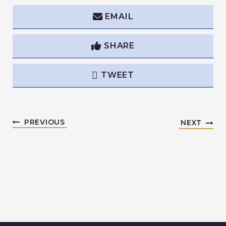
EMAIL
SHARE
TWEET
PREVIOUS
NEXT