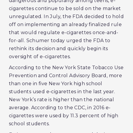
dangerous and popularity among teens, e-
cigarettes continue to be sold on the market
unregulated. In July, the FDA decided to hold
off on implementing an already finalized rule
that would regulate e-cigarettes once-and-
for-all. Schumer today urged the FDA to
rethink its decision and quickly begin its
oversight of e-cigarettes.
According to the New York State Tobacco Use
Prevention and Control Advisory Board, more
than one in five New York high school
students used e-cigarettes in the last year.
New York’s rate is higher than the national
average. According to the CDC, in 2016 e-
cigarettes were used by 11.3 percent of high
school students.