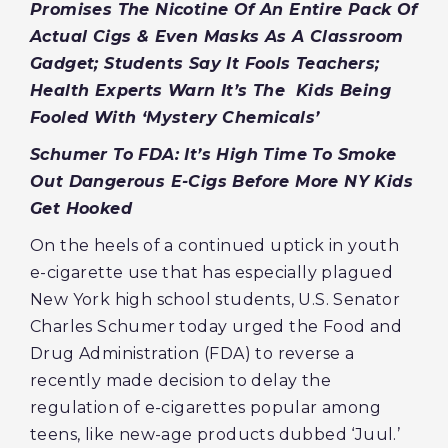
Promises The Nicotine Of An Entire Pack Of
Actual Cigs & Even Masks As A Classroom
Gadget; Students Say It Fools Teachers;
Health Experts Warn It’s The Kids Being
Fooled With ‘Mystery Chemicals’
Schumer To FDA: It’s High Time To Smoke
Out Dangerous E-Cigs Before More NY Kids
Get Hooked
On the heels of a continued uptick in youth
e-cigarette use that has especially plagued
New York high school students, U.S. Senator
Charles Schumer today urged the Food and
Drug Administration (FDA) to reverse a
recently made decision to delay the
regulation of e-cigarettes popular among
teens, like new-age products dubbed ‘Juul.’