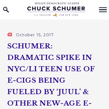
Home Logo Link
Skip to content
Published:
October 15, 2017
SCHUMER:
DRAMATIC SPIKE IN
NYC/LI TEEN USE OF
E-CIGS BEING
FUELED BY ‘JUUL’ &
OTHER NEW-AGE E-