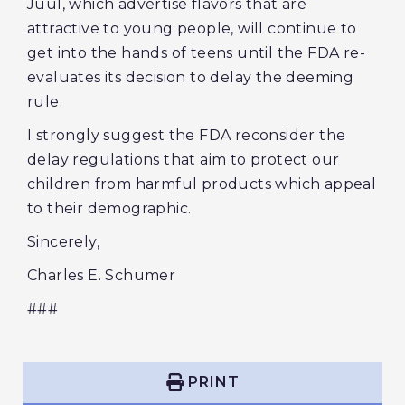
Juul, which advertise flavors that are
attractive to young people, will continue to
get into the hands of teens until the FDA re-
evaluates its decision to delay the deeming
rule.
I strongly suggest the FDA reconsider the
delay regulations that aim to protect our
children from harmful products which appeal
to their demographic.
Sincerely,
Charles E. Schumer
###
PRINT