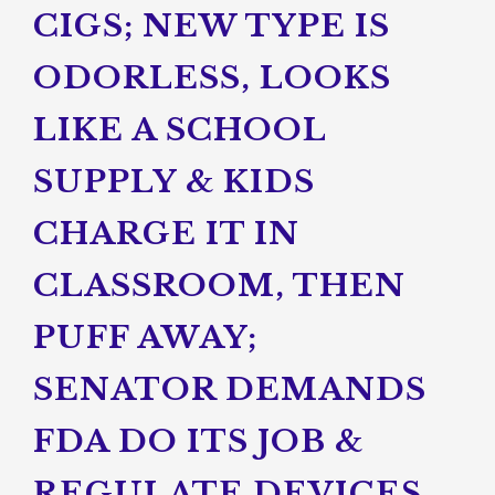
CIGS; NEW TYPE IS
ODORLESS, LOOKS
LIKE A SCHOOL
SUPPLY & KIDS
CHARGE IT IN
CLASSROOM, THEN
PUFF AWAY;
SENATOR DEMANDS
FDA DO ITS JOB &
REGULATE DEVICES