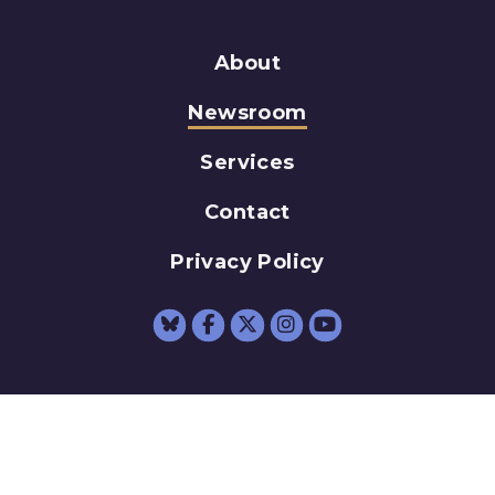
About
Newsroom
Services
Contact
Privacy Policy
Senator Schumer Fac
Senator Schumer 
Senator Schum
Senator Sc