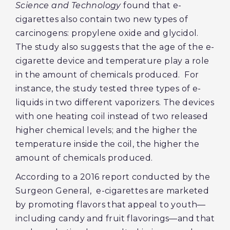
Science and Technology
found that e-
cigarettes also contain two new types of
carcinogens: propylene oxide and glycidol.
The study also suggests that the age of the e-
cigarette device and temperature play a role
in the amount of chemicals produced. For
instance, the study tested three types of e-
liquids in two different vaporizers. The devices
with one heating coil instead of two released
higher chemical levels; and the higher the
temperature inside the coil, the higher the
amount of chemicals produced.
According to a 2016 report conducted by the
Surgeon General, e-cigarettes are marketed
by promoting flavors that appeal to youth—
including candy and fruit flavorings—and that