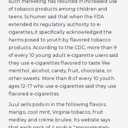
such marketing has resulted in increased use
of tobacco products among children and
teens. Schumer said that when the FDA
extended its regulatory authority to e-
cigarettes, it specifically acknowledged the
harms posed to youth by flavored tobacco
products. According to the CDC, more than 9
of every 10 young adult e-cigarette users said
they use e-cigarettes flavored to taste like
menthol, alcohol, candy, fruit, chocolate, or
other sweets. More than 8 of every 10 youth
ages 12-17 who use e-cigarettes said they use
flavored e-cigarettes.
Juul sells pods in in the following flavors:
mango, cool mint, Virginia tobacco, fruit
medley and crème brulee. Its website says
that each pack of 4 pods is “approximately