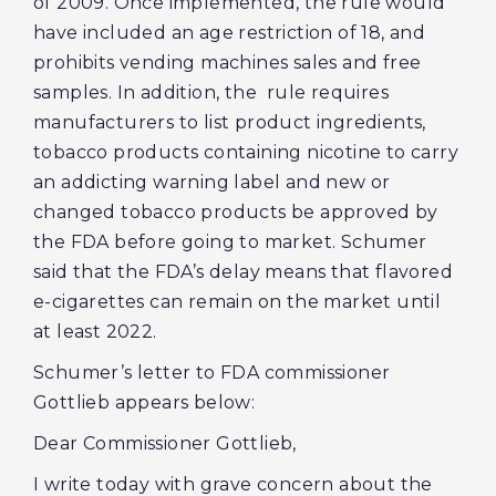
of 2009. Once implemented, the rule would
have included an age restriction of 18, and
prohibits vending machines sales and free
samples. In addition, the rule requires
manufacturers to list product ingredients,
tobacco products containing nicotine to carry
an addicting warning label and new or
changed tobacco products be approved by
the FDA before going to market. Schumer
said that the FDA’s delay means that flavored
e-cigarettes can remain on the market until
at least 2022.
Schumer’s letter to FDA commissioner
Gottlieb appears below:
Dear Commissioner Gottlieb,
I write today with grave concern about the