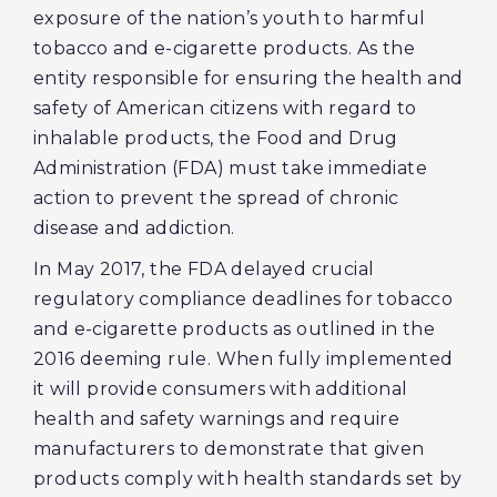
exposure of the nation’s youth to harmful
tobacco and e-cigarette products. As the
entity responsible for ensuring the health and
safety of American citizens with regard to
inhalable products, the Food and Drug
Administration (FDA) must take immediate
action to prevent the spread of chronic
disease and addiction.
In May 2017, the FDA delayed crucial
regulatory compliance deadlines for tobacco
and e-cigarette products as outlined in the
2016 deeming rule. When fully implemented
it will provide consumers with additional
health and safety warnings and require
manufacturers to demonstrate that given
products comply with health standards set by