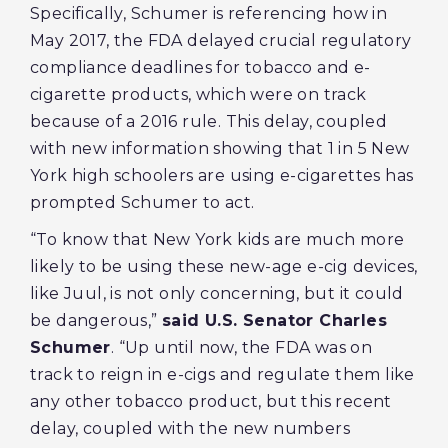
Specifically, Schumer is referencing how in
May 2017, the FDA delayed crucial regulatory
compliance deadlines for tobacco and e-
cigarette products, which were on track
because of a 2016 rule. This delay, coupled
with new information showing that 1 in 5 New
York high schoolers are using e-cigarettes has
prompted Schumer to act.
“To know that New York kids are much more
likely to be using these new-age e-cig devices,
like Juul, is not only concerning, but it could
be dangerous,”
said U.S. Senator Charles
Schumer
. “Up until now, the FDA was on
track to reign in e-cigs and regulate them like
any other tobacco product, but this recent
delay, coupled with the new numbers