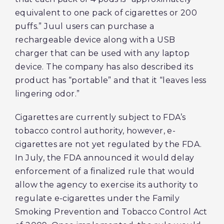
equivalent to one pack of cigarettes or 200
puffs.” Juul users can purchase a
rechargeable device along with a USB
charger that can be used with any laptop
device. The company has also described its
product has “portable” and that it “leaves less
lingering odor.”
Cigarettes are currently subject to FDA’s
tobacco control authority, however, e-
cigarettes are not yet regulated by the FDA.
In July, the FDA announced it would delay
enforcement of a finalized rule that would
allow the agency to exercise its authority to
regulate e-cigarettes under the Family
Smoking Prevention and Tobacco Control Act