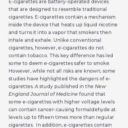
E-cigarettes are battery-operated devices
that are designed to resemble traditional
cigarettes. E-cigarettes contain a mechanism
inside the device that heats up liquid nicotine
and turns it into a vapor that smokers then
inhale and exhale. Unlike conventional
cigarettes, however, e-cigarettes do not
contain tobacco. This key difference has led
some to deem e-cigarettes safer to smoke.
However, while not all risks are known, some
studies have highlighted the dangers of e-
cigarettes. A study published in the
New
England Journal of Medicine
found that
some e-cigarettes with higher voltage levels
can contain cancer-causing formaldehyde at
levels up to fifteen times more than regular
cigarettes. In addition, e-cigarettes contain