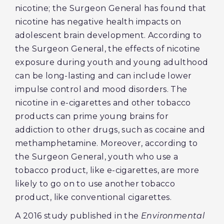
nicotine; the Surgeon General has found that
nicotine has negative health impacts on
adolescent brain development. According to
the Surgeon General, the effects of nicotine
exposure during youth and young adulthood
can be long-lasting and can include lower
impulse control and mood disorders. The
nicotine in e-cigarettes and other tobacco
products can prime young brains for
addiction to other drugs, such as cocaine and
methamphetamine. Moreover, according to
the Surgeon General, youth who use a
tobacco product, like e-cigarettes, are more
likely to go on to use another tobacco
product, like conventional cigarettes.
A 2016 study published in the
Environmental