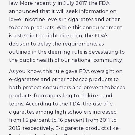
law. More recently, in July 2017 the FDA
announced that it will seek information on
lower nicotine levels in cigarettes and other
tobacco products. While this announcement
is a step in the right direction, the FDA’s
decision to delay the requirements as
outlined in the deeming rule is devastating to
the public health of our national community.
As you know, this rule gave FDA oversight on
e-cigarettes and other tobacco products to
both protect consumers and prevent tobacco
products from appealing to children and
teens. According to the FDA, the use of e-
cigarettes among high schoolers increased
from 1.5 percent to 16 percent from 2011 to
2015, respectively. E-cigarette products like