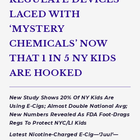
LACED WITH
‘MYSTERY
CHEMICALS’ NOW
THAT 1 IN 5 NY KIDS
ARE HOOKED
New Study Shows 20% Of NY Kids Are
Using E-Cigs; Almost Double National Avg;
New Numbers Revealed As FDA Foot-Drags
Regs To Protect NYC/LI Kids
Latest Nicotine-Charged E-Cig—‘Juul’—