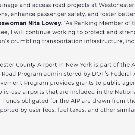
ainage and access road projects at Westchester 
ons, enhance passenger safety, and foster better
sswoman Nita Lowey
. “As Ranking Member of 
e, I will continue working to protect and streng
n’s crumbling transportation infrastructure, inc
ester County Airport in New York is part of the
s Road
Program administered by DOT’s Federal A
ovement Program provides grants to public agen
ic-use airports that are included in the Nationa
. Funds obligated for the AIP are drawn from th
ported by user fees, fuel taxes, and other simil