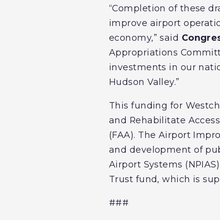
“Completion of these dr
improve airport operati
economy,” said
Congre
Appropriations Committe
investments in our natio
Hudson Valley.”
This funding for Westch
and Rehabilitate Acces
(FAA). The Airport Impr
and development of publ
Airport Systems (NPIAS)
Trust fund, which is sup
###