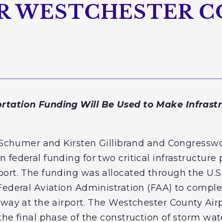
R WESTCHESTER 
rtation Funding Will Be Used to Make Infrast
E. Schumer and Kirsten Gillibrand and Congress
federal funding for two critical infrastructure 
ort. The funding was allocated through the U.S
Federal Aviation Administration (FAA) to comple
rway at the airport. The Westchester County Airp
the final phase of the construction of storm wat