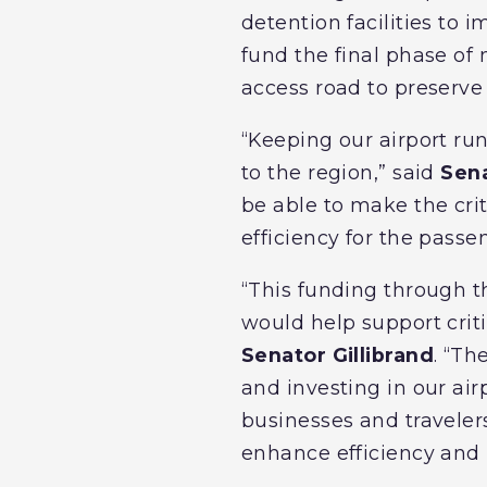
detention facilities to 
fund the final phase of m
access road to preserve 
“Keeping our airport ru
to the region,” said
Sen
be able to make the cri
efficiency for the passe
“This funding through t
would help support criti
Senator Gillibrand
. “Th
and investing in our airp
businesses and travelers
enhance efficiency and p