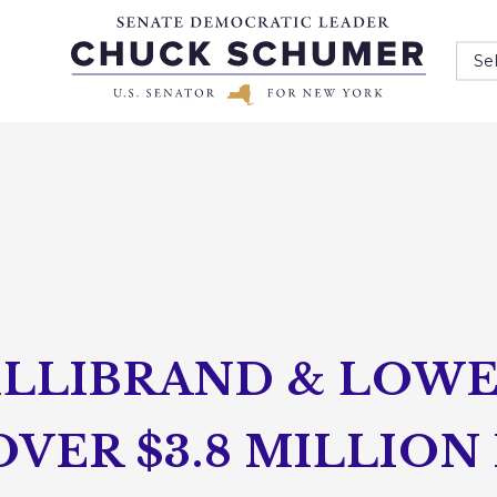
Se
ILLIBRAND & LOW
ER $3.8 MILLION 