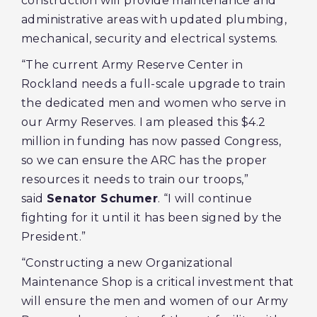
construction will provide maintenance and
administrative areas with updated plumbing,
mechanical, security and electrical systems.
“The current Army Reserve Center in
Rockland needs a full-scale upgrade to train
the dedicated men and women who serve in
our Army Reserves. I am pleased this $4.2
million in funding has now passed Congress,
so we can ensure the ARC has the proper
resources it needs to train our troops,”
said
Senator Schumer
. “I will continue
fighting for it until it has been signed by the
President.”
“Constructing a new Organizational
Maintenance Shop is a critical investment that
will ensure the men and women of our Army