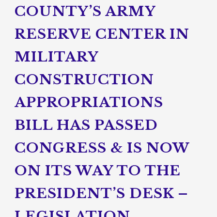
COUNTY’S ARMY
RESERVE CENTER IN
MILITARY
CONSTRUCTION
APPROPRIATIONS
BILL HAS PASSED
CONGRESS & IS NOW
ON ITS WAY TO THE
PRESIDENT’S DESK –
LEGISLATION