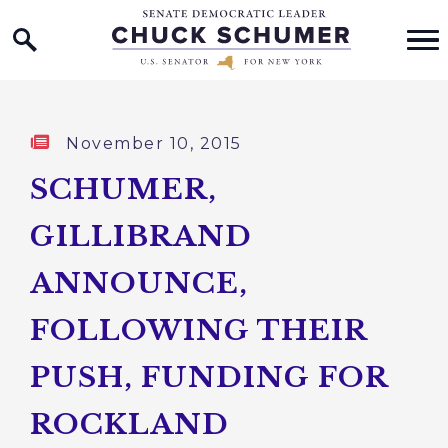
Home Logo Link
Skip to content
Published:
November 10, 2015
SCHUMER,
GILLIBRAND
ANNOUNCE,
FOLLOWING THEIR
PUSH, FUNDING FOR
ROCKLAND