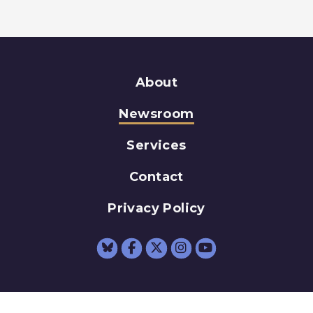
About
Newsroom
Services
Contact
Privacy Policy
Senator Schumer Fac
Senator Schumer 
Senator Schum
Senator Sc