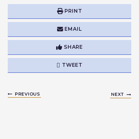
PRINT
EMAIL
SHARE
TWEET
PREVIOUS
NEXT