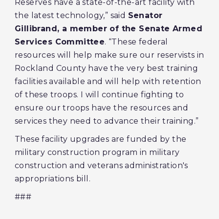
Reserves have a state-of-the-art facility with
the latest technology,” said
Senator
Gillibrand, a member of the Senate Armed
Services Committee
. “These federal
resources will help make sure our reservists in
Rockland County have the very best training
facilities available and will help with retention
of these troops. I will continue fighting to
ensure our troops have the resources and
services they need to advance their training.”
These facility upgrades are funded by the
military construction program in military
construction and veterans administration's
appropriations bill.
###