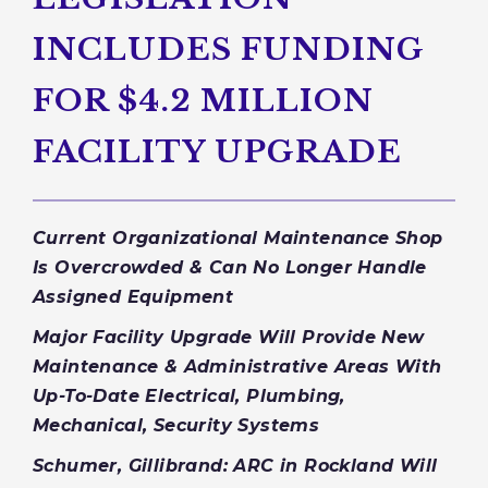
INCLUDES FUNDING
FOR $4.2 MILLION
FACILITY UPGRADE
Current Organizational Maintenance Shop
Is Overcrowded & Can No Longer Handle
Assigned Equipment
Major Facility Upgrade Will Provide New
Maintenance & Administrative Areas With
Up-To-Date Electrical, Plumbing,
Mechanical, Security Systems
Schumer, Gillibrand: ARC in Rockland Will