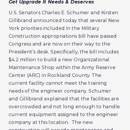
Get Upgrade It Needs & Deserves
U.S. Senators Charles E. Schumer and Kirsten
Gillibrand announced today that several New
York priorities included in the Military
Construction appropriations bill have passed
Congress and are now on their way to the
President’s desk. Specifically, the bill includes
$4.2 million to build a new Organizational
Maintenance Shop within the Army Reserve
Center (ARC) in Rockland County. The
current facility cannot meet the training
needs of the engineer company. Schumer
and Gillibrand explained that the facilities are
overcrowded and not long enough to handle
current equipment assigned to the engineer
company at this location. The new