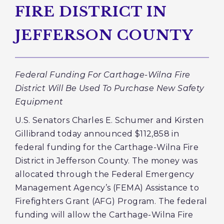
FIRE DISTRICT IN
JEFFERSON COUNTY
Federal Funding For Carthage-Wilna Fire
District Will Be Used To Purchase New Safety
Equipment
U.S. Senators Charles E. Schumer and Kirsten
Gillibrand today announced $112,858 in
federal funding for the Carthage-Wilna Fire
District in Jefferson County. The money was
allocated through the Federal Emergency
Management Agency’s (FEMA) Assistance to
Firefighters Grant (AFG) Program. The federal
funding will allow the Carthage-Wilna Fire