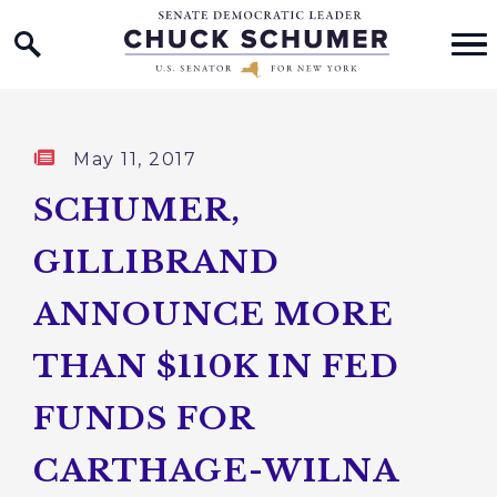
Home Logo Link
Skip to content
Published:
May 11, 2017
SCHUMER,
GILLIBRAND
ANNOUNCE MORE
THAN $110K IN FED
FUNDS FOR
CARTHAGE-WILNA