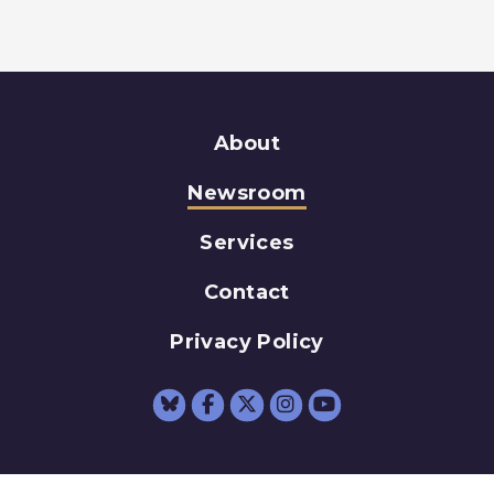
About
Newsroom
Services
Contact
Privacy Policy
Senator Schumer Fac
Senator Schumer 
Senator Schum
Senator Sc