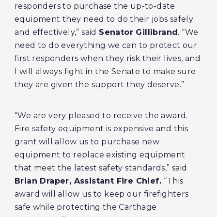
responders to purchase the up-to-date
equipment they need to do their jobs safely
and effectively,” said
Senator Gillibrand
. “We
need to do everything we can to protect our
first responders when they risk their lives, and
I will always fight in the Senate to make sure
they are given the support they deserve.”
“We are very pleased to receive the award.
Fire safety equipment is expensive and this
grant will allow us to purchase new
equipment to replace existing equipment
that meet the latest safety standards,” said
Brian Draper, Assistant Fire Chief.
“This
award will allow us to keep our firefighters
safe while protecting the Carthage