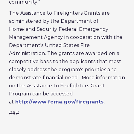
community.”
The Assistance to Firefighters Grants are
administered by the Department of
Homeland Security Federal Emergency
Management Agency in cooperation with the
Department's United States Fire
Administration. The grants are awarded on a
competitive basis to the applicants that most
closely address the program's priorities and
demonstrate financial need. More information
on the Assistance to Firefighters Grant
Program can be accessed
at
http://www.fema.gov/firegrants
.
###