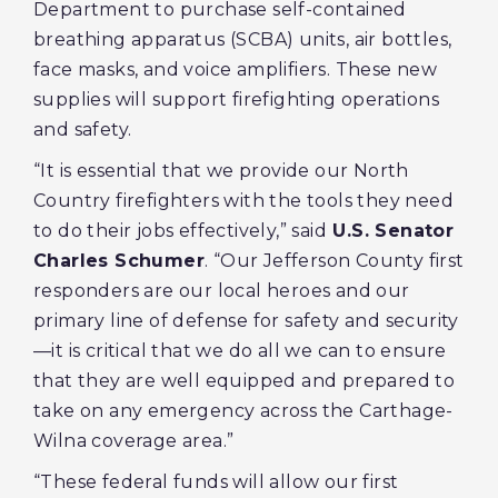
Department to purchase self-contained
breathing apparatus (SCBA) units, air bottles,
face masks, and voice amplifiers. These new
supplies will support firefighting operations
and safety.
“It is essential that we provide our North
Country firefighters with the tools they need
to do their jobs effectively,” said
U.S. Senator
Charles Schumer
. “Our Jefferson County first
responders are our local heroes and our
primary line of defense for safety and security
—it is critical that we do all we can to ensure
that they are well equipped and prepared to
take on any emergency across the Carthage-
Wilna coverage area.”
“These federal funds will allow our first