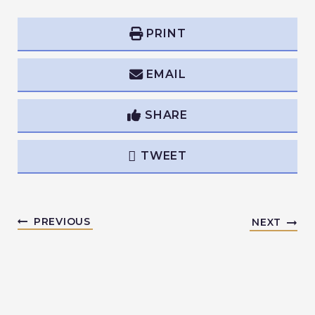
PRINT
EMAIL
SHARE
TWEET
PREVIOUS
NEXT