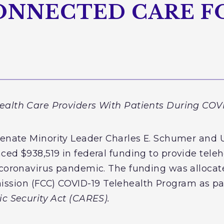
ONNECTED CARE F
ealth Care Providers With Patients During CO
Senate Minority Leader Charles E. Schumer and U
ced $938,519 in federal funding to provide teleh
 coronavirus pandemic. The funding was allocat
ion (FCC) COVID-19 Telehealth Program as par
ic Security Act (CARES).