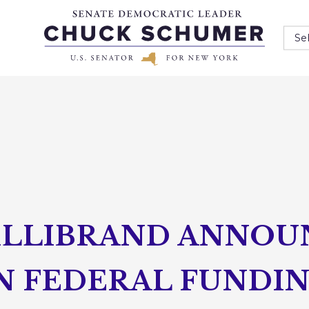
Se
ILLIBRAND ANNOU
IN FEDERAL FUNDI