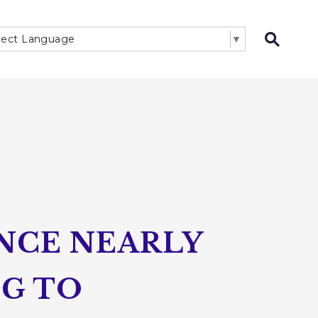
lect Language
▼
Open 
NCE NEARLY
NG TO