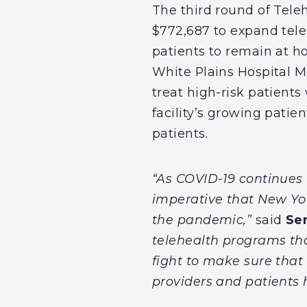
The third round of Tel
$772,687 to expand teleh
patients to remain at h
White Plains Hospital M
treat high-risk patients
facility’s growing patie
patients.
“As COVID-19 continues
imperative that New Yo
the pandemic,”
said
Se
telehealth programs that
fight to make sure that
providers and patients 