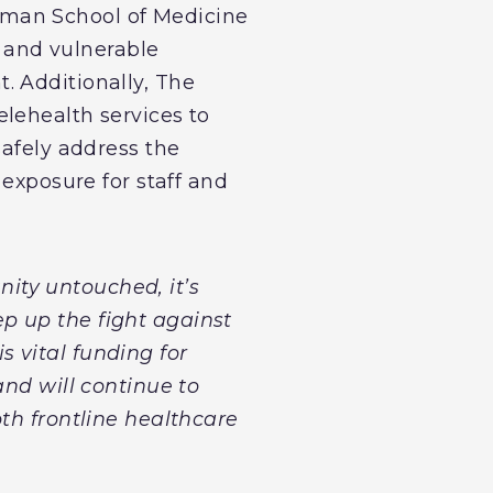
sman School of Medicine
, and vulnerable
. Additionally, The
lehealth services to
safely address the
 exposure for staff and
ity untouched, it’s
p up the fight against
s vital funding for
and will continue to
th frontline healthcare