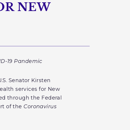
OR NEW
VID-19 Pandemic
.S. Senator Kirsten
ealth services for New
ed through the Federal
t of the
Coronavirus