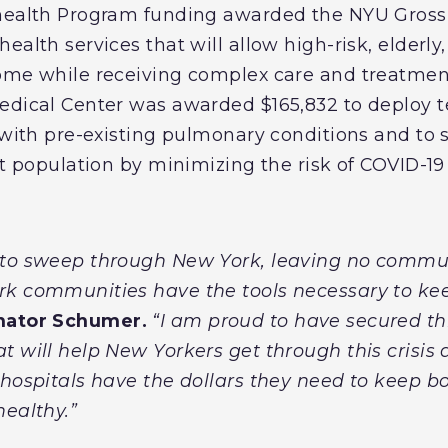
ehealth Program funding awarded the NYU Gros
ealth services that will allow high-risk, elderly
ome while receiving complex care and treatment
edical Center was awarded $165,832 to deploy te
 with pre-existing pulmonary conditions and to 
nt population by minimizing the risk of COVID-19
 to sweep through New York, leaving no commun
rk communities have the tools necessary to kee
nator Schumer.
“I am proud to have secured thi
 will help New Yorkers get through this crisis 
 hospitals have the dollars they need to keep bo
healthy.”