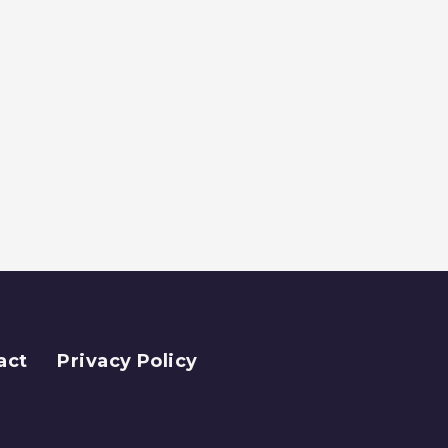
act
Privacy Policy