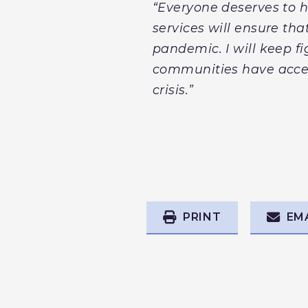
“Everyone deserves to h
services will ensure tha
pandemic. I will keep f
communities have acces
crisis.”
PRINT
EM