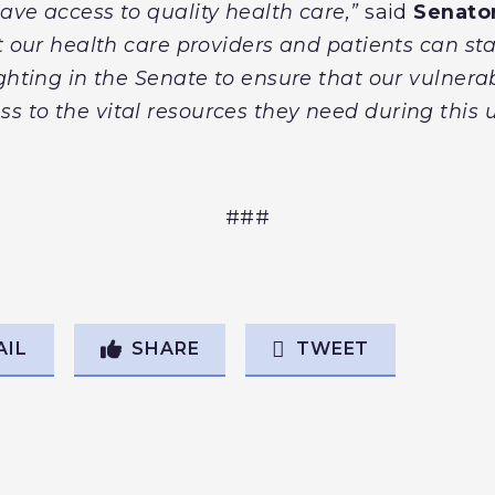
ave access to quality health care,”
said
Senator
t our health care providers and patients can sta
ighting in the Senate to ensure that our vulnera
s to the vital resources they need during this
###
AIL
SHARE
TWEET