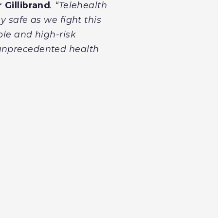
 Gillibrand
. “Telehealth
y safe as we fight this
ble and high-risk
 unprecedented health