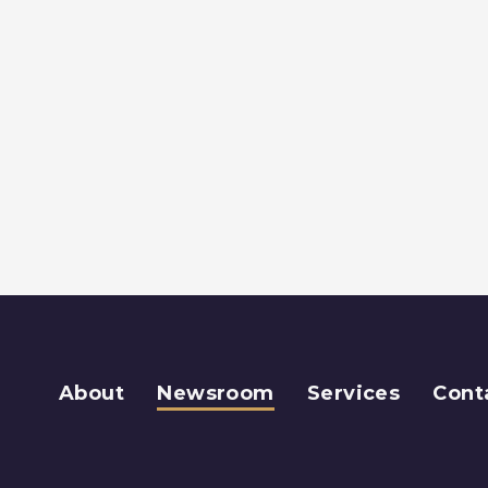
About
Newsroom
Services
Cont