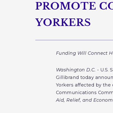
PROMOTE C
YORKERS
Funding Will Connect H
Washington D.C. -
U.S. 
Gillibrand today announ
Yorkers affected by the
Communications Commiss
Aid, Relief, and Econom