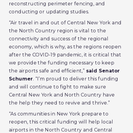
reconstructing perimeter fencing, and
conducting or updating studies.
“Air travel in and out of Central New York and
the North Country region is vital to the
connectivity and success of the regional
economy, which is why, as the regions reopen
after the COVID-19 pandemic, it is critical that
we provide the funding necessary to keep
the airports safe and efficient,”
said Senator
Schumer
. “I’m proud to deliver this funding
and will continue to fight to make sure
Central New York and North Country have
the help they need to revive and thrive.”
“As communities in New York prepare to
reopen, this critical funding will help local
airports in the North Country and Central