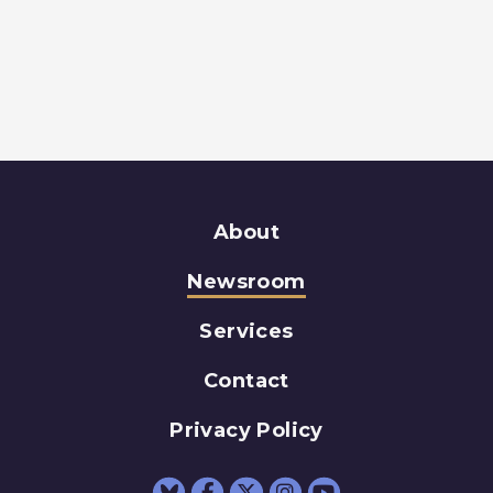
About
Newsroom
Services
Contact
Privacy Policy
Senator Schumer Fac
Senator Schumer 
Senator Schum
Senator Sc