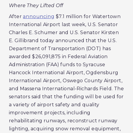
Where They Lifted Off
After
announcing
$7.1 million for Watertown
International Airport last week, U.S. Senator
Charles E. Schumer and U.S. Senator Kirsten
E. Gillibrand today announced that the U.S.
Department of Transportation (DOT) has
awarded $26,091,875 in Federal Aviation
Administration (FAA) funds to Syracuse
Hancock International Airport, Ogdensburg
International Airport, Oswego County Airport,
and Massena International-Richards Field. The
senators said that the funding will be used for
a variety of airport safety and quality
improvement projects, including
rehabilitating runways, reconstruct runway
lighting, acquiring snow removal equipment,