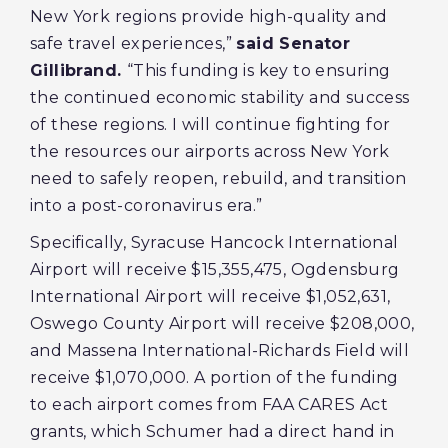
New York regions provide high-quality and
safe travel experiences,”
said Senator
Gillibrand.
“This funding is key to ensuring
the continued economic stability and success
of these regions. I will continue fighting for
the resources our airports across New York
need to safely reopen, rebuild, and transition
into a post-coronavirus era.”
Specifically, Syracuse Hancock International
Airport will receive $15,355,475, Ogdensburg
International Airport will receive $1,052,631,
Oswego County Airport will receive $208,000,
and Massena International-Richards Field will
receive $1,070,000. A portion of the funding
to each airport comes from FAA CARES Act
grants, which Schumer had a direct hand in