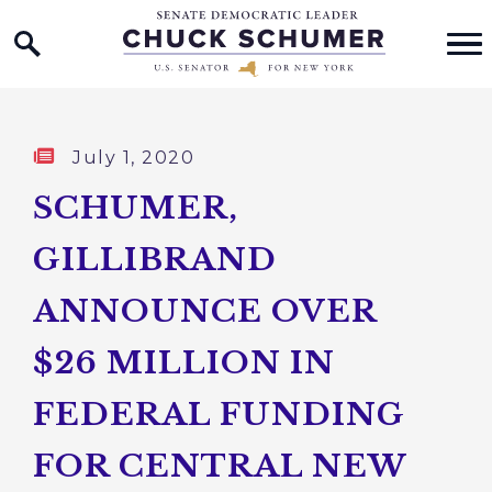
Home Logo Link
Skip to content
Published:
July 1, 2020
SCHUMER,
GILLIBRAND
ANNOUNCE OVER
$26 MILLION IN
FEDERAL FUNDING
FOR CENTRAL NEW