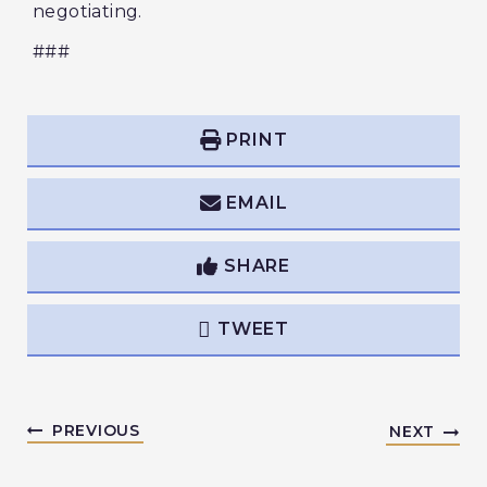
negotiating.
###
PRINT
EMAIL
SHARE
TWEET
PREVIOUS
NEXT