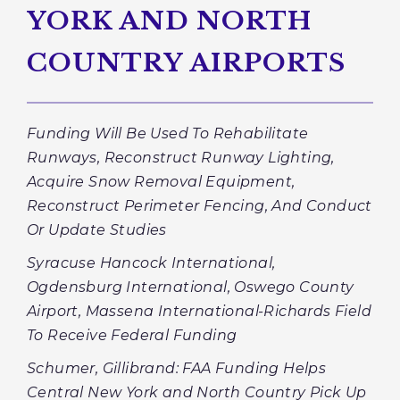
YORK AND NORTH
COUNTRY AIRPORTS
Funding Will Be Used To Rehabilitate
Runways,
Reconstruct Runway Lighting,
Acquire Snow Removal Equipment,
Reconstruct Perimeter Fencing, And Conduct
Or Update Studies
Syracuse Hancock International,
Ogdensburg International, Oswego County
Airport, Massena International-Richards Field
To Receive Federal Funding
Schumer, Gillibrand: FAA Funding Helps
Central New York and North Country Pick Up