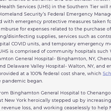
ealth Services (UHS) in the Southern Tier will 
f Homeland Security’s Federal Emergency Man
ed with emergency protective measures taken fo
imburse for expenses related to the purchase of
g/disinfecting supplies, services such as contra
pital COVID units, and temporary emergency me
. UHS is comprised of community hospitals such
hamton General Hospital- Binghamton, NY, Che
and Delaware Valley Hospital- Walton, NY, and 
 provided at a 100% federal cost share, which
Sch
e pandemic began.
s from Binghamton General Hospital to Chenang
ut New York heroically stepped up by increasin
t revenue loss, and working ceaselessly to help