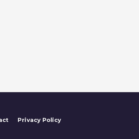
act
Privacy Policy