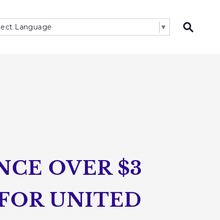
lect Language
▼
Open 
CE OVER $3
 FOR UNITED