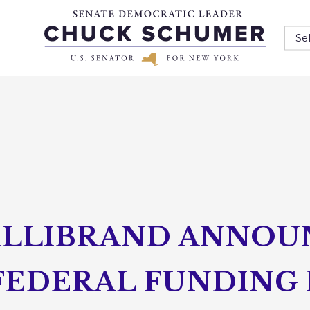
Se
ILLIBRAND ANNOUN
 FEDERAL FUNDING