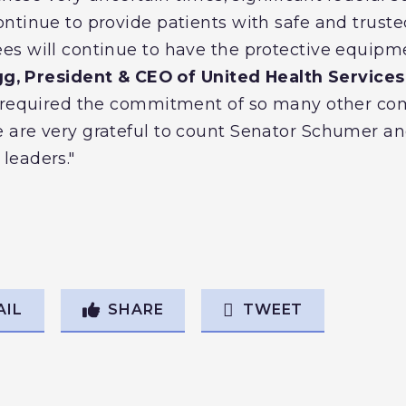
ntinue to provide patients with safe and trust
s will continue to have the protective equipmen
gg, President & CEO of United Health Services 
o required the commitment of so many other c
are very grateful to count Senator Schumer an
leaders."
AIL
SHARE
TWEET