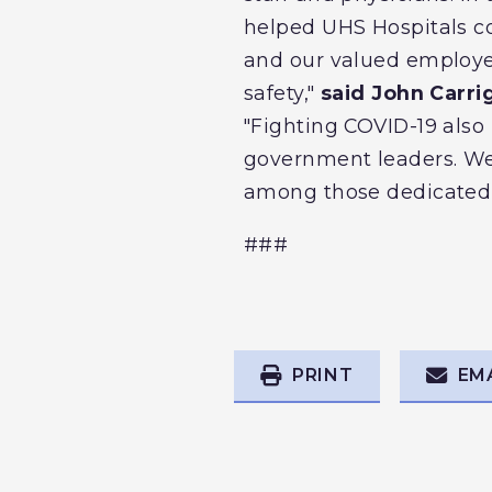
helped UHS Hospitals co
and our valued employee
safety,"
said John Carri
"Fighting COVID-19 als
government leaders. We 
among those dedicated 
###
PRINT
EM