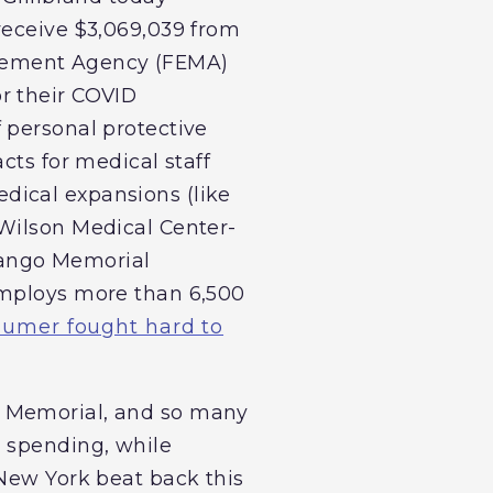
receive $3,069,039 from
agement Agency (FEMA)
r their COVID
 personal protective
cts for medical staff
dical expansions (like
 Wilson Medical Center-
nango Memorial
employs more than 6,500
umer fought hard to
o Memorial, and so many
g spending, while
 New York beat back this