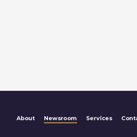
About
Newsroom
Services
Cont