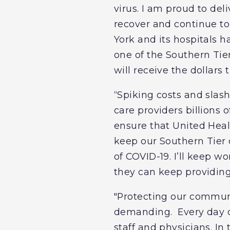
virus. I am proud to deli
recover and continue t
York and its hospitals h
one of the Southern Tier
will receive the dollars
“Spiking costs and slas
care providers billions o
ensure that United Heal
keep our Southern Tier
of COVID-19. I’ll keep w
they can keep providing
"Protecting our commun
demanding. Every day ov
staff and physicians. In