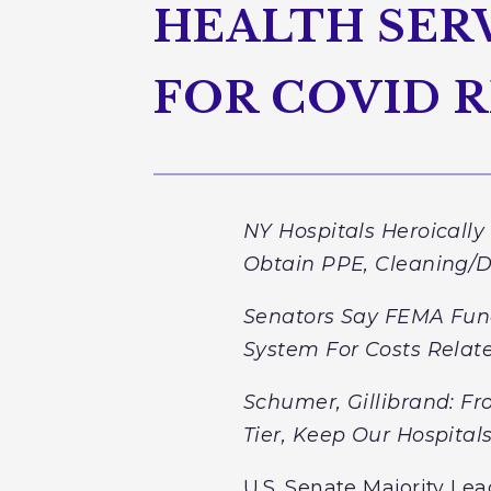
HEALTH SERV
FOR COVID 
NY Hospitals Heroicall
Obtain PPE, Cleaning/Di
Senators Say FEMA Fun
System For Costs Rela
Schumer, Gillibrand: F
Tier, Keep Our Hospita
U.S. Senate Majority Lea