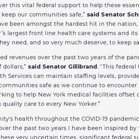
ver this vital federal support to help these essen
o keep our communities safe,”
said Senator Sc
ave been amongst the hardest hit in the nation,
’s largest front line health care systems and it
 they need, and so very much deserve, to keep sa
hed revenues over the past two years of the pa
f dollars,”
said Senator Gillibrand
. “This federal
th Services can maintain staffing levels, provid
 communities safe as we continue to encounter 
orking to help New York medical facilities offset 
 quality care to every New Yorker.”
ity's health throughout the COVID-19 pandemi
er the past two years I have been inspired by 
 these very uncertain times, significant federal