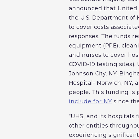
announced that United H
the U.S. Department o
to cover costs associat
responses. The funds re
equipment (PPE), cleanin
and nurses to cover hos
COVID-19 testing sites)
Johnson City, NY, Bing
Hospital- Norwich, NY, 
people. This funding is
include for NY
since th
“UHS, and its hospital
other entities througho
experiencing significan