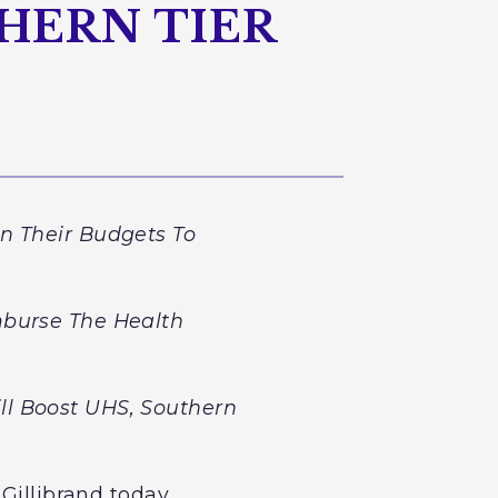
HERN TIER
n Their Budgets To
mburse The Health
ll Boost UHS, Southern
 Gillibrand today