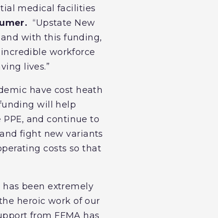
tial medical facilities
humer.
“Upstate New
 and with this funding,
s incredible workforce
ving lives.”
ndemic have cost heath
 funding will help
e PPE, and continue to
and fight new variants
operating costs so that
c has been extremely
the heroic work of our
 support from FEMA has