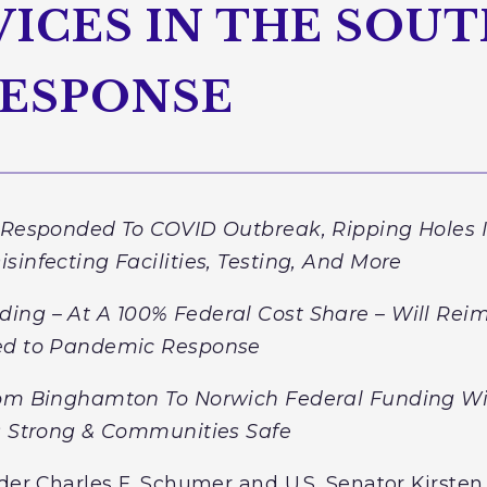
ICES IN THE SOUT
RESPONSE
y Responded To COVID Outbreak, Ripping Holes I
sinfecting Facilities, Testing, And More
ding –
At A 100% Federal Cost Share
– Will Rei
ted to Pandemic Response
rom Binghamton To Norwich Federal Funding Wi
ls Strong & Communities Safe
der Charles E. Schumer and U.S. Senator Kirsten