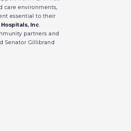
ed care environments,
t essential to their
Hospitals, Inc
.
ommunity partners and
d Senator Gillibrand