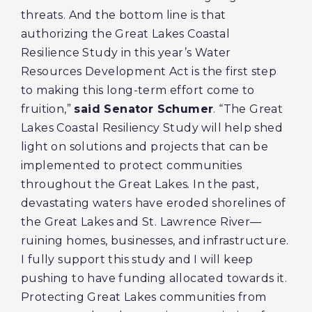
threats. And the bottom line is that
authorizing the Great Lakes Coastal
Resilience Study in this year’s Water
Resources Development Act is the first step
to making this long-term effort come to
fruition,”
said Senator Schumer
. “The Great
Lakes Coastal Resiliency Study will help shed
light on solutions and projects that can be
implemented to protect communities
throughout the Great Lakes
.
In the past,
devastating waters have eroded shorelines of
the Great Lakes and St. Lawrence River—
ruining homes, businesses, and infrastructure.
I fully support this study and I will keep
pushing to have funding allocated towards it.
Protecting Great Lakes communities from