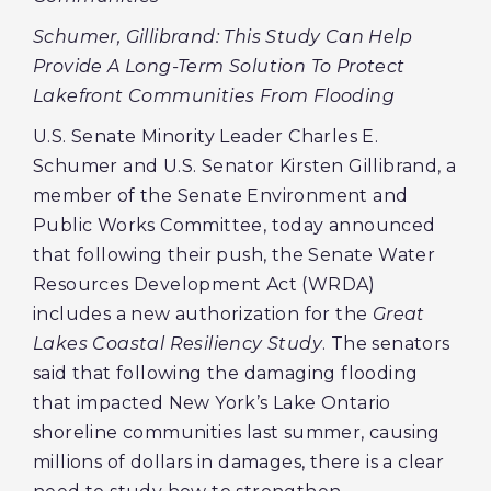
Schumer, Gillibrand: This Study Can Help
Provide A Long-Term Solution To Protect
Lakefront Communities From Flooding
U.S. Senate Minority Leader Charles E.
Schumer and U.S. Senator Kirsten Gillibrand, a
member of the Senate Environment and
Public Works Committee, today announced
that following their push, the Senate Water
Resources Development Act (WRDA)
includes a new authorization for the
Great
Lakes Coastal Resiliency Study
. The senators
said that following the damaging flooding
that impacted New York’s Lake Ontario
shoreline communities last summer, causing
millions of dollars in damages, there is a clear