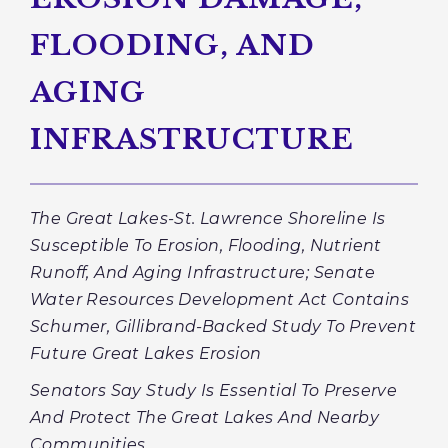
FLOODING, AND
AGING
INFRASTRUCTURE
The Great Lakes-St. Lawrence Shoreline Is
Susceptible To Erosion, Flooding, Nutrient
Runoff, And Aging Infrastructure; Senate
Water Resources Development Act Contains
Schumer, Gillibrand-Backed Study To Prevent
Future Great Lakes Erosion
Senators Say Study Is Essential To Preserve
And Protect The Great Lakes And Nearby
Communities