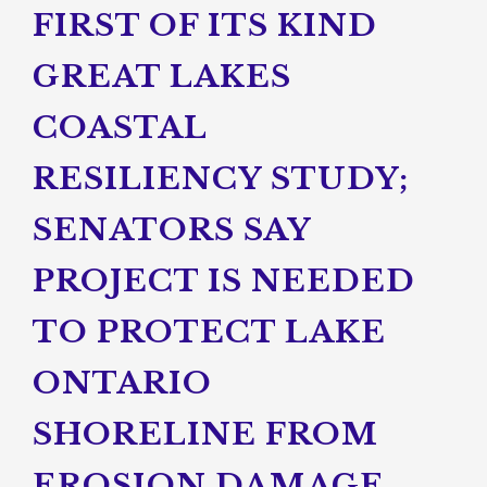
FIRST OF ITS KIND
GREAT LAKES
COASTAL
RESILIENCY STUDY;
SENATORS SAY
PROJECT IS NEEDED
TO PROTECT LAKE
ONTARIO
SHORELINE FROM
EROSION DAMAGE,