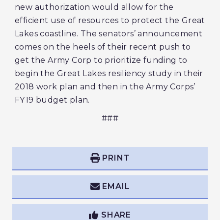
new authorization would allow for the
efficient use of resources to protect the Great
Lakes coastline. The senators’ announcement
comes on the heels of their recent push to
get the Army Corp to prioritize funding to
begin the Great Lakes resiliency study in their
2018 work plan and then in the Army Corps’
FY19 budget plan.
###
PRINT
EMAIL
SHARE