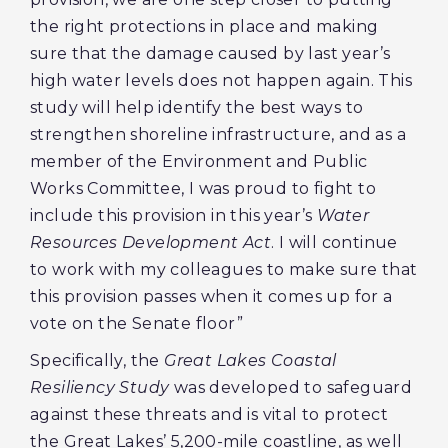
the right protections in place and making
sure that the damage caused by last year’s
high water levels does not happen again. This
study will help identify the best ways to
strengthen shoreline infrastructure, and as a
member of the Environment and Public
Works Committee, I was proud to fight to
include this provision in this year’s
Water
Resources Development Act
. I will continue
to work with my colleagues to make sure that
this provision passes when it comes up for a
vote on the Senate floor”
Specifically, the
Great Lakes Coastal
Resiliency Study
was developed to safeguard
against these threats and is vital to protect
the Great Lakes’ 5,200-mile coastline, as well