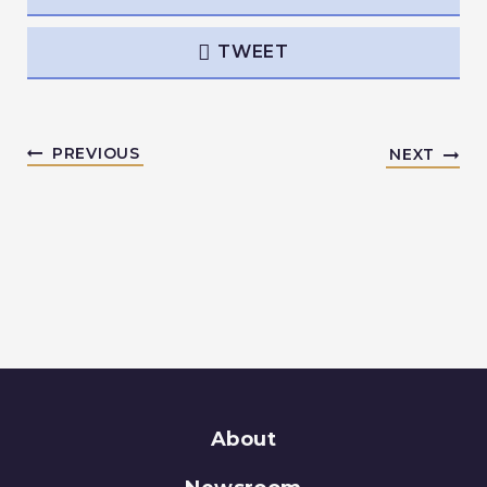
TWEET
PREVIOUS
NEXT
About