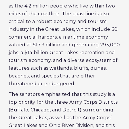
as the 4.2 million people who live within two
miles of the coastline. The coastline is also
critical to a robust economy and tourism
industry in the Great Lakes, which include 60
commercial harbors, a maritime economy
valued at $17.3 billion and generating 293,000
jobs, a $14 billion Great Lakes recreation and
tourism economy, and a diverse ecosystem of
features such as wetlands, bluffs, dunes,
beaches, and species that are either
threatened or endangered.
The senators emphasized that this study is a
top priority for the three Army Corps Districts
(Buffalo, Chicago, and Detroit) surrounding
the Great Lakes, as well as the Army Corps’
Great Lakes and Ohio River Division, and this