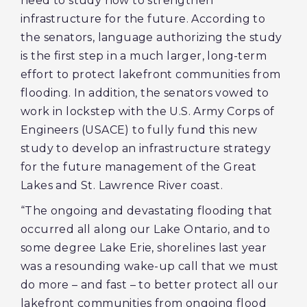
need to study how to strengthen
infrastructure for the future. According to
the senators, language authorizing the study
is the first step in a much larger, long-term
effort to protect lakefront communities from
flooding. In addition, the senators vowed to
work in lockstep with the U.S. Army Corps of
Engineers (USACE) to fully fund this new
study to develop an infrastructure strategy
for the future management of the Great
Lakes and St. Lawrence River coast.
“The ongoing and devastating flooding that
occurred all along our Lake Ontario, and to
some degree Lake Erie, shorelines last year
was a resounding wake-up call that we must
do more – and fast – to better protect all our
lakefront communities from ongoing flood