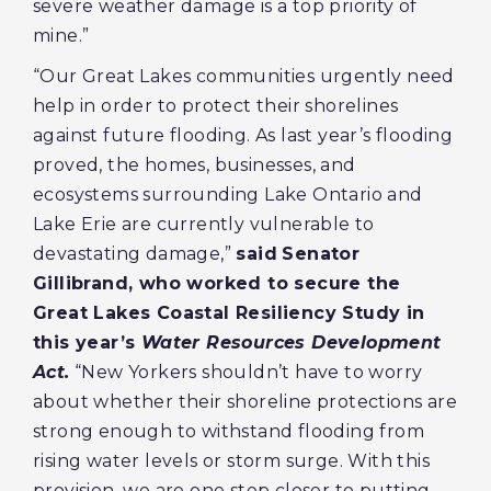
severe weather damage is a top priority of
mine.”
“Our Great Lakes communities urgently need
help in order to protect their shorelines
against future flooding. As last year’s flooding
proved, the homes, businesses, and
ecosystems surrounding Lake Ontario and
Lake Erie are currently vulnerable to
devastating damage,”
said
Senator
Gillibrand, who worked to secure the
Great Lakes Coastal Resiliency Study in
this year’s
Water Resources Development
Act.
“New Yorkers shouldn’t have to worry
about whether their shoreline protections are
strong enough to withstand flooding from
rising water levels or storm surge. With this
provision, we are one step closer to putting