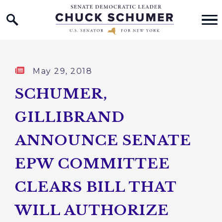
Home Logo Link
Skip to content
Published:
May 29, 2018
SCHUMER,
GILLIBRAND
ANNOUNCE SENATE
EPW COMMITTEE
CLEARS BILL THAT
WILL AUTHORIZE