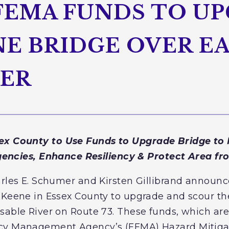
 FEMA FUNDS TO U
E BRIDGE OVER E
VER
ex County to Use Funds to Upgrade Bridge to M
encies, Enhance Resiliency & Protect Area fr
arles E. Schumer and Kirsten Gillibrand announc
 Keene in Essex County to upgrade and scour th
sable River on Route 73. These funds, which ar
ncy Management Agency’s (FEMA) Hazard Mitiga