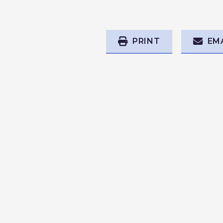
PRINT
EM