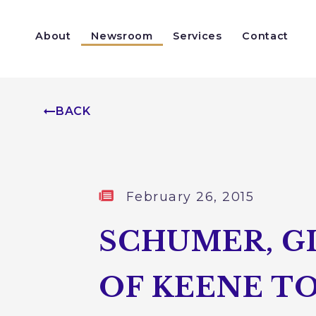
Skip to content
About
Newsroom
Services
Contact
Help With a Federal Agency
Congressionally Directed Spending
BACK
Published:
February 26, 2015
SCHUMER, G
OF KEENE TO