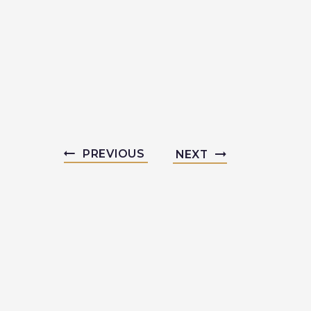
PREVIOUS
NEXT