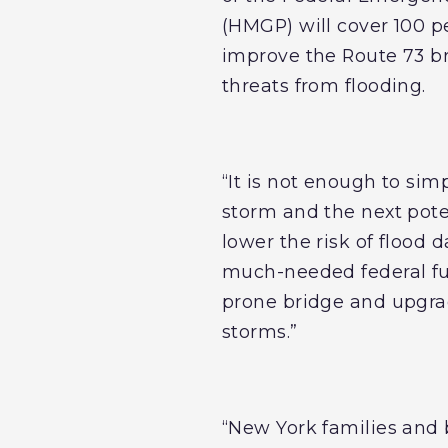
(HMGP) will cover 100 pe
improve the Route 73 bri
threats from flooding.
“It is not enough to sim
storm and the next poten
lower the risk of flood 
much-needed federal fun
prone bridge and upgrad
storms.”
“New York families and b