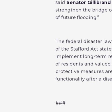
said
Senator Gillibrand
strengthen the bridge o
of future flooding.”
The federal disaster la
of the Stafford Act stat
implement long-term res
of residents and valued
protective measures are
functionality after a dis
###