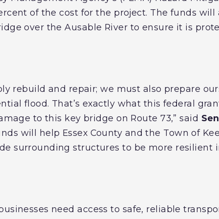
rcent of the cost for the project. The funds will
dge over the Ausable River to ensure it is prot
ply rebuild and repair; we must also prepare our
tial flood. That’s exactly what this federal grant
damage to this key bridge on Route 73,” said
Sen
ds will help Essex County and the Town of Keen
e surrounding structures to be more resilient in
usinesses need access to safe, reliable transpor