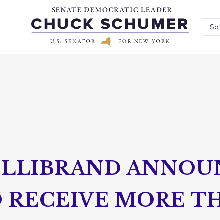
Se
ILLIBRAND ANNO
 RECEIVE MORE TH