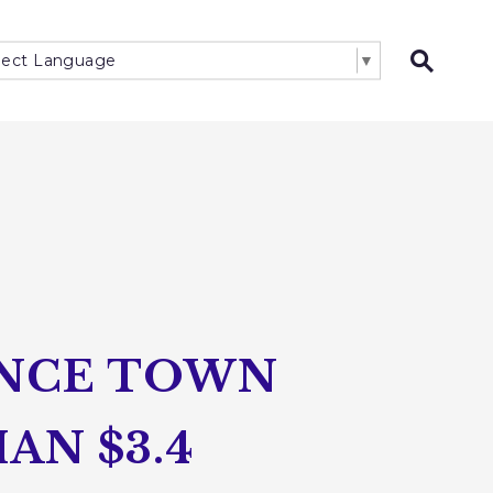
lect Language
▼
Open 
UNCE TOWN
AN $3.4