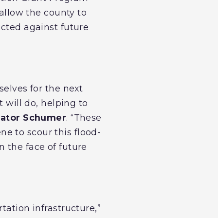
 allow the county to
ected against future
selves for the next
 will do, helping to
ator Schumer
. “These
e to scour this flood-
 the face of future
tation infrastructure,”