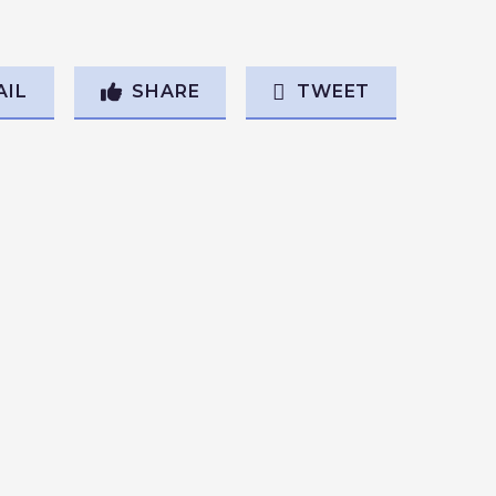
AIL
SHARE
TWEET