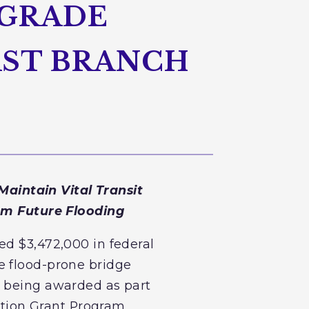
PGRADE
AST BRANCH
aintain Vital Transit
om Future Flooding
ed $3,472,000 in federal
e flood-prone bridge
e being awarded as part
tion Grant Program