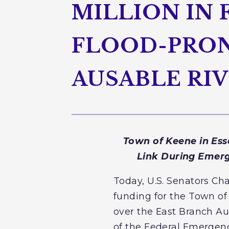
MILLION IN
FLOOD-PRON
AUSABLE RI
Town of Keene in Ess
Link During Emerg
Today, U.S. Senators Ch
funding for the Town of
over the East Branch Au
of the Federal Emerge