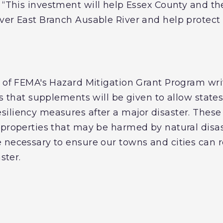
. “This investment will help Essex County and t
ver East Branch Ausable River and help protect 
w of FEMA's Hazard Mitigation Grant Program wr
es that supplements will be given to allow states
iliency measures after a major disaster. These 
 properties that may be harmed by natural disast
 necessary to ensure our towns and cities can 
aster.