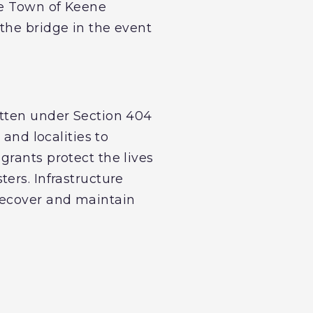
he Town of Keene
the bridge in the event
itten under Section 404
 and localities to
grants protect the lives
ers. Infrastructure
recover and maintain