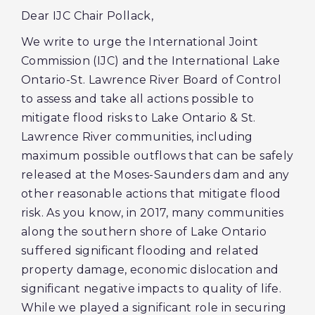
Dear IJC Chair Pollack,
We write to urge the International Joint
Commission (IJC) and the International Lake
Ontario-St. Lawrence River Board of Control
to assess and take all actions possible to
mitigate flood risks to Lake Ontario & St.
Lawrence River communities, including
maximum possible outflows that can be safely
released at the Moses-Saunders dam and any
other reasonable actions that mitigate flood
risk. As you know, in 2017, many communities
along the southern shore of Lake Ontario
suffered significant flooding and related
property damage, economic dislocation and
significant negative impacts to quality of life.
While we played a significant role in securing