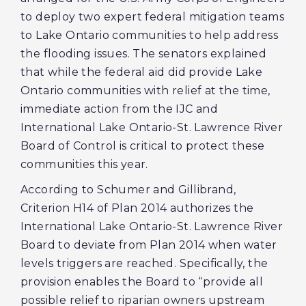
to deploy two expert federal mitigation teams
to Lake Ontario communities to help address
the flooding issues. The senators explained
that while the federal aid did provide Lake
Ontario communities with relief at the time,
immediate action from the IJC and
International Lake Ontario-St. Lawrence River
Board of Control is critical to protect these
communities this year.
According to Schumer and Gillibrand,
Criterion H14 of Plan 2014 authorizes the
International Lake Ontario-St. Lawrence River
Board to deviate from Plan 2014 when water
levels triggers are reached. Specifically, the
provision enables the Board to “provide all
possible relief to riparian owners upstream