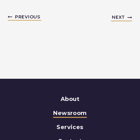
PREVIOUS
NEXT
About
Newsroom
Services