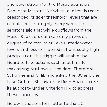
and downstream” of the Moses-Saunders
Dam near Massena, NY when lake levels reach
prescribed “trigger threshold” levels that are
calculated for roughly every week. The
senators said that while outflows from the
Moses-Saunders dam can only provide a
degree of control over Lake Ontario water
levels, and less so in periods of unusually high
precipitation, this trigger will enable the
Board to take actions such as optimally
maximizing outflows at the dam. Therefore,
Schumer and Gillibrand asked the IJC and the
Lake Ontario-St. Lawrence River Board to use
its authority under Criterion H14 to address
these concerns.
Below is the senators’ letter to the IJC: