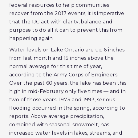
federal resources to help communities
recover from the 2017 events, it is imperative
that the IJC act with clarity, balance and
purpose to do all it can to prevent this from
happening again.
Water levels on Lake Ontario are up 6 inches
from last month and 15 inches above the
normal average for this time of year,
according to the Army Corps of Engineers.
Over the past 60 years, the lake has been this
high in mid-February only five times — and in
two of those years, 1973 and 1993, serious
flooding occurred in the spring, according to
reports. Above average precipitation,
combined with seasonal snowmelt, has
increased water levels in lakes, streams, and