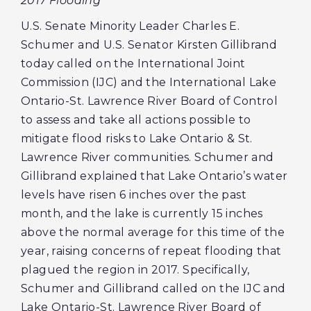
2017 Flooding
U.S. Senate Minority Leader Charles E.
Schumer and U.S. Senator Kirsten Gillibrand
today called on the International Joint
Commission (IJC) and the International Lake
Ontario-St. Lawrence River Board of Control
to assess and take all actions possible to
mitigate flood risks to Lake Ontario & St.
Lawrence River communities. Schumer and
Gillibrand explained that Lake Ontario’s water
levels have risen 6 inches over the past
month, and the lake is currently 15 inches
above the normal average for this time of the
year, raising concerns of repeat flooding that
plagued the region in 2017. Specifically,
Schumer and Gillibrand called on the IJC and
Lake Ontario-St. Lawrence River Board of