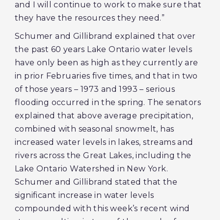
and I will continue to work to make sure that
they have the resources they need.”
Schumer and Gillibrand explained that over
the past 60 years Lake Ontario water levels
have only been as high as they currently are
in prior Februaries five times, and that in two
of those years – 1973 and 1993 – serious
flooding occurred in the spring. The senators
explained that above average precipitation,
combined with seasonal snowmelt, has
increased water levels in lakes, streams and
rivers across the Great Lakes, including the
Lake Ontario Watershed in New York.
Schumer and Gillibrand stated that the
significant increase in water levels
compounded with this week’s recent wind