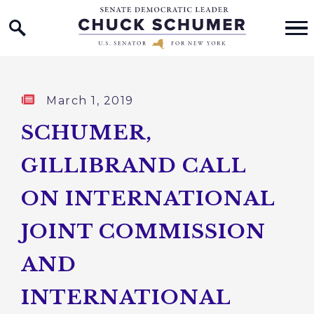
Home Logo Link
Skip to content
Published:
March 1, 2019
SCHUMER,
GILLIBRAND CALL
ON INTERNATIONAL
JOINT COMMISSION
AND
INTERNATIONAL