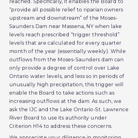
reached. Specifically, it enables the Board to
“provide all possible relief to riparian owners
upstream and downstream” of the Moses-
Saunders Dam near Massena, NY when lake
levels reach prescribed “trigger threshold”
levels that are calculated for every quarter
month of the year (essentially weekly). While
outflows from the Moses-Saunders dam can
only provide a degree of control over Lake
Ontario water levels, and less so in periods of
unusually high precipitation, this trigger will
enable the Board to take actions such as
increasing outflows at the dam. As such, we
ask the IJC and the Lake Ontario-St. Lawrence
River Board to use its authority under
Criterion H14 to address these concerns.
We appreciate your diligence in monitoring