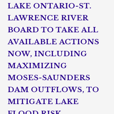
LAKE ONTARIO-ST.
LAWRENCE RIVER
BOARD TO TAKE ALL
AVAILABLE ACTIONS
NOW, INCLUDING
MAXIMIZING
MOSES-SAUNDERS
DAM OUTFLOWS, TO
MITIGATE LAKE
FLOOD RISK