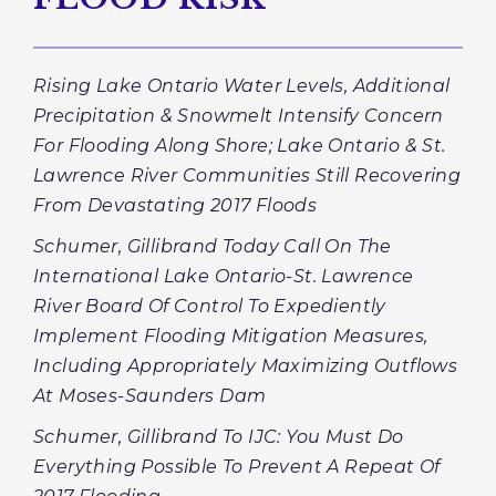
Rising Lake Ontario Water Levels, Additional
Precipitation & Snowmelt Intensify Concern
For Flooding Along Shore; Lake Ontario & St.
Lawrence River Communities Still Recovering
From Devastating 2017 Floods
Schumer, Gillibrand Today Call On The
International Lake Ontario-St. Lawrence
River Board Of Control To Expediently
Implement Flooding Mitigation Measures,
Including Appropriately Maximizing Outflows
At Moses-Saunders Dam
Schumer, Gillibrand To IJC: You Must Do
Everything Possible To Prevent A Repeat Of