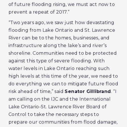
of future flooding rising, we must act now to
prevent a repeat of 2017.”
“Two years ago, we saw just how devastating
flooding from Lake Ontario and St. Lawrence
River can be to the homes, businesses, and
infrastructure along the lake’s and river’s
shoreline. Communities need to be protected
against this type of severe flooding. With
water levels in Lake Ontario reaching such
high levels at this time of the year, we need to
do everything we can to mitigate future flood
risk ahead of time,” said
Senator Gillibrand
. “I
am calling on the IJC and the International
Lake Ontario-St. Lawrence River Board of
Control to take the necessary steps to
prepare our communities from flood damage,