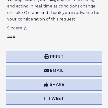
and acting in real time as conditions change
on Lake Ontario and thank you in advance for
your consideration of this request.
Sincerely,
###
PRINT
EMAIL
SHARE
TWEET