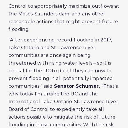
Control to appropriately maximize outflows at
the Moses-Saunders dam, and any other
reasonable actions that might prevent future
flooding.
“After experiencing record flooding in 2017,
Lake Ontario and St. Lawrence River
communities are once again being
threatened with rising water levels – so it is
critical for the IJC to do all they can now to
prevent flooding in all potentially impacted
communities,” said
Senator Schumer.
“That’s
why today I’m urging the IJC and the
International Lake Ontario-St. Lawrence River
Board of Control to expediently take all
actions possible to mitigate the risk of future
flooding in these communities. With the risk