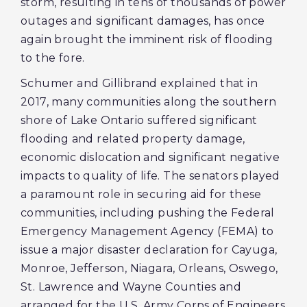
storm, resulting in tens of thousands of power
outages and significant damages, has once
again brought the imminent risk of flooding
to the fore.
Schumer and Gillibrand explained that in
2017, many communities along the southern
shore of Lake Ontario suffered significant
flooding and related property damage,
economic dislocation and significant negative
impacts to quality of life. The senators played
a paramount role in securing aid for these
communities, including pushing the Federal
Emergency Management Agency (FEMA) to
issue a major disaster declaration for Cayuga,
Monroe, Jefferson, Niagara, Orleans, Oswego,
St. Lawrence and Wayne Counties and
arranged for the U.S. Army Corps of Engineers