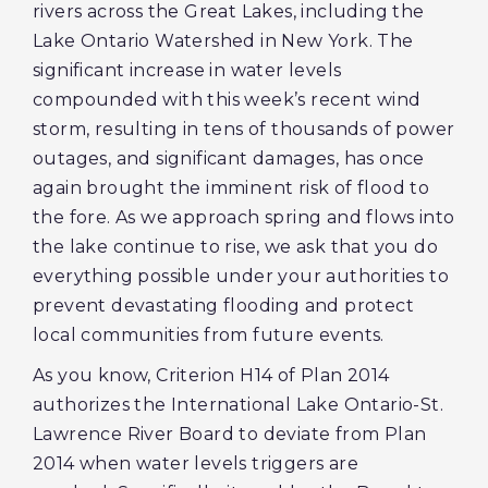
rivers across the Great Lakes, including the
Lake Ontario Watershed in New York. The
significant increase in water levels
compounded with this week’s recent wind
storm, resulting in tens of thousands of power
outages, and significant damages, has once
again brought the imminent risk of flood to
the fore. As we approach spring and flows into
the lake continue to rise, we ask that you do
everything possible under your authorities to
prevent devastating flooding and protect
local communities from future events.
As you know, Criterion H14 of Plan 2014
authorizes the International Lake Ontario-St.
Lawrence River Board to deviate from Plan
2014 when water levels triggers are