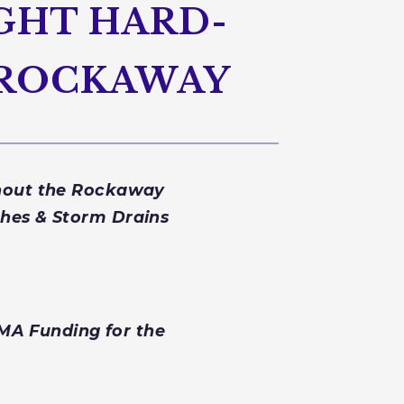
IGHT HARD-
R ROCKAWAY
ghout the Rockaway
hes & Storm Drains
EMA Funding for the