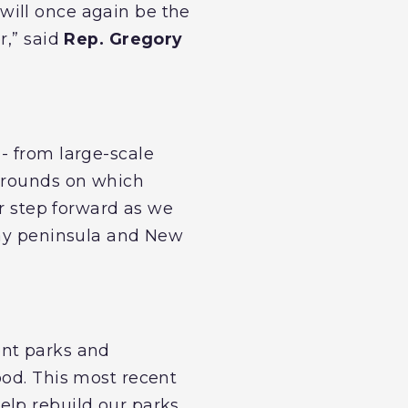
will once again be the
r,” said
Rep. Gregory
- from large-scale
ygrounds on which
r step forward as we
way peninsula and New
ont parks and
ood. This most recent
elp rebuild our parks