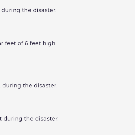
 during the disaster.
 feet of 6 feet high
 during the disaster.
 during the disaster.