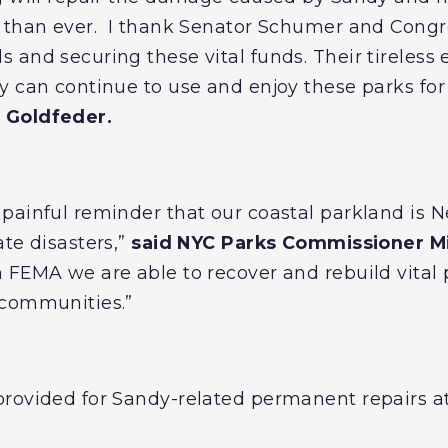
t than ever. I thank Senator Schumer and Cong
and securing these vital funds. Their tireless e
y can continue to use and enjoy these parks for
 Goldfeder.
ainful reminder that our coastal parkland is New
te disasters,”
said NYC Parks Commissioner Mit
 FEMA we are able to recover and rebuild vital
 communities.”
rovided for Sandy-related permanent repairs at