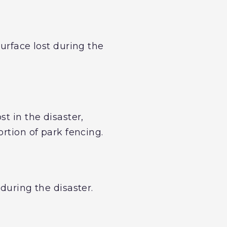
urface lost during the
t in the disaster,
rtion of park fencing.
during the disaster.