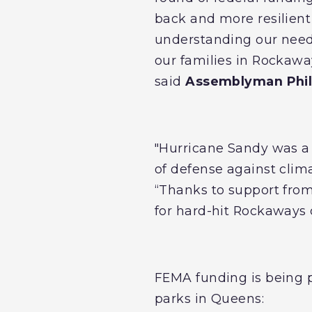
back and more resilien
understanding our needs 
our families in Rockawa
said
Assemblyman Phil
"Hurricane Sandy was a p
of defense against clima
“Thanks to support from
for hard-hit Rockaways
FEMA funding is being p
parks in Queens: