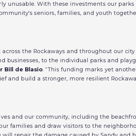
y unusable. With these investments our parks 
community's seniors, families, and youth togethe
t across the Rockaways and throughout our city 
nd businesses, to the individual parks and pla
 Bill de Blasio
. “This funding marks yet anothe
lief and build a stronger, more resilient Rocka
ives and our community, including the beachfr
our families and draw visitors to the neighborh
g will repair the damage caused by Sandy and h