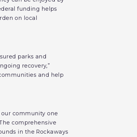
ederal funding helps
rden on local
asured parks and
ongoing recovery,”
r communities and help
ng our community one
. The comprehensive
rounds in the Rockaways