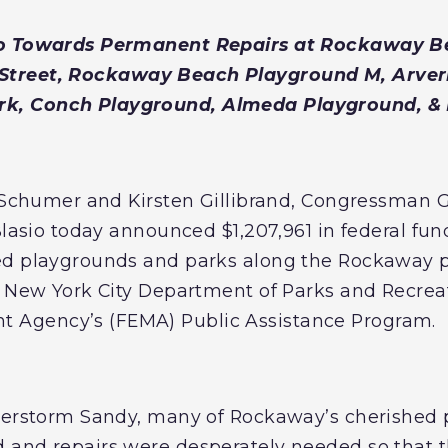
Go Towards Permanent Repairs at Rockaway B
Street, Rockaway Beach Playground M, Arver
k, Conch Playground, Almeda Playground, 
E. Schumer and Kirsten Gillibrand, Congressma
Blasio today announced $1,207,961 in federal fu
ed playgrounds and parks along the Rockaway 
e New York City Department of Parks and Recrea
Agency’s (FEMA) Public Assistance Program.
uperstorm Sandy, many of Rockaway’s cherished
 and repairs were desperately needed so that 