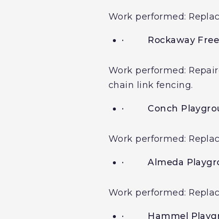
Work performed: Replacem
·
Rockaway Free
Work performed: Repaire
chain link fencing.
·
Conch Playgro
Work performed: Replacem
·
Almeda Playg
Work performed: Replace
·
Hammel Playg