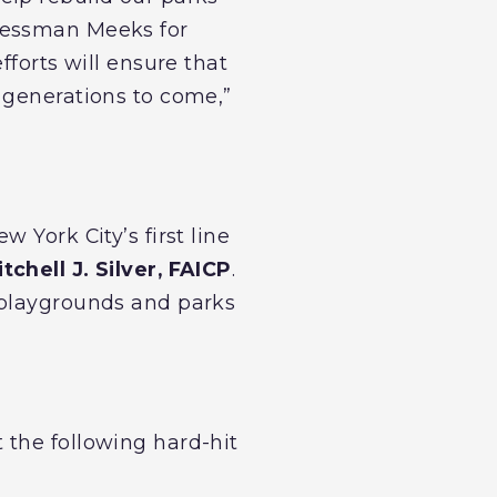
ressman Meeks for
fforts will ensure that
 generations to come,”
 York City’s first line
chell J. Silver, FAICP
.
 playgrounds and parks
 the following hard-hit