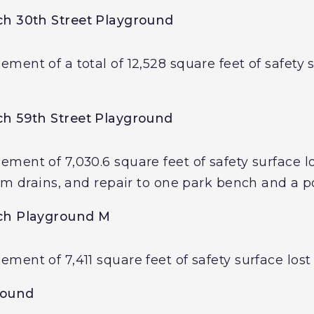
h 30th Street Playground
ent of a total of 12,528 square feet of safety s
h 59th Street Playground
ent of 7,030.6 square feet of safety surface los
rm drains, and repair to one park bench and a po
ch Playground M
ent of 7,411 square feet of safety surface lost 
round