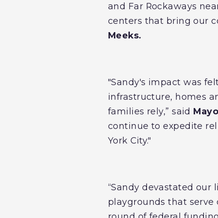
and Far Rockaways nearl
centers that bring our 
Meeks.
"Sandy's impact was fel
infrastructure, homes a
families rely,” said
Mayor
continue to expedite re
York City."
“Sandy devastated our l
playgrounds that serve 
round of federal fundin