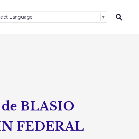
lect Language
▼
Open 
de BLASIO
IN FEDERAL