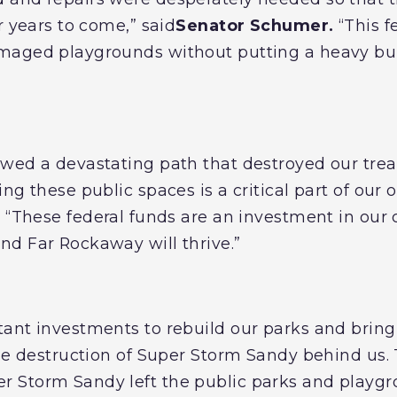
r years to come,” said
Senator Schumer.
“This f
maged playgrounds without putting a heavy bu
owed a devastating path that destroyed our tre
ng these public spaces is a critical part of our 
.
“These federal funds are an investment in ou
d Far Rockaway will thrive.”
tant investments to rebuild our parks and bri
the destruction of Super Storm Sandy behind us
 Storm Sandy left the public parks and playg