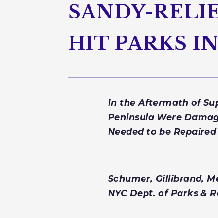
SANDY-RELIE
HIT PARKS 
In the Aftermath of S
Peninsula Were Damage
Needed to be Repaired
Schumer, Gillibrand, M
NYC Dept. of Parks & 