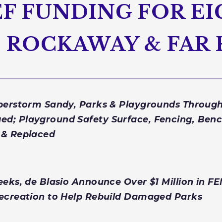
F FUNDING FOR E
IN ROCKAWAY & FA
uperstorm Sandy, Parks & Playgrounds Throu
d; Playground Safety Surface, Fencing, Benc
 & Replaced
eeks, de Blasio Announce Over $1 Million in F
Recreation to Help Rebuild Damaged Parks