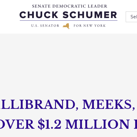
Se
LLIBRAND, MEEKS, 
ER $1.2 MILLION 