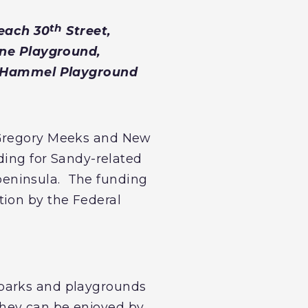
th
each 30
Street,
ne Playground,
& Hammel Playground
n Gregory Meeks and New
nding for Sandy-related
peninsula. The funding
tion by the Federal
 parks and playgrounds
they can be enjoyed by