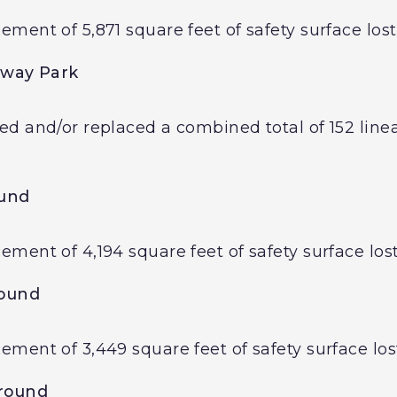
ent of 5,871 square feet of safety surface lost
way Park
d and/or replaced a combined total of 152 linear
und
ent of 4,194 square feet of safety surface lost
round
ment of 3,449 square feet of safety surface lost
round