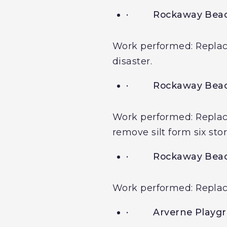
·
Rockaway Beac
Work performed: Replacem
disaster.
·
Rockaway Beac
Work performed: Replacem
remove silt form six sto
·
Rockaway Bea
Work performed: Replacem
·
Arverne Playg