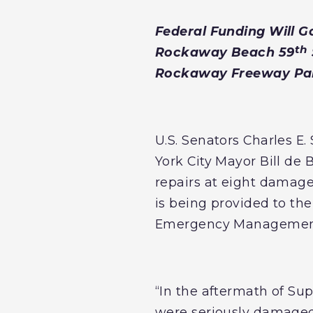
Federal Funding Will 
th
Rockaway Beach 59
Rockaway Freeway Par
U.S. Senators Charles 
York City Mayor Bill de 
repairs at eight damag
is being provided to th
Emergency Management 
“In the aftermath of S
were seriously damaged