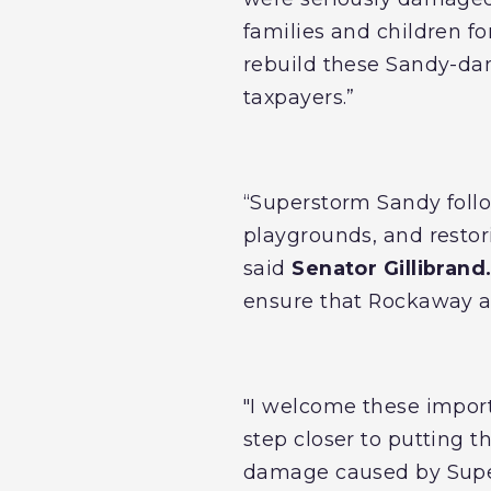
families and children fo
rebuild these Sandy-da
taxpayers.”
“Superstorm Sandy foll
playgrounds, and restori
said
Senator Gillibrand
ensure that Rockaway an
"I welcome these impor
step closer to putting 
damage caused by Super