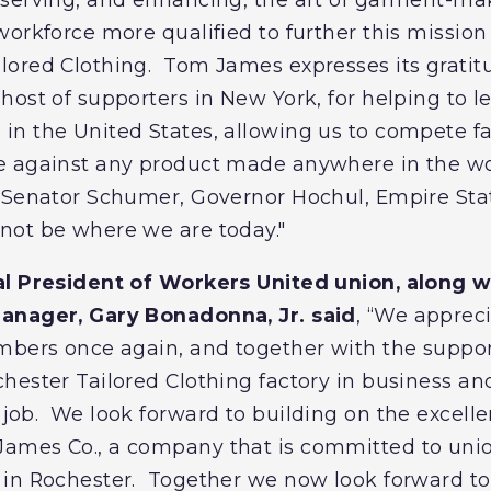
orkforce more qualified to further this missio
lored Clothing. Tom James expresses its gratit
ost of supporters in New York, for helping to lev
n the United States, allowing us to compete fai
 against any product made anywhere in the worl
f Senator Schumer, Governor Hochul, Empire St
not be where we are today."
al President of Workers United union, along 
anager, Gary Bonadonna, Jr. said
, “We apprec
mbers once again, and together with the suppor
hester Tailored Clothing factory in business an
job. We look forward to building on the excelle
ames Co., a company that is committed to uni
in Rochester. Together we now look forward to 