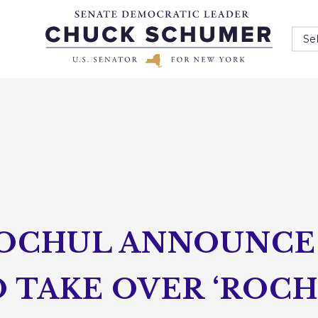
Se
OCHUL ANNOUNCE
 TAKE OVER ‘ROC