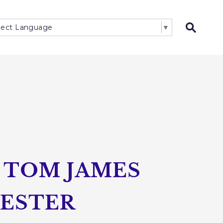
lect Language
▼
Open 
 TOM JAMES
HESTER