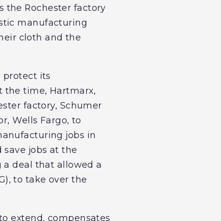
 the Rochester factory
tic manufacturing
heir cloth and the
protect its
 the time, Hartmarx,
ester factory, Schumer
r, Wells Fargo, to
anufacturing jobs in
 save jobs at the
 a deal that allowed a
), to take over the
 to extend, compensates