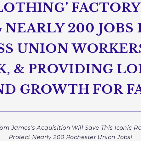
LOTHING’ FACTORY
NEARLY 200 JOBS 
S UNION WORKER
K, & PROVIDING L
AND GROWTH FOR F
om James’s Acquisition Will Save This Iconic R
Protect Nearly 200 Rochester Union Jobs!