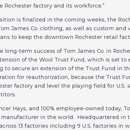
 Rochester factory and its workforce.”
tion is finalized in the coming weeks, the Roch
Tom James Co. clothing, as well as custom and w
ns to keep the downtown Rochester retail facto
the long-term success of Tom James Co. in Roch
ension of the Wool Trust Fund, which is set to e
 to secure an extension of the Trust Fund in th
ation for reauthorization, because the Trust Fun
ster factory and level the playing field for U.S
itors.
ncer Hays, and 100% employee-owned today, To
 manufacturer in the world. Headquartered in 
ross 13 factories including 9 U.S. factories in 