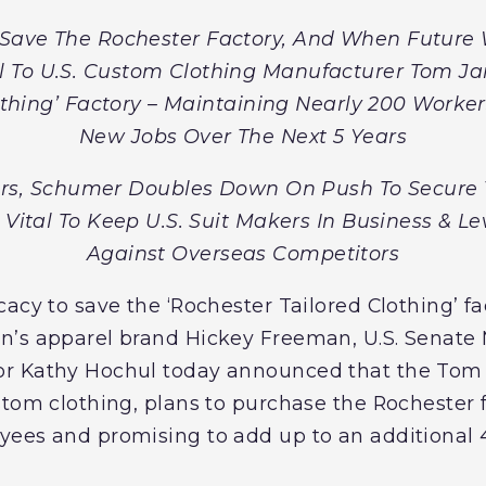
o Save The Rochester Factory, And When Future
 To U.S. Custom Clothing Manufacturer Tom J
othing’ Factory – Maintaining Nearly 200 Worke
New Jobs Over The Next 5 Years
s, Schumer Doubles Down On Push To Secure 
 Vital To Keep U.S. Suit Makers In Business & Le
Against Overseas Competitors
acy to save the ‘Rochester Tailored Clothing’ fa
’s apparel brand Hickey Freeman, U.S. Senate 
or Kathy Hochul today announced that the To
stom clothing, plans to purchase the Rochester 
ees and promising to add up to an additional 4