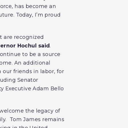
orce, has become an
uture. Today, I’m proud
at are recognized
ernor Hochul said
.
ontinue to be a source
come. An additional
 our friends in labor, for
luding Senator
ty Executive Adam Bello
 welcome the legacy of
amily. Tom James remains
king in the United