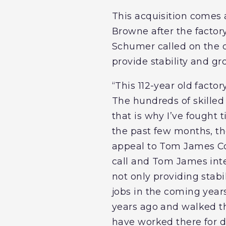
This acquisition comes
Browne after the factory 
Schumer called on the 
provide stability and gr
“This 112-year old facto
The hundreds of skilled
that is why I’ve fought 
the past few months, the
appeal to Tom James Co
call and Tom James inte
not only providing stabi
jobs in the coming year
years ago and walked t
have worked there for d