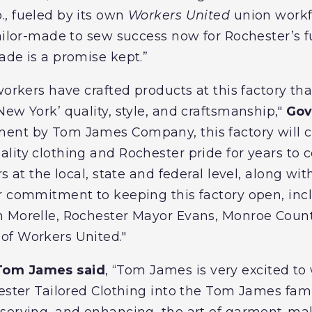
, fueled by its own
Workers United
union workf
tailor-made to sew success now for Rochester’s f
ade is a promise kept.”
workers have crafted products at this factory th
ew York’ quality, style, and craftsmanship,"
Gov
ent by Tom James Company, this factory will c
lity clothing and Rochester pride for years to 
s at the local, state and federal level, along with
r commitment to keeping this factory open, inc
n Morelle, Rochester Mayor Evans, Monroe Coun
of Workers United."
Tom James said
, “Tom James is very excited to
hester Tailored Clothing into the Tom James f
serving, and enhancing, the art of garment-ma