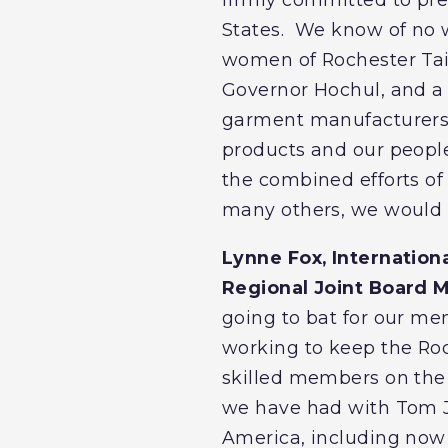
States. We know of no w
women of Rochester Tai
Governor Hochul, and a h
garment manufacturers i
products and our people
the combined efforts o
many others, we would 
Lynne Fox, Internation
Regional Joint Board M
going to bat for our me
working to keep the Roc
skilled members on the 
we have had with Tom J
America, including now 