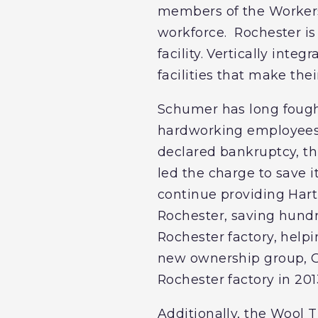
members of the Workers
workforce. Rochester i
facility. Vertically int
facilities that make thei
Schumer has long fought
hardworking employees.
declared bankruptcy, th
led the charge to save i
continue providing Hart
Rochester, saving hundr
Rochester factory, help
new ownership group, Gr
Rochester factory in 201
Additionally, the Wool 