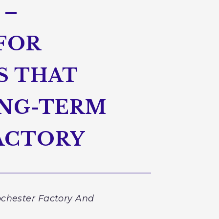
 –
FOR
S THAT
ONG-TERM
ACTORY
ochester Factory And