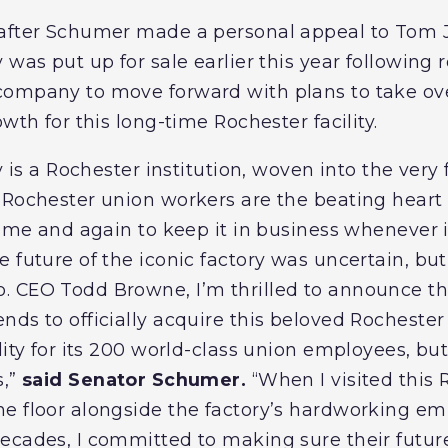
 after Schumer made a personal appeal to To
was put up for sale earlier this year following re
company to move forward with plans to take ove
owth for this long-time Rochester facility.
ry is a Rochester institution, woven into the very
 Rochester union workers are the beating heart 
time and again to keep it in business whenever i
 future of the iconic factory was uncertain, bu
. CEO Todd Browne, I’m thrilled to announce t
nds to officially acquire this beloved Rochester
lity for its 200 world-class union employees, bu
s,”
said Senator Schumer.
“When I visited this R
he floor alongside the factory’s hardworking 
ecades, I committed to making sure their futur