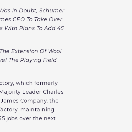
 Was In Doubt, Schumer
ames CEO To Take Over
rs With Plans To Add 45
The Extension Of Wool
vel The Playing Field
ctory, which formerly
Majority Leader Charles
m James Company, the
factory, maintaining
5 jobs over the next