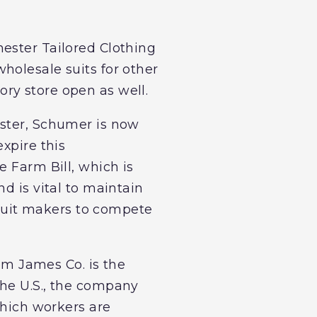
ester Tailored Clothing
holesale suits for other
ry store open as well.
ester, Schumer is now
xpire this
e Farm Bill, which is
d is vital to maintain
. suit makers to compete
m James Co. is the
the U.S., the company
which workers are