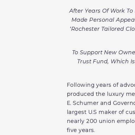
After Years Of Work T
Made Personal Appeal
‘Rochester Tailored Cl
To Support New Owner
Trust Fund, Which Is
Following years of advoc
produced the luxury men
E. Schumer and Govern
largest U.S maker of cu
nearly 200 union employ
five years.