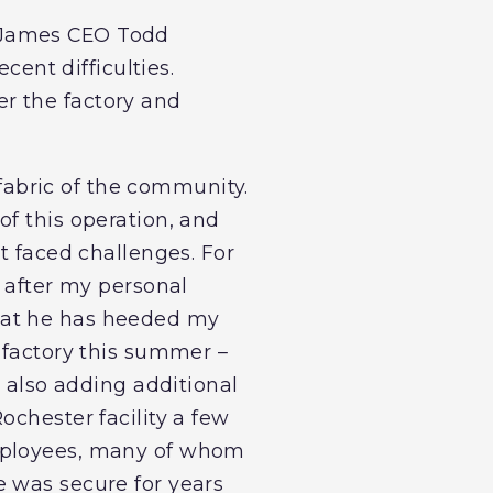
m James CEO Todd
cent difficulties.
r the factory and
 fabric of the community.
of this operation, and
t faced challenges. For
t after my personal
hat he has heeded my
 factory this summer –
t also adding additional
ochester facility a few
employees, many of whom
e was secure for years