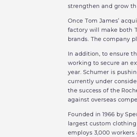
strengthen and grow the
Once Tom James’ acquisi
factory will make both 
brands. The company pla
In addition, to ensure 
working to secure an ext
year. Schumer is pushing
currently under consider
the success of the Roche
against overseas compet
Founded in 1966 by Spe
largest custom clothing
employs 3,000 workers ac