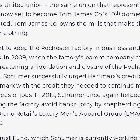
 United union – the same union that represents
th
s now set to become Tom James Co.’s 10
domes
egrated, Tom James Co. owns the mills that make t
r clothing.
 to keep the Rochester factory in business and 
 In 2009, when the factory’s parent company at
reatening a liquidation and closure of the Roch
t. Schumer successfully urged Hartmarx’s credito
marx with the credit they needed to continue m
eds of jobs. In 2012, Schumer once again helped
ing the factory avoid bankruptcy by shepherding
ano Retail’s Luxury Men’s Apparel Group (LMAG
3.
Trust Fund, which Schumer is currently working