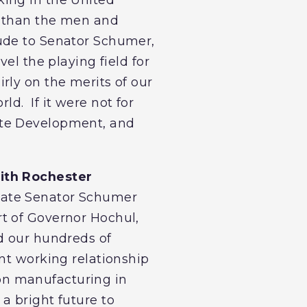
n than the men and
ude to Senator Schumer,
el the playing field for
rly on the merits of our
d. If it were not for
ate Development, and
with Rochester
iate Senator Schumer
t of Governor Hochul,
d our hundreds of
nt working relationship
on manufacturing in
a bright future to