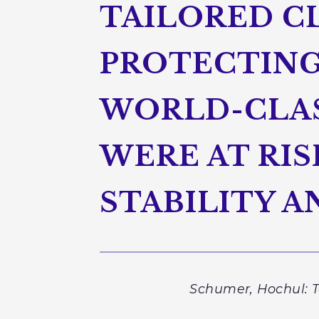
TAILORED C
PROTECTING 
WORLD-CLAS
WERE AT RIS
STABILITY 
Schumer, Hochul: T