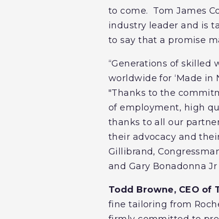
to come. Tom James Co.
industry leader and is 
to say that a promise m
“Generations of skilled 
worldwide for ‘Made in N
"Thanks to the commitm
of employment, high qua
thanks to all our partner
their advocacy and thei
Gillibrand, Congressma
and Gary Bonadonna Jr 
Todd Browne, CEO of 
fine tailoring from Roc
firmly committed to pre