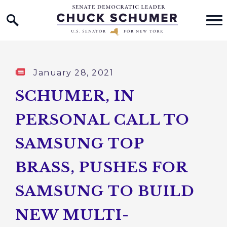
Home Logo Link
Skip to content
Published:
January 28, 2021
SCHUMER, IN
PERSONAL CALL TO
SAMSUNG TOP
BRASS, PUSHES FOR
SAMSUNG TO BUILD
NEW MULTI-