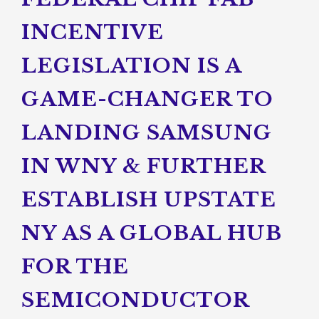
INCENTIVE
LEGISLATION IS A
GAME-CHANGER TO
LANDING SAMSUNG
IN WNY & FURTHER
ESTABLISH UPSTATE
NY AS A GLOBAL HUB
FOR THE
SEMICONDUCTOR