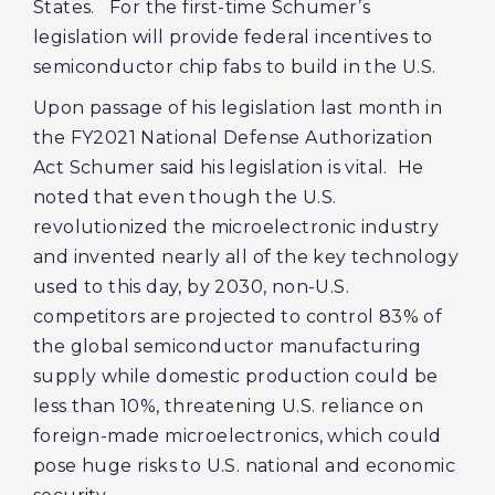
States. For the first-time Schumer’s
legislation will provide federal incentives to
semiconductor chip fabs to build in the U.S.
Upon passage of his legislation last month in
the FY2021 National Defense Authorization
Act Schumer said his legislation is vital. He
noted that even though the U.S.
revolutionized the microelectronic industry
and invented nearly all of the key technology
used to this day, by 2030, non-U.S.
competitors are projected to control 83% of
the global semiconductor manufacturing
supply while domestic production could be
less than 10%, threatening U.S. reliance on
foreign-made microelectronics, which could
pose huge risks to U.S. national and economic