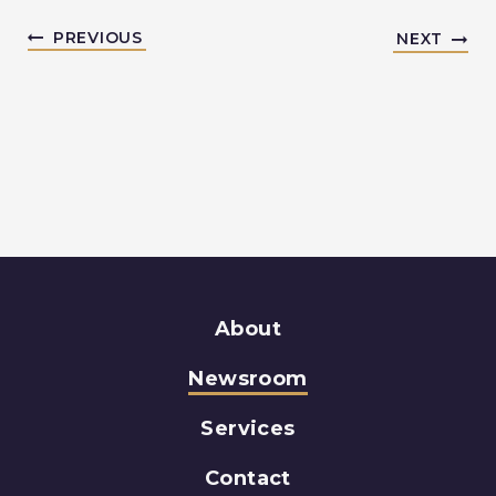
PREVIOUS
NEXT
About
Newsroom
Services
Contact