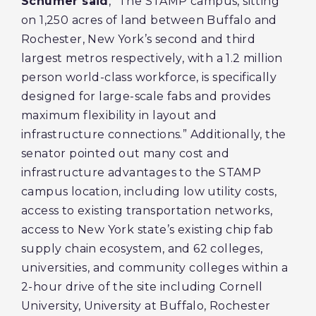
Schumer said
, “The STAMP campus, sitting
on 1,250 acres of land between Buffalo and
Rochester, New York’s second and third
largest metros respectively, with a 1.2 million
person world-class workforce, is specifically
designed for large-scale fabs and provides
maximum flexibility in layout and
infrastructure connections.” Additionally, the
senator pointed out many cost and
infrastructure advantages to the STAMP
campus location, including low utility costs,
access to existing transportation networks,
access to New York state’s existing chip fab
supply chain ecosystem, and 62 colleges,
universities, and community colleges within a
2-hour drive of the site including Cornell
University, University at Buffalo, Rochester