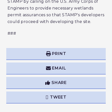
STAMP by calling on the U.S. Army Corps of
Engineers to provide necessary wetlands
permit assurances so that STAMP's developers
could proceed with developing the site.
###
PRINT
EMAIL
SHARE
TWEET