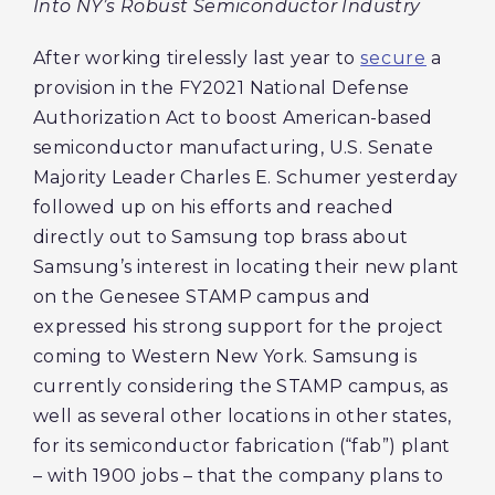
Into NY’s Robust Semiconductor Industry
After working tirelessly last year to
secure
a
provision in the FY2021 National Defense
Authorization Act to boost American-based
semiconductor manufacturing, U.S. Senate
Majority Leader Charles E. Schumer yesterday
followed up on his efforts and reached
directly out to Samsung top brass about
Samsung’s interest in locating their new plant
on the Genesee STAMP campus and
expressed his strong support for the project
coming to Western New York. Samsung is
currently considering the STAMP campus, as
well as several other locations in other states,
for its semiconductor fabrication (“fab”) plant
– with 1900 jobs – that the company plans to