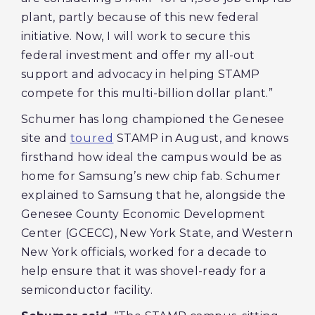
plant, partly because of this new federal
initiative. Now, I will work to secure this
federal investment and offer my all-out
support and advocacy in helping STAMP
compete for this multi-billion dollar plant.”
Schumer has long championed the Genesee
site and
toured
STAMP in August, and knows
firsthand how ideal the campus would be as
home for Samsung’s new chip fab. Schumer
explained to Samsung that he, alongside the
Genesee County Economic Development
Center (GCECC), New York State, and Western
New York officials, worked for a decade to
help ensure that it was shovel-ready for a
semiconductor facility.