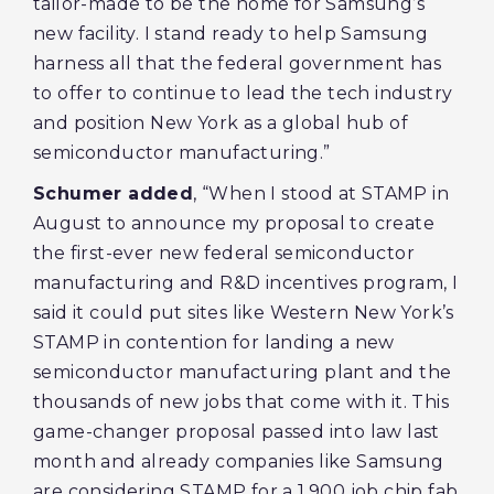
tailor-made to be the home for Samsung’s
new facility. I stand ready to help Samsung
harness all that the federal government has
to offer to continue to lead the tech industry
and position New York as a global hub of
semiconductor manufacturing.”
Schumer added
, “When I stood at STAMP in
August to announce my proposal to create
the first-ever new federal semiconductor
manufacturing and R&D incentives program, I
said it could put sites like Western New York’s
STAMP in contention for landing a new
semiconductor manufacturing plant and the
thousands of new jobs that come with it. This
game-changer proposal passed into law last
month and already companies like Samsung
are considering STAMP for a 1,900 job chip fab