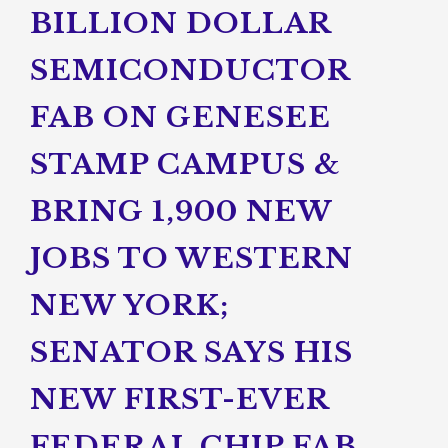
BILLION DOLLAR
SEMICONDUCTOR
FAB ON GENESEE
STAMP CAMPUS &
BRING 1,900 NEW
JOBS TO WESTERN
NEW YORK;
SENATOR SAYS HIS
NEW FIRST-EVER
FEDERAL CHIP FAB