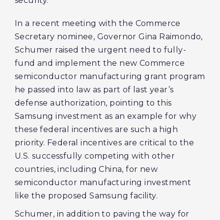
security.
In a recent meeting with the Commerce
Secretary nominee, Governor Gina Raimondo,
Schumer raised the urgent need to fully-
fund and implement the new Commerce
semiconductor manufacturing grant program
he passed into law as part of last year’s
defense authorization, pointing to this
Samsung investment as an example for why
these federal incentives are such a high
priority. Federal incentives are critical to the
U.S. successfully competing with other
countries, including China, for new
semiconductor manufacturing investment
like the proposed Samsung facility.
Schumer, in addition to paving the way for