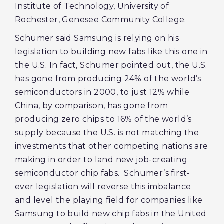
Institute of Technology, University of
Rochester, Genesee Community College.
Schumer said Samsung is relying on his
legislation to building new fabs like this one in
the U.S. In fact, Schumer pointed out, the U.S.
has gone from producing 24% of the world’s
semiconductors in 2000, to just 12% while
China, by comparison, has gone from
producing zero chips to 16% of the world’s
supply because the U.S. is not matching the
investments that other competing nations are
making in order to land new job-creating
semiconductor chip fabs. Schumer’s first-
ever legislation will reverse this imbalance
and level the playing field for companies like
Samsung to build new chip fabs in the United