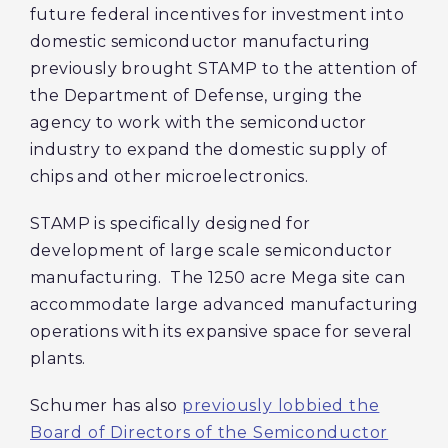
future federal incentives for investment into
domestic semiconductor manufacturing
previously brought STAMP to the attention of
the Department of Defense, urging the
agency to work with the semiconductor
industry to expand the domestic supply of
chips and other microelectronics.
STAMP is specifically designed for
development of large scale semiconductor
manufacturing. The 1250 acre Mega site can
accommodate large advanced manufacturing
operations with its expansive space for several
plants.
Schumer has also
previously lobbied the
Board of Directors of the Semiconductor