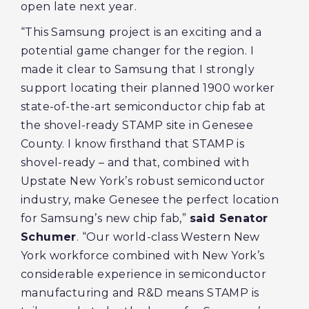
open late next year.
“This Samsung project is an exciting and a
potential game changer for the region. I
made it clear to Samsung that I strongly
support locating their planned 1900 worker
state-of-the-art semiconductor chip fab at
the shovel-ready STAMP site in Genesee
County. I know firsthand that STAMP is
shovel-ready – and that, combined with
Upstate New York’s robust semiconductor
industry, make Genesee the perfect location
for Samsung’s new chip fab,”
said Senator
Schumer
. “Our world-class Western New
York workforce combined with New York’s
considerable experience in semiconductor
manufacturing and R&D means STAMP is