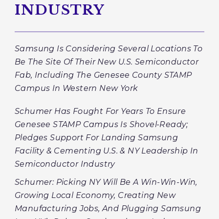
INDUSTRY
Samsung Is Considering Several Locations To
Be The Site Of Their New U.S. Semiconductor
Fab, Including The Genesee County STAMP
Campus In Western New York
Schumer Has Fought For Years To Ensure
Genesee STAMP Campus Is Shovel-Ready;
Pledges Support For Landing Samsung
Facility & Cementing U.S. & NY Leadership In
Semiconductor Industry
Schumer: Picking NY Will Be A Win-Win-Win,
Growing Local Economy, Creating New
Manufacturing Jobs, And Plugging Samsung