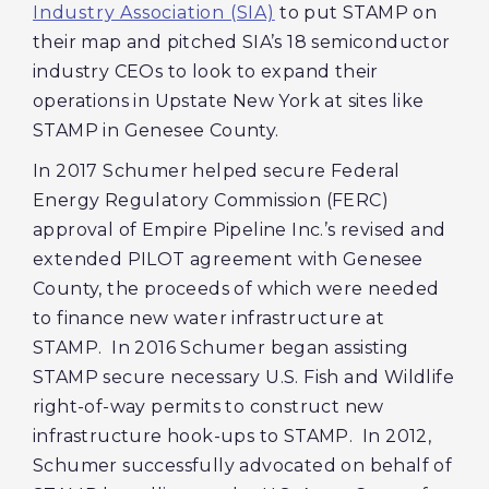
Industry Association (SIA)
to put STAMP on
their map and pitched SIA’s 18 semiconductor
industry CEOs to look to expand their
operations in Upstate New York at sites like
STAMP in Genesee County.
In 2017 Schumer helped secure Federal
Energy Regulatory Commission (FERC)
approval of Empire Pipeline Inc.’s revised and
extended PILOT agreement with Genesee
County, the proceeds of which were needed
to finance new water infrastructure at
STAMP. In 2016 Schumer began assisting
STAMP secure necessary U.S. Fish and Wildlife
right-of-way permits to construct new
infrastructure hook-ups to STAMP. In 2012,
Schumer successfully advocated on behalf of