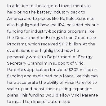
In addition to the targeted investments to
help bring the battery industry back to
America and to places like Buffalo, Schumer
also highlighted how the IRA included historic
funding for industry-boosting programs like
the Department of Energy’s Loan Guarantee
Programs, which received $11.7 billion. At the
event, Schumer highlighted how he
personally wrote to Department of Energy
Secretary Granholm in support of Viridi
Parente’s application for up to $202 million in
funding and explained how loans like this can
help accelerate the ability of Viridi Parente to
scale up and boost their existing expansion
plans. This funding would allow Viridi Parente
to install ten lines of automated