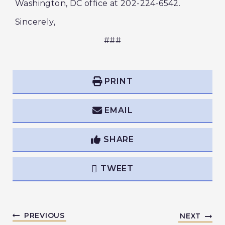
Washington, DC office at 202-224-6542.
Sincerely,
###
PRINT
EMAIL
SHARE
TWEET
PREVIOUS
NEXT