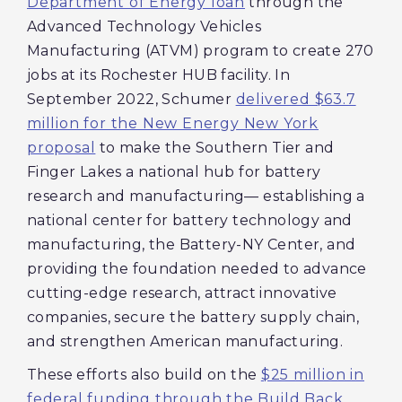
Department of Energy loan
through the
Advanced Technology Vehicles
Manufacturing (ATVM) program to create 270
jobs at its Rochester HUB facility. In
September 2022, Schumer
delivered $63.7
million for the New Energy New York
proposal
to make the Southern Tier and
Finger Lakes a national hub for battery
research and manufacturing— establishing a
national center for battery technology and
manufacturing, the Battery-NY Center, and
providing the foundation needed to advance
cutting-edge research, attract innovative
companies, secure the battery supply chain,
and strengthen American manufacturing.
These efforts also build on the
$25 million in
federal funding through the Build Back