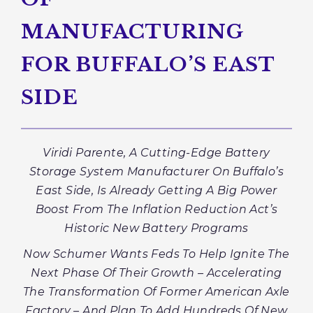
MANUFACTURING
FOR BUFFALO’S EAST
SIDE
Viridi Parente, A Cutting-Edge Battery
Storage System Manufacturer On Buffalo’s
East Side, Is Already Getting A Big Power
Boost From The Inflation Reduction Act’s
Historic New Battery Programs
Now Schumer Wants Feds To Help Ignite The
Next Phase Of Their Growth – Accelerating
The Transformation Of Former American Axle
Factory – And Plan To Add Hundreds Of New