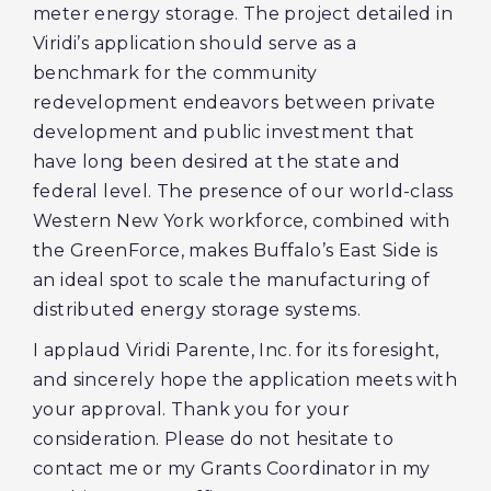
meter energy storage. The project detailed in
Viridi’s application should serve as a
benchmark for the community
redevelopment endeavors between private
development and public investment that
have long been desired at the state and
federal level. The presence of our world-class
Western New York workforce, combined with
the GreenForce, makes Buffalo’s East Side is
an ideal spot to scale the manufacturing of
distributed energy storage systems.
I applaud Viridi Parente, Inc. for its foresight,
and sincerely hope the application meets with
your approval. Thank you for your
consideration. Please do not hesitate to
contact me or my Grants Coordinator in my