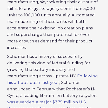
manufacturing, skyrocketing their output of
fail-safe energy storage systems from 3,000
units to 100,000 units annually. Automated
manufacturing of these units will both
accelerate their existing job creation plans
and supercharge their potential for even
more growth as demand for their product
increases.
Schumer has a history of successfully
delivering this kind of federal funding for
growing the battery industry and
manufacturing across Upstate NY.
Following
his all-out push last year
, Schumer
announced in February that Rochester’s Li-
Cycle, a leading lithium-ion battery recycler,
was awarded a major $375 million U.S.