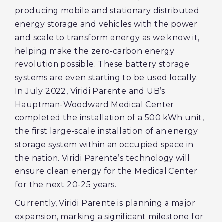
producing mobile and stationary distributed
energy storage and vehicles with the power
and scale to transform energy as we know it,
helping make the zero-carbon energy
revolution possible. These battery storage
systems are even starting to be used locally.
In July 2022, Viridi Parente and UB’s
Hauptman-Woodward Medical Center
completed the installation of a 500 kWh unit,
the first large-scale installation of an energy
storage system within an occupied space in
the nation. Viridi Parente’s technology will
ensure clean energy for the Medical Center
for the next 20-25 years.
Currently, Viridi Parente is planning a major
expansion, marking a significant milestone for