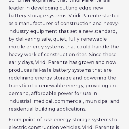
Schumer explained that Viridi Parente is a
leader in developing cutting edge new
battery storage systems. Viridi Parente started
as a manufacturer of construction and heavy-
industry equipment that set a new standard,
by delivering safe, quiet, fully renewable
mobile energy systems that could handle the
heavy work of construction sites. Since those
early days, Viridi Parente has grown and now
produces fail-safe battery systems that are
redefining energy storage and powering the
transition to renewable energy, providing on-
demand, affordable power for use in
industrial, medical, commercial, municipal and
residential building applications.
From point-of-use energy storage systems to
electric construction vehicles, Viridi Parente is