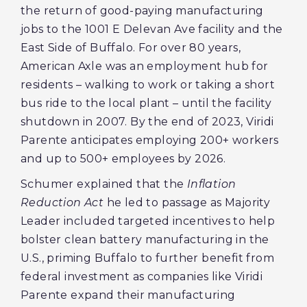
the return of good-paying manufacturing
jobs to the 1001 E Delevan Ave facility and the
East Side of Buffalo. For over 80 years,
American Axle was an employment hub for
residents – walking to work or taking a short
bus ride to the local plant – until the facility
shutdown in 2007. By the end of 2023, Viridi
Parente anticipates employing 200+ workers
and up to 500+ employees by 2026.
Schumer explained that the
Inflation
Reduction Act
he led to passage as Majority
Leader included targeted incentives to help
bolster clean battery manufacturing in the
U.S., priming Buffalo to further benefit from
federal investment as companies like Viridi
Parente expand their manufacturing