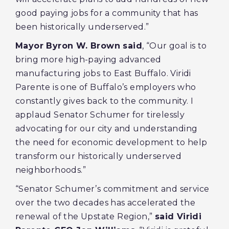
good paying jobs for a community that has
been historically underserved.”
Mayor Byron W. Brown said
, “Our goal is to
bring more high-paying advanced
manufacturing jobs to East Buffalo. Viridi
Parente is one of Buffalo’s employers who
constantly gives back to the community. I
applaud Senator Schumer for tirelessly
advocating for our city and understanding
the need for economic development to help
transform our historically underserved
neighborhoods.”
“Senator Schumer’s commitment and service
over the two decades has accelerated the
renewal of the Upstate Region,”
said Viridi