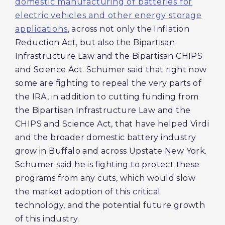
domestic manufacturing of batteries for
electric vehicles and other energy storage
applications
, across not only the Inflation
Reduction Act, but also the Bipartisan
Infrastructure Law and the Bipartisan CHIPS
and Science Act. Schumer said that right now
some are fighting to repeal the very parts of
the IRA, in addition to cutting funding from
the Bipartisan Infrastructure Law and the
CHIPS and Science Act, that have helped Virdi
and the broader domestic battery industry
grow in Buffalo and across Upstate New York.
Schumer said he is fighting to protect these
programs from any cuts, which would slow
the market adoption of this critical
technology, and the potential future growth
of this industry.