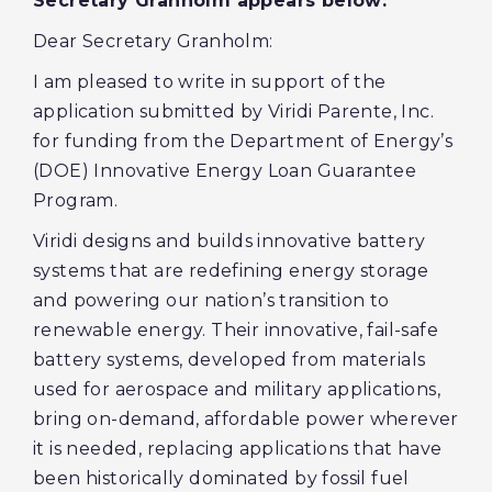
Secretary Granholm appears below:
Dear Secretary Granholm:
I am pleased to write in support of the
application submitted by Viridi Parente, Inc.
for funding from the Department of Energy’s
(DOE) Innovative Energy Loan Guarantee
Program.
Viridi designs and builds innovative battery
systems that are redefining energy storage
and powering our nation’s transition to
renewable energy. Their innovative, fail-safe
battery systems, developed from materials
used for aerospace and military applications,
bring on-demand, affordable power wherever
it is needed, replacing applications that have
been historically dominated by fossil fuel