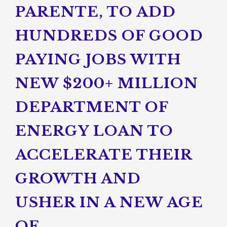
PARENTE, TO ADD
HUNDREDS OF GOOD
PAYING JOBS WITH
NEW $200+ MILLION
DEPARTMENT OF
ENERGY LOAN TO
ACCELERATE THEIR
GROWTH AND
USHER IN A NEW AGE
OF