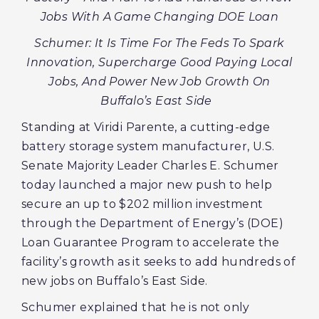
Jobs With A Game Changing DOE Loan
Schumer: It Is Time For The Feds To Spark
Innovation, Supercharge Good Paying Local
Jobs, And Power New Job Growth On
Buffalo’s East Side
Standing at Viridi Parente, a cutting-edge
battery storage system manufacturer, U.S.
Senate Majority Leader Charles E. Schumer
today launched a major new push to help
secure an up to $202 million investment
through the Department of Energy’s (DOE)
Loan Guarantee Program to accelerate the
facility’s growth as it seeks to add hundreds of
new jobs on Buffalo’s East Side.
Schumer explained that he is not only