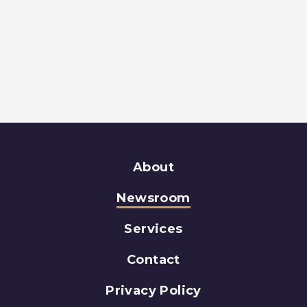
About
Newsroom
Services
Contact
Privacy Policy