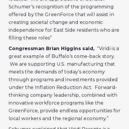
Schumer’s recognition of the programming
offered by the GreenForce that will assist in
creating societal change and economic
independence for East Side residents who are
filling these roles”
Congressman Brian Higgins said,
“Viridi is a
great example of Buffalo’s come-back story.
We are supporting U.S. manufacturing that
meets the demands of today’s economy
through programs and investments provided
under the Inflation Reduction Act. Forward-
thinking company leadership, combined with
innovative workforce programs like the
GreenForce, provide endless opportunities for
local workers and the regional economy.”