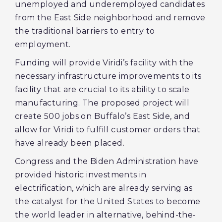
unemployed and underemployed candidates
from the East Side neighborhood and remove
the traditional barriers to entry to
employment.
Funding will provide Viridi’s facility with the
necessary infrastructure improvements to its
facility that are crucial to its ability to scale
manufacturing. The proposed project will
create 500 jobs on Buffalo’s East Side, and
allow for Viridi to fulfill customer orders that
have already been placed.
Congress and the Biden Administration have
provided historic investments in
electrification, which are already serving as
the catalyst for the United States to become
the world leader in alternative, behind-the-