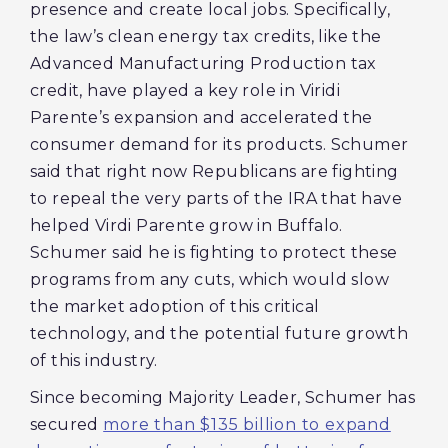
presence and create local jobs. Specifically,
the law’s clean energy tax credits, like the
Advanced Manufacturing Production tax
credit, have played a key role in Viridi
Parente’s expansion and accelerated the
consumer demand for its products. Schumer
said that right now Republicans are fighting
to repeal the very parts of the IRA that have
helped Virdi Parente grow in Buffalo.
Schumer said he is fighting to protect these
programs from any cuts, which would slow
the market adoption of this critical
technology, and the potential future growth
of this industry.
Since becoming Majority Leader, Schumer has
secured
more than $135 billion to expand