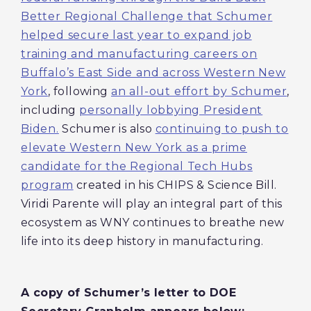
Better Regional Challenge that Schumer
helped secure last year to expand job
training and manufacturing careers on
Buffalo’s East Side and across Western New
York
, following
an all-out effort by Schumer
,
including
personally lobbying President
Biden.
Schumer is also
continuing to push to
elevate Western New York as a prime
candidate for the Regional Tech Hubs
program
created in his CHIPS & Science Bill.
Viridi Parente will play an integral part of this
ecosystem as WNY continues to breathe new
life into its deep history in manufacturing.
A
copy of Schumer’s letter to DOE