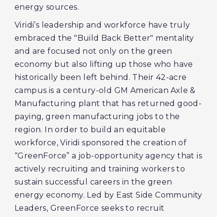
energy sources.
Viridi’s leadership and workforce have truly
embraced the "Build Back Better" mentality
and are focused not only on the green
economy but also lifting up those who have
historically been left behind. Their 42-acre
campus is a century-old GM American Axle &
Manufacturing plant that has returned good-
paying, green manufacturing jobs to the
region. In order to build an equitable
workforce, Viridi sponsored the creation of
“GreenForce” a job-opportunity agency that is
actively recruiting and training workers to
sustain successful careers in the green
energy economy. Led by East Side Community
Leaders, GreenForce seeks to recruit