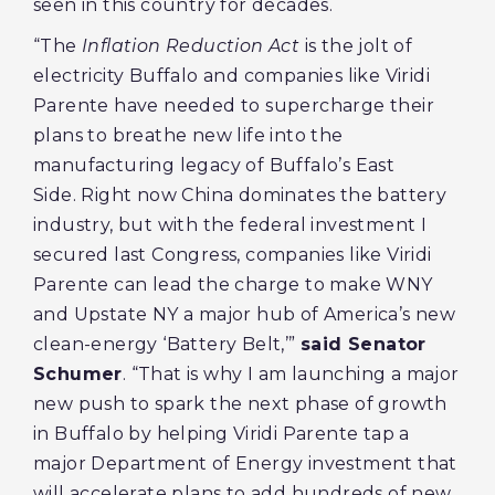
seen in this country for decades.
“The
Inflation Reduction Act
is the jolt of
electricity Buffalo and companies like Viridi
Parente have needed to supercharge their
plans to breathe new life into the
manufacturing legacy of Buffalo’s East
Side. Right now China dominates the battery
industry, but with the federal investment I
secured last Congress, companies like Viridi
Parente can lead the charge to make WNY
and Upstate NY a major hub of America’s new
clean-energy ‘Battery Belt,’”
said Senator
Schumer
. “That is why I am launching a major
new push to spark the next phase of growth
in Buffalo by helping Viridi Parente tap a
major Department of Energy investment that
will accelerate plans to add hundreds of new