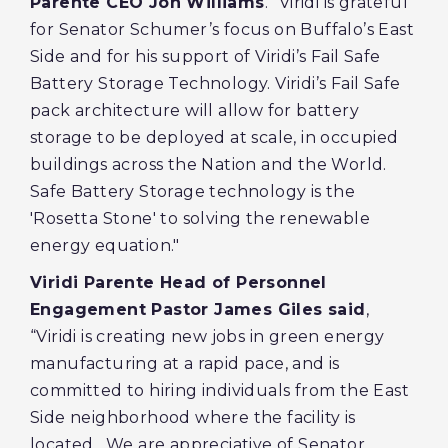
Parente CEO Jon Williams
. “Viridi is grateful
for Senator Schumer’s focus on Buffalo’s East
Side and for his support of Viridi’s Fail Safe
Battery Storage Technology. Viridi’s Fail Safe
pack architecture will allow for battery
storage to be deployed at scale, in occupied
buildings across the Nation and the World.
Safe Battery Storage technology is the
'Rosetta Stone' to solving the renewable
energy equation."
Viridi Parente Head of Personnel
Engagement Pastor James Giles said
,
“Viridi is creating new jobs in green energy
manufacturing at a rapid pace, and is
committed to hiring individuals from the East
Side neighborhood where the facility is
located. We are appreciative of Senator