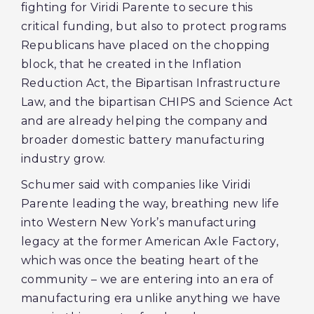
fighting for Viridi Parente to secure this
critical funding, but also to protect programs
Republicans have placed on the chopping
block, that he created in the Inflation
Reduction Act, the Bipartisan Infrastructure
Law, and the bipartisan CHIPS and Science Act
and are already helping the company and
broader domestic battery manufacturing
industry grow.
Schumer said with companies like Viridi
Parente leading the way, breathing new life
into Western New York’s manufacturing
legacy at the former American Axle Factory,
which was once the beating heart of the
community – we are entering into an era of
manufacturing era unlike anything we have