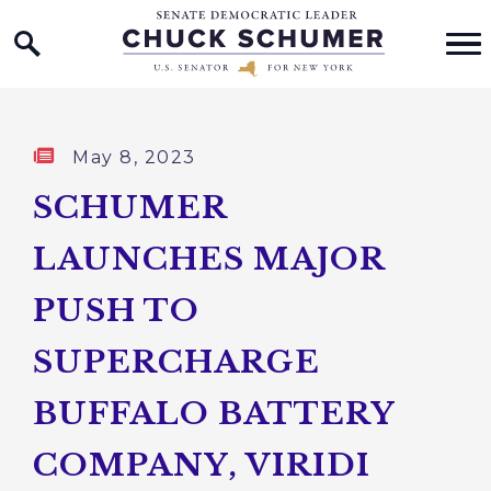
Home Logo Link
Skip to content
Published:
May 8, 2023
SCHUMER
LAUNCHES MAJOR
PUSH TO
SUPERCHARGE
BUFFALO BATTERY
COMPANY, VIRIDI