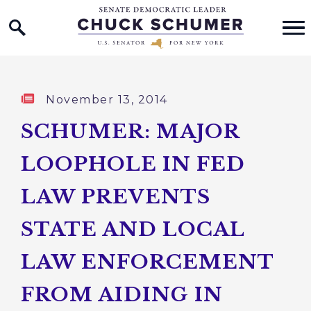
Home Logo Link
Skip to content
Published:
November 13, 2014
SCHUMER: MAJOR
LOOPHOLE IN FED
LAW PREVENTS
STATE AND LOCAL
LAW ENFORCEMENT
FROM AIDING IN