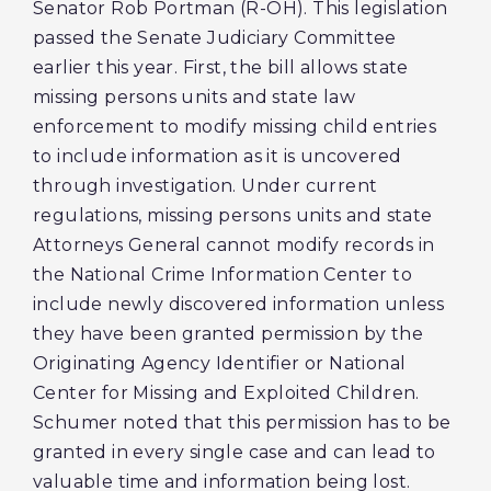
Senator Rob Portman (R-OH). This legislation
passed the Senate Judiciary Committee
earlier this year. First, the bill allows state
missing persons units and state law
enforcement to modify missing child entries
to include information as it is uncovered
through investigation. Under current
regulations, missing persons units and state
Attorneys General cannot modify records in
the National Crime Information Center to
include newly discovered information unless
they have been granted permission by the
Originating Agency Identifier or National
Center for Missing and Exploited Children.
Schumer noted that this permission has to be
granted in every single case and can lead to
valuable time and information being lost.