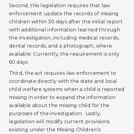
Second, this legislation requires that law
enforcement update the records of missing
children within 30 days after the initial report
with additional information learned through
the investigation, including medical records,
dental records, and a photograph, where
available. Currently, the requirement is only
60 days.
Third, the act requires law enforcement to
coordinate directly with the state and local
child welfare systems when a child is reported
missing in order to expand the information
available about the missing child for the
purposes of the investigation. Lastly,
legislation will modify current provisions
existing under the Missing Children’s