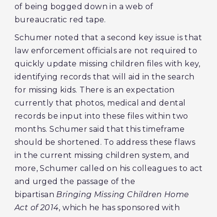
of being bogged down in a web of
bureaucratic red tape.
Schumer noted that a second key issue is that
law enforcement officials are not required to
quickly update missing children files with key,
identifying records that will aid in the search
for missing kids. There is an expectation
currently that photos, medical and dental
records be input into these files within two
months. Schumer said that this timeframe
should be shortened. To address these flaws
in the current missing children system, and
more, Schumer called on his colleagues to act
and urged the passage of the
bipartisan
Bringing Missing Children Home
Act of 2014
, which he has sponsored with