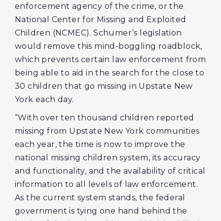
enforcement agency of the crime, or the
National Center for Missing and Exploited
Children (NCMEC). Schumer’s legislation
would remove this mind-boggling roadblock,
which prevents certain law enforcement from
being able to aid in the search for the close to
30 children that go missing in Upstate New
York each day.
“With over ten thousand children reported
missing from Upstate New York communities
each year, the time is now to improve the
national missing children system, its accuracy
and functionality, and the availability of critical
information to all levels of law enforcement.
As the current system stands, the federal
government is tying one hand behind the