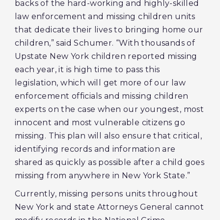
backs of the hard-working and highly-skilled
law enforcement and missing children units
that dedicate their lives to bringing home our
children,” said Schumer. “With thousands of
Upstate New York children reported missing
each year, it is high time to pass this
legislation, which will get more of our law
enforcement officials and missing children
experts on the case when our youngest, most
innocent and most vulnerable citizens go
missing. This plan will also ensure that critical,
identifying records and information are
shared as quickly as possible after a child goes
missing from anywhere in New York State.”
Currently, missing persons units throughout
New York and state Attorneys General cannot