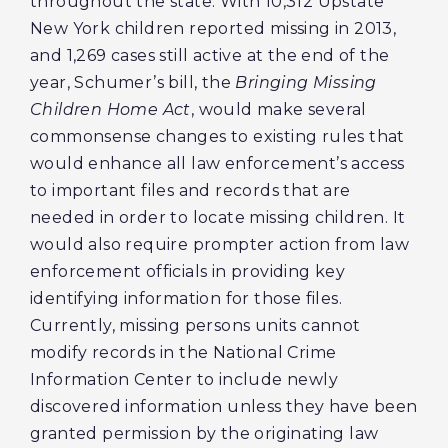
throughout the state. With 10,312 Upstate
New York children reported missing in 2013,
and 1,269 cases still active at the end of the
year, Schumer’s bill, the
Bringing Missing
Children Home Act
, would make several
commonsense changes to existing rules that
would enhance all law enforcement’s access
to important files and records that are
needed in order to locate missing children. It
would also require prompter action from law
enforcement officials in providing key
identifying information for those files.
Currently, missing persons units cannot
modify records in the National Crime
Information Center to include newly
discovered information unless they have been
granted permission by the originating law