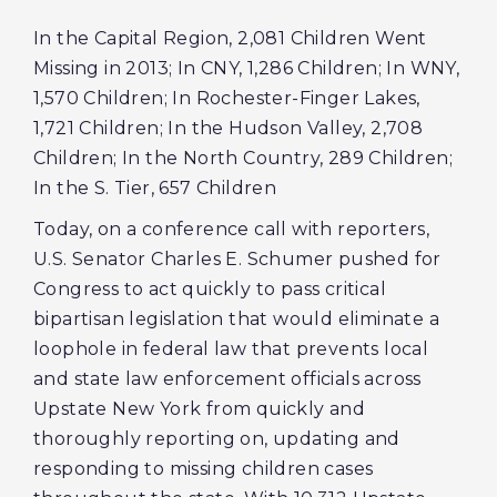
In the Capital Region, 2,081 Children Went
Missing in 2013; In CNY, 1,286 Children; In WNY,
1,570 Children; In Rochester-Finger Lakes,
1,721 Children; In the Hudson Valley, 2,708
Children; In the North Country, 289 Children;
In the S. Tier, 657 Children
Today, on a conference call with reporters,
U.S. Senator Charles E. Schumer pushed for
Congress to act quickly to pass critical
bipartisan legislation that would eliminate a
loophole in federal law that prevents local
and state law enforcement officials across
Upstate New York from quickly and
thoroughly reporting on, updating and
responding to missing children cases