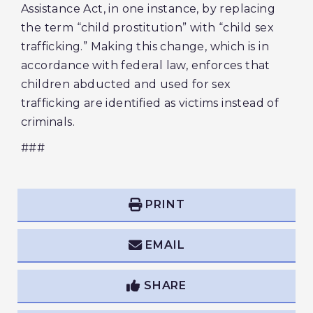
Assistance Act, in one instance, by replacing
the term “child prostitution” with “child sex
trafficking.” Making this change, which is in
accordance with federal law, enforces that
children abducted and used for sex
trafficking are identified as victims instead of
criminals.
###
PRINT
EMAIL
SHARE