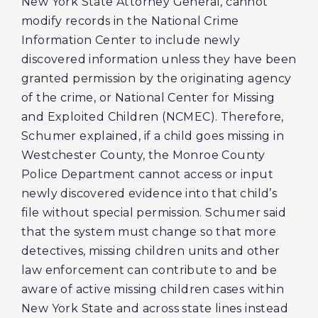
New York State Attorney General, cannot
modify records in the National Crime
Information Center to include newly
discovered information unless they have been
granted permission by the originating agency
of the crime, or National Center for Missing
and Exploited Children (NCMEC). Therefore,
Schumer explained, if a child goes missing in
Westchester County, the Monroe County
Police Department cannot access or input
newly discovered evidence into that child’s
file without special permission. Schumer said
that the system must change so that more
detectives, missing children units and other
law enforcement can contribute to and be
aware of active missing children cases within
New York State and across state lines instead