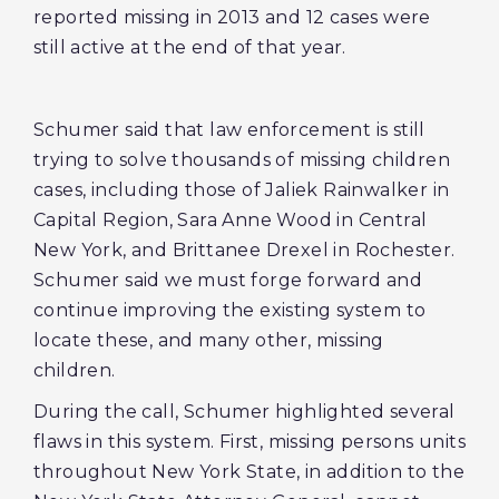
reported missing in 2013 and 12 cases were
still active at the end of that year.
Schumer said that law enforcement is still
trying to solve thousands of missing children
cases, including those of Jaliek Rainwalker in
Capital Region, Sara Anne Wood in Central
New York, and Brittanee Drexel in Rochester.
Schumer said we must forge forward and
continue improving the existing system to
locate these, and many other, missing
children.
During the call, Schumer highlighted several
flaws in this system. First, missing persons units
throughout New York State, in addition to the