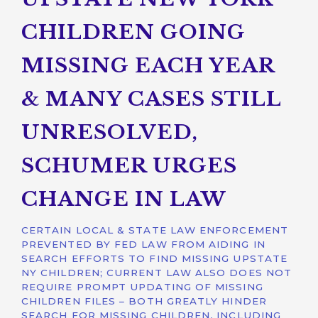
CHILDREN GOING
MISSING EACH YEAR
& MANY CASES STILL
UNRESOLVED,
SCHUMER URGES
CHANGE IN LAW
CERTAIN LOCAL & STATE LAW ENFORCEMENT
PREVENTED BY FED LAW FROM AIDING IN
SEARCH EFFORTS TO FIND MISSING UPSTATE
NY CHILDREN; CURRENT LAW ALSO DOES NOT
REQUIRE PROMPT UPDATING OF MISSING
CHILDREN FILES – BOTH GREATLY HINDER
SEARCH FOR MISSING CHILDREN, INCLUDING