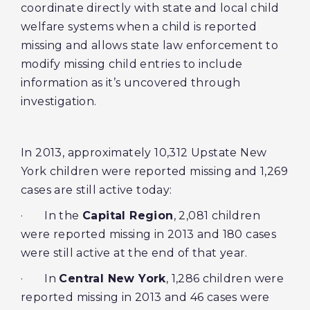
coordinate directly with state and local child
welfare systems when a child is reported
missing and allows state law enforcement to
modify missing child entries to include
information as it’s uncovered through
investigation.
In 2013, approximately 10,312 Upstate New
York children were reported missing and 1,269
cases are still active today:
· In the
Capital Region
, 2,081 children
were reported missing in 2013 and 180 cases
were still active at the end of that year.
· In
Central New York
, 1,286 children were
reported missing in 2013 and 46 cases were