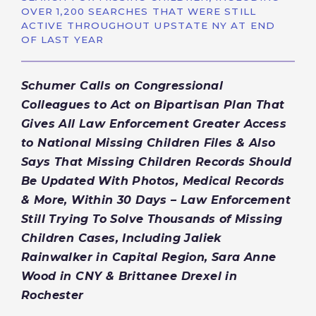
OVER 1,200 SEARCHES THAT WERE STILL
ACTIVE THROUGHOUT UPSTATE NY AT END
OF LAST YEAR
Schumer Calls on Congressional
Colleagues to Act on Bipartisan Plan That
Gives All Law Enforcement Greater Access
to National Missing Children Files & Also
Says That Missing Children Records Should
Be Updated With Photos, Medical Records
& More, Within 30 Days – Law Enforcement
Still Trying To Solve Thousands of Missing
Children Cases, Including Jaliek
Rainwalker in Capital Region, Sara Anne
Wood in CNY & Brittanee Drexel in
Rochester