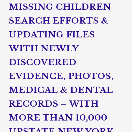
MISSING CHILDREN
SEARCH EFFORTS &
UPDATING FILES
WITH NEWLY
DISCOVERED
EVIDENCE, PHOTOS,
MEDICAL & DENTAL
RECORDS – WITH
MORE THAN 10,000
UPSTATE NEW YORK