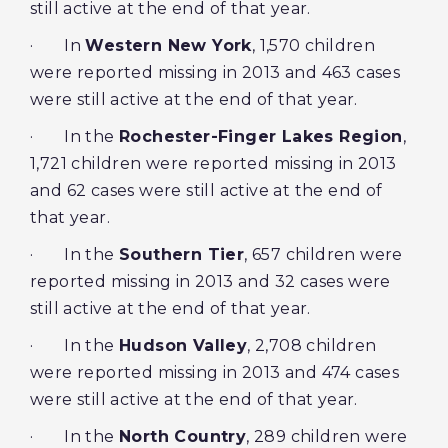
still active at the end of that year.
· In
Western New York
, 1,570 children
were reported missing in 2013 and 463 cases
were still active at the end of that year.
· In the
Rochester-Finger Lakes Region
,
1,721 children were reported missing in 2013
and 62 cases were still active at the end of
that year.
· In the
Southern Tier
, 657 children were
reported missing in 2013 and 32 cases were
still active at the end of that year.
· In the
Hudson Valley
, 2,708 children
were reported missing in 2013 and 474 cases
were still active at the end of that year.
· In the
North Country
, 289 children were