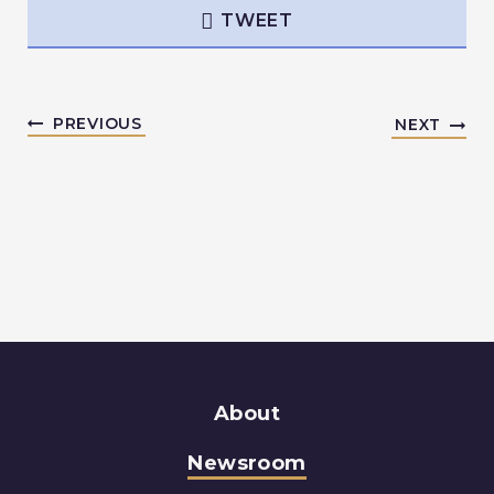
TWEET
PREVIOUS
NEXT
About
Newsroom