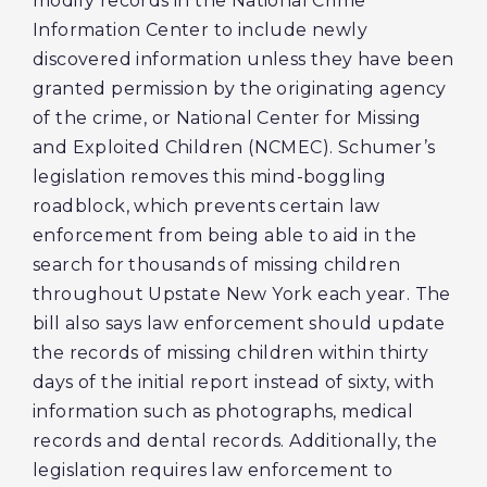
modify records in the National Crime
Information Center to include newly
discovered information unless they have been
granted permission by the originating agency
of the crime, or National Center for Missing
and Exploited Children (NCMEC). Schumer’s
legislation removes this mind-boggling
roadblock, which prevents certain law
enforcement from being able to aid in the
search for thousands of missing children
throughout Upstate New York each year. The
bill also says law enforcement should update
the records of missing children within thirty
days of the initial report instead of sixty, with
information such as photographs, medical
records and dental records. Additionally, the
legislation requires law enforcement to