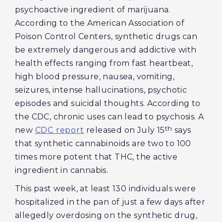
psychoactive ingredient of marijuana.
According to the American Association of
Poison Control Centers, synthetic drugs can
be extremely dangerous and addictive with
health effects ranging from fast heartbeat,
high blood pressure, nausea, vomiting,
seizures, intense hallucinations, psychotic
episodes and suicidal thoughts. According to
the CDC, chronic uses can lead to psychosis. A
th
new
CDC report
released on July 15
says
that synthetic cannabinoids are two to 100
times more potent that THC, the active
ingredient in cannabis.
This past week, at least 130 individuals were
hospitalized in the pan of just a few days after
allegedly overdosing on the synthetic drug,