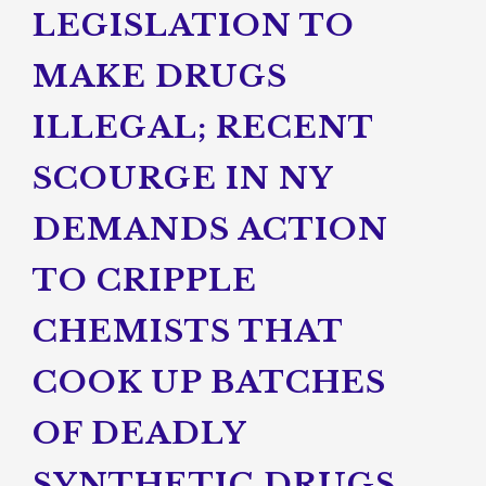
LEGISLATION TO
MAKE DRUGS
ILLEGAL; RECENT
SCOURGE IN NY
DEMANDS ACTION
TO CRIPPLE
CHEMISTS THAT
COOK UP BATCHES
OF DEADLY
SYNTHETIC DRUGS