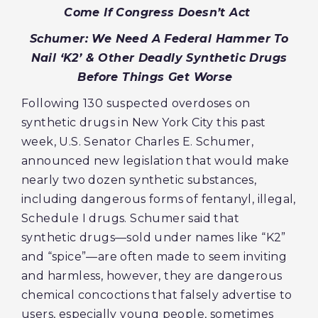
Come If Congress Doesn’t Act
Schumer: We Need A Federal Hammer To
Nail ‘K2’ & Other Deadly Synthetic Drugs
Before Things Get Worse
Following 130 suspected overdoses on
synthetic drugs in New York City this past
week, U.S. Senator Charles E. Schumer,
announced new legislation that would make
nearly two dozen synthetic substances,
including dangerous forms of fentanyl, illegal,
Schedule I drugs. Schumer said that
synthetic drugs—sold under names like “K2”
and “spice”—are often made to seem inviting
and harmless, however, they are dangerous
chemical concoctions that falsely advertise to
users, especially young people, sometimes