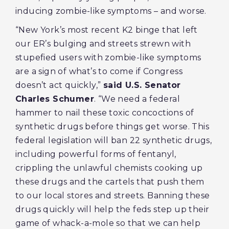
inducing zombie-like symptoms – and worse.
“New York’s most recent K2 binge that left
our ER’s bulging and streets strewn with
stupefied users with zombie-like symptoms
are a sign of what’s to come if Congress
doesn’t act quickly,”
said U.S. Senator
Charles Schumer
. “We need a federal
hammer to nail these toxic concoctions of
synthetic drugs before things get worse. This
federal legislation will ban 22 synthetic drugs,
including powerful forms of fentanyl,
crippling the unlawful chemists cooking up
these drugs and the cartels that push them
to our local stores and streets. Banning these
drugs quickly will help the feds step up their
game of whack-a-mole so that we can help