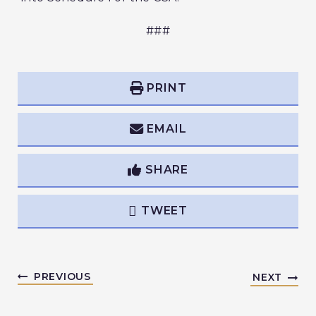
###
PRINT
EMAIL
SHARE
TWEET
PREVIOUS
NEXT