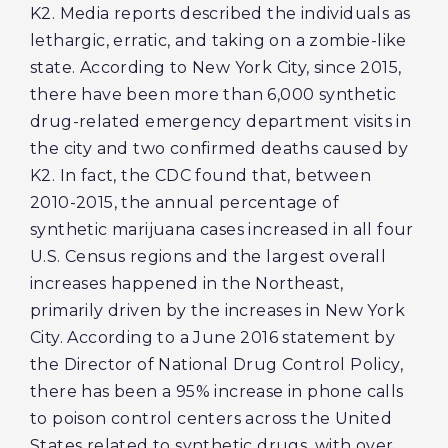
K2. Media reports described the individuals as
lethargic, erratic, and taking on a zombie-like
state. According to New York City, since 2015,
there have been more than 6,000 synthetic
drug-related emergency department visits in
the city and two confirmed deaths caused by
K2. In fact, the CDC found that, between
2010-2015, the annual percentage of
synthetic marijuana cases increased in all four
U.S. Census regions and the largest overall
increases happened in the Northeast,
primarily driven by the increases in New York
City. According to a June 2016 statement by
the Director of National Drug Control Policy,
there has been a 95% increase in phone calls
to poison control centers across the United
States related to synthetic drugs, with over