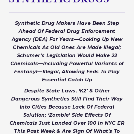
Synthetic Drug Makers Have Been Step
Ahead Of Federal Drug
Enfor
cement
Agency (DEA) For Years—Cooking Up New
Chemicals As Old Ones Are Made Illegal;
Schumer’s Legislation Would Make 22
Chemicals—Including Powerful Variants of
Fentanyl—Illegal, Allowing Feds To Play
Essential Catch Up
Despite State Laws, ‘K2’ & Other
Dangerous Synthetics Still Find Their Way
Into Cities Because Lack Of Federal
Solution; ‘Zombie’ Side Effects Of
Chemicals Just Landed Over 100 In NYC ER
This Past Week & Are Sign Of What’s To