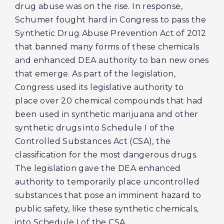
drug abuse was on the rise. In response,
Schumer fought hard in Congress to pass the
Synthetic Drug Abuse Prevention Act of 2012
that banned many forms of these chemicals
and enhanced DEA authority to ban new ones
that emerge. As part of the legislation,
Congress used its legislative authority to
place over 20 chemical compounds that had
been used in synthetic marijuana and other
synthetic drugs into Schedule I of the
Controlled Substances Act (CSA), the
classification for the most dangerous drugs.
The legislation gave the DEA enhanced
authority to temporarily place uncontrolled
substances that pose an imminent hazard to
public safety, like these synthetic chemicals,
into Schedule I of the CSA.