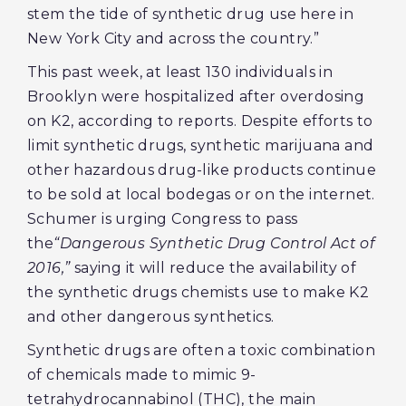
stem the tide of synthetic drug use here in
New York City and across the country.”
This past week, at least 130 individuals in
Brooklyn were hospitalized after overdosing
on K2, according to reports. Despite efforts to
limit synthetic drugs, synthetic marijuana and
other hazardous drug-like products continue
to be sold at local bodegas or on the internet.
Schumer is urging Congress to pass
the
“Dangerous Synthetic Drug Control Act of
2016,”
saying it will reduce the availability of
the synthetic drugs chemists use to make K2
and other dangerous synthetics.
Synthetic drugs are often a toxic combination
of chemicals made to mimic 9-
tetrahydrocannabinol (THC), the main