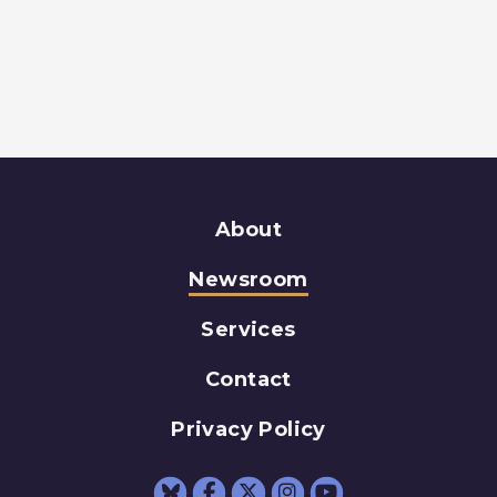
About
Newsroom
Services
Contact
Privacy Policy
Senator Schumer Fac
Senator Schumer 
Senator Schum
Senator Sc