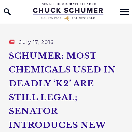
Home Logo Link
Skip to content
Published:
July 17, 2016
SCHUMER: MOST
CHEMICALS USED IN
DEADLY ‘K2’ ARE
STILL LEGAL;
SENATOR
INTRODUCES NEW