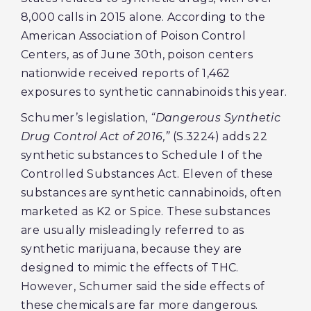
8,000 calls in 2015 alone. According to the
American Association of Poison Control
Centers, as of June 30th, poison centers
nationwide received reports of 1,462
exposures to synthetic cannabinoids this year.
Schumer’s legislation,
“Dangerous Synthetic
Drug Control Act of 2016,”
(S.3224) adds 22
synthetic substances to Schedule I of the
Controlled Substances Act. Eleven of these
substances are synthetic cannabinoids, often
marketed as K2 or Spice. These substances
are usually misleadingly referred to as
synthetic marijuana, because they are
designed to mimic the effects of THC.
However, Schumer said the side effects of
these chemicals are far more dangerous.