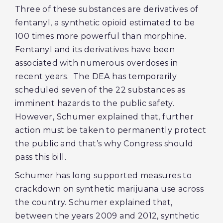
Three of these substances are derivatives of
fentanyl, a synthetic opioid estimated to be
100 times more powerful than morphine.
Fentanyl and its derivatives have been
associated with numerous overdoses in
recent years. The DEA has temporarily
scheduled seven of the 22 substances as
imminent hazards to the public safety.
However, Schumer explained that, further
action must be taken to permanently protect
the public and that’s why Congress should
pass this bill.
Schumer has long supported measures to
crackdown on synthetic marijuana use across
the country. Schumer explained that,
between the years 2009 and 2012, synthetic