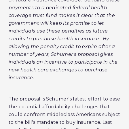
payments to a dedicated federal health
coverage trust fund makes it clear that the
government will keep its promise to let
individuals use these penalties as future
credits to purchase health insurance. By
allowing the penalty credit to expire after a
number of years, Schumer's proposal gives
individuals an incentive to participate in the
new health care exchanges to purchase
insurance.
The proposal is Schumer's latest effort to ease
the potential affordability challenges that
could confront middleclass Americans subject
to the bill's mandate to buy insurance. Last