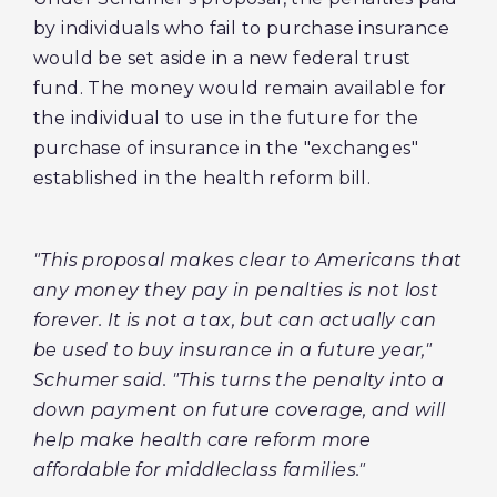
by individuals who fail to purchase insurance
would be set aside in a new federal trust
fund. The money would remain available for
the individual to use in the future for the
purchase of insurance in the "exchanges"
established in the health reform bill.
"This proposal makes clear to Americans that
any money they pay in penalties is not lost
forever. It is not a tax, but can actually can
be used to buy insurance in a future year,"
Schumer said. "This turns the penalty into a
down payment on future coverage, and will
help make health care reform more
affordable for middleclass families."