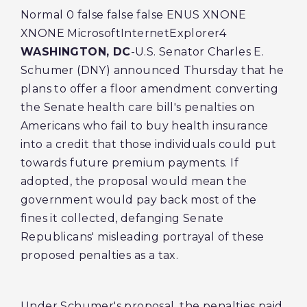
Normal 0 false false false ENUS XNONE
XNONE MicrosoftInternetExplorer4
WASHINGTON, DC
-U.S. Senator Charles E.
Schumer (DNY) announced Thursday that he
plans to offer a floor amendment converting
the Senate health care bill's penalties on
Americans who fail to buy health insurance
into a credit that those individuals could put
towards future premium payments. If
adopted, the proposal would mean the
government would pay back most of the
fines it collected, defanging Senate
Republicans' misleading portrayal of these
proposed penalties as a tax.
Under Schumer's proposal, the penalties paid