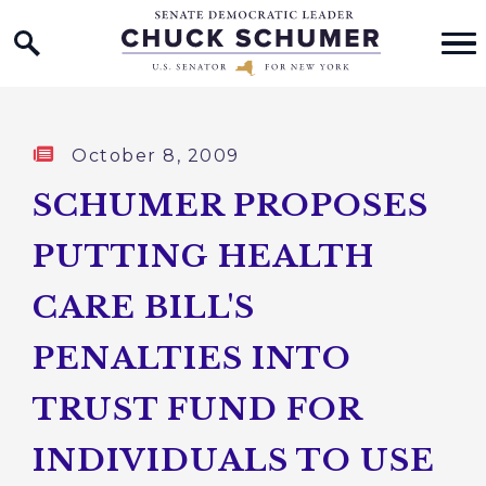
Home Logo Link
Skip to content
Published:
October 8, 2009
SCHUMER PROPOSES
PUTTING HEALTH
CARE BILL'S
PENALTIES INTO
TRUST FUND FOR
INDIVIDUALS TO USE