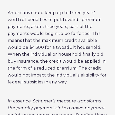
Americans could keep up to three years'
worth of penalties to put towards premium
payments; after three years, part of the
payments would begin to be forfeited. This
means that the maximum credit available
would be $4,500 for a twoadult household.
When the individual or household finally did
buy insurance, the credit would be applied in
the form of a reduced premium. The credit
would not impact the individual's eligibility for
federal subsidies in any way.
In essence, Schumer's measure transforms
the penalty payments into a down payment
on future insurance coverage. Sending these