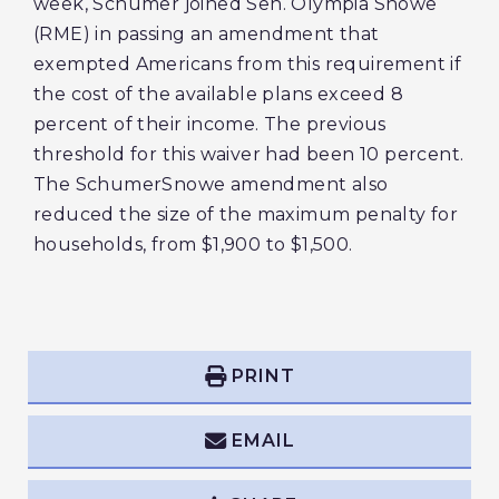
week, Schumer joined Sen. Olympia Snowe
(RME) in passing an amendment that
exempted Americans from this requirement if
the cost of the available plans exceed 8
percent of their income. The previous
threshold for this waiver had been 10 percent.
The SchumerSnowe amendment also
reduced the size of the maximum penalty for
households, from $1,900 to $1,500.
PRINT
EMAIL