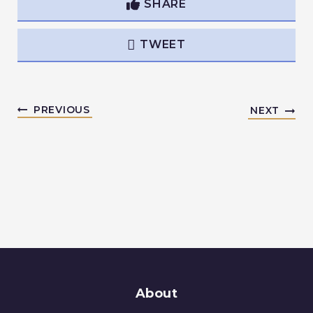
SHARE
TWEET
PREVIOUS
NEXT
About