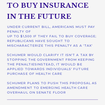
TO BUY INSURANCE
IN THE FUTURE
UNDER CURRENT BILL, AMERICANS MUST PAY
PENALTY OF
UP TO $1,500 IF THEY FAIL TO BUY COVERAGE;
REPUBLICANS HAVE SOUGHT TO
MISCHARACTERIZE THIS PENALTY AS A 'TAX'
SCHUMER WOULD CLARIFY IT ISN'T A TAX BY
STOPPING THE GOVERNMENT FROM KEEPING
THE PENALTIESINSTEAD, IT WOULD BE
APPLIED TOWARDS INDIVIDUALS' FUTURE
PURCHASE OF HEALTH CARE
SCHUMER PLANS TO PUSH THIS PROPOSAL AS
AMENDMENT TO EMERGING HEALTH CARE
OVERHAUL ON SENATE FLOOR