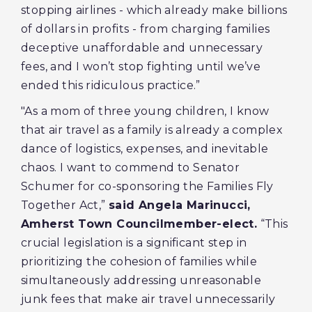
stopping airlines - which already make billions
of dollars in profits - from charging families
deceptive unaffordable and unnecessary
fees, and I won’t stop fighting until we’ve
ended this ridiculous practice.”
"As a mom of three young children, I know
that air travel as a family is already a complex
dance of logistics, expenses, and inevitable
chaos. I want to commend to Senator
Schumer for co-sponsoring the Families Fly
Together Act,”
said Angela Marinucci,
Amherst Town Councilmember-elect.
“This
crucial legislation is a significant step in
prioritizing the cohesion of families while
simultaneously addressing unreasonable
junk fees that make air travel unnecessarily