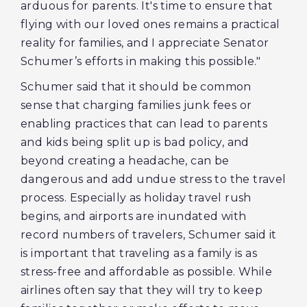
arduous for parents. It's time to ensure that
flying with our loved ones remains a practical
reality for families, and I appreciate Senator
Schumer’s efforts in making this possible."
Schumer said that it should be common
sense that charging families junk fees or
enabling practices that can lead to parents
and kids being split up is bad policy, and
beyond creating a headache, can be
dangerous and add undue stress to the travel
process. Especially as holiday travel rush
begins, and airports are inundated with
record numbers of travelers, Schumer said it
is important that traveling as a family is as
stress-free and affordable as possible. While
airlines often say that they will try to keep