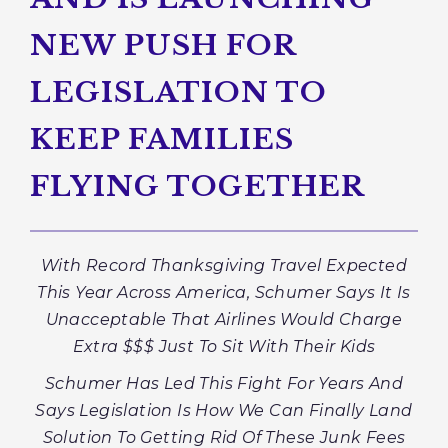
NEW PUSH FOR
LEGISLATION TO
KEEP FAMILIES
FLYING TOGETHER
With Record Thanksgiving Travel Expected
This Year Across America, Schumer Says It Is
Unacceptable That Airlines Would Charge
Extra $$$ Just To Sit With Their Kids
Schumer Has Led This Fight For Years And
Says Legislation Is How We Can Finally Land
Solution To Getting Rid Of These Junk Fees