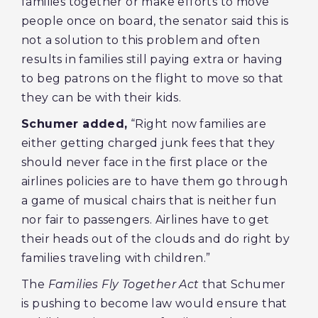
families together or make efforts to move
people once on board, the senator said this is
not a solution to this problem and often
results in families still paying extra or having
to beg patrons on the flight to move so that
they can be with their kids.
Schumer added,
“Right now families are
either getting charged junk fees that they
should never face in the first place or the
airlines policies are to have them go through
a game of musical chairs that is neither fun
nor fair to passengers. Airlines have to get
their heads out of the clouds and do right by
families traveling with children.”
The
Families Fly Together Act
that Schumer
is pushing to become law
would ensure that