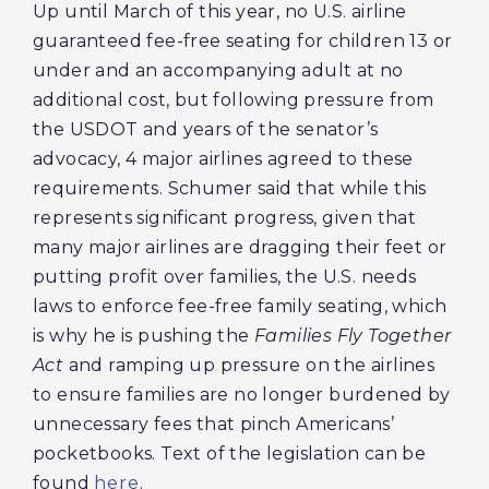
Up until March of this year, no U.S. airline
guaranteed fee-free seating for children 13 or
under and an accompanying adult at no
additional cost, but following pressure from
the USDOT and years of the senator’s
advocacy, 4 major airlines agreed to these
requirements. Schumer said that while this
represents significant progress, given that
many major airlines are dragging their feet or
putting profit over families, the U.S. needs
laws to enforce fee-free family seating, which
is why he is pushing the
Families Fly Together
Act
and ramping up pressure on the airlines
to ensure families are no longer burdened by
unnecessary fees that pinch Americans’
pocketbooks. Text of the legislation can be
found
here
.