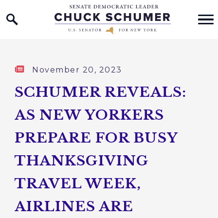
Home Logo Link
Skip to content
Published:
November 20, 2023
SCHUMER REVEALS:
AS NEW YORKERS
PREPARE FOR BUSY
THANKSGIVING
TRAVEL WEEK,
AIRLINES ARE