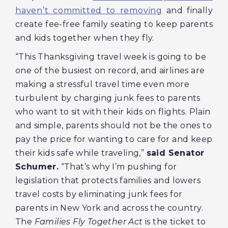
haven’t committed to removing
and finally
create fee-free family seating to keep parents
and kids together when they fly.
“This Thanksgiving travel week is going to be
one of the busiest on record, and airlines are
making a stressful travel time even more
turbulent by charging junk fees to parents
who want to sit with their kids on flights. Plain
and simple, parents should not be the ones to
pay the price for wanting to care for and keep
their kids safe while traveling,”
said Senator
Schumer.
“That’s why I’m pushing for
legislation that protects families and lowers
travel costs by eliminating junk fees for
parents in New York and across the country.
The
Families Fly Together Act
is the ticket to