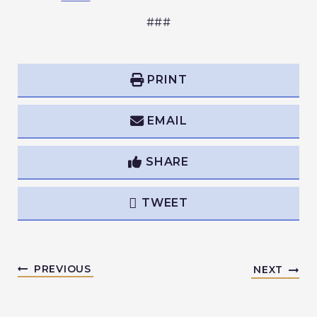
###
PRINT
EMAIL
SHARE
TWEET
PREVIOUS
NEXT