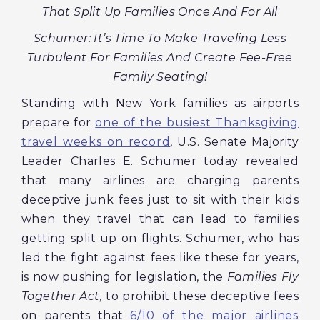
That Split Up Families Once And For All
Schumer: It’s Time To Make Traveling Less
Turbulent For Families And Create Fee-Free
Family Seating!
Standing with New York families as airports
prepare for
one of the busiest Thanksgiving
travel weeks on record
, U.S. Senate Majority
Leader Charles E. Schumer today revealed
that many airlines are charging parents
deceptive junk fees just to sit with their kids
when they travel that can lead to families
getting split up on flights. Schumer, who has
led the fight against fees like these for years,
is now pushing for legislation, the
Families Fly
Together Act,
to prohibit these deceptive fees
on parents that
6/10 of the major airlines