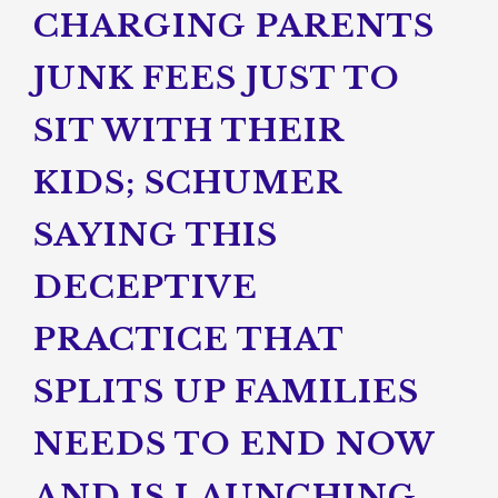
CHARGING PARENTS
JUNK FEES JUST TO
SIT WITH THEIR
KIDS; SCHUMER
SAYING THIS
DECEPTIVE
PRACTICE THAT
SPLITS UP FAMILIES
NEEDS TO END NOW
AND IS LAUNCHING