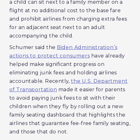
a child can sit next to a family member on a
flight at no additional cost to the base fare
and prohibit airlines from charging extra fees
for an adjacent seat next to an adult
accompanying the child.
Schumer said the
Biden Administration’s
actions to protect consumers
have already
helped make significant progress on
eliminating junk fees and holding airlines
accountable. Recently,
the U.S. Department
of Transportation
made it easier for parents
to avoid paying junk fees to sit with their
children when they fly by rolling out a new
family seating dashboard that highlights the
airlines that guarantee fee-free family seating,
and those that do not.