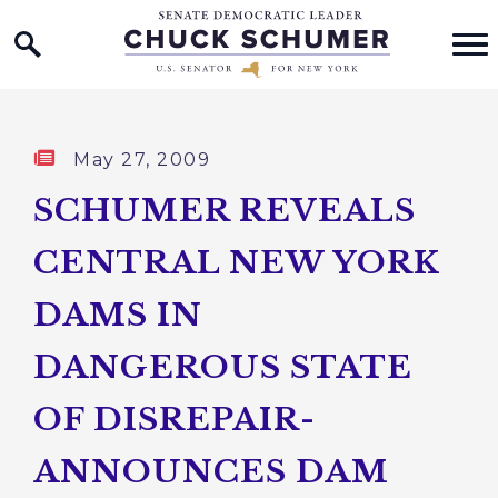
Home Logo Link
Skip to content
Published:
May 27, 2009
SCHUMER REVEALS
CENTRAL NEW YORK
DAMS IN
DANGEROUS STATE
OF DISREPAIR-
ANNOUNCES DAM