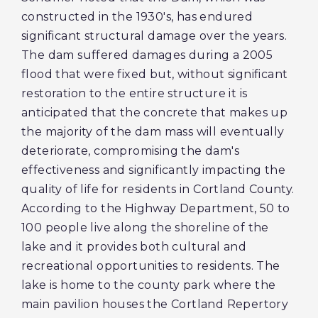
constructed in the 1930's, has endured
significant structural damage over the years.
The dam suffered damages during a 2005
flood that were fixed but, without significant
restoration to the entire structure it is
anticipated that the concrete that makes up
the majority of the dam mass will eventually
deteriorate, compromising the dam's
effectiveness and significantly impacting the
quality of life for residents in Cortland County.
According to the Highway Department, 50 to
100 people live along the shoreline of the
lake and it provides both cultural and
recreational opportunities to residents. The
lake is home to the county park where the
main pavilion houses the Cortland Repertory