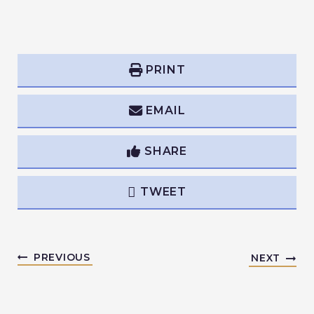
PRINT
EMAIL
SHARE
TWEET
PREVIOUS
NEXT