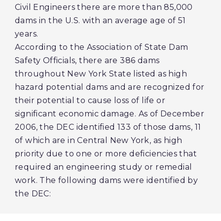
Civil Engineers there are more than 85,000
dams in the U.S. with an average age of 51
years.
According to the Association of State Dam
Safety Officials, there are 386 dams
throughout New York State listed as high
hazard potential dams and are recognized for
their potential to cause loss of life or
significant economic damage. As of December
2006, the DEC identified 133 of those dams, 11
of which are in Central New York, as high
priority due to one or more deficiencies that
required an engineering study or remedial
work. The following dams were identified by
the DEC: