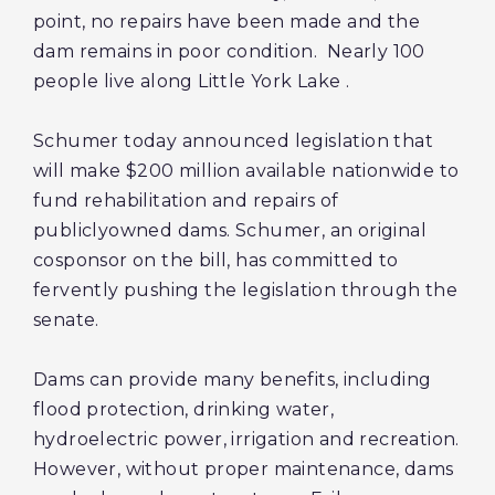
point, no repairs have been made and the
dam remains in poor condition. Nearly 100
people live along Little York Lake
.
Schumer today announced legislation that
will make $200 million available nationwide to
fund rehabilitation and repairs of
publiclyowned dams. Schumer, an original
cosponsor on the bill, has committed to
fervently pushing the legislation through the
senate.
Dams can provide many benefits, including
flood protection, drinking water,
hydroelectric power, irrigation and recreation.
However, without proper maintenance, dams