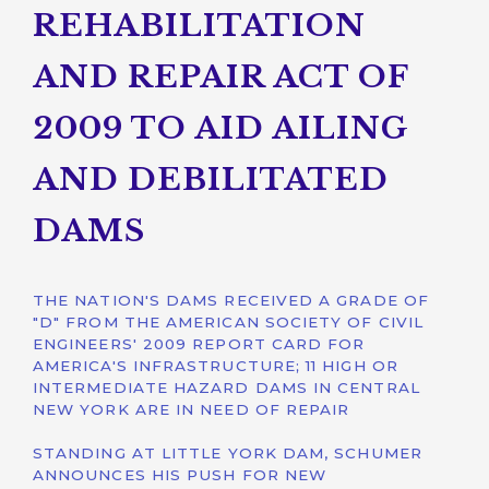
REHABILITATION
AND REPAIR ACT OF
2009 TO AID AILING
AND DEBILITATED
DAMS
THE NATION'S DAMS RECEIVED A GRADE OF
"D" FROM THE AMERICAN SOCIETY OF CIVIL
ENGINEERS' 2009 REPORT CARD FOR
AMERICA'S INFRASTRUCTURE; 11 HIGH OR
INTERMEDIATE HAZARD DAMS IN CENTRAL
NEW YORK ARE IN NEED OF REPAIR
STANDING AT LITTLE YORK DAM, SCHUMER
ANNOUNCES HIS PUSH FOR NEW