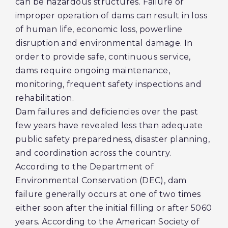
can be hazardous structures. Failure or
improper operation of dams can result in loss
of human life, economic loss, powerline
disruption and environmental damage. In
order to provide safe, continuous service,
dams require ongoing maintenance,
monitoring, frequent safety inspections and
rehabilitation.
Dam failures and deficiencies over the past
few years have revealed less than adequate
public safety preparedness, disaster planning,
and coordination across the country.
According to the Department of
Environmental Conservation (DEC), dam
failure generally occurs at one of two times
either soon after the initial filling or after 5060
years. According to the American Society of