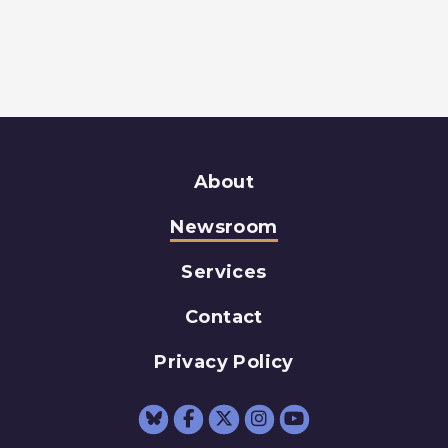
About
Newsroom
Services
Contact
Privacy Policy
Senator Schumer Fac
Senator Schumer 
Senator Schum
Senator Sc