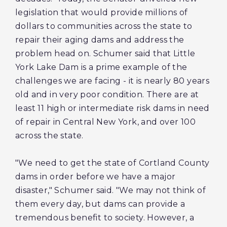
legislation that would provide millions of
dollars to communities across the state to
repair their aging dams and address the
problem head on. Schumer said that Little
York Lake Dam is a prime example of the
challenges we are facing - it is nearly 80 years
old and in very poor condition. There are at
least 11 high or intermediate risk dams in need
of repair in Central New York, and over 100
across the state.
"We need to get the state of Cortland County
dams in order before we have a major
disaster," Schumer said. "We may not think of
them every day, but dams can provide a
tremendous benefit to society. However, a