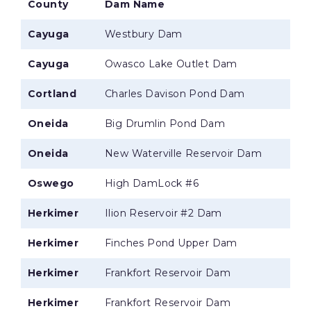
County
Dam Name
Cayuga
Westbury Dam
Cayuga
Owasco Lake Outlet Dam
Cortland
Charles Davison Pond Dam
Oneida
Big Drumlin Pond Dam
Oneida
New Waterville Reservoir Dam
Oswego
High DamLock #6
Herkimer
Ilion Reservoir #2 Dam
Herkimer
Finches Pond Upper Dam
Herkimer
Frankfort Reservoir Dam
Herkimer
Frankfort Reservoir Dam