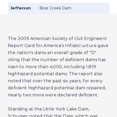
Jefferson
Bear Creek Dam
The 2009 American Society of Civil Engineers'
Report Card for America's Infrastructure gave
the nation's dams an overall grade of "D"
citing that the number of deficient dams has
risen to more than 4,000, including 1,819
highhazard potential dams. The report also
noted that over the past six years, for every
deficient highhazard potential dam repaired,
nearly two more were declared deficient.
Standing at the Little York Lake Dam,
Schumer noted that the Dam, which was