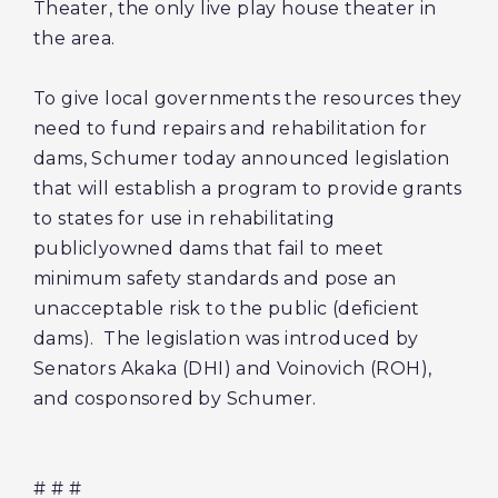
Theater, the only live play house theater in
the area.
To give local governments the resources they
need to fund repairs and rehabilitation for
dams, Schumer today announced legislation
that will establish a program to provide grants
to states for use in rehabilitating
publiclyowned dams that fail to meet
minimum safety standards and pose an
unacceptable risk to the public (deficient
dams). The legislation was introduced by
Senators Akaka (DHI) and Voinovich (ROH),
and cosponsored by Schumer.
# # #