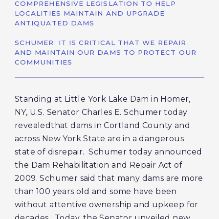
COMPREHENSIVE LEGISLATION TO HELP
LOCALITIES MAINTAIN AND UPGRADE
ANTIQUATED DAMS
SCHUMER: IT IS CRITICAL THAT WE REPAIR
AND MAINTAIN OUR DAMS TO PROTECT OUR
COMMUNITIES
Standing at Little York Lake Dam in Homer,
NY, U.S. Senator Charles E. Schumer today
revealedthat dams in Cortland County and
across New York State are in a dangerous
state of disrepair. Schumer today announced
the Dam Rehabilitation and Repair Act of
2009. Schumer said that many dams are more
than 100 years old and some have been
without attentive ownership and upkeep for
decades. Today, the Senator unveiled new