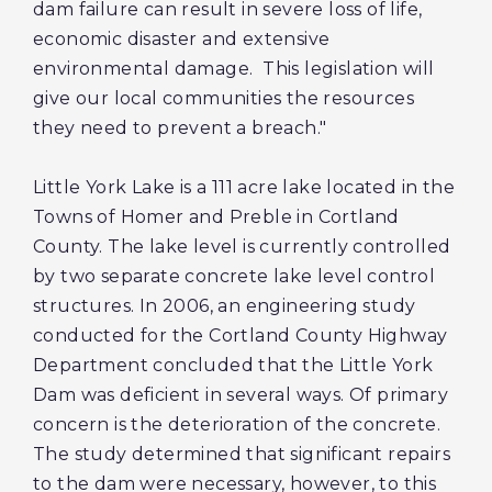
dam failure can result in severe loss of life,
economic disaster and extensive
environmental damage. This legislation will
give our local communities the resources
they need to prevent a breach."
Little York Lake is a 111 acre lake located in the
Towns of Homer and Preble in Cortland
County. The lake level is currently controlled
by two separate concrete lake level control
structures. In 2006, an engineering study
conducted for the Cortland County Highway
Department concluded that the Little York
Dam was deficient in several ways. Of primary
concern is the deterioration of the concrete.
The study determined that significant repairs
to the dam were necessary, however, to this