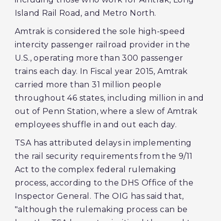
Island Rail Road, and Metro North.
Amtrak is considered the sole high-speed
intercity passenger railroad provider in the
U.S., operating more than 300 passenger
trains each day. In Fiscal year 2015, Amtrak
carried more than 31 million people
throughout 46 states, including million in and
out of Penn Station, where a slew of Amtrak
employees shuffle in and out each day.
TSA has attributed delays in implementing
the rail security requirements from the 9/11
Act to the complex federal rulemaking
process, according to the DHS Office of the
Inspector General. The OIG has said that,
"although the rulemaking process can be