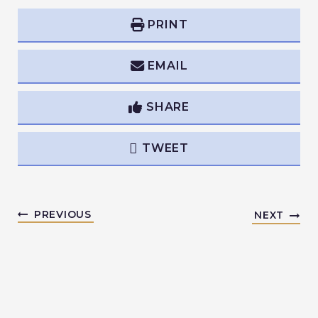
PRINT
EMAIL
SHARE
TWEET
PREVIOUS
NEXT