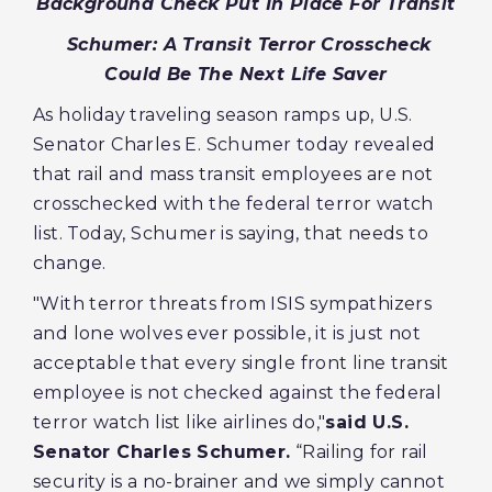
Background Check Put In Place For Transit
Schumer: A Transit Terror Crosscheck
Could Be The Next Life Saver
As holiday traveling season ramps up, U.S.
Senator Charles E. Schumer today revealed
that rail and mass transit employees are not
crosschecked with the federal terror watch
list. Today, Schumer is saying, that needs to
change.
"With terror threats from ISIS sympathizers
and lone wolves ever possible, it is just not
acceptable that every single front line transit
employee is not checked against the federal
terror watch list like airlines do,"
said U.S.
Senator Charles Schumer.
“Railing for rail
security is a no-brainer and we simply cannot