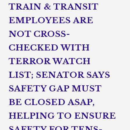
TRAIN & TRANSIT
EMPLOYEES ARE
NOT CROSS-
CHECKED WITH
TERROR WATCH
LIST; SENATOR SAYS
SAFETY GAP MUST
BE CLOSED ASAP,
HELPING TO ENSURE
SAFETY FOR TENS-