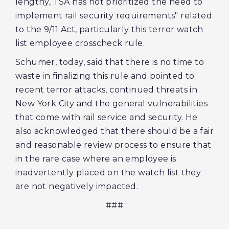
lengthy, TSA has not prioritized the need to
implement rail security requirements" related
to the 9/11 Act, particularly this terror watch
list employee crosscheck rule.
Schumer, today, said that there is no time to
waste in finalizing this rule and pointed to
recent terror attacks, continued threats in
New York City and the general vulnerabilities
that come with rail service and security.‎ He
also acknowledged that there should be a fair
and reasonable review process to ensure that
in the rare case where an employee is
inadvertently placed on the watch list they
are not negatively impacted.
###