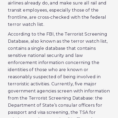
airlines already do, and make sure all rail and
transit employees, especially those of the
frontline, are cross-checked with the federal
terror watch list.
According to the FBI, the Terrorist Screening
Database, also known as the terror watch list,
contains a single database that contains
sensitive national security and law
enforcement information concerning the
identities of those who are known or
reasonably suspected of being involved in
terroristic activities. Currently, five major
government agencies screen with information
from the Terrorist Screening Database: the
Department of State’s consular officers for
passport and visa screening, the TSA for