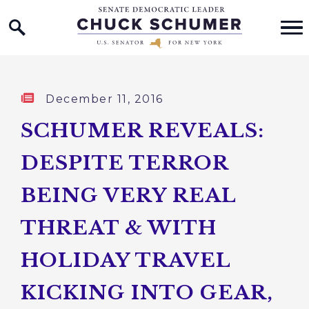
Home Logo Link
Skip to content
Published:
December 11, 2016
SCHUMER REVEALS:
DESPITE TERROR
BEING VERY REAL
THREAT & WITH
HOLIDAY TRAVEL
KICKING INTO GEAR,