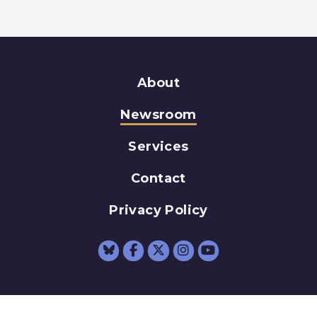
About
Newsroom
Services
Contact
Privacy Policy
Senator Schumer Fac
Senator Schumer 
Senator Schum
Senator Sc