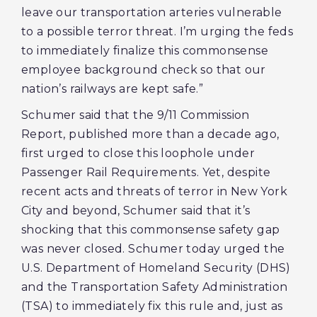
leave our transportation arteries vulnerable
to a possible terror threat. I’m urging the feds
to immediately finalize this commonsense
employee background check so that our
nation’s railways are kept safe.”
Schumer said that the 9/11 Commission
Report, published more than a decade ago,
first urged to close this loophole under
Passenger Rail Requirements. Yet, despite
recent acts and threats of terror in New York
City and beyond, Schumer said that it’s
shocking that this commonsense safety gap
was never closed. Schumer today urged the
U.S. Department of Homeland Security (DHS)
and the Transportation Safety Administration
(TSA) to immediately fix this rule and, just as