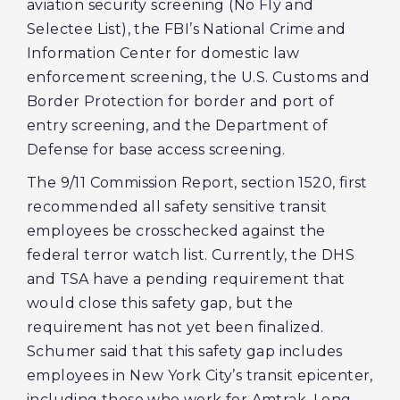
aviation security screening (No Fly and
Selectee List), the FBI’s National Crime and
Information Center for domestic law
enforcement screening, the U.S. Customs and
Border Protection for border and port of
entry screening, and the Department of
Defense for base access screening.
The 9/11 Commission Report, section 1520, first
recommended all safety sensitive transit
employees be crosschecked against the
federal terror watch list. Currently, the DHS
and TSA have a pending requirement that
would close this safety gap, but the
requirement has not yet been finalized.
Schumer said that this safety gap includes
employees in New York City’s transit epicenter,
including those who work for Amtrak, Long