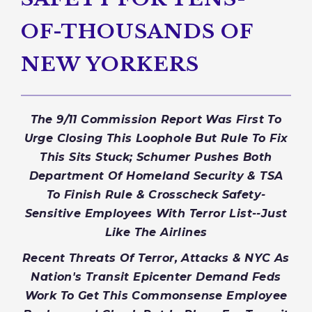
OF-THOUSANDS OF
NEW YORKERS
The 9/11 Commission Report Was First To
Urge Closing This Loophole But Rule To Fix
This Sits Stuck; Schumer Pushes Both
Department Of Homeland Security & TSA
To Finish Rule & Crosscheck Safety-
Sensitive Employees With Terror List--Just
Like The Airlines
Recent Threats Of Terror, Attacks & NYC As
Nation's Transit Epicenter Demand Feds
Work To Get This Commonsense Employee