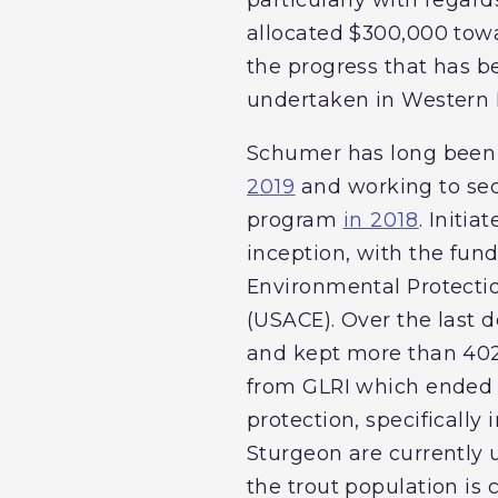
allocated $300,000 towa
the progress that has b
undertaken in Western 
Schumer has long been a
2019
and working to secu
program
in 2018
. Initia
inception, with the fund
Environmental Protecti
(USACE). Over the last d
and kept more than 402
from GLRI which ended in
protection, specifically
Sturgeon are currently 
the trout population is 