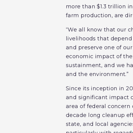
more than $1.3 trillion 
farm production, are dir
“We all know that our c
livelihoods that depend o
and preserve one of our
economic impact of these
sustainment, and we hav
and the environment.”
Since its inception in 
and significant impact o
area of federal concern 
decade long cleanup eff
state, and local agencie
particularly with regard