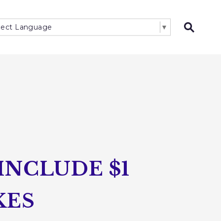
lect Language
▼
Open 
INCLUDE $1
KES