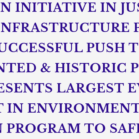
 INITIATIVE IN J
 INFRASTRUCTURE 
SUCCESSFUL PUSH 
TED & HISTORIC 
ESENTS LARGEST E
 IN ENVIRONMEN
 PROGRAM TO SA