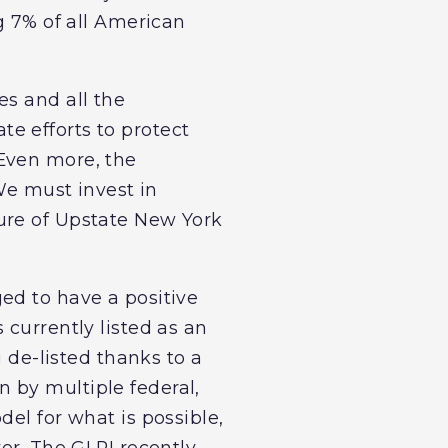
g 7% of all American
es and all the
ate efforts to protect
“Even more, the
 We must invest in
ure of Upstate New York
ed to have a positive
 currently listed as an
g de-listed thanks to a
 by multiple federal,
el for what is possible,
er. The GLRI recently