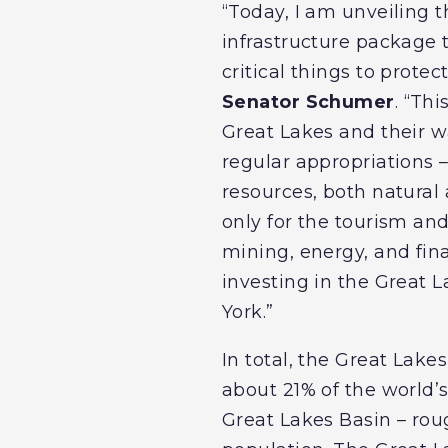
“Today, I am unveiling th
infrastructure package 
critical things to prote
Senator Schumer
. “Th
Great Lakes and their wa
regular appropriations –
resources, both natura
only for the tourism and 
mining, energy, and fina
investing in the Great 
York.”
In total, the Great Lak
about 21% of the world’s
Great Lakes Basin – rou