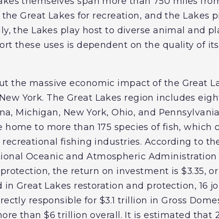
akes themselves span more than 750 miles from 
o the Great Lakes for recreation, and the Lakes pr
y, the Lakes play host to diverse animal and plan
rt these uses is dependent on the quality of its
ut the massive economic impact of the Great La
ew York. The Great Lakes region includes eight
diana, Michigan, New York, Ohio, and Pennsylvan
 home to more than 175 species of fish, which c
ecreational fishing industries. According to the
onal Oceanic and Atmospheric Administration (
protection, the return on investment is $3.35, o
d in Great Lakes restoration and protection, 16 j
rectly responsible for $3.1 trillion in Gross Dome
re than $6 trillion overall. It is estimated that 