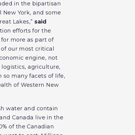
luded in the bipartisan
ral New York, and some
Great Lakes,”
said
ion efforts for the
 for more as part of
of our most critical
economic engine, not
logistics, agriculture,
 so many facets of life,
health of Western New
esh water and contain
 and Canada live in the
30% of the Canadian