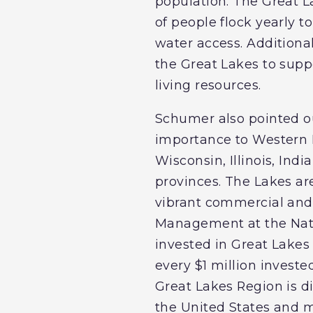
population. The Great L
of people flock yearly t
water access. Additionall
the Great Lakes to suppo
living resources.
Schumer also pointed o
importance to Western N
Wisconsin, Illinois, In
provinces. The Lakes are
vibrant commercial and r
Management at the Nati
invested in Great Lakes 
every $1 million investe
Great Lakes Region is di
the United States and mo