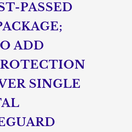
UST-PASSED
PACKAGE;
TO ADD
PROTECTION
VER SINGLE
TAL
FEGUARD