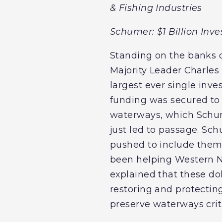
& Fishing Industries
Schumer: $1 Billion In
Standing on the banks o
Majority Leader Charles 
largest ever single inves
funding was secured to 
waterways, which Schume
just led to passage. S
pushed to include them,
been helping Western Ne
explained that these dol
restoring and protectin
preserve waterways cri