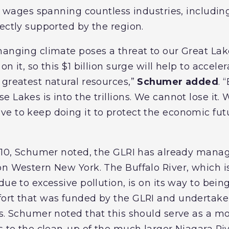
in wages spanning countless industries, includin
ectly supported by the region.
hanging climate poses a threat to our Great Lak
n it, so this $1 billion surge will help to acceler
 greatest natural resources,”
Schumer added
. 
 Lakes is into the trillions. We cannot lose it.
e to keep doing it to protect the economic fut
2010, Schumer noted, the GLRI has already manag
n Western New York. The Buffalo River, which is
due to excessive pollution, is on its way to bein
ort that was funded by the GLRI and undertaken
s. Schumer noted that this should serve as a mod
s to the clean-up of the much larger Niagara Riv