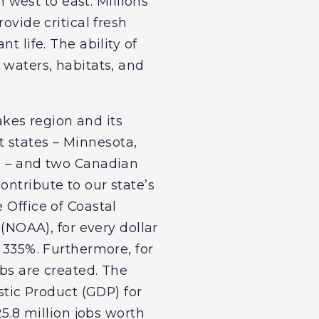
west to east. Millions
ovide critical fresh
t life. The ability of
 waters, habitats, and
kes region and its
 states – Minnesota,
ia – and two Canadian
ontribute to our state’s
 Office of Coastal
NOAA), for every dollar
r 335%. Furthermore, for
obs are created. The
stic Product (GDP) for
25.8 million jobs worth