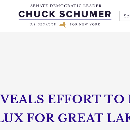
Se
VEALS EFFORT TO 
LUX FOR GREAT LA