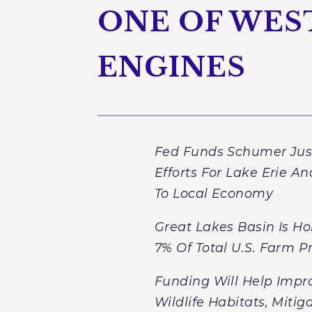
ONE OF WES
ENGINES
Fed Funds Schumer Just
Efforts For Lake Erie A
To Local Economy
Great Lakes Basin Is Ho
7% Of Total U.S. Farm P
Funding Will Help Impro
Wildlife Habitats, Miti