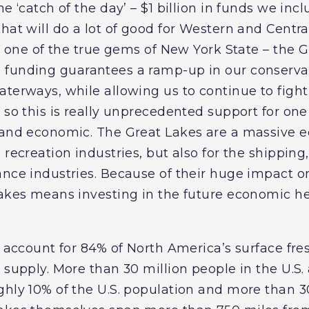
e ‘catch of the day’ – $1 billion in funds we inc
that will do a lot of good for Western and Cent
ct one of the true gems of New York State – the 
is funding guarantees a ramp-up in our conservat
terways, while allowing us to continue to fight
 so this is really unprecedented support for one 
l and economic. The Great Lakes are a massive 
recreation industries, but also for the shipping, 
nce industries. Because of their huge impact on
Lakes means investing in the future economic 
es account for 84% of North America’s surface fr
 supply. More than 30 million people in the U.S.
ghly 10% of the U.S. population and more than 