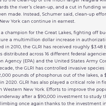
rds the river’s clean-up, and a cut in funding 
een made. Instead, Schumer said, clean-up effor
New York can continue in earnest.
 champion for the Great Lakes, fighting off bu
re a multimillion dollar increase in authorizati
ted in 2010, the GLRI has received roughly $3.48 b
s distributed across 16 different federal agencie
on Agency (EPA) and the United States Army Cor
ecade, the GLRI has controlled invasive species 
,000 pounds of phosphorus out of the lakes, a
 2020. GLRI has also played a critical role in fi
 in Western New York. Efforts to improve the pop
underway after a $90,000 investment to study th
climbing once again thanks to the investment in