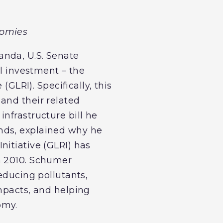
nomies
anda, U.S. Senate
al investment – the
(GLRI). Specifically, this
and their related
nfrastructure bill he
nds, explained why he
nitiative (GLRI) has
n 2010. Schumer
educing pollutants,
impacts, and helping
omy.