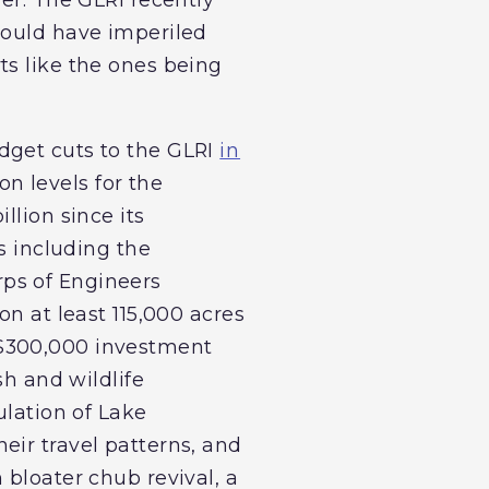
would have imperiled
ts like the ones being
dget cuts to the GLRI
in
on levels for the
illion since its
s including the
ps of Engineers
on at least 115,000 acres
 $300,000 investment
sh and wildlife
ulation of Lake
eir travel patterns, and
 bloater chub revival, a