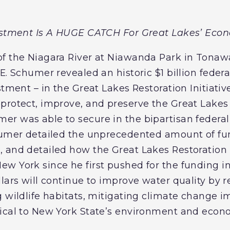
vestment Is A HUGE CATCH For Great Lakes’ Eco
f the Niagara River at Niawanda Park in Tonaw
E. Schumer revealed an historic $1 billion feder
tment – in the Great Lakes Restoration Initiative 
protect, improve, and preserve the Great Lakes 
r was able to secure in the bipartisan federal i
chumer detailed the unprecedented amount of fu
 and detailed how the Great Lakes Restoration I
w York since he first pushed for the funding i
lars will continue to improve water quality by r
g wildlife habitats, mitigating climate change 
tical to New York State’s environment and econ