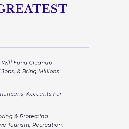
 GREATEST
e Will Fund Cleanup
Jobs, & Bring Millions
Americans, Accounts For
oring & Protecting
ve Tourism, Recreation,