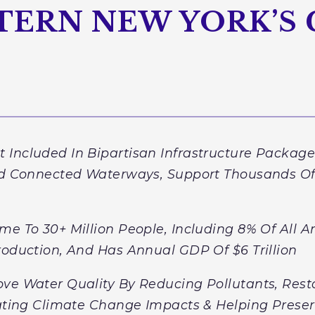
TERN NEW YORK’S
 Included In Bipartisan Infrastructure Packag
nd Connected Waterways, Support Thousands Of 
me To 30+ Million People, Including 8% Of All 
roduction, And Has Annual GDP Of $6 Trillion
ve Water Quality By Reducing Pollutants, Rest
gating Climate Change Impacts & Helping Preser