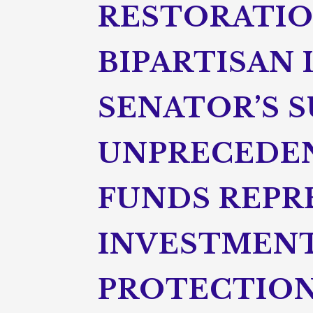
RESTORATION
BIPARTISAN
SENATOR’S 
UNPRECEDEN
FUNDS REPR
INVESTMENT
PROTECTION