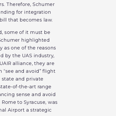
ers. Therefore, Schumer
unding for integration
 bill that becomes law.
d, some of it must be
. Schumer highlighted
 as one of the reasons
ed by the UAS industry,
NUAIR alliance, they are
 “see and avoid” flight
 state and private
tate-of-the-art range
hancing sense and avoid
om Rome to Syracuse, was
nal Airport a strategic