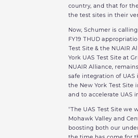
country, and that for th
the test sites in their v
Now, Schumer is calling 
FY19 THUD appropriations
Test Site & the NUAIR A
York UAS Test Site at Gr
NUAIR Alliance, remains
safe integration of UAS 
the New York Test Site 
and to accelerate UAS 
“The UAS Test Site we w
Mohawk Valley and Centr
boosting both our under
the time has come for t