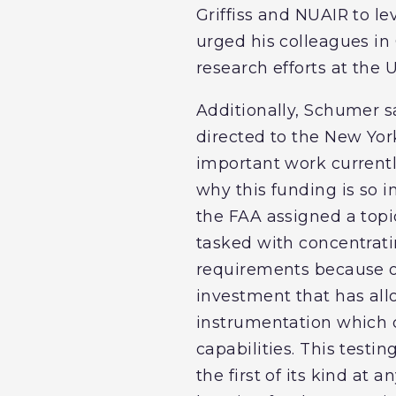
Griffiss and NUAIR to l
urged his colleagues in 
research efforts at the 
Additionally, Schumer sa
directed to the New York
important work current
why this funding is so i
the FAA assigned a topic
tasked with concentratin
requirements because of
investment that has all
instrumentation which c
capabilities. This testi
the first of its kind at 