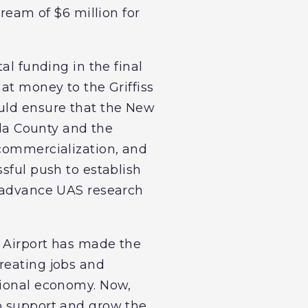
tream of $6 million for
al funding in the final
at money to the Griffiss
ould ensure that the New
ida County and the
 commercialization, and
sful push to establish
o advance UAS research
l Airport has made the
reating jobs and
gional economy. Now,
to support and grow the