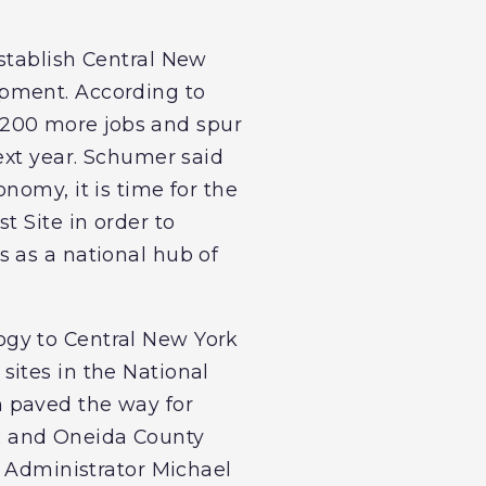
stablish Central New
opment. According to
st 200 more jobs and spur
ext year. Schumer said
nomy, it is time for the
t Site in order to
 as a national hub of
ogy to Central New York
sites in the National
 paved the way for
R and Oneida County
A Administrator Michael