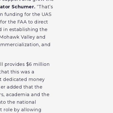
ator Schumer.
“That’s
in funding for the UAS
for the FAA to direct
d in establishing the
he Mohawk Valley and
commercialization, and
ll provides $6 million
that this was a
not dedicated money
umer added that the
ers, academia and the
nto the national
t role by allowing