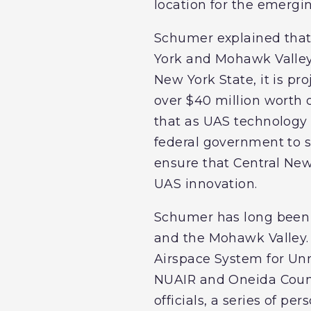
location for the emergi
Schumer explained that 
York and Mohawk Valley
New York State, it is pr
over $40 million worth 
that as UAS technology c
federal government to su
ensure that Central New
UAS innovation.
Schumer has long been 
and the Mohawk Valley. 
Airspace System for Un
NUAIR and Oneida Count
officials, a series of 