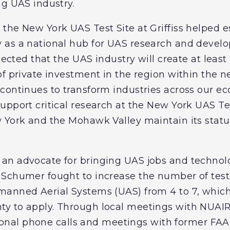
ng UAS industry.
the New York UAS Test Site at Griffiss helped e
 as a national hub for UAS research and devel
ojected that the UAS industry will create at lea
of private investment in the region within the n
ontinues to transform industries across our eco
pport critical research at the New York UAS Tes
 York and the Mohawk Valley maintain its status
an advocate for bringing UAS jobs and technol
Schumer fought to increase the number of test 
manned Aerial Systems (UAS) from 4 to 7, which
y to apply. Through local meetings with NUAI
personal phone calls and meetings with former FA