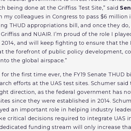
ch being done at the Griffiss Test Site,” said
Sen
on my colleagues in Congress to pass $6 million 
ng THUD appropriations bill, and once they do, 
Griffiss and NUAIR. I’m proud of the role I playe
in 2014, and will keep fighting to ensure that t
at the forefront of public policy development, 
into the global airspace.”
or the first time ever, the FY19 Senate THUD bi
arch efforts at the UAS test sites. Schumer said 
 right direction, as the federal government has 
t sites since they were established in 2014. Sch
layed an important role in helping industry lead
 critical decisions required to integrate UAS i
r dedicated funding stream will only increase tha