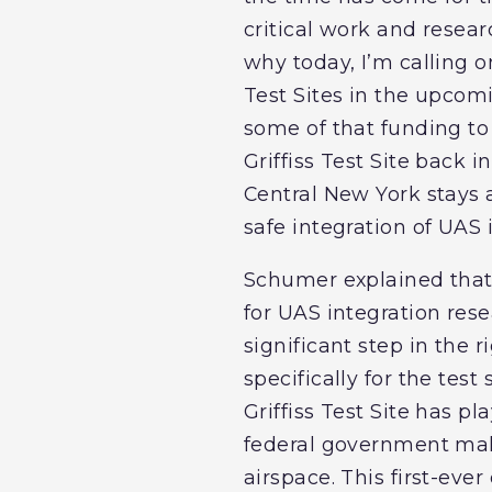
critical work and resear
why today, I’m calling 
Test Sites in the upcomi
some of that funding to 
Griffiss Test Site back 
Central New York stays 
safe integration of UAS 
Schumer explained that f
for UAS integration rese
significant step in the
specifically for the tes
Griffiss Test Site has p
federal government make
airspace. This first-eve