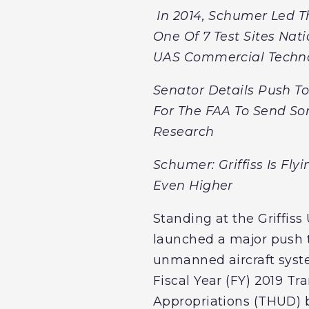
In 2014, Schumer Led T
One Of 7 Test Sites Na
UAS Commercial Techno
Senator Details Push To 
For The FAA To Send Som
Research
Schumer: Griffiss Is Fl
Even Higher
Standing at the Griffiss
launched a major push t
unmanned aircraft system
Fiscal Year (FY) 2019 
Appropriations (THUD) b