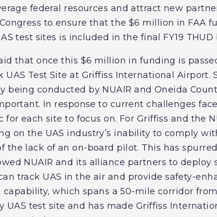
everage federal resources and attract new partn
Congress to ensure that the $6 million in FAA f
UAS test sites is included in the final FY19 THUD
id that once this $6 million in funding is passe
 UAS Test Site at Griffiss International Airport
ly being conducted by NUAIR and Oneida County
mportant. In response to current challenges fac
 for each site to focus on. For Griffiss and the 
g on the UAS industry’s inability to comply with
 the lack of an on-board pilot. This has spurred
owed NUAIR and its alliance partners to deploy s
an track UAS in the air and provide safety-en
ng capability, which spans a 50-mile corridor fr
any UAS test site and has made Griffiss Internatio