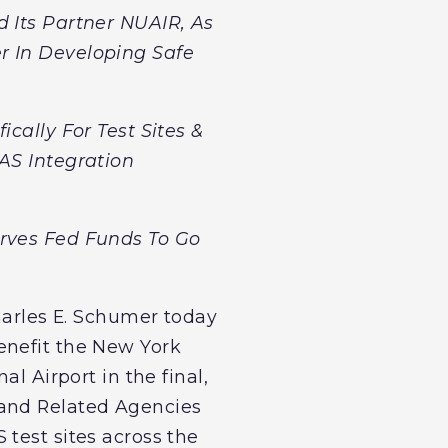
d Its Partner NUAIR, As
r In Developing Safe
cally For Test Sites &
AS Integration
erves Fed Funds To Go
Charles E. Schumer today
enefit the New York
l Airport in the final,
 and Related Agencies
test sites across the