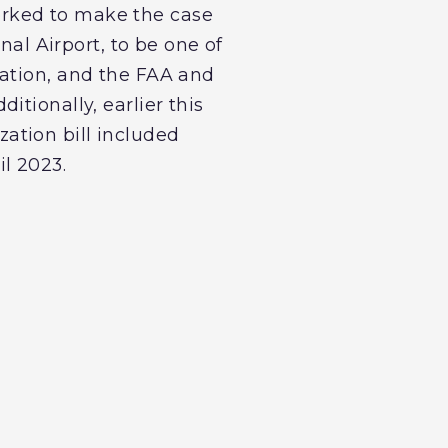
orked to make the case
nal Airport, to be one of
nation, and the FAA and
tionally, earlier this
ation bill included
l 2023.