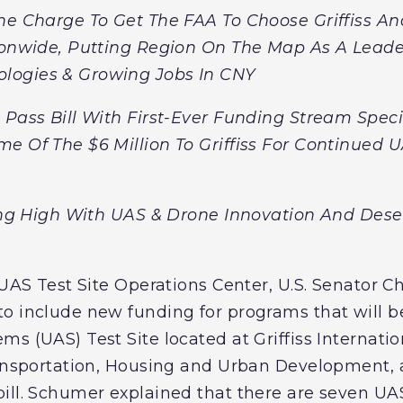
he Charge To Get The FAA To Choose Griffiss An
tionwide, Putting Region On The Map As A Leade
logies & Growing Jobs In CNY
Pass Bill With First-Ever Funding Stream Specifi
e Of The $6 Million To Griffiss For Continued U
ying High With UAS & Drone Innovation And Des
 UAS Test Site Operations Center, U.S. Senator 
o include new funding for programs that will b
s (UAS) Test Site located at Griffiss Internationa
Transportation, Housing and Urban Development,
ill. Schumer explained that there are seven UAS 