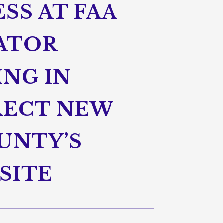
SS AT FAA
NATOR
ING IN
RECT NEW
UNTY’S
SITE