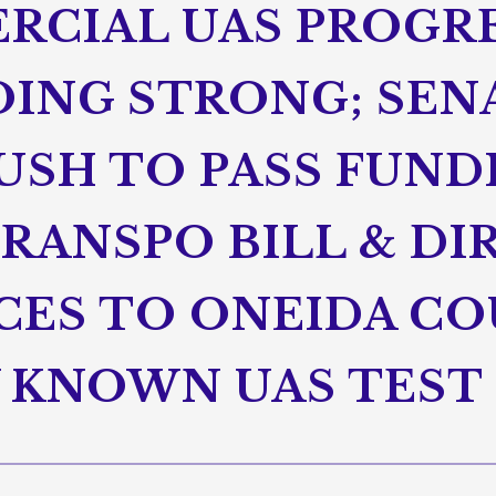
RCIAL UAS PROGRE
GOING STRONG; SE
USH TO PASS FUND
RANSPO BILL & DI
CES TO ONEIDA CO
 KNOWN UAS TEST 