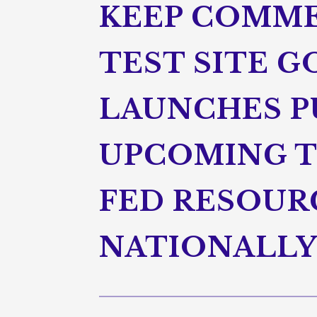
KEEP COMME
TEST SITE 
LAUNCHES P
UPCOMING T
FED RESOUR
NATIONALLY