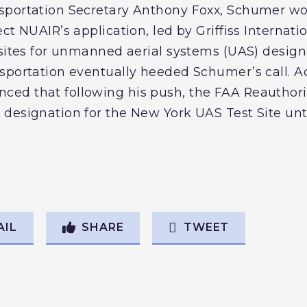
sportation Secretary Anthony Foxx, Schumer w
ct NUAIR’s application, led by Griffiss Internatio
 sites for unmanned aerial systems (UAS) desig
portation eventually heeded Schumer’s call. Addi
d that following his push, the FAA Reauthoriz
designation for the New York UAS Test Site unti
AIL
SHARE
TWEET