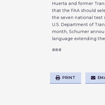
Huerta and former Tran
that the FAA should sele
the seven national test
U.S. Department of Trans
month, Schumer announce
language extending the 
###
PRINT
EM