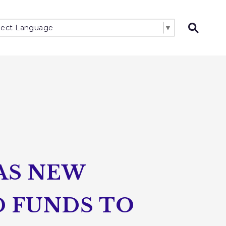
lect Language
▼
Open 
HAS NEW
D FUNDS TO