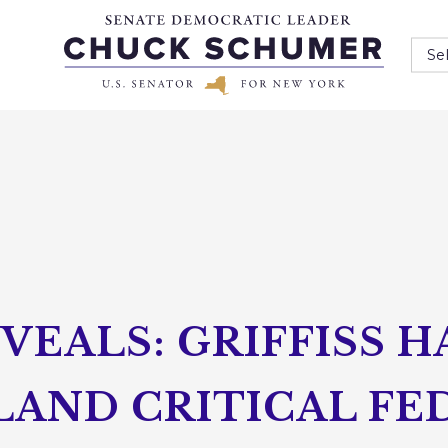
Se
EALS: GRIFFISS 
LAND CRITICAL FE