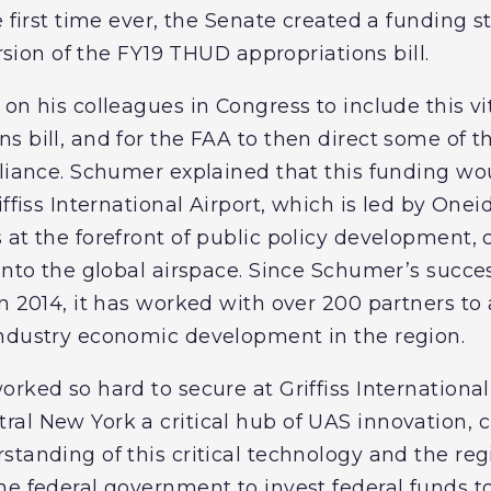
e first time ever, the Senate created a funding s
ersion of the FY19 THUD appropriations bill.
on his colleagues in Congress to include this vit
 bill, and for the FAA to then direct some of th
lliance. Schumer explained that this funding w
iffiss International Airport, which is led by One
 at the forefront of public policy development,
into the global airspace. Since Schumer’s succes
in 2014, it has worked with over 200 partners t
industry economic development in the region.
orked so hard to secure at Griffiss Internationa
al New York a critical hub of UAS innovation, c
standing of this critical technology and the re
he federal government to invest federal funds 