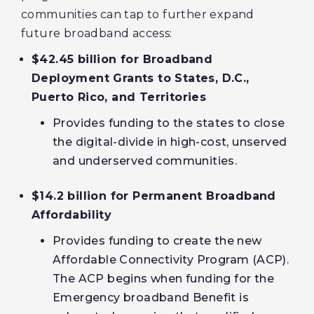
communities can tap to further expand
future broadband access:
$42.45 billion for Broadband
Deployment Grants to States, D.C.,
Puerto Rico, and Territories
Provides funding to the states to close
the digital-divide in high-cost, unserved
and underserved communities.
$14.2 billion for Permanent Broadband
Affordability
Provides funding to create the new
Affordable Connectivity Program (ACP).
The ACP begins when funding for the
Emergency broadband Benefit is