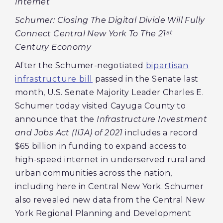
Internet
Schumer: Closing The Digital Divide Will Fully
st
Connect Central New York To The 21
Century Economy
After the Schumer-negotiated
bipartisan
infrastructure bill
passed in the Senate last
month, U.S. Senate Majority Leader Charles E.
Schumer today visited Cayuga County to
announce that the
Infrastructure Investment
and Jobs Act (IIJA) of 2021
includes a record
$65 billion in funding to expand access to
high-speed internet in underserved rural and
urban communities across the nation,
including here in Central New York. Schumer
also revealed new data from the Central New
York Regional Planning and Development