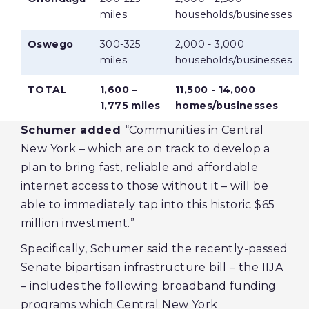
miles
households/businesses
Oswego
300-325
2,000 - 3,000
miles
households/businesses
TOTAL
1,600 –
11,500 - 14,000
1,775 miles
homes/businesses
Schumer added
“Communities in Central
New York – which are on track to develop a
plan to bring fast, reliable and affordable
internet access to those without it – will be
able to immediately tap into this historic $65
million investment.”
Specifically, Schumer said the recently-passed
Senate bipartisan infrastructure bill – the IIJA
– includes the following broadband funding
programs which Central New York