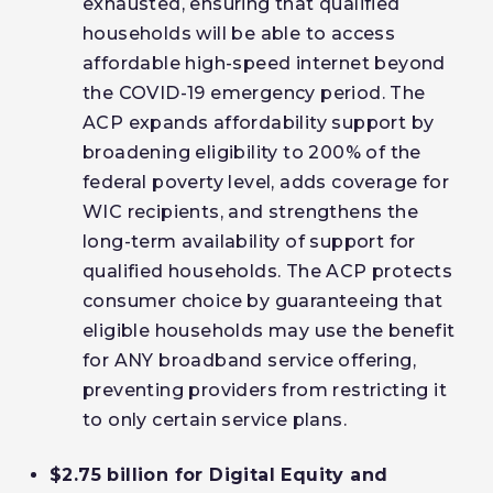
exhausted, ensuring that qualified
households will be able to access
affordable high-speed internet beyond
the COVID-19 emergency period. The
ACP expands affordability support by
broadening eligibility to 200% of the
federal poverty level, adds coverage for
WIC recipients, and strengthens the
long-term availability of support for
qualified households. The ACP protects
consumer choice by guaranteeing that
eligible households may use the benefit
for ANY broadband service offering,
preventing providers from restricting it
to only certain service plans.
$2.75 billion for Digital Equity and