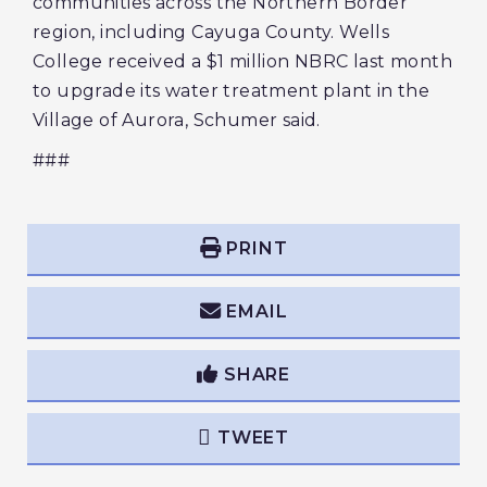
communities across the Northern Border
region, including Cayuga County. Wells
College received a $1 million NBRC last month
to upgrade its water treatment plant in the
Village of Aurora, Schumer said.
###
PRINT
EMAIL
SHARE
TWEET