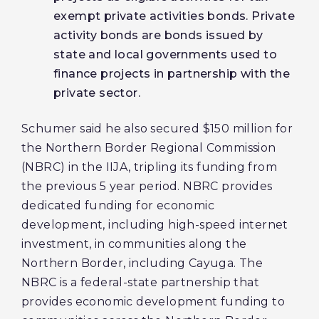
exempt private activities bonds. Private
activity bonds are bonds issued by
state and local governments used to
finance projects in partnership with the
private sector.
Schumer said he also secured $150 million for
the Northern Border Regional Commission
(NBRC) in the IIJA, tripling its funding from
the previous 5 year period. NBRC provides
dedicated funding for economic
development, including high-speed internet
investment, in communities along the
Northern Border, including Cayuga. The
NBRC is a federal-state partnership that
provides economic development funding to