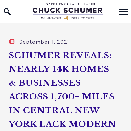
Home Logo Link
Skip to content
Published:
September 1, 2021
SCHUMER REVEALS:
NEARLY 14K HOMES
& BUSINESSES
ACROSS 1,700+ MILES
IN CENTRAL NEW
YORK LACK MODERN