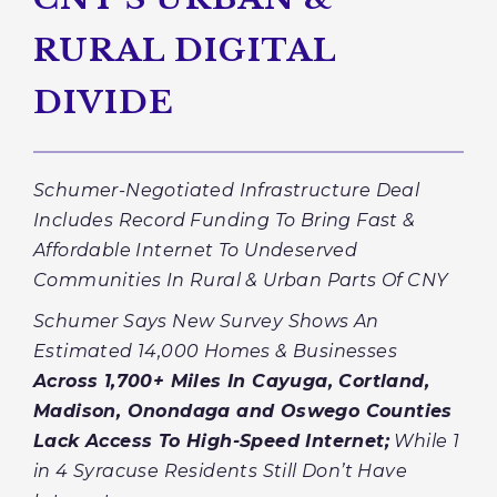
RURAL DIGITAL
DIVIDE
Schumer-Negotiated Infrastructure Deal
Includes Record Funding To Bring Fast &
Affordable Internet To Undeserved
Communities In Rural & Urban Parts Of CNY
Schumer Says New Survey Shows An
Estimated 14,000 Homes & Businesses
Across 1,700+ Miles In Cayuga, Cortland,
Madison, Onondaga and Oswego Counties
Lack Access To High-Speed Internet
;
While 1
in 4 Syracuse Residents Still Don’t Have