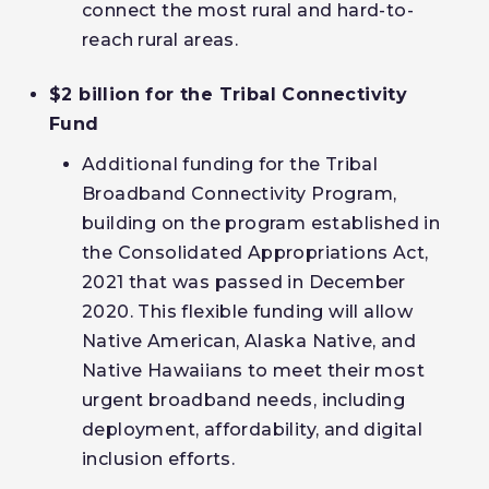
connect the most rural and hard-to-
reach rural areas.
$2 billion for the Tribal Connectivity
Fund
Additional funding for the Tribal
Broadband Connectivity Program,
building on the program established in
the Consolidated Appropriations Act,
2021 that was passed in December
2020. This flexible funding will allow
Native American, Alaska Native, and
Native Hawaiians to meet their most
urgent broadband needs, including
deployment, affordability, and digital
inclusion efforts.