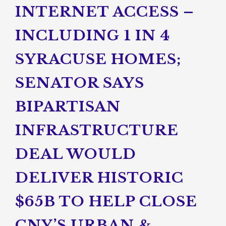
INTERNET ACCESS –
INCLUDING 1 IN 4
SYRACUSE HOMES;
SENATOR SAYS
BIPARTISAN
INFRASTRUCTURE
DEAL WOULD
DELIVER HISTORIC
$65B TO HELP CLOSE
CNY’S URBAN &