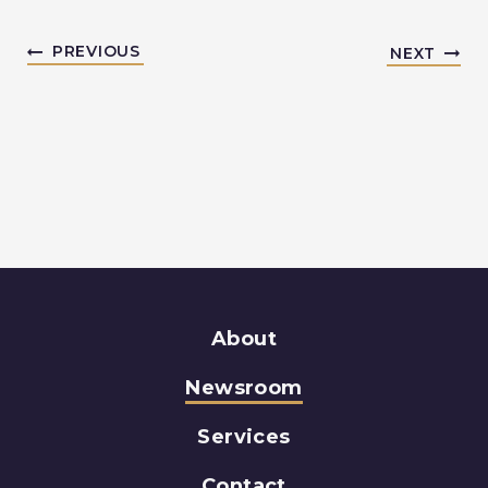
PREVIOUS
NEXT
About
Newsroom
Services
Contact