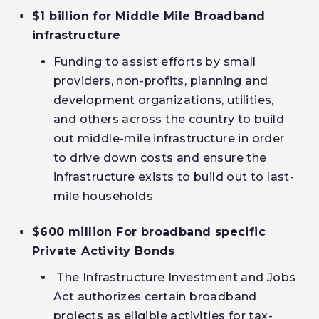
$1 billion for Middle Mile Broadband
infrastructure
Funding to assist efforts by small
providers, non-profits, planning and
development organizations, utilities,
and others across the country to build
out middle-mile infrastructure in order
to drive down costs and ensure the
infrastructure exists to build out to last-
mile households
$600 million For broadband specific
Private Activity Bonds
The Infrastructure Investment and Jobs
Act authorizes certain broadband
projects as eligible activities for tax-