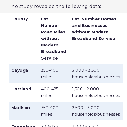
The study revealed the following data:
County
Est.
Est. Number Homes
Number
and Businesses
Road Miles
without Modern
without
Broadband Service
Modern
Broadband
Service
Cayuga
350-400
3,000 - 3,500
miles
households/businesses
Cortland
400-425
1,500 - 2,000
miles
households/businesses
Madison
350-400
2,500 - 3,000
miles
households/businesses
Onondaga
200-225
2,000 - 2,500