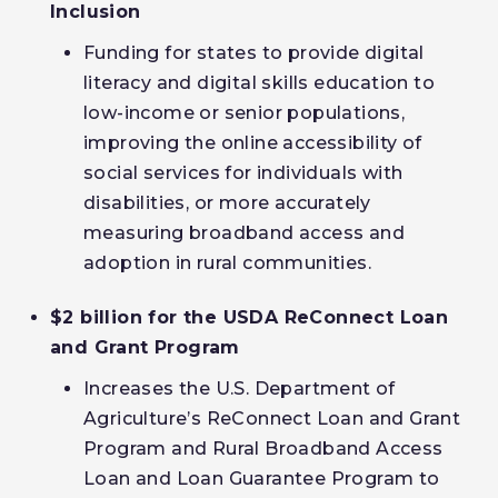
Inclusion
Funding for states to provide digital
literacy and digital skills education to
low-income or senior populations,
improving the online accessibility of
social services for individuals with
disabilities, or more accurately
measuring broadband access and
adoption in rural communities.
$2 billion for the USDA ReConnect Loan
and Grant Program
Increases the U.S. Department of
Agriculture’s ReConnect Loan and Grant
Program and Rural Broadband Access
Loan and Loan Guarantee Program to