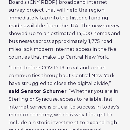
Board’s (CNY RBDP) broadband internet
survey project that will help the region
immediately tap into the historic funding
made available from the IIJA. The new survey
showed up to an estimated 14,000 homes and
businesses across approximately 1,775 road
miles lack modern internet access in the five
counties that make up Central New York.
“Long before COVID-19, rural and urban
communities throughout Central New York
have struggled to close the digital divide,”
said
Senator Schumer
. “Whether you are in
Sterling or Syracuse, access to reliable, fast
internet service is crucial to success in today’s
modern economy, which is why I fought to
include a historic investment to expand high-