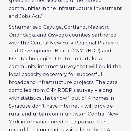
speed internet access to underserved
communities in the Infrastructure Investment
and Jobs Act.”
Schumer said Cayuga, Cortland, Madison,
Onondaga, and Oswego counties partnered
with the Central New York Regional Planning
and Development Board (CNY RBDP) and
ECC Technologies, LLC to undertake a
community internet survey that will build the
local capacity necessary for successful
broadband infrastructure projects. The data
compiled from CNY RBDP’s survey – along
with statistics that show 1 out of 4 homes in
Syracuse don’t have internet – will provide
rural and urban communities in Central New
York information needed to pursue the
record funding made available in the IJIA.