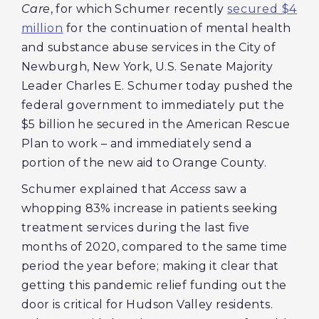
Care
, for which Schumer recently
secured $4
million
for the continuation of mental health
and substance abuse services in the City of
Newburgh, New York, U.S. Senate Majority
Leader Charles E. Schumer today pushed the
federal government to immediately put the
$5 billion he secured in the American Rescue
Plan to work – and immediately send a
portion of the new aid to Orange County.
Schumer explained that
Access
saw a
whopping 83% increase in patients seeking
treatment services during the last five
months of 2020, compared to the same time
period the year before; making it clear that
getting this pandemic relief funding out the
door is critical for Hudson Valley residents.