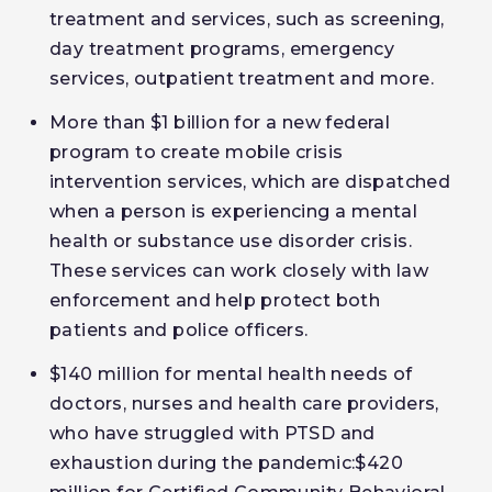
treatment and services, such as screening,
day treatment programs, emergency
services, outpatient treatment and more.
More than $1 billion for a new federal
program to create mobile crisis
intervention services, which are dispatched
when a person is experiencing a mental
health or substance use disorder crisis.
These services can work closely with law
enforcement and help protect both
patients and police officers.
$140 million for mental health needs of
doctors, nurses and health care providers,
who have struggled with PTSD and
exhaustion during the pandemic:$420