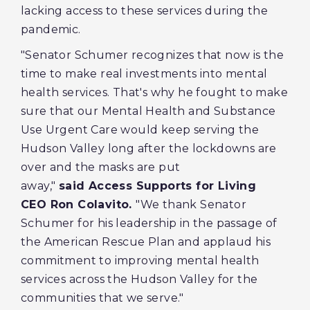
lacking access to these services during the
pandemic.
"Senator Schumer recognizes that now is the
time to make real investments into mental
health services. That's why he fought to make
sure that our Mental Health and Substance
Use Urgent Care would keep serving the
Hudson Valley long after the lockdowns are
over and the masks are put
away,"
said Access Supports for Living
CEO Ron Colavito.
"We thank Senator
Schumer for his leadership in the passage of
the American Rescue Plan and applaud his
commitment to improving mental health
services across the Hudson Valley for the
communities that we serve."