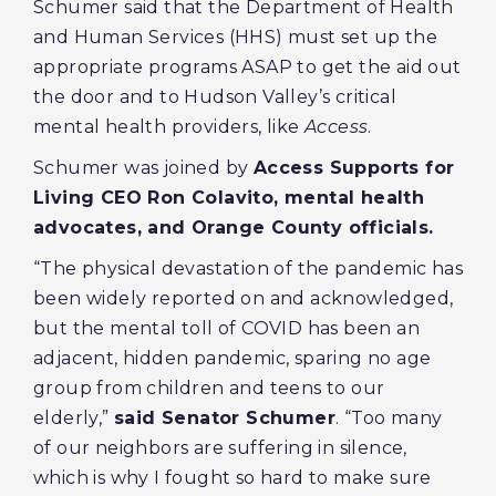
Schumer said that the Department of Health
and Human Services (HHS) must set up the
appropriate programs ASAP to get the aid out
the door and to Hudson Valley’s critical
mental health providers, like
Access
.
Schumer was joined by
Access Supports for
Living CEO Ron Colavito, mental health
advocates, and Orange County officials.
“The physical devastation of the pandemic has
been widely reported on and acknowledged,
but the mental toll of COVID has been an
adjacent, hidden pandemic, sparing no age
group from children and teens to our
elderly,”
said Senator Schumer
. “Too many
of our neighbors are suffering in silence,
which is why I fought so hard to make sure