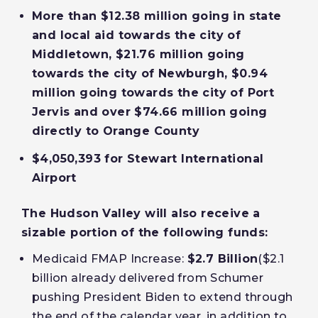
More than $12.38 million going in state
and local aid towards the city of
Middletown, $21.76 million going
towards the city of Newburgh, $0.94
million going towards the city of Port
Jervis and over $74.66 million going
directly to Orange County
$4,050,393 for Stewart International
Airport
The Hudson Valley will also receive a
sizable portion of the following funds:
Medicaid FMAP Increase:
$2.7 Billion
($2.1
billion already delivered from Schumer
pushing President Biden to extend through
the end of the calendar year, in addition to