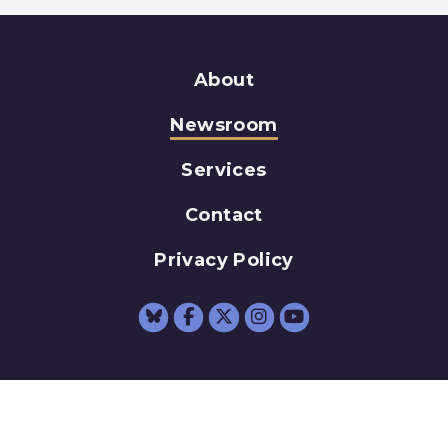
About
Newsroom
Services
Contact
Privacy Policy
Senator Schumer Fac
Senator Schumer 
Senator Schum
Senator Sc