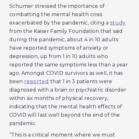
Schumer stressed the importance of
combatting the mental health crisis
exacerbated by the pandemic, citing a
study
from the Kaiser Family Foundation that said
during the pandemic, about 4 in 10 adults
have reported symptoms of anxiety or
depression, up from 1 in 10 adults who
reported the same symptoms less than a year
ago. Amongst COVID survivors as well, it has
been
reported
that 1 in 3 patients were
diagnosed with a brain or psychiatric disorder
within six months of physical recovery,
indicating that the mental health effects of
COVID will last well beyond the end of the
pandemic.
“This is a critical moment where we must