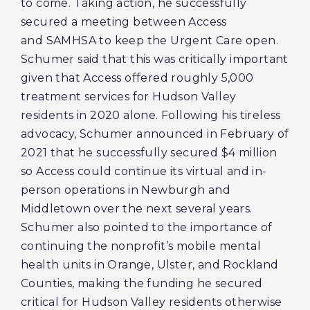
to come. Taking action, he successfully
secured a meeting between Access
and SAMHSA to keep the Urgent Care open.
Schumer said that this was critically important
given that Access offered roughly 5,000
treatment services for Hudson Valley
residents in 2020 alone. Following his tireless
advocacy, Schumer announced in February of
2021 that he successfully secured $4 million
so Access could continue its virtual and in-
person operations in Newburgh and
Middletown over the next several years.
Schumer also pointed to the importance of
continuing the nonprofit’s mobile mental
health units in Orange, Ulster, and Rockland
Counties, making the funding he secured
critical for Hudson Valley residents otherwise