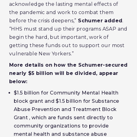
acknowledge the lasting mental effects of
the pandemic and work to combat them
before the crisis deepens,”
Schumer added
.
“HHS must stand up their programs ASAP and
begin the hard, but important, work of
getting these funds out to support our most
vulnerable New Yorkers.”
More details on how the Schumer-secured
nearly $5 billion will be divided, appear
below:
$1.5 billion for Community Mental Health
block grant and $1.5 billion for Substance
Abuse Prevention and Treatment Block
Grant , which are funds sent directly to
community organizations to provide
mental health and substance abuse