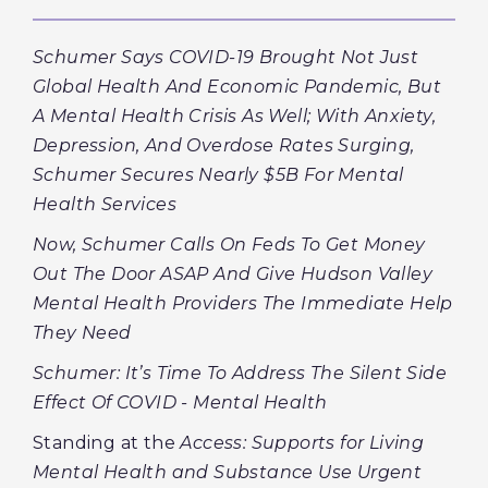
Schumer Says COVID-19 Brought Not Just
Global Health And Economic Pandemic, But
A Mental Health Crisis As Well; With Anxiety,
Depression, And Overdose Rates Surging,
Schumer Secures Nearly $5B For Mental
Health Services
Now, Schumer Calls On Feds To Get Money
Out The Door ASAP And Give Hudson Valley
Mental Health Providers The Immediate Help
They Need
Schumer: It’s Time To Address The Silent Side
Effect Of COVID - Mental Health
Standing at the
Access: Supports for Living
Mental Health and Substance Use Urgent