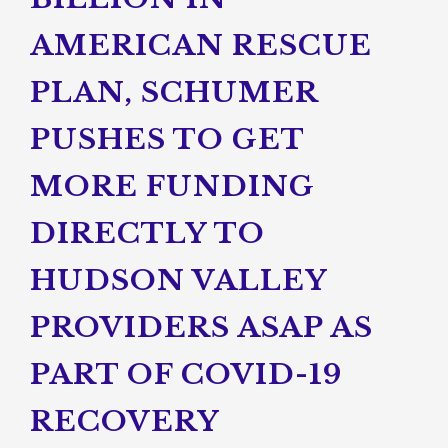
AMERICAN RESCUE
PLAN, SCHUMER
PUSHES TO GET
MORE FUNDING
DIRECTLY TO
HUDSON VALLEY
PROVIDERS ASAP AS
PART OF COVID-19
RECOVERY