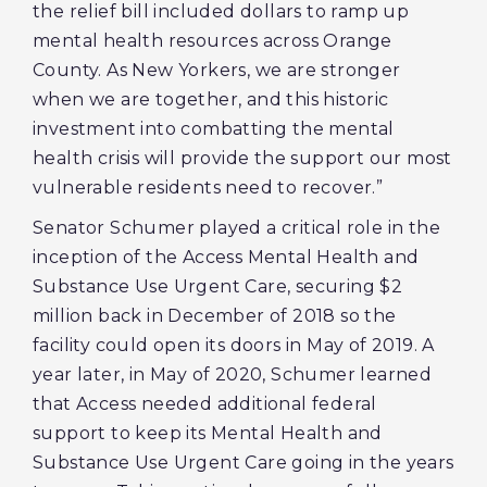
the relief bill included dollars to ramp up
mental health resources across Orange
County. As New Yorkers, we are stronger
when we are together, and this historic
investment into combatting the mental
health crisis will provide the support our most
vulnerable residents need to recover.”
Senator Schumer played a critical role in the
inception of the Access Mental Health and
Substance Use Urgent Care, securing $2
million back in December of 2018 so the
facility could open its doors in May of 2019. A
year later, in May of 2020, Schumer learned
that Access needed additional federal
support to keep its Mental Health and
Substance Use Urgent Care going in the years