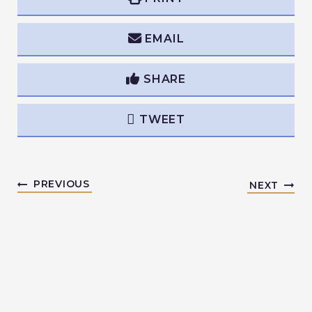
EMAIL
SHARE
TWEET
PREVIOUS
NEXT