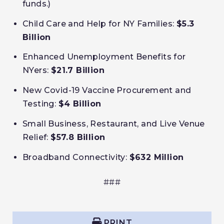
funds.)
Child Care and Help for NY Families:
$5.3
Billion
Enhanced Unemployment Benefits for
NYers:
$21.7 Billion
New Covid-19 Vaccine Procurement and
Testing:
$4 Billion
Small Business, Restaurant, and Live Venue
Relief:
$57.8 Billion
Broadband Connectivity:
$632 Million
###
PRINT