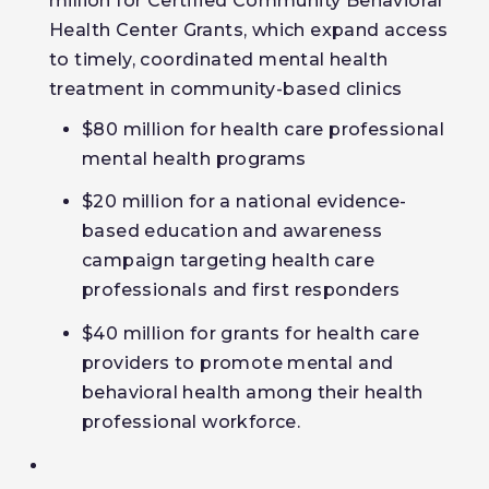
million for Certified Community Behavioral
Health Center Grants, which expand access
to timely, coordinated mental health
treatment in community-based clinics
$80 million for health care professional
mental health programs
$20 million for a national evidence-
based education and awareness
campaign targeting health care
professionals and first responders
$40 million for grants for health care
providers to promote mental and
behavioral health among their health
professional workforce.