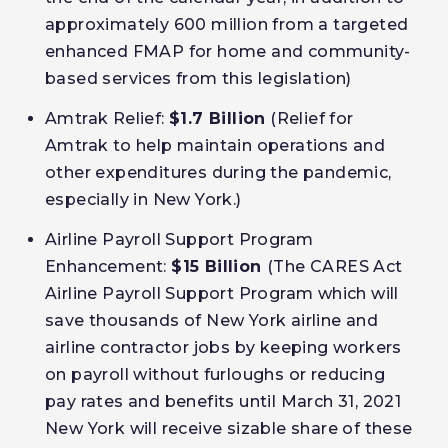
approximately 600 million from a targeted
enhanced FMAP for home and community-
based services from this legislation)
Amtrak Relief:
$1.7 Billion
(Relief for
Amtrak to help maintain operations and
other expenditures during the pandemic,
especially in New York.)
Airline Payroll Support Program
Enhancement:
$15 Billion
(The CARES Act
Airline Payroll Support Program which will
save thousands of New York airline and
airline contractor jobs by keeping workers
on payroll without furloughs or reducing
pay rates and benefits until March 31, 2021
New York will receive sizable share of these