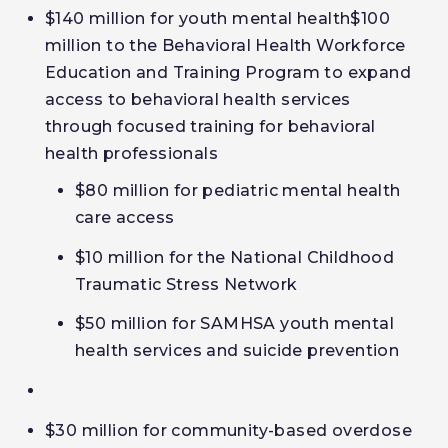
$140 million for youth mental health$100
million to the Behavioral Health Workforce
Education and Training Program to expand
access to behavioral health services
through
focused
training for behavioral
health professionals
$80 million for pediatric mental health
care access
$10 million for the National Childhood
Traumatic Stress Network
$50 million for SAMHSA youth mental
health services and suicide prevention
$30 million for community-based overdose