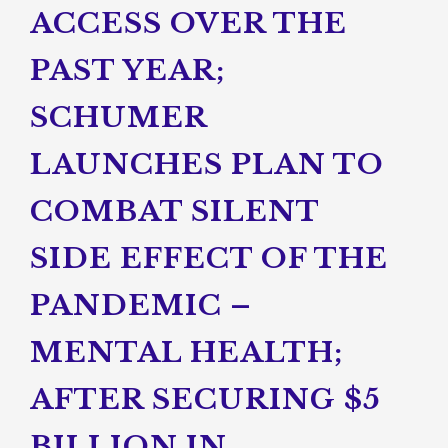
ACCESS OVER THE
PAST YEAR;
SCHUMER
LAUNCHES PLAN TO
COMBAT SILENT
SIDE EFFECT OF THE
PANDEMIC –
MENTAL HEALTH;
AFTER SECURING $5
BILLION IN