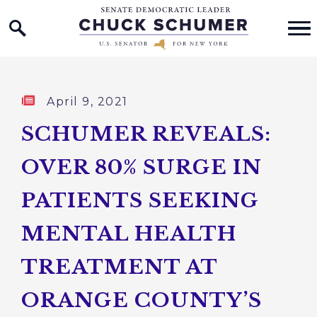
Home Logo Link
Skip to content
Published:
April 9, 2021
SCHUMER REVEALS:
OVER 80% SURGE IN
PATIENTS SEEKING
MENTAL HEALTH
TREATMENT AT
ORANGE COUNTY’S