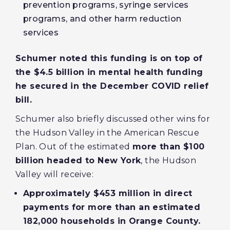
prevention programs, syringe services
programs, and other harm reduction
services
Schumer noted this funding is on top of
the $4.5 billion in mental health funding
he secured in the December COVID relief
bill.
Schumer also briefly discussed other wins for
the Hudson Valley in the American Rescue
Plan. Out of the estimated
more than $100
billion headed to New York
, the Hudson
Valley will receive:
Approximately $453 million in direct
payments for more than an estimated
182,000 households in Orange County.