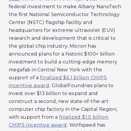
federal investment to make Albany NanoTech
the first National Semiconductor Technology
Center (NSTC) flagship facility and
headquarters for extreme ultraviolet (EUV)
research and development that is critical to
the global chip industry. Micron has
announced plans for a historic $100+ billion
investment to build a cutting-edge memory
megafab in Central New York with the
support of a
finalized $6.1 billion CHIPS
incentive award
. GlobalFoundries plans to
invest over $13 billion to expand and
construct a second, new state-of-the-art
computer chip factory in the Capital Region,
with support from a
finalized $1.5 billion
CHIPS incentive award
. Wolfspeed has