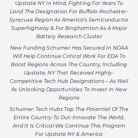
Upstate NY In Mind, Fighting For Years To
Land The Designation For Buffalo-Rochester-
Syracuse Region As America’s Semiconductor
Superhighway & For Binghamton As A Major
Battery Research Cluster
New Funding Schumer Has Secured In NDAA
Will Help Continue Critical Work For EDA To
Boost Regions Across The Country, Including
Upstate, NY That Received Highly-
Competitive Tech Hub Designations – As Well
As Unlocking Opportunities To Invest In New
Regions
Schumer: Tech Hubs Tap The Potential Of The
Entire Country To Out-Innovate The World,
And It Is Critical We Continue This Program
For Upstate NY & America