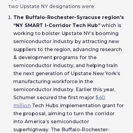
two Upstate NY designations were:
The Buffalo-Rochester-Syracuse region’s
“NY SMART I-Corridor Tech Hub”
which is
working to bolster Upstate NY’s booming
semiconductor industry by attracting new
suppliers to the region, advancing research
& development programs for the
semiconductor industry, and helping train
the next generation of Upstate New York’s
manufacturing workforce in the
semiconductor industry. Earlier this year,
Schumer secured the first major
$40
million
Tech Hubs implementation grant for
the proposal, aiming to turn the corridor
into America’s semiconductor
superhighway. The Buffalo-Rochester-