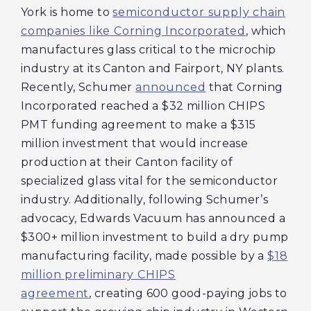
York is home to
semiconductor supply chain
companies like Corning Incorporated
, which
manufactures glass critical to the microchip
industry at its Canton and Fairport, NY plants.
Recently, Schumer
announced
that Corning
Incorporated reached a $32 million CHIPS
PMT funding agreement to make a $315
million investment that would increase
production at their Canton facility of
specialized glass vital for the semiconductor
industry. Additionally, following Schumer’s
advocacy, Edwards Vacuum has announced a
$300+ million investment to build a dry pump
manufacturing facility, made possible by a
$18
million preliminary CHIPS
agreement
, creating 600 good-paying jobs to