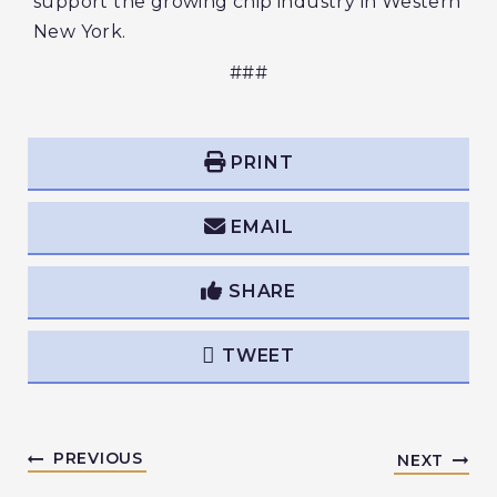
support the growing chip industry in Western
New York.
###
PRINT
EMAIL
SHARE
TWEET
PREVIOUS
NEXT