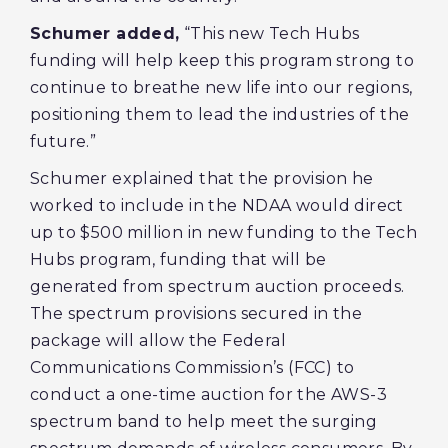
Schumer added,
“This new Tech Hubs
funding will help keep this program strong to
continue to breathe new life into our regions,
positioning them to lead the industries of the
future.”
Schumer explained that the provision he
worked to include in the NDAA would direct
up to $500 million in new funding to the Tech
Hubs program, funding that will be
generated from spectrum auction proceeds.
The spectrum provisions secured in the
package will allow the Federal
Communications Commission’s (FCC) to
conduct a one-time auction for the AWS-3
spectrum band to help meet the surging