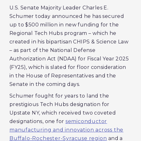
U.S. Senate Majority Leader Charles E.
Schumer today announced he has secured
up to $500 million in new funding for the
Regional Tech Hubs program – which he
created in his bipartisan CHIPS & Science Law
– as part of the National Defense
Authorization Act (NDAA) for Fiscal Year 2025
(FY25), which is slated for floor consideration
in the House of Representatives and the
Senate in the coming days.
Schumer fought for years to land the
prestigious Tech Hubs designation for
Upstate NY, which received two coveted
designations, one for
semiconductor
manufacturing and innovation across the
Buffalo-Rochester-Syracuse region
and a