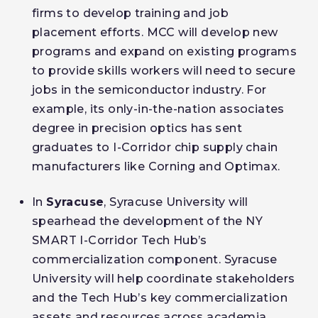
firms to develop training and job
placement efforts. MCC will develop new
programs and expand on existing programs
to provide skills workers will need to secure
jobs in the semiconductor industry. For
example, its only-in-the-nation associates
degree in precision optics has sent
graduates to I-Corridor chip supply chain
manufacturers like Corning and Optimax.
In
Syracuse
, Syracuse University will
spearhead the development of the NY
SMART I-Corridor Tech Hub’s
commercialization component. Syracuse
University will help coordinate stakeholders
and the Tech Hub’s key commercialization
assets and resources across academia,