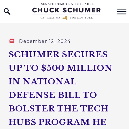
Home Logo Link
Skip to content
Published:
December 12, 2024
SCHUMER SECURES
UP TO $500 MILLION
IN NATIONAL
DEFENSE BILL TO
BOLSTER THE TECH
HUBS PROGRAM HE