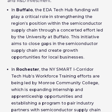
and R&D investment.
In
Buffalo
, the EDA Tech Hub funding will
play a critical role in strengthening the
region’s position within the semiconductor
supply chain through a concerted effort led
by the University at Buffalo. This initiative
aims to close gaps in the semiconductor
supply chain and create growth
opportunities for local businesses.
In
Rochester
, the NY SMART I-Corridor
Tech Hub’s Workforce Training efforts are
being led by Monroe Community College,
which is expanding internship and
apprenticeship opportunities and
establishing a program to pair industry
partners with semiconductor supply chain