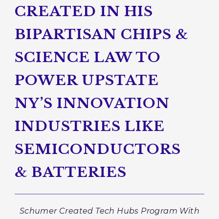
CREATED IN HIS
BIPARTISAN CHIPS &
SCIENCE LAW TO
POWER UPSTATE
NY’S INNOVATION
INDUSTRIES LIKE
SEMICONDUCTORS
& BATTERIES
Schumer Created Tech Hubs Program With