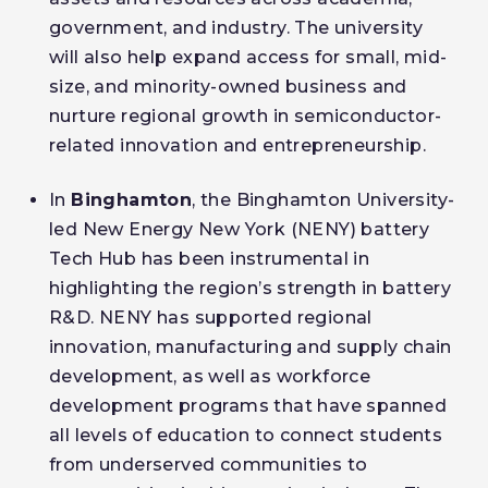
government, and industry. The university
will also help expand access for small, mid-
size, and minority-owned business and
nurture regional growth in semiconductor-
related innovation and entrepreneurship.
In
Binghamton
, the Binghamton University-
led New Energy New York (NENY) battery
Tech Hub has been instrumental in
highlighting the region’s strength in battery
R&D. NENY has supported regional
innovation, manufacturing and supply chain
development, as well as workforce
development programs that have spanned
all levels of education to connect students
from underserved communities to