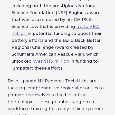
including both the prestigious National
Science Foundation (NSF) Engines award
that was also created by his CHIPS &
Science Law that is providing
up to $160
million
in potential funding to boost their
battery efforts and the Build Back Better
Regional Challenge Award created by
Schumer’s American Rescue Plan, which
unlocked
over $113 million
in funding to
jumpstart these efforts.
Both Upstate NY Regional Tech Hubs are
tackling comprehensive regional priorities to
position themselves to lead in critical
technologies. These priorities range from
workforce training to supply chain expansion