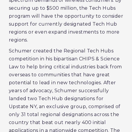
spectrum demands of wireless consumers. By
securing up to $500 million, the Tech Hubs
program will have the opportunity to consider
support for currently designated Tech Hub
regions or even expand investments to more
regions.
Schumer created the Regional Tech Hubs
competition in his bipartisan CHIPS & Science
Law to help bring critical industries back from
overseas to communities that have great
potential to lead in new technologies. After
years of advocacy, Schumer successfully
landed two Tech Hub designations for
Upstate NY, an exclusive group, comprised of
only 31 total regional designations across the
country that beat out nearly 400 initial
applications in a nationwide competition. The