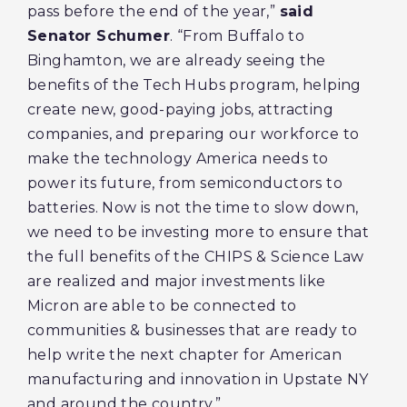
pass before the end of the year,”
said
Senator Schumer
. “From Buffalo to
Binghamton, we are already seeing the
benefits of the Tech Hubs program, helping
create new, good-paying jobs, attracting
companies, and preparing our workforce to
make the technology America needs to
power its future, from semiconductors to
batteries. Now is not the time to slow down,
we need to be investing more to ensure that
the full benefits of the CHIPS & Science Law
are realized and major investments like
Micron are able to be connected to
communities & businesses that are ready to
help write the next chapter for American
manufacturing and innovation in Upstate NY
and around the country.”