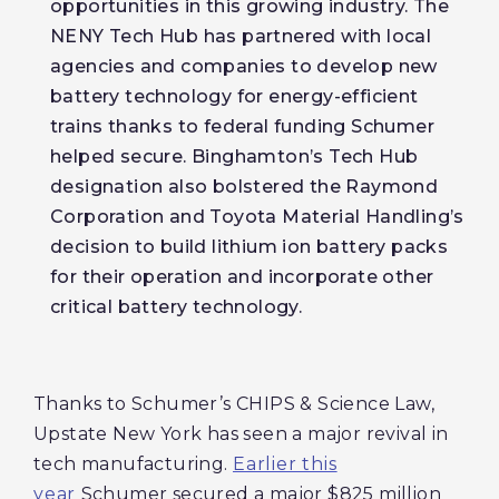
opportunities in this growing industry. The
NENY Tech Hub has partnered with local
agencies and companies to develop new
battery technology for energy-efficient
trains thanks to federal funding Schumer
helped secure. Binghamton’s Tech Hub
designation also bolstered the Raymond
Corporation and Toyota Material Handling’s
decision to build lithium ion battery packs
for their operation and incorporate other
critical battery technology.
Thanks to Schumer’s CHIPS & Science Law,
Upstate New York has seen a major revival in
tech manufacturing.
Earlier this
year
Schumer secured a major $825 million