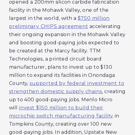
opened a 200mm silicon carbide fabrication
facility in the Mohawk Valley, one of the
largest in the world, with a
$750 million
preliminary CHIPS agreement
accelerating
their ongoing expansion in the Mohawk Valley
and boosting good-paying jobs expected to
be created at the Marcy facility. TTM
Technologies, a printed circuit board
manufacturer, plans to invest up to $130
million to expand its facilities in Onondaga
County,
supported by federal investment to
strengthen domestic supply chains
, creating
up to 400 good-paying jobs. Menlo Micro
will
invest $150 million to build their
microchip switch manufacturing facility
in
Tompkins County, creating over 100 new
good-paying jobs. In addition, Upstate New