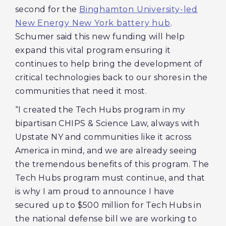
second for the
Binghamton University-led
New Energy New York battery hub
.
Schumer said this new funding will help
expand this vital program ensuring it
continues to help bring the development of
critical technologies back to our shores in the
communities that need it most.
“I created the Tech Hubs program in my
bipartisan CHIPS & Science Law, always with
Upstate NY and communities like it across
America in mind, and we are already seeing
the tremendous benefits of this program. The
Tech Hubs program must continue, and that
is why I am proud to announce I have
secured up to $500 million for Tech Hubs in
the national defense bill we are working to