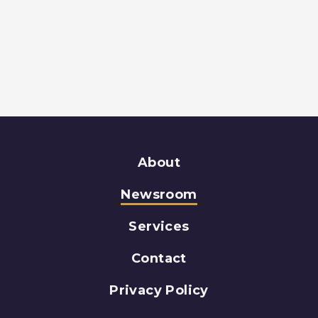
About
Newsroom
Services
Contact
Privacy Policy