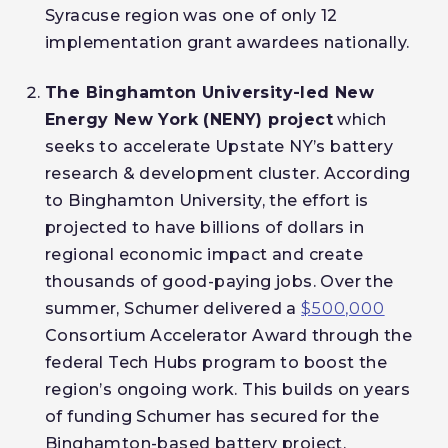
Syracuse region was one of only 12
implementation grant awardees nationally.
The Binghamton University-led New
Energy New York (NENY) project
which
seeks to accelerate Upstate NY’s battery
research & development cluster. According
to Binghamton University, the effort is
projected to have billions of dollars in
regional economic impact and create
thousands of good-paying jobs. Over the
summer, Schumer delivered a
$500,000
Consortium Accelerator Award through the
federal Tech Hubs program to boost the
region’s ongoing work. This builds on years
of funding Schumer has secured for the
Binghamton-based battery project,