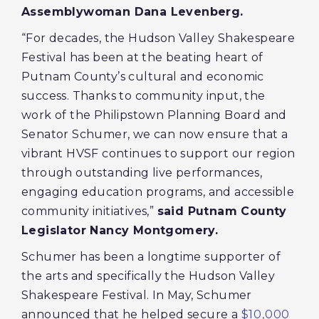
Assemblywoman Dana Levenberg.
“For decades, the Hudson Valley Shakespeare
Festival has been at the beating heart of
Putnam County’s cultural and economic
success. Thanks to community input, the
work of the Philipstown Planning Board and
Senator Schumer, we can now ensure that a
vibrant HVSF continues to support our region
through outstanding live performances,
engaging education programs, and accessible
community initiatives,”
said Putnam County
Legislator Nancy Montgomery.
Schumer has been a longtime supporter of
the arts and specifically the Hudson Valley
Shakespeare Festival. In May, Schumer
announced that he helped secure a
$10,000