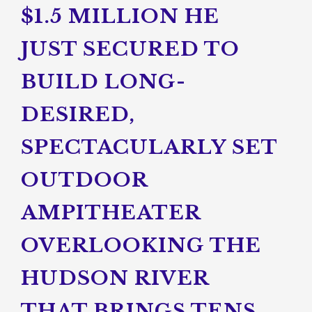
$1.5 MILLION HE
JUST SECURED TO
BUILD LONG-
DESIRED,
SPECTACULARLY SET
OUTDOOR
AMPITHEATER
OVERLOOKING THE
HUDSON RIVER
THAT BRINGS TENS