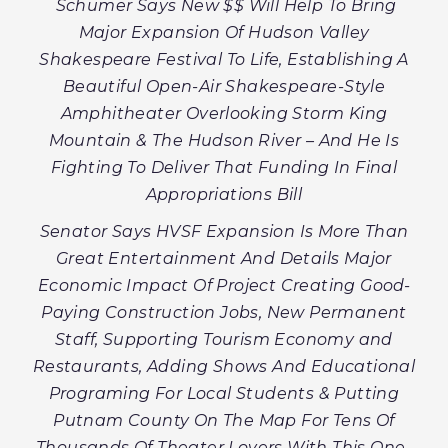
Schumer Says New $$ Will Help To Bring
Major Expansion Of Hudson Valley
Shakespeare Festival To Life, Establishing A
Beautiful Open-Air Shakespeare-Style
Amphitheater Overlooking Storm King
Mountain & The Hudson River – And He Is
Fighting To Deliver That Funding In Final
Appropriations Bill
Senator Says HVSF Expansion Is More Than
Great Entertainment And Details Major
Economic Impact Of Project Creating Good-
Paying Construction Jobs, New Permanent
Staff, Supporting Tourism Economy and
Restaurants, Adding Shows And Educational
Programing For Local Students & Putting
Putnam County On The Map For Tens Of
Thousands Of Theater Lovers With This One-