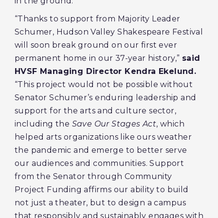
in the ground.
“Thanks to support from Majority Leader
Schumer, Hudson Valley Shakespeare Festival
will soon break ground on our first ever
permanent home in our 37-year history,”
said
HVSF Managing Director Kendra Ekelund.
“This project would not be possible without
Senator Schumer’s enduring leadership and
support for the arts and culture sector,
including the
Save Our Stages Act
, which
helped arts organizations like ours weather
the pandemic and emerge to better serve
our audiences and communities. Support
from the Senator through Community
Project Funding affirms our ability to build
not just a theater, but to design a campus
that responsibly and sustainably engages with