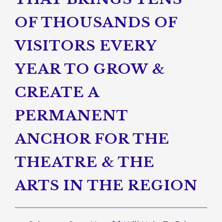
OF THOUSANDS OF
VISITORS EVERY
YEAR TO GROW &
CREATE A
PERMANENT
ANCHOR FOR THE
THEATRE & THE
ARTS IN THE REGION