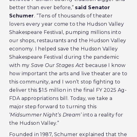
better than ever before,”
said Senator
Schumer
. “Tens of thousands of theater
lovers every year come to the Hudson Valley
Shakespeare Festival, pumping millions into
our shops, restaurants and the Hudson Valley
economy. I helped save the Hudson Valley
Shakespeare Festival during the pandemic
with my
Save Our Stages Act
because I know
how important the arts and live theater are to
this community, and I won’t stop fighting to
deliver this $1.5 million in the final FY 2025 Ag-
FDA appropriations bill. Today, we take a
major step forward to turning this
‘
Midsummer Night’s Dream
’ into a reality for
the Hudson Valley.”
Founded in 1987, Schumer explained that the