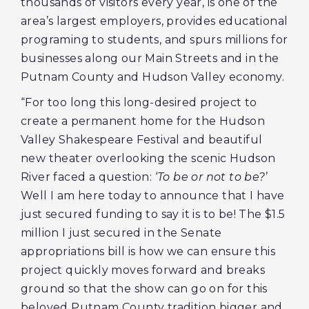
thousands of visitors every year, is one of the
area’s largest employers, provides educational
programing to students, and spurs millions for
businesses along our Main Streets and in the
Putnam County and Hudson Valley economy.
“For too long this long-desired project to
create a permanent home for the Hudson
Valley Shakespeare Festival and beautiful
new theater overlooking the scenic Hudson
River faced a question: ‘
To be or not to be?
’
Well I am here today to announce that I have
just secured funding to say it is to be! The $1.5
million I just secured in the Senate
appropriations bill is how we can ensure this
project quickly moves forward and breaks
ground so that the show can go on for this
beloved Putnam County tradition bigger and