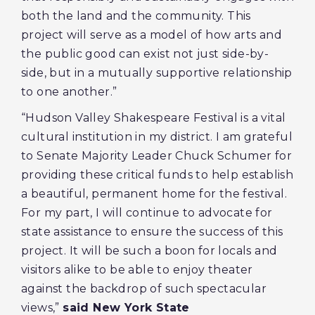
both the land and the community. This
project will serve as a model of how arts and
the public good can exist not just side-by-
side, but in a mutually supportive relationship
to one another.”
“Hudson Valley Shakespeare Festival is a vital
cultural institution in my district. I am grateful
to Senate Majority Leader Chuck Schumer for
providing these critical funds to help establish
a beautiful, permanent home for the festival.
For my part, I will continue to advocate for
state assistance to ensure the success of this
project. It will be such a boon for locals and
visitors alike to be able to enjoy theater
against the backdrop of such spectacular
views,”
said New York State