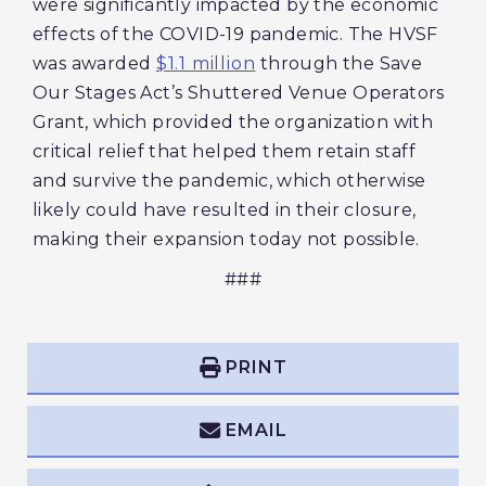
were significantly impacted by the economic
effects of the COVID-19 pandemic. The HVSF
was awarded
$1.1 million
through the Save
Our Stages Act’s Shuttered Venue Operators
Grant, which provided the organization with
critical relief that helped them retain staff
and survive the pandemic, which otherwise
likely could have resulted in their closure,
making their expansion today not possible.
###
PRINT
EMAIL